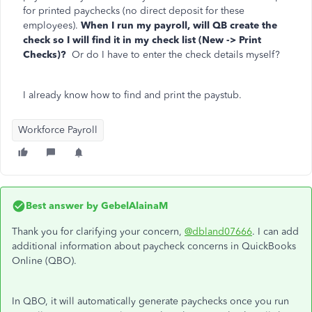
for printed paychecks (no direct deposit for these
employees).
When I run my payroll, will QB create the
check so I will find it in my check list (New -> Print
Checks)?
Or do I have to enter the check details myself?
I already know how to find and print the paystub.
Workforce Payroll
Best answer by
GebelAlainaM
Thank you for clarifying your concern,
@dbland07666
. I can add
additional information about paycheck concerns in QuickBooks
Online (QBO).
In QBO, it will automatically generate paychecks once you run