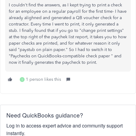
I couldn't find the answers, as I kept trying to print a check
for an employee on a regular payroll for the first time- I have
already alighned and generated a QB voucher check for a
contractor. Every time I went to print, it only generated a
stub. I finally found that if you go to "change print settings"
at the top right of the paychek list report, it takes you to how
paper checks are printed, and for whatever reason it only
said "paystub on plain paper." So I had to switch it to
"
Paychecks on QuickBooks-compatible check paper " and
now it finally generates the paycheck to print.
1 person likes this
S
Need QuickBooks guidance?
Log in to access expert advice and community support
instantly.