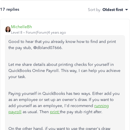
17 replies
Sort by
:
Oldest first
MichelleBh
Level 8
Forum|Forum|4 years ago
Good to hear that you already know how to find and print
the pay stub, @
dbland07666.
Let me share details about printing checks for yourself in
QuickBooks Online Payroll. This way, I can help you achieve
your task.
Paying yourself in QuickBooks has two ways. Either add you
as an employee or set up an owner's draw. If you want to
add yourself as an employee, I'd recommend
running
payroll
as usual. Then
print
the pay stub right after.
On the other hand, if you want to use the owner's draw