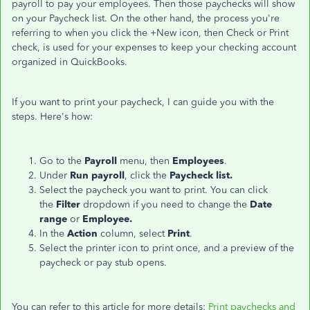
payroll to pay your employees. Then those paychecks will show
on your Paycheck list. On the other hand, the process you're
referring to when you click the +New icon, then Check or Print
check, is used for your expenses to keep your checking account
organized in QuickBooks.
If you want to print your paycheck, I can guide you with the
steps. Here's how:
Go to the
Payroll
menu, then
Employees
.
Under
Run payroll
, click the
Paycheck list.
Select the paycheck you want to print. You can click
the
Filter
dropdown if you need to change the
Date
range
or
Employee.
In the
Action
column, select
Print
.
Select the printer icon to print once, and a preview of the
paycheck or pay stub opens.
You can refer to this article for more details:
Print paychecks and