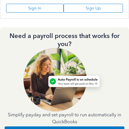
Sign In
Sign Up
Need a payroll process that works for
you?
Simplify payday and set payroll to run automatically in
QuickBooks