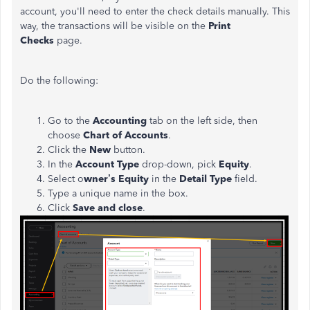
account, you'll need to enter the check details manually. This
way, the transactions will be visible on the
Print
Checks
page.
Do the following:
Go to the
Accounting
tab on the left side, then
choose
Chart of Accounts
.
Click the
New
button.
In the
Account Type
drop-down, pick
Equity
.
Select o
wner’s Equity
in the
Detail Type
field.
Type a unique name in the box.
Click
Save and close
.