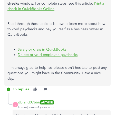
checks
window. For complete steps, see this article:
Print a
check in QuickBooks Online
.
Read through these articles below to learn more about how
to void paychecks and pay yourself as a business owner in
QuickBooks:
Salary or draw in QuickBooks
Delete or void employee paychecks
I'm always glad to help, so please don't hesitate to post any
questions you might have in the Community. Have a nice
day.
15 replies
dbland07666
AUTHOR
D
Forum|Forum|4 years ago