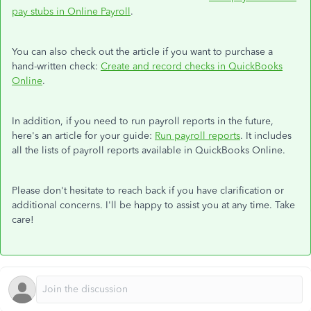
pay stubs in Online Payroll
.
You can also check out the article if you want to purchase a
hand-written check:
Create and record checks in QuickBooks
Online
.
In addition, if you need to run payroll reports in the future,
here's an article for your guide:
Run payroll reports
. It includes
all the lists of payroll reports available in QuickBooks Online.
Please don't hesitate to reach back if you have clarification or
additional concerns. I'll be happy to assist you at any time. Take
care!