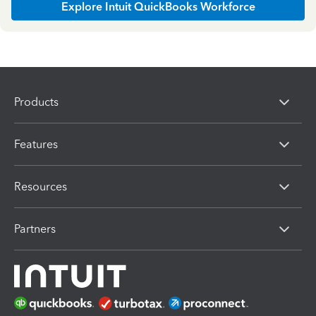
Explore Intuit QuickBooks Workforce
Products
Features
Resources
Partners