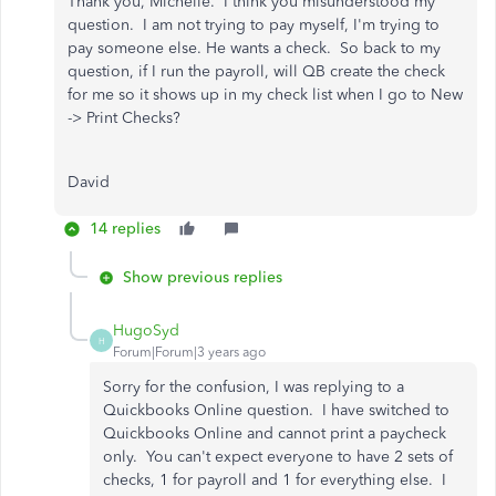
Thank you, Michelle. I think you misunderstood my
question. I am not trying to pay myself, I'm trying to
pay someone else. He wants a check. So back to my
question, if I run the payroll, will QB create the check
for me so it shows up in my check list when I go to New
-> Print Checks?
David
14 replies
Show previous replies
HugoSyd
H
Forum|Forum|3 years ago
Sorry for the confusion, I was replying to a
Quickbooks Online question. I have switched to
Quickbooks Online and cannot print a paycheck
only. You can't expect everyone to have 2 sets of
checks, 1 for payroll and 1 for everything else. I