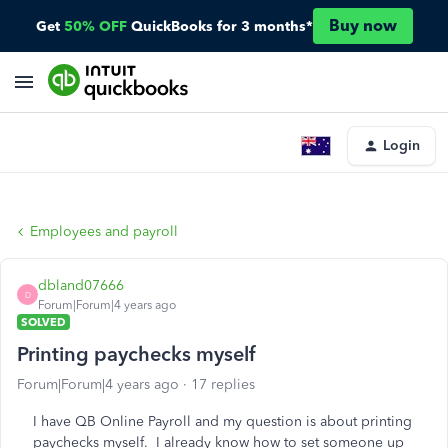
Buy now
Get
50% OFF
QuickBooks for 3 months*
Login
Employees and payroll
dbland07666
D
Forum|Forum|4 years ago
SOLVED
Printing paychecks myself
Forum|Forum|4 years ago
17 replies
I have QB Online Payroll and my question is about printing
paychecks myself. I already know how to set someone up