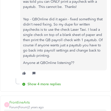
was told you can ONLY print a paycheck with a
paystub. This cannot be. Thanks!
Yep - QBOnline did it again - fixed something that
didn't need fixing. So my dupe for written
paychecks is to use the check Laser Taxi. I load a
single check on top of a blank sheet of paper and
then print the QB payroll check with 1 paystub. Of
course if anyone wants just a paystub you have to
go back into payroll settings and change back to
paystub printing.
Anyone at QBOnline listening??
Show 4 more replies
FrontlineArts
F
Forum|Forum|2 years ago