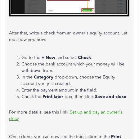
After that, write a check from an owner's equity account. Let
me show you how:
Go to the
+ New
and select
Check
.
Choose the bank account which your money will be
withdrawn from.
In the
Category
drop-down, choose the Equity
account you just created.
Enter the payment amount in the field.
Check the
Print later
box, then click
Save and close
.
For more details, see this link:
Set up and pay an owner's
draw
.
Once done, you can now see the transaction in the
Print