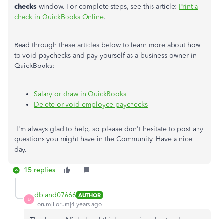
checks
window. For complete steps, see this article:
Print a
check in QuickBooks Online
.
Read through these articles below to learn more about how
to void paychecks and pay yourself as a business owner in
QuickBooks:
Salary or draw in QuickBooks
Delete or void employee paychecks
I'm always glad to help, so please don't hesitate to post any
questions you might have in the Community. Have a nice
day.
15 replies
dbland07666
AUTHOR
D
Forum|Forum|4 years ago