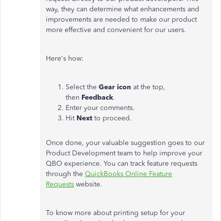
way, they can determine what enhancements and
improvements are needed to make our product
more effective and convenient for our users.
Here's how:
Select the
Gear icon
at the top,
then
Feedback
.
Enter your comments.
Hit
Next
to proceed.
Once done, your valuable suggestion goes to our
Product Development team to help improve your
QBO experience. You can track feature requests
through the
QuickBooks Online Feature
Requests
website.
To know more about printing setup for your