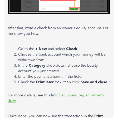
After that, write a check from an owner's equity account. Let
me show you how:
Go to the
+ New
and select
Check
.
Choose the bank account which your money will be
withdrawn from.
In the
Category
drop-down, choose the Equity
account you just created.
Enter the payment amount in the field.
Check the
Print later
box, then click
Save and close
.
For more details, see this link:
Set up and pay an owner's
draw
.
Once done, you can now see the transaction in the
Print