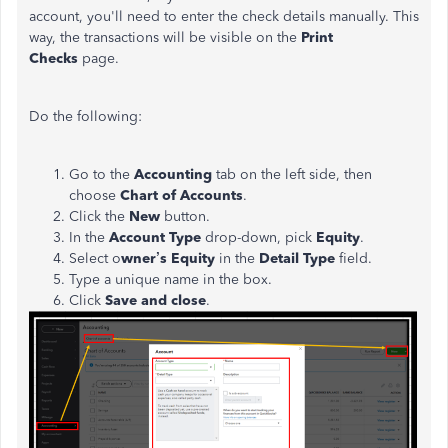
account, you'll need to enter the check details manually. This
way, the transactions will be visible on the
Print
Checks
page.
Do the following:
Go to the
Accounting
tab on the left side, then
choose
Chart of Accounts
.
Click the
New
button.
In the
Account Type
drop-down, pick
Equity
.
Select o
wner’s Equity
in the
Detail Type
field.
Type a unique name in the box.
Click
Save and close
.