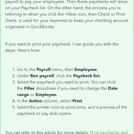
payroll to pay your employees. Then those paychecks will show
on your Paycheck list. On the other hand, the process you're
referring to when you click the +New icon, then Check or Print
check, is used for your expenses to keep your checking account
organized in QuickBooks.
If you want to print your paycheck, I can guide you with the
steps. Here's how:
Go to the
Payroll
menu, then
Employees
.
Under
Run payroll
, click the
Paycheck list.
Select the paycheck you want to print. You can click
the
Filter
dropdown if you need to change the
Date
range
or
Employee.
In the
Action
column, select
Print
.
Select the printer icon to print once, and a preview of the
paycheck or pay stub opens.
You can refer to this article for more details:
Print paychecks and