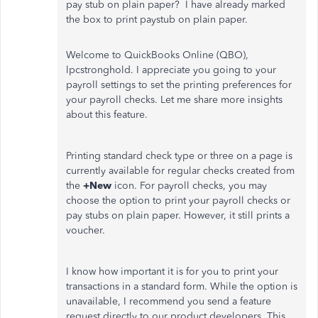
pay stub on plain paper? I have already marked
the box to print paystub on plain paper.
Welcome to QuickBooks Online (QBO),
lpcstronghold. I appreciate you going to your
payroll settings to set the printing preferences for
your payroll checks. Let me share more insights
about this feature.
Printing standard check type or three on a page is
currently available for regular checks created from
the
+New
icon. For payroll checks, you may
choose the option to print your payroll checks or
pay stubs on plain paper. However, it still prints a
voucher.
I know how important it is for you to print your
transactions in a standard form. While the option is
unavailable, I recommend you send a feature
request directly to our product developers. This