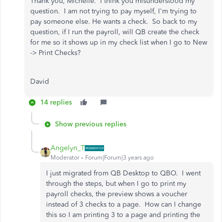
Thank you, Michelle. I think you misunderstood my
question. I am not trying to pay myself, I'm trying to
pay someone else. He wants a check. So back to my
question, if I run the payroll, will QB create the check
for me so it shows up in my check list when I go to New
-> Print Checks?
David
14 replies
Show previous replies
Angelyn_T
Moderator
Forum|Forum|3 years ago
I just migrated from QB Desktop to QBO. I went
through the steps, but when I go to print my
payroll checks, the preview shows a voucher
instead of 3 checks to a page. How can I change
this so I am printing 3 to a page and printing the