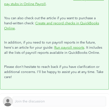
pay stubs in Online Payroll
.
You can also check out the article if you want to purchase a
hand-written check:
Create and record checks in QuickBooks
Online
.
In addition, if you need to run payroll reports in the future,
here's an article for your guide:
Run payroll reports
. It includes
all the lists of payroll reports available in QuickBooks Online.
Please don't hesitate to reach back if you have clarification or
additional concerns. I'll be happy to assist you at any time. Take
care!