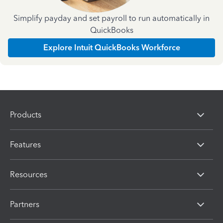
Simplify payday and set payroll to run automatically in
QuickBooks
Explore Intuit QuickBooks Workforce
Products
Features
Resources
Partners