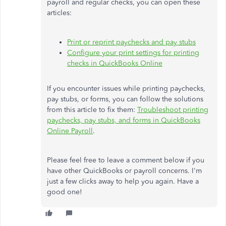
payroll and regular checks, you can open these
articles:
Print or reprint paychecks and pay stubs
Configure your print settings for printing
checks in QuickBooks Online
If you encounter issues while printing paychecks,
pay stubs, or forms, you can follow the solutions
from this article to fix them:
Troubleshoot printing
paychecks, pay stubs, and forms in QuickBooks
Online Payroll
.
Please feel free to leave a comment below if you
have other QuickBooks or payroll concerns. I'm
just a few clicks away to help you again. Have a
good one!