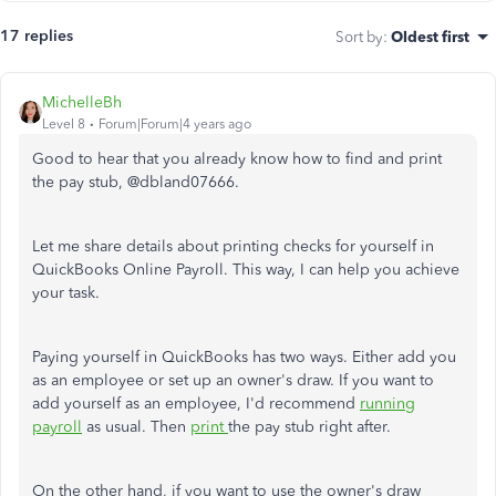
17 replies
Sort by
:
Oldest first
MichelleBh
Level 8
Forum|Forum|4 years ago
Good to hear that you already know how to find and print
the pay stub, @
dbland07666.
Let me share details about printing checks for yourself in
QuickBooks Online Payroll. This way, I can help you achieve
your task.
Paying yourself in QuickBooks has two ways. Either add you
as an employee or set up an owner's draw. If you want to
add yourself as an employee, I'd recommend
running
payroll
as usual. Then
print
the pay stub right after.
On the other hand, if you want to use the owner's draw