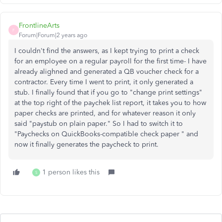
FrontlineArts
F
Forum|Forum|2 years ago
I couldn't find the answers, as I kept trying to print a check
for an employee on a regular payroll for the first time- I have
already alighned and generated a QB voucher check for a
contractor. Every time I went to print, it only generated a
stub. I finally found that if you go to "change print settings"
at the top right of the paychek list report, it takes you to how
paper checks are printed, and for whatever reason it only
said "paystub on plain paper." So I had to switch it to
"
Paychecks on QuickBooks-compatible check paper " and
now it finally generates the paycheck to print.
1 person likes this
S