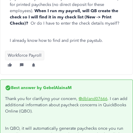
for printed paychecks (no direct deposit for these
employees).
When I run my payroll, will QB create the
check so I will find it in my check list (New -> Print
Checks)?
Or do I have to enter the check details myself?
I already know how to find and print the paystub.
Workforce Payroll
Best answer by
GebelAlainaM
Thank you for clarifying your concern,
@dbland07666
. I can add
additional information about paycheck concerns in QuickBooks
Online (QBO).
In QBO, it will automatically generate paychecks once you run