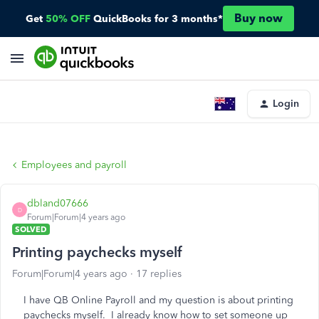
Buy now
Get
50% OFF
QuickBooks for 3 months*
Login
Employees and payroll
dbland07666
D
Forum|Forum|4 years ago
SOLVED
Printing paychecks myself
Forum|Forum|4 years ago
17 replies
I have QB Online Payroll and my question is about printing
paychecks myself. I already know how to set someone up