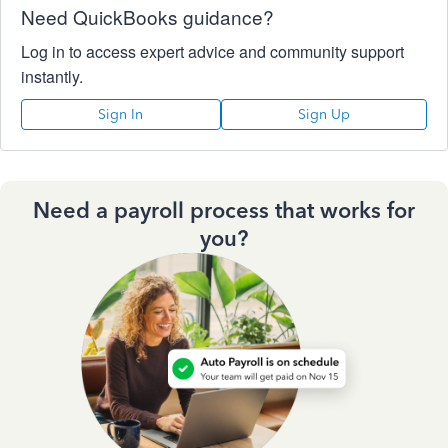
Need QuickBooks guidance?
Log in to access expert advice and community support
instantly.
Sign In
Sign Up
Need a payroll process that works for
you?