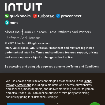
About Intuit
Join Our Team
Press
Affiliates And Partners
Software And Licenses
© 2026 Intuit Inc. All rights reserved
Intuit, QuickBooks, QB, TurboTax, Proconnect and Mint are registered
trademarks of Intuit Inc. Terms and conditions, features, support, pricing,
and service options subject to change without notice.
By accessing and using this page you agree to the
Terms and Conditions.
Manage cookies
About cookies
|
We use cookies and similar technologies as described in our
Global
Legal
Privacy
Security
Privacy Statement
, including to maintain and operate our websites
and services, measure traffic, and deliver marketing content to you on
and off our sites. You can decline our use of third party advertising
cookies by going to "Customize Settings".