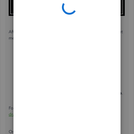
After that, write a check from an owner's equity account. Let
me show you how:
Go to the
+ New
and select
Check
.
Choose the bank account which your money will be
withdrawn from.
In the
Category
drop-down, choose the Equity
account you just created.
Enter the payment amount in the field.
Check the
Print later
box, then click
Save and close
.
For more details, see this link:
Set up and pay an owner's
draw
.
Once done, you can now see the transaction in the
Print