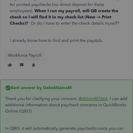
for printed paychecks (no direct deposit for these
employees).
When I run my payroll, will QB create the
check so I will find it in my check list (New -> Print
Checks)?
Or do I have to enter the check details myself?
I already know how to find and print the paystub.
Workforce Payroll
Best answer by
GebelAlainaM
Thank you for clarifying your concern,
@dbland07666
. I can add
additional information about paycheck concerns in QuickBooks
Online (QBO).
In QBO, it will automatically generate paychecks once you run