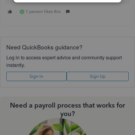
1 person likes this
S
Need QuickBooks guidance?
Log in to access expert advice and community support
instantly.
Sign In
Sign Up
Need a payroll process that works for
you?