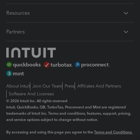
Resources
Partners
About Intuit
Join Our Team
Press
Affiliates And Partners
Software And Licenses
© 2026 Intuit Inc. All rights reserved
Intuit, QuickBooks, QB, TurboTax, Proconnect and Mint are registered
trademarks of Intuit Inc. Terms and conditions, features, support, pricing,
and service options subject to change without notice.
By accessing and using this page you agree to the
Terms and Conditions.