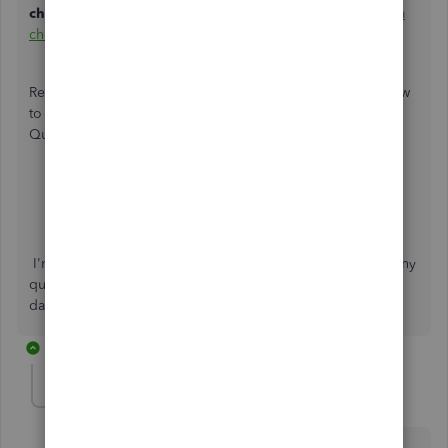
checks
window. For complete steps, see this article:
Print a
check in QuickBooks Online
.
Read through these articles below to learn more about how
to void paychecks and pay yourself as a business owner in
QuickBooks:
Salary or draw in QuickBooks
Delete or void employee paychecks
I'm always glad to help, so please don't hesitate to post any
questions you might have in the Community. Have a nice
day.
15 replies
dbland07666
AUTHOR
D
Forum|Forum|4 years ago