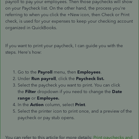
payroll to pay your employees. Then those paychecks will show
on your Paycheck list. On the other hand, the process you're
referring to when you click the +New icon, then Check or Print
check, is used for your expenses to keep your checking account
organized in QuickBooks.
If you want to print your paycheck, I can guide you with the
steps. Here's how:
Go to the
Payroll
menu, then
Employees
.
Under
Run payroll
, click the
Paycheck list.
Select the paycheck you want to print. You can click
the
Filter
dropdown if you need to change the
Date
range
or
Employee.
In the
Action
column, select
Print
.
Select the printer icon to print once, and a preview of the
paycheck or pay stub opens.
You can refer to this article for more details:
Print paychecks and