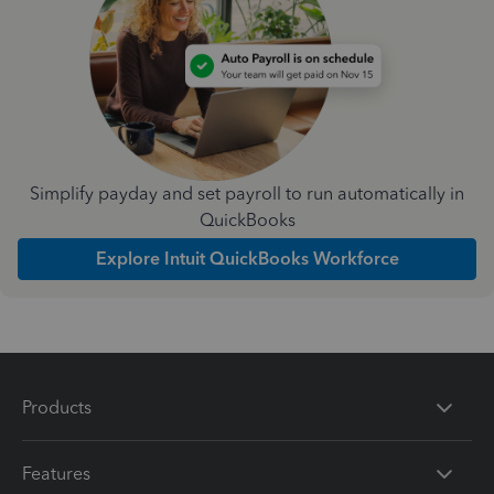
Simplify payday and set payroll to run automatically in
QuickBooks
Explore Intuit QuickBooks Workforce
Products
Features