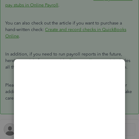
pay stubs in Online Payroll
.
You can also check out the article if you want to purchase a
hand-written check:
Create and record checks in QuickBooks
Online
.
In addition, if you need to run payroll reports in the future,
here's an article for your guide:
Run payroll reports
. It includes
all the lists of payroll reports available in QuickBooks Online.
Please don't hesitate to reach back if you have clarification or
additional concerns. I'll be happy to assist you at any time. Take
care!