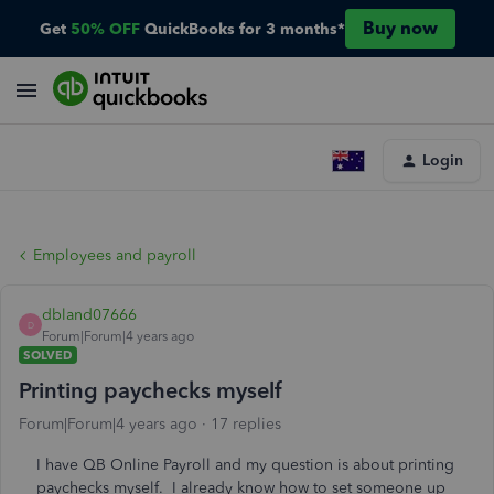
Buy now
Get
50% OFF
QuickBooks for 3 months*
Login
Employees and payroll
dbland07666
D
Forum|Forum|4 years ago
SOLVED
Printing paychecks myself
Forum|Forum|4 years ago
17 replies
I have QB Online Payroll and my question is about printing
paychecks myself. I already know how to set someone up