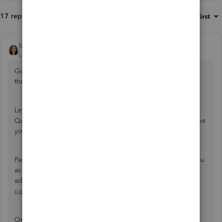
17 replies
Sort by
:
Oldest first
MichelleBh
Level 8
Forum|Forum|4 years ago
Good to hear that you already know how to find and print
the pay stub, @
dbland07666.
Let me share details about printing checks for yourself in
QuickBooks Online Payroll. This way, I can help you achieve
your task.
Paying yourself in QuickBooks has two ways. Either add you
as an employee or set up an owner's draw. If you want to
add yourself as an employee, I'd recommend
running
payroll
as usual. Then
print
the pay stub right after.
On the other hand, if you want to use the owner's draw