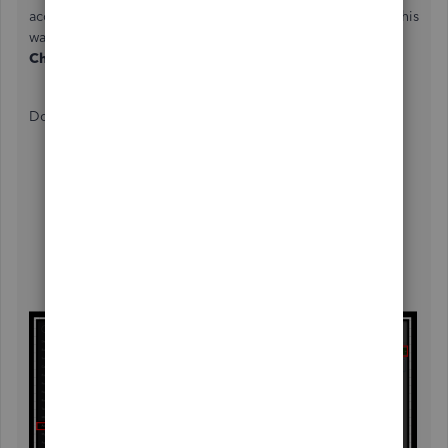
account, you'll need to enter the check details manually. This
way, the transactions will be visible on the
Print
Checks
page.
Do the following:
Go to the
Accounting
tab on the left side, then
choose
Chart of Accounts
.
Click the
New
button.
In the
Account Type
drop-down, pick
Equity
.
Select o
wner’s Equity
in the
Detail Type
field.
Type a unique name in the box.
Click
Save and close
.