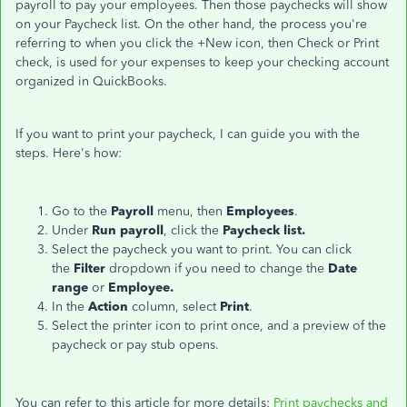
payroll to pay your employees. Then those paychecks will show
on your Paycheck list. On the other hand, the process you're
referring to when you click the +New icon, then Check or Print
check, is used for your expenses to keep your checking account
organized in QuickBooks.
If you want to print your paycheck, I can guide you with the
steps. Here's how:
Go to the
Payroll
menu, then
Employees
.
Under
Run payroll
, click the
Paycheck list.
Select the paycheck you want to print. You can click
the
Filter
dropdown if you need to change the
Date
range
or
Employee.
In the
Action
column, select
Print
.
Select the printer icon to print once, and a preview of the
paycheck or pay stub opens.
You can refer to this article for more details:
Print paychecks and