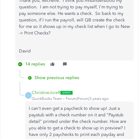
Thank you, Michelle. I think you misunderstood my
question. I am not trying to pay myself, I'm trying to
pay someone else. He wants a check. So back to my
question, if I run the payroll, will QB create the check
for me so it shows up in my check list when I go to New
-> Print Checks?
David
14 replies
Show previous replies
ChristineJoieR
C
QuickBooks Team
Forum|Forum|3 years ago
I can't even get a paycheck to show up! Just a
paystub with a check number on it and "Paystub
detail" printed under the check number. How are
you able to get a check to show up in preview? I
have only 2 paychecks to print each payday and