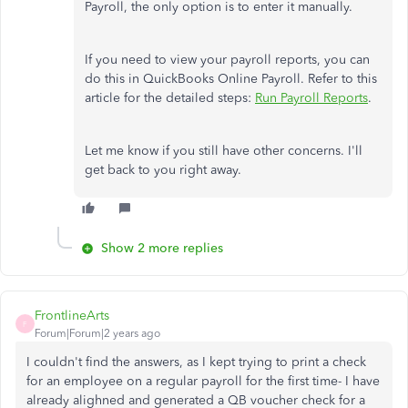
Payroll, the only option is to enter it manually.
If you need to view your payroll reports, you can
do this in QuickBooks Online Payroll. Refer to this
article for the detailed steps:
Run Payroll Reports
.
Let me know if you still have other concerns. I'll
get back to you right away.
Show 2 more replies
FrontlineArts
F
Forum|Forum|2 years ago
I couldn't find the answers, as I kept trying to print a check
for an employee on a regular payroll for the first time- I have
already alighned and generated a QB voucher check for a