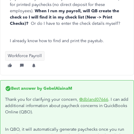
for printed paychecks (no direct deposit for these
employees).
When I run my payroll, will QB create the
check so I will find it in my check list (New -> Print
Checks)?
Or do I have to enter the check details myself?
I already know how to find and print the paystub.
Workforce Payroll
Best answer by
GebelAlainaM
Thank you for clarifying your concern,
@dbland07666
. I can add
additional information about paycheck concerns in QuickBooks
Online (QBO).
In QBO, it will automatically generate paychecks once you run