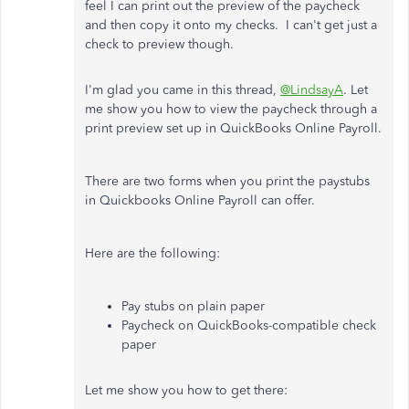
feel I can print out the preview of the paycheck
and then copy it onto my checks. I can't get just a
check to preview though.
I'm glad you came in this thread,
@LindsayA
. Let
me show you how to view the paycheck through a
print preview set up in QuickBooks Online Payroll.
There are two forms when you print the paystubs
in Quickbooks Online Payroll can offer.
Here are the following:
Pay stubs on plain paper
Paycheck on QuickBooks-compatible check
paper
Let me show you how to get there: