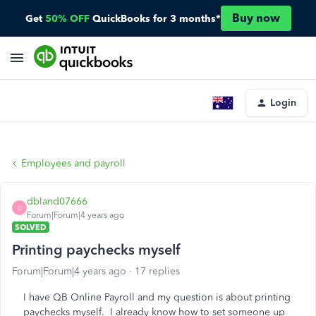
Buy now
Get
50% OFF
QuickBooks for 3 months*
Login
Employees and payroll
dbland07666
D
Forum|Forum|4 years ago
SOLVED
Printing paychecks myself
Forum|Forum|4 years ago
17 replies
I have QB Online Payroll and my question is about printing
paychecks myself. I already know how to set someone up