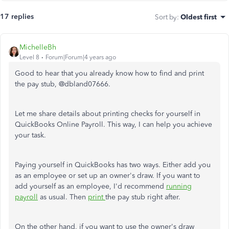
17 replies
Sort by
:
Oldest first
MichelleBh
Level 8
Forum|Forum|4 years ago
Good to hear that you already know how to find and print
the pay stub, @
dbland07666.
Let me share details about printing checks for yourself in
QuickBooks Online Payroll. This way, I can help you achieve
your task.
Paying yourself in QuickBooks has two ways. Either add you
as an employee or set up an owner's draw. If you want to
add yourself as an employee, I'd recommend
running
payroll
as usual. Then
print
the pay stub right after.
On the other hand, if you want to use the owner's draw