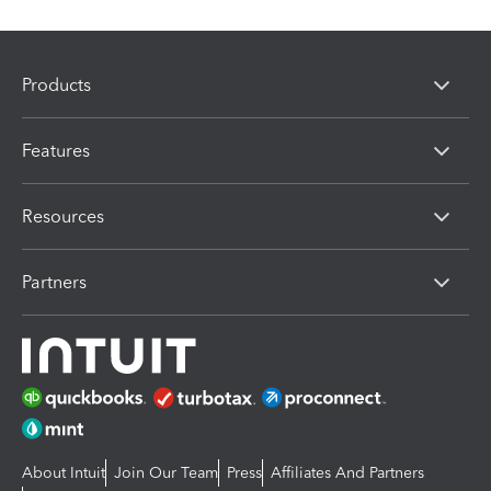
Products
Features
Resources
Partners
About Intuit
Join Our Team
Press
Affiliates And Partners