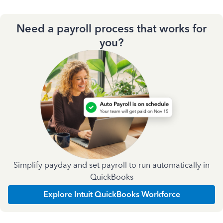
Need a payroll process that works for
you?
Simplify payday and set payroll to run automatically in
QuickBooks
Explore Intuit QuickBooks Workforce