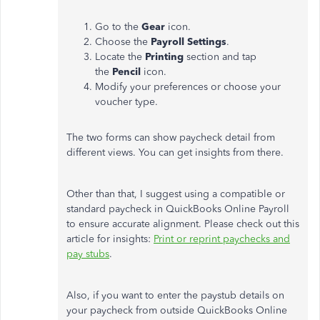
Go to the
Gear
icon.
Choose the
Payroll Settings
.
Locate the
Printing
section and tap
the
Pencil
icon.
Modify your preferences or choose your
voucher type.
The two forms can show paycheck detail from
different views. You can get insights from there.
Other than that, I suggest using a compatible or
standard paycheck in QuickBooks Online Payroll
to ensure accurate alignment. Please check out this
article for insights:
Print or reprint paychecks and
pay stubs
.
Also, if you want to enter the paystub details on
your paycheck from outside QuickBooks Online