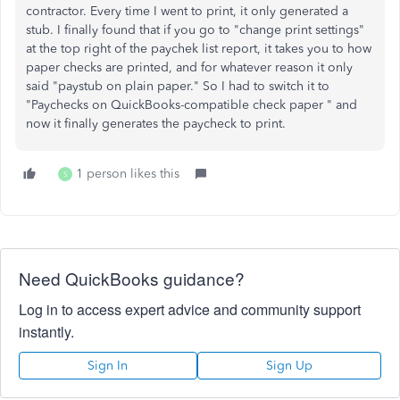
contractor. Every time I went to print, it only generated a
stub. I finally found that if you go to "change print settings"
at the top right of the paychek list report, it takes you to how
paper checks are printed, and for whatever reason it only
said "paystub on plain paper." So I had to switch it to
"
Paychecks on QuickBooks-compatible check paper " and
now it finally generates the paycheck to print.
1 person likes this
S
Need QuickBooks guidance?
Log in to access expert advice and community support
instantly.
Sign In
Sign Up