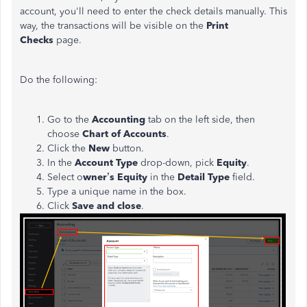
account, you'll need to enter the check details manually. This
way, the transactions will be visible on the
Print
Checks
page.
Do the following:
Go to the
Accounting
tab on the left side, then
choose
Chart of Accounts
.
Click the
New
button.
In the
Account Type
drop-down, pick
Equity
.
Select o
wner’s Equity
in the
Detail Type
field.
Type a unique name in the box.
Click
Save and close
.