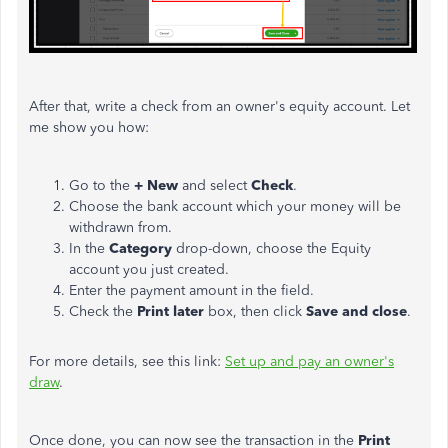
After that, write a check from an owner's equity account. Let
me show you how:
Go to the
+ New
and select
Check
.
Choose the bank account which your money will be
withdrawn from.
In the
Category
drop-down, choose the Equity
account you just created.
Enter the payment amount in the field.
Check the
Print later
box, then click
Save and close
.
For more details, see this link:
Set up and pay an owner's
draw
.
Once done, you can now see the transaction in the
Print