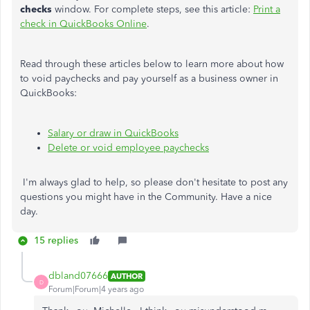
checks
window. For complete steps, see this article:
Print a
check in QuickBooks Online
.
Read through these articles below to learn more about how
to void paychecks and pay yourself as a business owner in
QuickBooks:
Salary or draw in QuickBooks
Delete or void employee paychecks
I'm always glad to help, so please don't hesitate to post any
questions you might have in the Community. Have a nice
day.
15 replies
dbland07666
AUTHOR
D
Forum|Forum|4 years ago