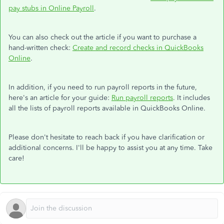
pay stubs in Online Payroll
.
You can also check out the article if you want to purchase a
hand-written check:
Create and record checks in QuickBooks
Online
.
In addition, if you need to run payroll reports in the future,
here's an article for your guide:
Run payroll reports
. It includes
all the lists of payroll reports available in QuickBooks Online.
Please don't hesitate to reach back if you have clarification or
additional concerns. I'll be happy to assist you at any time. Take
care!