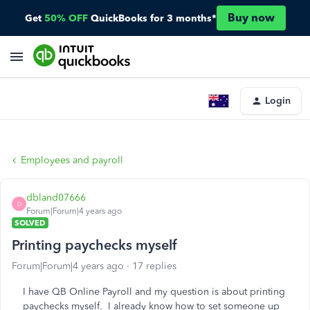
Buy now
Get
50% OFF
QuickBooks for 3 months*
Login
Employees and payroll
dbland07666
D
Forum|Forum|4 years ago
SOLVED
Printing paychecks myself
Forum|Forum|4 years ago
17 replies
I have QB Online Payroll and my question is about printing
paychecks myself. I already know how to set someone up