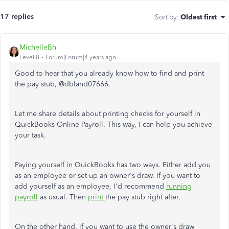
17 replies
Sort by
:
Oldest first
MichelleBh
Level 8
Forum|Forum|4 years ago
Good to hear that you already know how to find and print
the pay stub, @
dbland07666.
Let me share details about printing checks for yourself in
QuickBooks Online Payroll. This way, I can help you achieve
your task.
Paying yourself in QuickBooks has two ways. Either add you
as an employee or set up an owner's draw. If you want to
add yourself as an employee, I'd recommend
running
payroll
as usual. Then
print
the pay stub right after.
On the other hand, if you want to use the owner's draw