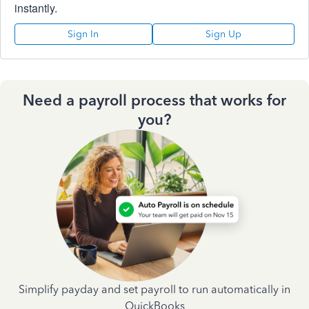
instantly.
Sign In
Sign Up
Need a payroll process that works for
you?
Simplify payday and set payroll to run automatically in
QuickBooks