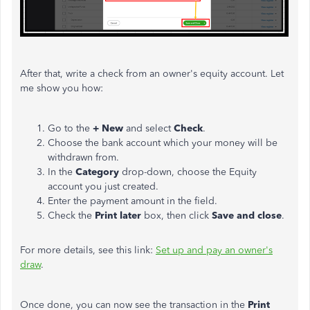
After that, write a check from an owner's equity account. Let
me show you how:
Go to the
+ New
and select
Check
.
Choose the bank account which your money will be
withdrawn from.
In the
Category
drop-down, choose the Equity
account you just created.
Enter the payment amount in the field.
Check the
Print later
box, then click
Save and close
.
For more details, see this link:
Set up and pay an owner's
draw
.
Once done, you can now see the transaction in the
Print