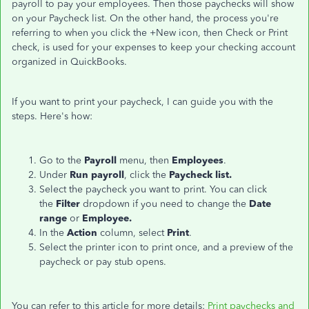
payroll to pay your employees. Then those paychecks will show
on your Paycheck list. On the other hand, the process you're
referring to when you click the +New icon, then Check or Print
check, is used for your expenses to keep your checking account
organized in QuickBooks.
If you want to print your paycheck, I can guide you with the
steps. Here's how:
Go to the
Payroll
menu, then
Employees
.
Under
Run payroll
, click the
Paycheck list.
Select the paycheck you want to print. You can click
the
Filter
dropdown if you need to change the
Date
range
or
Employee.
In the
Action
column, select
Print
.
Select the printer icon to print once, and a preview of the
paycheck or pay stub opens.
You can refer to this article for more details:
Print paychecks and