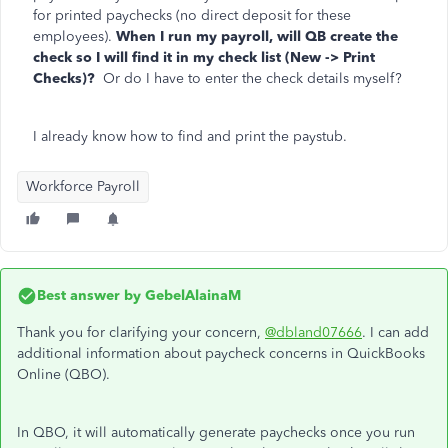
for printed paychecks (no direct deposit for these
employees).
When I run my payroll, will QB create the
check so I will find it in my check list (New -> Print
Checks)?
Or do I have to enter the check details myself?
I already know how to find and print the paystub.
Workforce Payroll
Best answer by
GebelAlainaM
Thank you for clarifying your concern,
@dbland07666
. I can add
additional information about paycheck concerns in QuickBooks
Online (QBO).
In QBO, it will automatically generate paychecks once you run