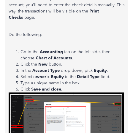
account, you'll need to enter the check details manually. This
way, the transactions will be visible on the
Print
Checks
page.
Do the following:
Go to the
Accounting
tab on the left side, then
choose
Chart of Accounts
.
Click the
New
button.
In the
Account Type
drop-down, pick
Equity
.
Select o
wner’s Equity
in the
Detail Type
field.
Type a unique name in the box.
Click
Save and close
.