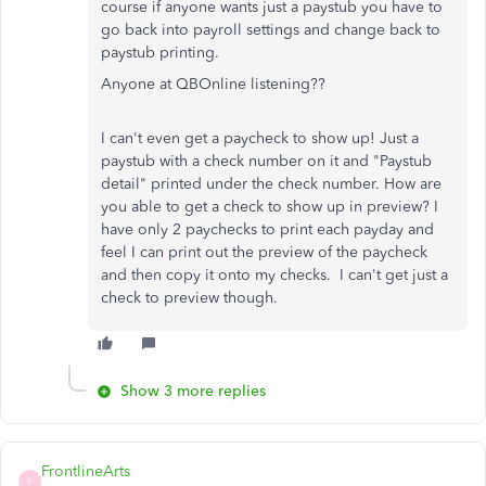
course if anyone wants just a paystub you have to
go back into payroll settings and change back to
paystub printing.
Anyone at QBOnline listening??
I can't even get a paycheck to show up! Just a
paystub with a check number on it and "Paystub
detail" printed under the check number. How are
you able to get a check to show up in preview? I
have only 2 paychecks to print each payday and
feel I can print out the preview of the paycheck
and then copy it onto my checks. I can't get just a
check to preview though.
Show 3 more replies
FrontlineArts
F