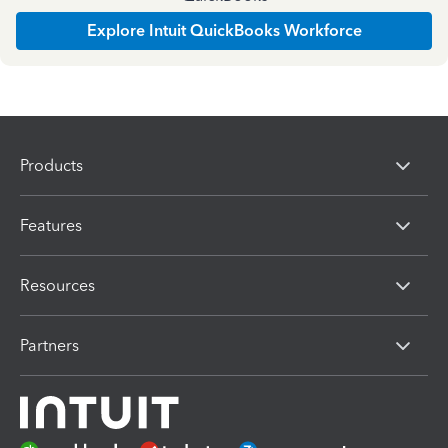
Explore Intuit QuickBooks Workforce
Products
Features
Resources
Partners