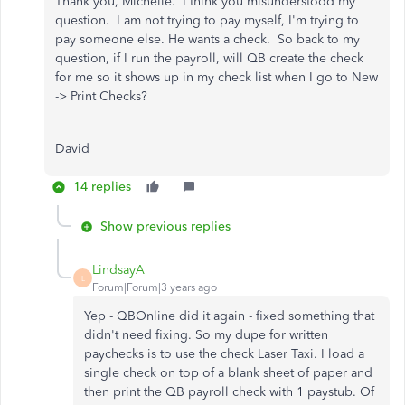
Thank you, Michelle. I think you misunderstood my
question. I am not trying to pay myself, I'm trying to
pay someone else. He wants a check. So back to my
question, if I run the payroll, will QB create the check
for me so it shows up in my check list when I go to New
-> Print Checks?
David
14 replies
Show previous replies
LindsayA
L
Forum|Forum|3 years ago
Yep - QBOnline did it again - fixed something that
didn't need fixing. So my dupe for written
paychecks is to use the check Laser Taxi. I load a
single check on top of a blank sheet of paper and
then print the QB payroll check with 1 paystub. Of