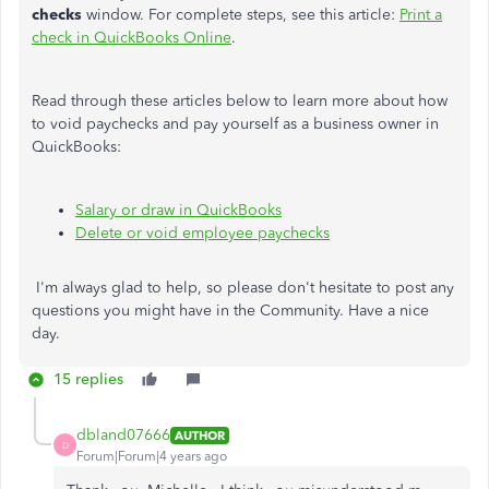
checks
window. For complete steps, see this article:
Print a
check in QuickBooks Online
.
Read through these articles below to learn more about how
to void paychecks and pay yourself as a business owner in
QuickBooks:
Salary or draw in QuickBooks
Delete or void employee paychecks
I'm always glad to help, so please don't hesitate to post any
questions you might have in the Community. Have a nice
day.
15 replies
dbland07666
AUTHOR
D
Forum|Forum|4 years ago