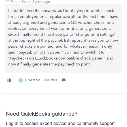
Forum|Forum|2 years ago
I couldn't find the answers, as I kept trying to print a check
for an employee on a regular payroll for the first time- I have
already alighned and generated a QB voucher check for a
contractor. Every time I went to print, it only generated a
stub. I finally found that if you go to "change print settings"
at the top right of the paychek list report, it takes you to how
paper checks are printed, and for whatever reason it only
said "paystub on plain paper." So I had to switch it to
"
Paychecks on QuickBooks-compatible check paper " and
now it finally generates the paycheck to print.
1 person likes this
S
Need QuickBooks guidance?
Log in to access expert advice and community support