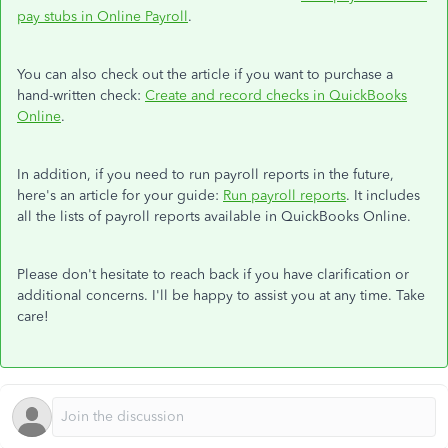
pay stubs in Online Payroll
.
You can also check out the article if you want to purchase a
hand-written check:
Create and record checks in QuickBooks
Online
.
In addition, if you need to run payroll reports in the future,
here's an article for your guide:
Run payroll reports
. It includes
all the lists of payroll reports available in QuickBooks Online.
Please don't hesitate to reach back if you have clarification or
additional concerns. I'll be happy to assist you at any time. Take
care!