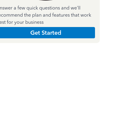
nswer a few quick questions and we'll
ecommend the plan and features that work
est for your business
Get Started