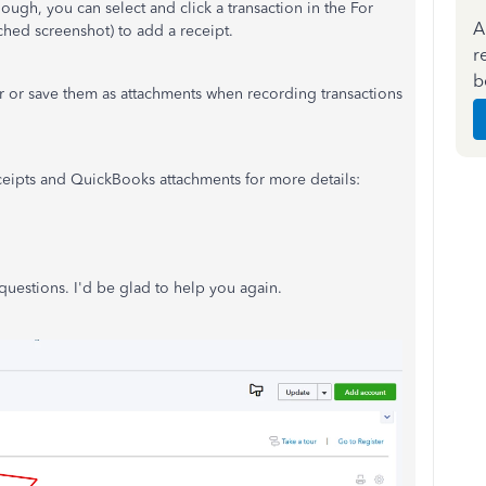
ugh, you can select and click a transaction in the For
A
ched screenshot) to add a receipt.
r
b
r or save them as attachments when recording transactions
eceipts and QuickBooks attachments for more details:
uestions. I'd be glad to help you again.