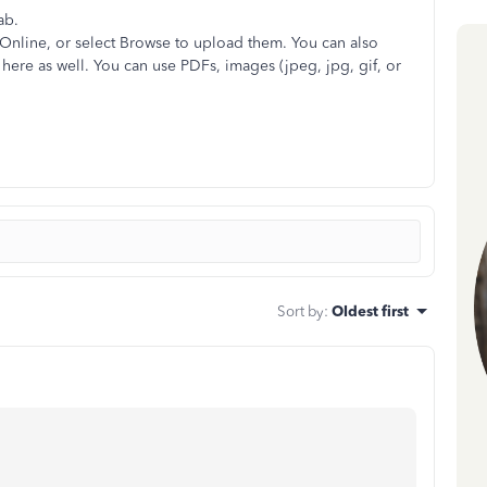
ab.
Online, or select Browse to upload them. You can also
here as well. You can use PDFs, images (jpeg, jpg, gif, or
Sort by
:
Oldest first