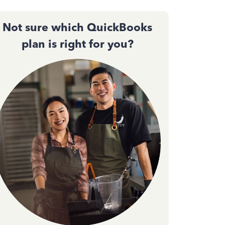
Not sure which QuickBooks
plan is right for you?