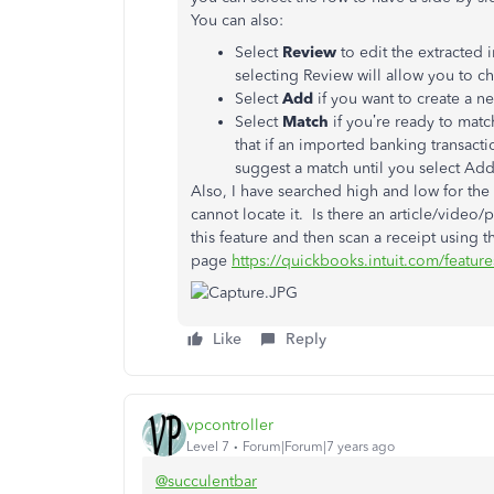
You can also:
Select
Review
to edit the extracted 
selecting Review will allow you to c
Select
Add
if you want to create a 
Select
Match
if you’re ready to mat
that if an imported banking transact
suggest a match until you select Add
Also, I have searched high and low for the
cannot locate it. Is there an article/video/
this feature and then scan a receipt using
page
https://quickbooks.intuit.com/feature
Like
Reply
vpcontroller
Level 7
Forum|Forum|7 years ago
@succulentbar