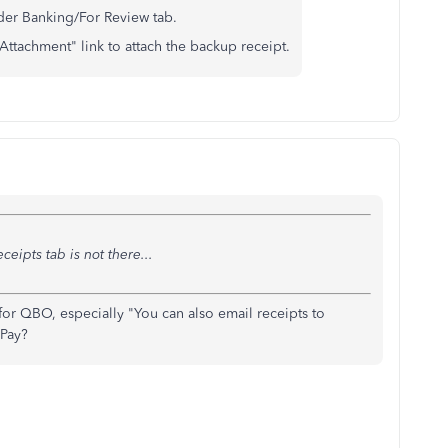
der Banking/For Review tab.
Attachment" link to attach the backup receipt.
ceipts tab is not there...
 for QBO, especially "You can also email receipts to
 Pay?