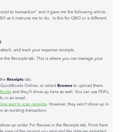
pt to transaction" and it gave me the following article.
O as it instructs me to do. Is this for QBO or a different
b
 attach, and track your expense receipts.
ee the Receipts tab. This is where you can manage your
the
Receipts
tab.
o QuickBooks Online, or select
Browse
to upload them.
kBooks
and they’ll show up here as well. You can use PDFs,
fo in an email.
ine app to scan receipts
. However, they won’t show up in
to an existing transaction.
l show up under For Review in the Receipts tab. From here
de view of the receipt you sent and the data we extracted.