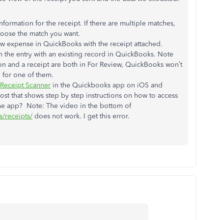
information for the receipt. If there are multiple matches,
hoose the match you want.
new expense in QuickBooks with the receipt attached.
ch the entry with an existing record in QuickBooks. Note
ion and a receipt are both in For Review, QuickBooks won’t
 for one of them.
Receipt Scanner
in the Quickbooks app on iOS and
post that shows step by step instructions on how to access
 the app? Note: The video in the bottom of
s/receipts/
does not work. I get this error.