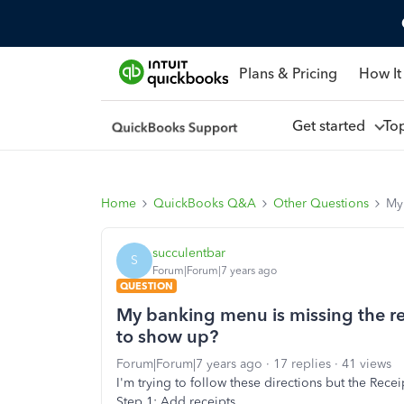
Plans & Pricing
How It
Get started
To
Home
QuickBooks Q&A
Other Questions
My 
succulentbar
S
Forum|Forum|7 years ago
QUESTION
My banking menu is missing the rec
to show up?
Forum|Forum|7 years ago
17 replies
41 views
I'm trying to follow these directions but the Receip
Step 1: Add receipts