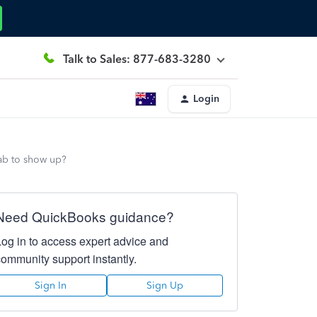
Talk to Sales: 877-683-3280
Login
tab to show up?
Need QuickBooks guidance?
Log in to access expert advice and
community support instantly.
Sign In
Sign Up