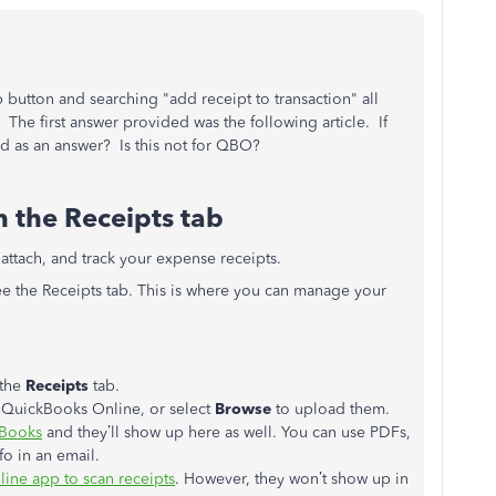
p button and searching "add receipt to transaction" all
he first answer provided was the following article. If
ded as an answer? Is this not for QBO?
 the Receipts tab
 attach, and track your expense receipts.
ee the Receipts tab. This is where you can manage your
the
Receipts
tab.
o QuickBooks Online, or select
Browse
to upload them.
kBooks
and they’ll show up here as well. You can use PDFs,
fo in an email.
ine app to scan receipts
. However, they won’t show up in