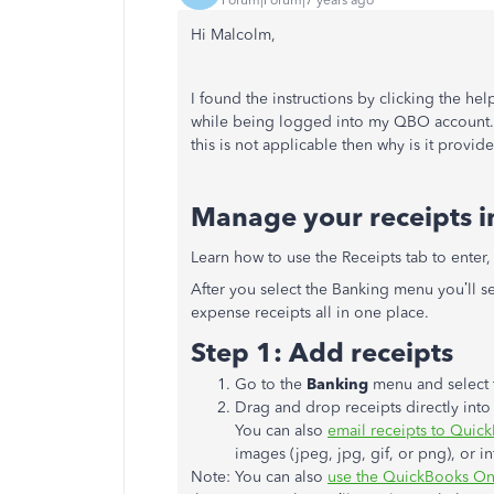
Hi Malcolm,
I found the instructions by clicking the hel
while being logged into my QBO account. T
this is not applicable then why is it provi
Manage your receipts in
Learn how to use the Receipts tab to enter,
After you select the Banking menu you’ll s
expense receipts all in one place.
Step 1: Add receipts
Go to the
Banking
menu and select 
Drag and drop receipts directly int
You can also
email receipts to Quic
images (jpeg, jpg, gif, or png), or in
Note: You can also
use the QuickBooks Onl