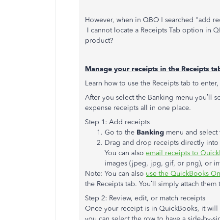
However, when in QBO I searched "add recei
I cannot locate a Receipts Tab option in QB
product?
Manage your receipts in the Receipts ta
Learn how to use the Receipts tab to enter,
After you select the Banking menu you’ll s
expense receipts all in one place.
Step 1: Add receipts
Go to the
Banking
menu and select 
Drag and drop receipts directly int
You can also
email receipts to Quic
images (jpeg, jpg, gif, or png), or in
Note: You can also
use the QuickBooks Onl
the Receipts tab. You’ll simply attach them 
Step 2: Review, edit, or match receipts
Once your receipt is in QuickBooks, it wil
you can select the row to have a side-by-si