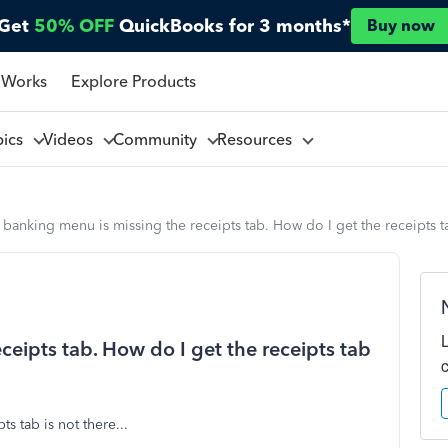
Get
50% OFF
QuickBooks for 3 months*
Buy now
 Works
Explore Products
pics
Videos
Community
Resources
banking menu is missing the receipts tab. How do I get the receipts 
eipts tab. How do I get the receipts tab
ts tab is not there...