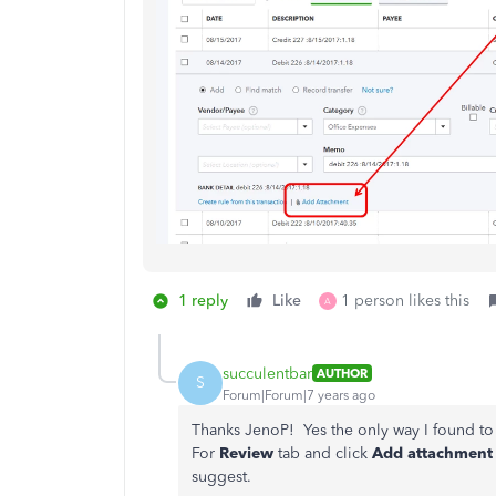
1 reply
Like
1 person likes this
A
succulentbar
AUTHOR
S
Forum|Forum|7 years ago
Thanks JenoP! Yes the only way I found to
For
Review
tab and click
Add attachment
suggest.