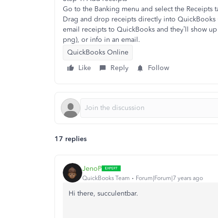
Go to the Banking menu and select the Receipts t
Drag and drop receipts directly into QuickBooks 
email receipts to QuickBooks and they’ll show up 
png), or info in an email.
QuickBooks Online
Like
Reply
Follow
17 replies
JenoP
QuickBooks Team
Forum|Forum|7 years ago
Hi there, succulentbar.