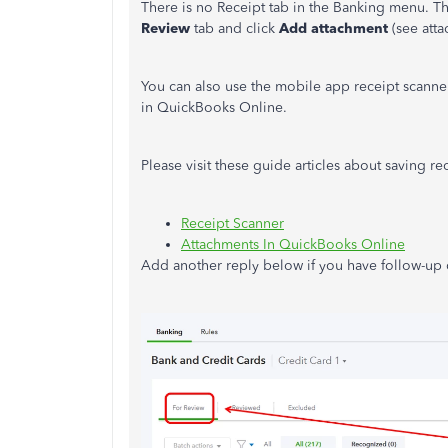
There is no Receipt tab in the Banking menu. Tho
Review
tab and click
Add attachment
(see atta
You can also use the mobile app receipt scanne
in QuickBooks Online.
Please visit these guide articles about saving r
Receipt Scanner
Attachments In QuickBooks Online
Add another reply below if you have follow-up q