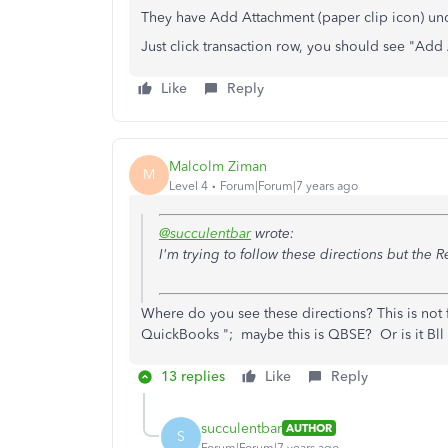
They have Add Attachment (paper clip icon) un
Just click transaction row, you should see "Add 
Like
Reply
Malcolm Ziman
M
Level 4
Forum|Forum|7 years ago
@succulentbar
wrote:
I'm trying to follow these directions but the Re
Where do you see
these directions? This is not
QuickBooks "; maybe this is QBSE? Or is it Bll
13 replies
Like
Reply
succulentbar
AUTHOR
S
Forum|Forum|7 years ago