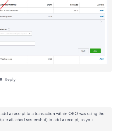
Reply
 add a receipt to
a transaction within QBO was using the
(see attached screenshot) to add a receipt, as you