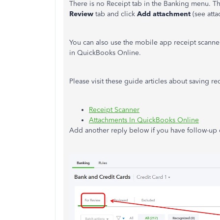
There is no Receipt tab in the Banking menu. Tho
Review
tab and click
Add attachment
(see atta
You can also use the mobile app receipt scanne
in QuickBooks Online.
Please visit these guide articles about saving r
Receipt Scanner
Attachments In QuickBooks Online
Add another reply below if you have follow-up q