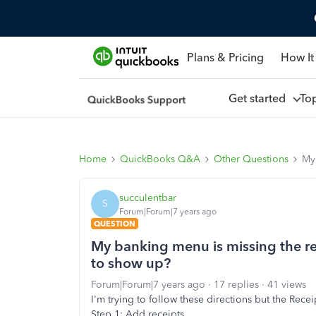
Plans & Pricing
How It
Get started
To
Home
QuickBooks Q&A
Other Questions
My 
succulentbar
S
Forum|Forum|7 years ago
QUESTION
My banking menu is missing the rec
to show up?
Forum|Forum|7 years ago
17 replies
41 views
I'm trying to follow these directions but the Receip
Step 1: Add receipts