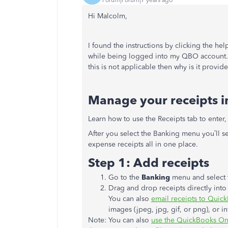
Hi Malcolm,
I found the instructions by clicking the hel
while being logged into my QBO account. T
this is not applicable then why is it provi
Manage your receipts in
Learn how to use the Receipts tab to enter,
After you select the Banking menu you’ll s
expense receipts all in one place.
Step 1: Add receipts
Go to the
Banking
menu and select 
Drag and drop receipts directly int
You can also
email receipts to Quic
images (jpeg, jpg, gif, or png), or in
Note: You can also
use the QuickBooks Onl