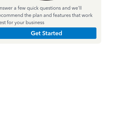
nswer a few quick questions and we'll
ecommend the plan and features that work
est for your business
Get Started