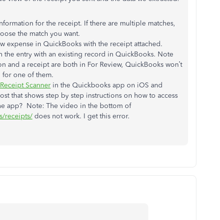
information for the receipt. If there are multiple matches,
hoose the match you want.
new expense in QuickBooks with the receipt attached.
ch the entry with an existing record in QuickBooks. Note
ion and a receipt are both in For Review, QuickBooks won’t
 for one of them.
Receipt Scanner
in the Quickbooks app on iOS and
post that shows step by step instructions on how to access
 the app? Note: The video in the bottom of
s/receipts/
does not work. I get this error.