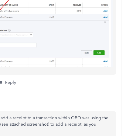
Reply
 add a receipt to
a transaction within QBO was using the
(see attached screenshot) to add a receipt, as you