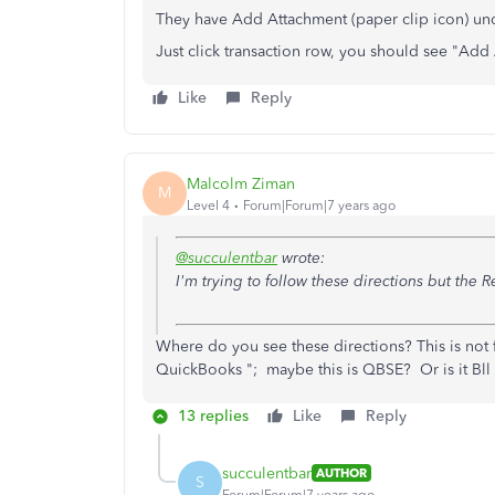
They have Add Attachment (paper clip icon) un
Just click transaction row, you should see "Add 
Like
Reply
Malcolm Ziman
M
Level 4
Forum|Forum|7 years ago
@succulentbar
wrote:
I'm trying to follow these directions but the Re
Where do you see
these directions? This is not
QuickBooks "; maybe this is QBSE? Or is it Bll
13 replies
Like
Reply
succulentbar
AUTHOR
S
Forum|Forum|7 years ago