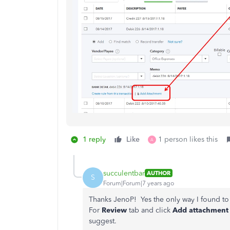
1 reply
Like
1 person likes this
A
succulentbar
AUTHOR
S
Forum|Forum|7 years ago
Thanks JenoP! Yes the only way I found to
For
Review
tab and click
Add attachment
suggest.