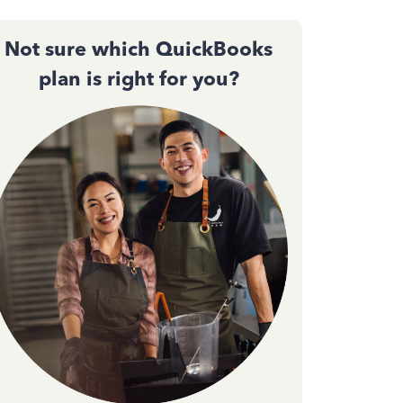
Not sure which QuickBooks
plan is right for you?