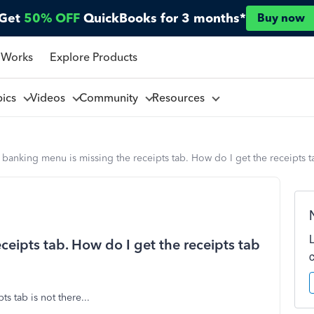
Get
50% OFF
QuickBooks for 3 months*
Buy now
 Works
Explore Products
pics
Videos
Community
Resources
banking menu is missing the receipts tab. How do I get the receipts 
eipts tab. How do I get the receipts tab
ts tab is not there...