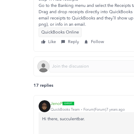
Go to the Banking menu and select the Receipts t
Drag and drop receipts directly into QuickBooks 
email receipts to QuickBooks and they’ll show up 
png), or info in an email.
QuickBooks Online
Like
Reply
Follow
17 replies
JenoP
QuickBooks Team
Forum|Forum|7 years ago
Hi there, succulentbar.