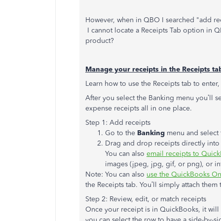
However, when in QBO I searched "add recei
I cannot locate a Receipts Tab option in QB
product?
Manage your receipts in the Receipts ta
Learn how to use the Receipts tab to enter,
After you select the Banking menu you’ll s
expense receipts all in one place.
Step 1: Add receipts
Go to the
Banking
menu and select 
Drag and drop receipts directly int
You can also
email receipts to Quic
images (jpeg, jpg, gif, or png), or in
Note: You can also
use the QuickBooks Onl
the Receipts tab. You’ll simply attach them 
Step 2: Review, edit, or match receipts
Once your receipt is in QuickBooks, it wil
you can select the row to have a side-by-si