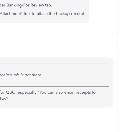
der Banking/For Review tab.
Attachment" link to attach the backup receipt.
ceipts tab is not there...
 for QBO, especially "You can also email receipts to
 Pay?