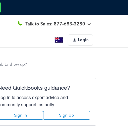
Talk to Sales: 877-683-3280
Login
tab to show up?
Need QuickBooks guidance?
Log in to access expert advice and
community support instantly.
Sign In
Sign Up