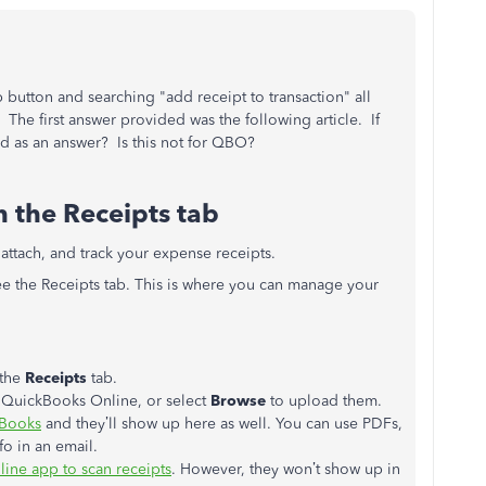
p button and searching "add receipt to transaction" all
he first answer provided was the following article. If
ded as an answer? Is this not for QBO?
 the Receipts tab
 attach, and track your expense receipts.
ee the Receipts tab. This is where you can manage your
the
Receipts
tab.
o QuickBooks Online, or select
Browse
to upload them.
kBooks
and they’ll show up here as well. You can use PDFs,
fo in an email.
ine app to scan receipts
. However, they won’t show up in