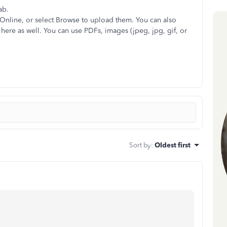
ab.
Online, or select Browse to upload them. You can also
here as well. You can use PDFs, images (jpeg, jpg, gif, or
Sort by
:
Oldest first