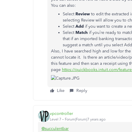
You can also:
Select
Review
to edit the extracted 
selecting Review will allow you to c
Select
Add
if you want to create a 
Select
Match
if you’re ready to mat
that if an imported banking transact
suggest a match until you select Add
Also, I have searched high and low for the
cannot locate it. Is there an article/video/
this feature and then scan a receipt using
page
https://quickbooks.intuit.com/feature
Like
Reply
vpcontroller
Level 7
Forum|Forum|7 years ago
@succulentbar