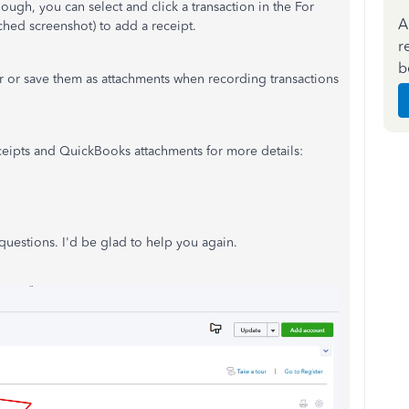
ugh, you can select and click a transaction in the For
A
ched screenshot) to add a receipt.
r
b
r or save them as attachments when recording transactions
eceipts and QuickBooks attachments for more details:
uestions. I'd be glad to help you again.