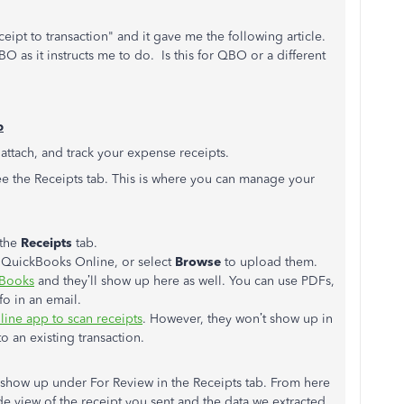
pt to transaction" and it gave me the following article.
O as it instructs me to do. Is this for QBO or a different
b
 attach, and track your expense receipts.
ee the Receipts tab. This is where you can manage your
the
Receipts
tab.
o QuickBooks Online, or select
Browse
to upload them.
kBooks
and they’ll show up here as well. You can use PDFs,
fo in an email.
ine app to scan receipts
. However, they won’t show up in
to an existing transaction.
l show up under For Review in the Receipts tab. From here
de view of the receipt you sent and the data we extracted.