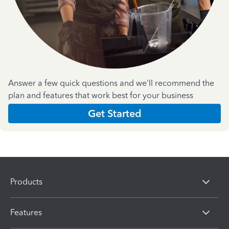
Answer a few quick questions and we'll recommend the
plan and features that work best for your business
Get Started
Products
Features