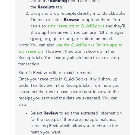
Go to the
Banking
menu and select
the
Receipts
tab.
Drag and drop receipts directly into QuickBooks
Online, or select
Browse
to upload them. You
can also
email receipts to QuickBooks
and they’ll
show up here as well. You can use PDFs, images
(jpeg, jpg, gif, or png), or info in an email.
Note: You can also
use the QuickBooks Online app to
scan receipts
. However, they won’t show up in the
Receipts tab. You’ll simply attach them to an existing
transaction.
Step 2: Review, edit, or match receipts
Once your receipt is in QuickBooks, it will show up
under For Review in the Receipts tab. From here you
can select the row to have a side-by-side view of the
receipt you sent and the data we extracted. You can
also:
Select
Review
to edit the extracted information
for the receipt. If there are multiple matches,
selecting Review will allow you to choose the
match you want.