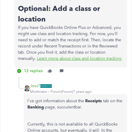
Optional: Add a class or
location
If you have QuickBooks Online Plus or Advanced, you
might use class and location tracking. For now, you’ll
need to add or match the receipt first. Then, locate the
record under Recent Transactions or in the Reviewed
tab. Once you find it, add the class or location
manually.
Learn more about class and location tracking
.
12 replies
JessT
Moderator
Forum|Forum|7 years ago
I've got information about the
Receipts
tab on the
Banking
page, succulentbar.
Currently, this is not available to all QuickBooks
Online accounts, but eventually, it will. In the