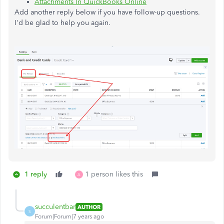
Attachments In QuickBooks Online
Add another reply below if you have follow-up questions.
I'd be glad to help you again.
1 reply
1 person likes this
A
succulentbar
AUTHOR
S
Forum|Forum|7 years ago