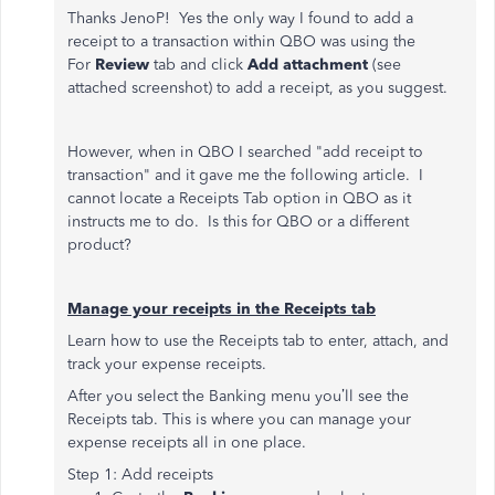
Thanks JenoP! Yes the only way I found to add a
receipt to
a transaction within QBO was using the
For
Review
tab and click
Add attachment
(see
attached screenshot) to add a receipt, as you suggest.
However, when in QBO I searched "add receipt to
transaction" and it gave me the following article. I
cannot locate a Receipts Tab option in QBO as it
instructs me to do. Is this for QBO or a different
product?
Manage your receipts in the Receipts tab
Learn how to use the Receipts tab to enter, attach, and
track your expense receipts.
After you select the Banking menu you’ll see the
Receipts tab. This is where you can manage your
expense receipts all in one place.
Step 1: Add receipts