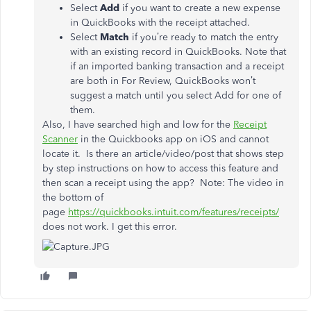
Select
Add
if you want to create a new expense
in QuickBooks with the receipt attached.
Select
Match
if you’re ready to match the entry
with an existing record in QuickBooks. Note that
if an imported banking transaction and a receipt
are both in For Review, QuickBooks won’t
suggest a match until you select Add for one of
them.
Also, I have searched high and low for the
Receipt
Scanner
in the Quickbooks app on iOS and cannot
locate it. Is there an article/video/post that shows step
by step instructions on how to access this feature and
then scan a receipt using the app? Note: The video in
the bottom of
page
https://quickbooks.intuit.com/features/receipts/
does not work. I get this error.