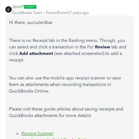
JenoP
QuickBooks Team
Forum|Forum|7 years ago
Hi there, succulentbar.
There is no Receipt tab in the Banking menu. Though, you
can select and click a transaction in the For
Review
tab and
click
Add attachment
(see attached screenshot) to add a
receipt.
You can also use the mobile app receipt scanner or save
them as attachments when recording transactions in
QuickBooks Online.
Please visit these guide articles about saving receipts and
QuickBooks attachments for more details:
Receipt Scanner