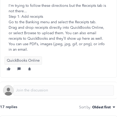
I'm trying to follow these directions but the Receipts tab is
not there...
Step 1: Add receipts
Go to the Banking menu and select the Receipts tab.
Drag and drop receipts directly into QuickBooks Online,
or select Browse to upload them. You can also email
receipts to QuickBooks and they’ll show up here as well.
You can use PDFs, images (jpeg, jpg, gif, or png), or info
in an email.
QuickBooks Online
17 replies
Sort by
:
Oldest first