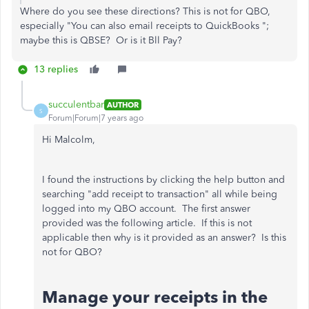
Where do you see
these directions? This is not for QBO,
especially "You can also email receipts to QuickBooks ";
maybe this is QBSE? Or is it Bll Pay?
13 replies
succulentbar
AUTHOR
S
Forum|Forum|7 years ago
Hi Malcolm,
I found the instructions by clicking the help button and
searching "add receipt to transaction" all while being
logged into my QBO account. The first answer
provided was the following article. If this is not
applicable then why is it provided as an answer? Is this
not for QBO?
Manage your receipts in the