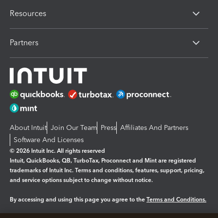
Resources
Partners
About Intuit
Join Our Team
Press
Affiliates And Partners
Software And Licenses
© 2026 Intuit Inc. All rights reserved
Intuit, QuickBooks, QB, TurboTax, Proconnect and Mint are registered
trademarks of Intuit Inc. Terms and conditions, features, support, pricing,
and service options subject to change without notice.
By accessing and using this page you agree to the
Terms and Conditions.