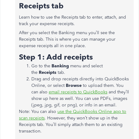
Receipts tab
Learn how to use the Receipts tab to enter, attach, and
track your expense receipts.
After you select the Banking menu you’ll see the
Receipts tab. This is where you can manage your
expense receipts all in one place.
Step 1: Add receipts
Go to the
Banking
menu and select
the
Receipts
tab.
Drag and drop receipts directly into QuickBooks
Online, or select
Browse
to upload them. You
can also
email receipts to QuickBooks
and they’ll
show up here as well. You can use PDFs, images
(jpeg, jpg, gif, or png), or info in an email.
Note: You can also
use the QuickBooks Online app to
scan receipts
. However, they won’t show up in the
Receipts tab. You’ll simply attach them to an existing
transaction.