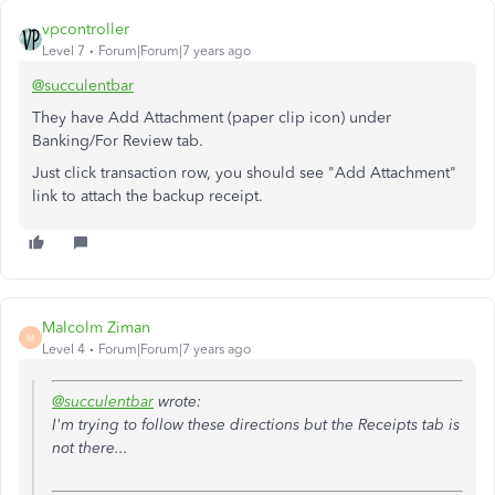
vpcontroller
Level 7
Forum|Forum|7 years ago
@succulentbar
They have Add Attachment (paper clip icon) under
Banking/For Review tab.
Just click transaction row, you should see "Add Attachment"
link to attach the backup receipt.
Malcolm Ziman
M
Level 4
Forum|Forum|7 years ago
@succulentbar
wrote:
I'm trying to follow these directions but the Receipts tab is
not there...