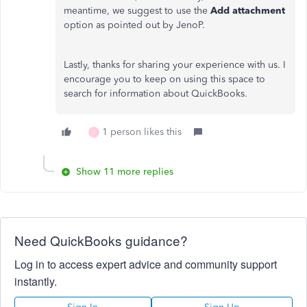
meantime, we suggest to use the
Add attachment
option as pointed out by JenoP.
Lastly, thanks for sharing your experience with us. I
encourage you to keep on using this space to
search for information about QuickBooks.
1 person likes this
J
Show 11 more replies
Need QuickBooks guidance?
Log in to access expert advice and community support
instantly.