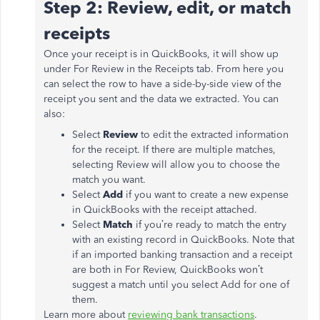
Step 2: Review, edit, or match
receipts
Once your receipt is in QuickBooks, it will show up
under For Review in the Receipts tab. From here you
can select the row to have a side-by-side view of the
receipt you sent and the data we extracted. You can
also:
Select
Review
to edit the extracted information
for the receipt. If there are multiple matches,
selecting Review will allow you to choose the
match you want.
Select
Add
if you want to create a new expense
in QuickBooks with the receipt attached.
Select
Match
if you’re ready to match the entry
with an existing record in QuickBooks. Note that
if an imported banking transaction and a receipt
are both in For Review, QuickBooks won’t
suggest a match until you select Add for one of
them.
Learn more about
reviewing bank transactions
.