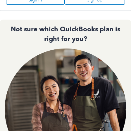
Sign In
Sign Up
Not sure which QuickBooks plan is
right for you?