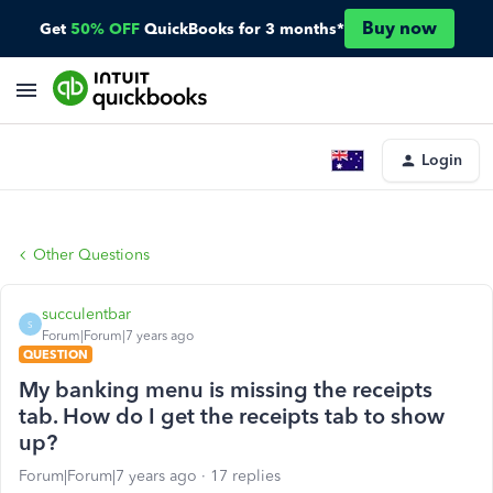
Buy now
Get
50% OFF
QuickBooks for 3 months*
Login
Other Questions
succulentbar
S
Forum|Forum|7 years ago
QUESTION
My banking menu is missing the receipts
tab. How do I get the receipts tab to show
up?
Forum|Forum|7 years ago
17 replies