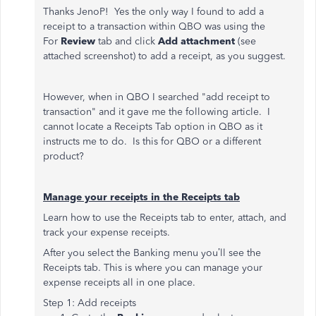
Thanks JenoP! Yes the only way I found to add a
receipt to
a transaction within QBO was using the
For
Review
tab and click
Add attachment
(see
attached screenshot) to add a receipt, as you suggest.
However, when in QBO I searched "add receipt to
transaction" and it gave me the following article. I
cannot locate a Receipts Tab option in QBO as it
instructs me to do. Is this for QBO or a different
product?
Manage your receipts in the Receipts tab
Learn how to use the Receipts tab to enter, attach, and
track your expense receipts.
After you select the Banking menu you’ll see the
Receipts tab. This is where you can manage your
expense receipts all in one place.
Step 1: Add receipts