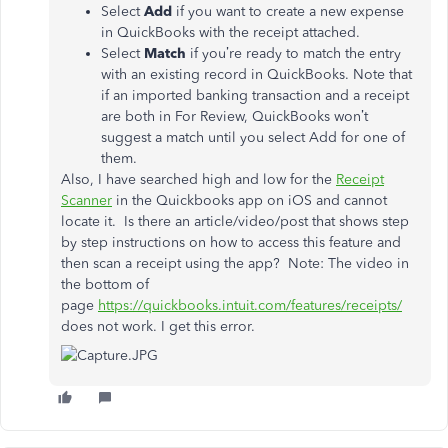
Select
Add
if you want to create a new expense
in QuickBooks with the receipt attached.
Select
Match
if you’re ready to match the entry
with an existing record in QuickBooks. Note that
if an imported banking transaction and a receipt
are both in For Review, QuickBooks won’t
suggest a match until you select Add for one of
them.
Also, I have searched high and low for the
Receipt
Scanner
in the Quickbooks app on iOS and cannot
locate it. Is there an article/video/post that shows step
by step instructions on how to access this feature and
then scan a receipt using the app? Note: The video in
the bottom of
page
https://quickbooks.intuit.com/features/receipts/
does not work. I get this error.