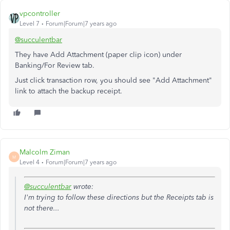
vpcontroller
Level 7
Forum|Forum|7 years ago
@succulentbar
They have Add Attachment (paper clip icon) under
Banking/For Review tab.
Just click transaction row, you should see "Add Attachment"
link to attach the backup receipt.
Malcolm Ziman
M
Level 4
Forum|Forum|7 years ago
@succulentbar
wrote:
I'm trying to follow these directions but the Receipts tab is
not there...