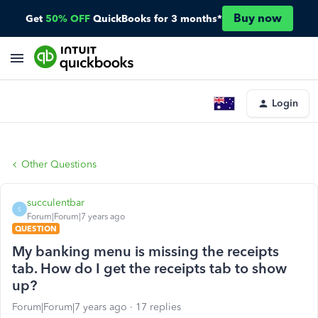
Buy now
Get
50% OFF
QuickBooks for 3 months*
Login
Other Questions
succulentbar
S
Forum|Forum|7 years ago
QUESTION
My banking menu is missing the receipts
tab. How do I get the receipts tab to show
up?
Forum|Forum|7 years ago
17 replies