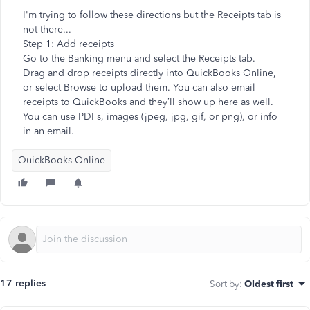
I'm trying to follow these directions but the Receipts tab is
not there...
Step 1: Add receipts
Go to the Banking menu and select the Receipts tab.
Drag and drop receipts directly into QuickBooks Online,
or select Browse to upload them. You can also email
receipts to QuickBooks and they’ll show up here as well.
You can use PDFs, images (jpeg, jpg, gif, or png), or info
in an email.
QuickBooks Online
17 replies
Sort by
:
Oldest first