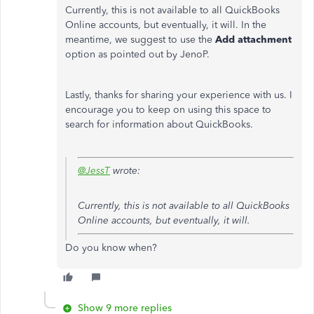
Currently, this is not available to all QuickBooks
Online accounts, but eventually, it will. In the
meantime, we suggest to use the
Add attachment
option as pointed out by JenoP.
Lastly, thanks for sharing your experience with us. I
encourage you to keep on using this space to
search for information about QuickBooks.
@JessT
wrote:
Currently, this is not available to all QuickBooks
Online accounts, but eventually, it will.
Do you know when?
Show 9 more replies