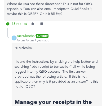
Where do you see
these directions? This is not for QBO,
especially "You can also email receipts to QuickBooks ";
maybe this is QBSE? Or is it Bll Pay?
13 replies
succulentbar
AUTHOR
S
Forum|Forum|7 years ago
Hi Malcolm,
I found the instructions by clicking the help button and
searching "add receipt to transaction" all while being
logged into my QBO account. The first answer
provided was the following article. If this is not
applicable then why is it provided as an answer? Is this
not for QBO?
Manage your receipts in the