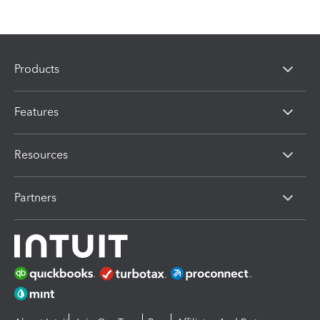
Products
Features
Resources
Partners