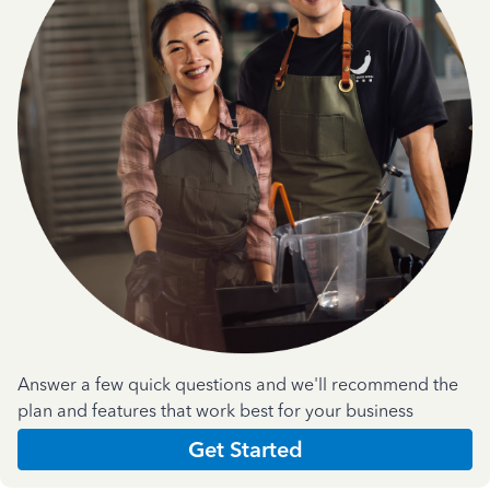
Answer a few quick questions and we'll recommend the
plan and features that work best for your business
Get Started