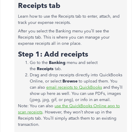
Receipts tab
Learn how to use the Receipts tab to enter, attach, and
track your expense receipts.
After you select the Banking menu you’ll see the
Receipts tab. This is where you can manage your
expense receipts all in one place.
Step 1: Add receipts
Go to the
Banking
menu and select
the
Receipts
tab.
Drag and drop receipts directly into QuickBooks
Online, or select
Browse
to upload them. You
can also
email receipts to QuickBooks
and they’ll
show up here as well. You can use PDFs, images
(jpeg, jpg, gif, or png), or info in an email.
Note: You can also
use the QuickBooks Online app to
scan receipts
. However, they won’t show up in the
Receipts tab. You’ll simply attach them to an existing
transaction.