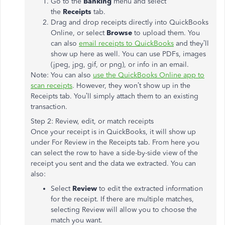
Go to the
Banking
menu and select
the
Receipts
tab.
Drag and drop receipts directly into QuickBooks
Online, or select
Browse
to upload them. You
can also
email receipts to QuickBooks
and they’ll
show up here as well. You can use PDFs, images
(jpeg, jpg, gif, or png), or info in an email.
Note: You can also
use the QuickBooks Online app to
scan receipts
. However, they won’t show up in the
Receipts tab. You’ll simply attach them to an existing
transaction.
Step 2: Review, edit, or match receipts
Once your receipt is in QuickBooks, it will show up
under For Review in the Receipts tab. From here you
can select the row to have a side-by-side view of the
receipt you sent and the data we extracted. You can
also:
Select
Review
to edit the extracted information
for the receipt. If there are multiple matches,
selecting Review will allow you to choose the
match you want.