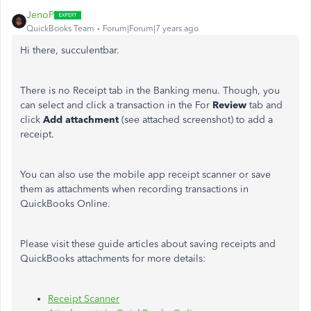
JenoP
QuickBooks Team
Forum|Forum|7 years ago
Hi there, succulentbar.
There is no Receipt tab in the Banking menu. Though, you
can select and click a transaction in the For
Review
tab and
click
Add attachment
(see attached screenshot) to add a
receipt.
You can also use the mobile app receipt scanner or save
them as attachments when recording transactions in
QuickBooks Online.
Please visit these guide articles about saving receipts and
QuickBooks attachments for more details:
Receipt Scanner