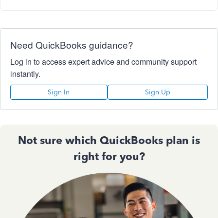
Need QuickBooks guidance?
Log in to access expert advice and community support
instantly.
Sign In
Sign Up
Not sure which QuickBooks plan is
right for you?