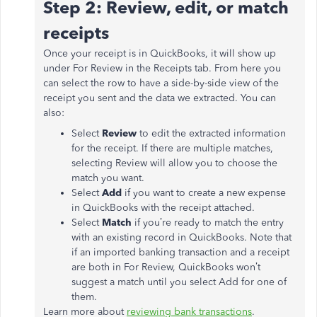
Step 2: Review, edit, or match
receipts
Once your receipt is in QuickBooks, it will show up
under For Review in the Receipts tab. From here you
can select the row to have a side-by-side view of the
receipt you sent and the data we extracted. You can
also:
Select
Review
to edit the extracted information
for the receipt. If there are multiple matches,
selecting Review will allow you to choose the
match you want.
Select
Add
if you want to create a new expense
in QuickBooks with the receipt attached.
Select
Match
if you’re ready to match the entry
with an existing record in QuickBooks. Note that
if an imported banking transaction and a receipt
are both in For Review, QuickBooks won’t
suggest a match until you select Add for one of
them.
Learn more about
reviewing bank transactions
.