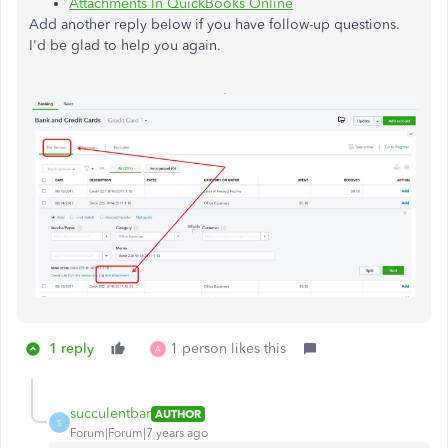
Attachments In QuickBooks Online
Add another reply below if you have follow-up questions.
I'd be glad to help you again.
1 reply
1 person likes this
A
succulentbar
AUTHOR
S
Forum|Forum|7 years ago