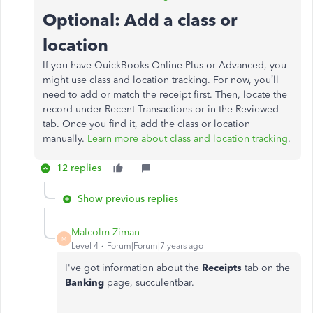
Optional: Add a class or
location
If you have QuickBooks Online Plus or Advanced, you
might use class and location tracking. For now, you’ll
need to add or match the receipt first. Then, locate the
record under Recent Transactions or in the Reviewed
tab. Once you find it, add the class or location
manually.
Learn more about class and location tracking
.
12 replies
Show previous replies
Malcolm Ziman
M
Level 4
Forum|Forum|7 years ago
I've got information about the
Receipts
tab on the
Banking
page, succulentbar.