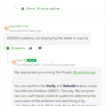
Show 18 more replies
Lapidskorner
L
Forum|Forum|3 years ago
QB2020 suddenly not displaying the detail in reports
4 replies
Kurt_M
K
QuickBooks Team
Forum|Forum|3 years ago
We appreciate you joining the thread,
@Lapidskorner
.
You can perform the
Verify
and
Rebuild
feature inside
QuickBooks Desktop (QBDT). This way, the program
can run a self-check inside its system to determine the
root cause of the problem and start fixing it by
rebuilding the data. We'll write down the steps below