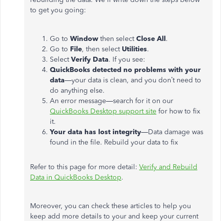
to get you going:
Go to
Window
then select
Close All
.
Go to
File
, then select
Utilities
.
Select
Verify Data
. If you see:
QuickBooks detected no problems with your
data
—your data is clean, and you don’t need to
do anything else.
An error message—search for it on our
QuickBooks Desktop support site
for how to fix
it.
Your data has lost integrity
—Data damage was
found in the file. Rebuild your data to fix
Refer to this page for more detail:
Verify and Rebuild
Data in QuickBooks Desktop
.
Moreover, you can check these articles to help you
keep add more details to your and keep your current