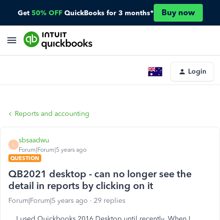
Buy now
Get
50% OFF
QuickBooks for 3 months*
Login
Reports and accounting
sbsaadwu
S
Forum|Forum|5 years ago
QUESTION
QB2021 desktop - can no longer see the
detail in reports by clicking on it
Forum|Forum|5 years ago
29 replies
I used Quickbooks 2016 Desktop until recently. When I