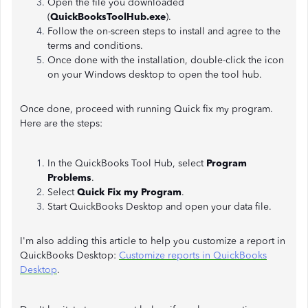
Open the file you downloaded
(
QuickBooksToolHub.exe
).
Follow the on-screen steps to install and agree to the
terms and conditions.
Once done with the installation, double-click the icon
on your Windows desktop to open the tool hub.
Once done, proceed with running Quick fix my program.
Here are the steps:
In the QuickBooks Tool Hub, select
Program
Problems
.
Select
Quick Fix my Program
.
Start QuickBooks Desktop and open your data file.
I'm also adding this article to help you customize a report in
QuickBooks Desktop:
Customize reports in QuickBooks
Desktop
.