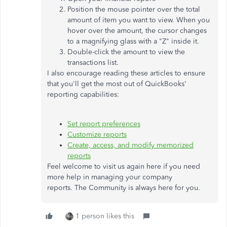
Position the mouse pointer over the total
amount of item you want to view. When you
hover over the amount, the cursor changes
to a magnifying glass with a "Z" inside it.
Double-click the amount to view the
transactions list.
I also encourage reading these articles to ensure
that you'll get the most out of QuickBooks'
reporting capabilities:
Set report preferences
Customize reports
Create, access, and modify memorized
reports
Feel welcome to visit us again here if you need
more help in managing your company
reports. The Community is always here for you.
1 person likes this