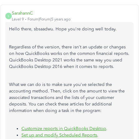
SarahannC
S
Level 9
Forum|Forum|5 years ago
Hello there, sbsaadwu. Hope you're doing well today.
Regardless of the version, there isn't an update or changes
on how QuickBooks works on the common financial reports.
QuickBooks Desktop 2021 works the same way you used
QuickBooks Desktop 2016 when it comes to reports.
What we can do is to make sure you've selected the
accounting method. Then, click on the amount to view the
associated transactions and the lists of your customer
deposits. You can check these articles for additional
information when doing a task in the program:
Customize reports in QuickBooks Desktop
.
Set up and modify Scheduled Reports
.