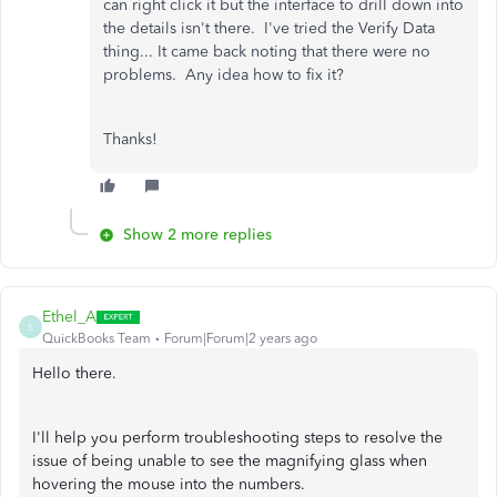
can right click it but the interface to drill down into
the details isn't there. I've tried the Verify Data
thing... It came back noting that there were no
problems. Any idea how to fix it?
Thanks!
Show 2 more replies
Ethel_A
E
QuickBooks Team
Forum|Forum|2 years ago
Hello there.
I'll help you perform troubleshooting steps to resolve the
issue of being unable to see the magnifying glass when
hovering the mouse into the numbers.