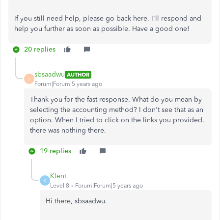
If you still need help, please go back here. I'll respond and
help you further as soon as possible. Have a good one!
20 replies
sbsaadwu
AUTHOR
S
Forum|Forum|5 years ago
Thank you for the fast response. What do you mean by
selecting the accounting method? I don't see that as an
option. When I tried to click on the links you provided,
there was nothing there.
19 replies
Klent
K
Level 8
Forum|Forum|5 years ago
Hi there, sbsaadwu.