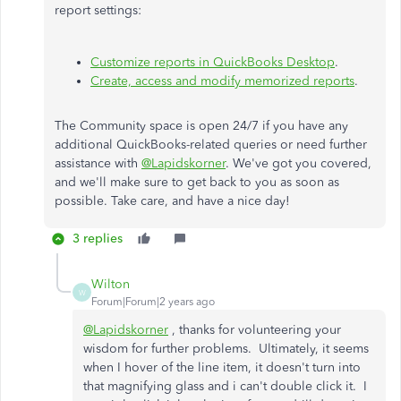
report settings:
Customize reports in QuickBooks Desktop
.
Create, access and modify memorized reports
.
The Community space is open 24/7 if you have any
additional QuickBooks-related queries or need further
assistance with
@Lapidskorner
. We've got you covered,
and we'll make sure to get back to you as soon as
possible. Take care, and have a nice day!
3 replies
Wilton
W
Forum|Forum|2 years ago
@Lapidskorner
, thanks for volunteering your
wisdom for further problems. Ultimately, it seems
when I hover of the line item, it doesn't turn into
that magnifying glass and i can't double click it. I