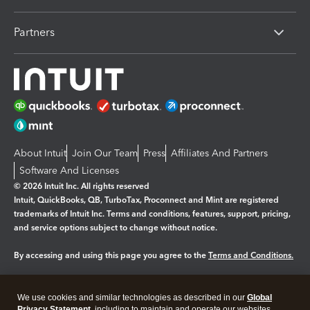
Partners
About Intuit
Join Our Team
Press
Affiliates And Partners
Software And Licenses
© 2026 Intuit Inc. All rights reserved
Intuit, QuickBooks, QB, TurboTax, Proconnect and Mint are registered
trademarks of Intuit Inc. Terms and conditions, features, support, pricing,
and service options subject to change without notice.
By accessing and using this page you agree to the
Terms and Conditions.
Manage cookies
About cookies
|
We use cookies and similar technologies as described in our
Global
Privacy Statement
, including to maintain and operate our websites