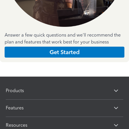
Answer a few quick questions and we'll recommend the
plan and features that work best for your business
Get Started
Products
Features
Resources