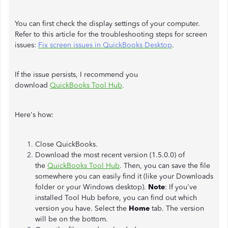
You can first check the display settings of your computer.
Refer to this article for the troubleshooting steps for screen
issues:
Fix screen issues in QuickBooks Desktop
.
If the issue persists, I recommend you
download
QuickBooks Tool Hub
.
Here's how:
Close QuickBooks.
Download the most recent version (1.5.0.0) of
the
QuickBooks Tool Hub
.
Then, you can save the file
somewhere you can easily find it (like your Downloads
folder or your Windows desktop).
Note
: If you've
installed Tool Hub before, you can find out which
version you have. Select the
Home
tab. The version
will be on the bottom.