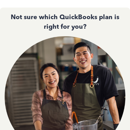
Not sure which QuickBooks plan is
right for you?