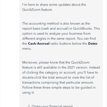
I'm here to share some updates about the
QuickZoom feature.
The accounting method is also known as the
report basis (cash and accrual) in QuickBooks. This
option is used to analyze your business from
different angles in the same report. You can find
the
Cash
/
Accrual
radio buttons below the
Dates
menu.
Moreover, please know that the QuickZoom
feature is still available in the 2021 version. Instead
of clicking the category or account, you'll have to
double-click the total amount to view the list of
transactions comprising that particular amount.
Follow these three simple steps to be guided in
using it:
Open your financial report.