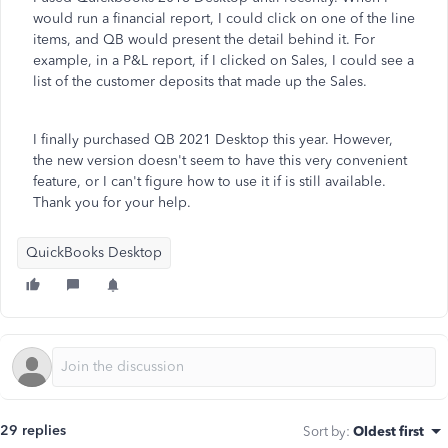
would run a financial report, I could click on one of the line
items, and QB would present the detail behind it. For
example, in a P&L report, if I clicked on Sales, I could see a
list of the customer deposits that made up the Sales.
I finally purchased QB 2021 Desktop this year. However,
the new version doesn't seem to have this very convenient
feature, or I can't figure how to use it if is still available.
Thank you for your help.
QuickBooks Desktop
29 replies
Sort by
:
Oldest first