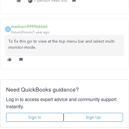
1 person likes this
madison999966666
M
Forum|Forum|1 year ago
To fix this go to view at the top menu bar and select multi-
monitor-mode.
Need QuickBooks guidance?
Log in to access expert advice and community support
instantly.
Sign In
Sign Up