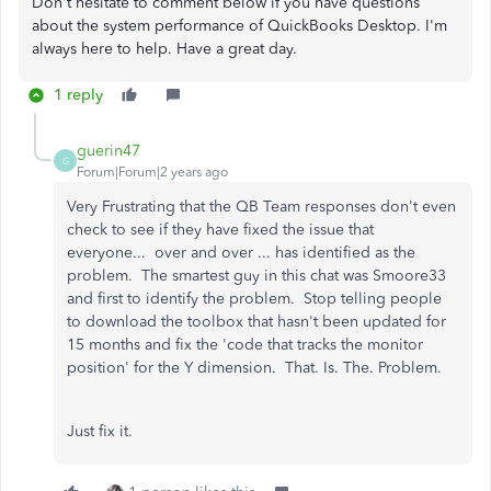
Don't hesitate to comment below if you have questions
about the system performance of QuickBooks Desktop. I'm
always here to help. Have a great day.
1 reply
guerin47
G
Forum|Forum|2 years ago
Very Frustrating that the QB Team responses don't even
check to see if they have fixed the issue that
everyone... over and over ... has identified as the
problem. The smartest guy in this chat was Smoore33
and first to identify the problem. Stop telling people
to download the toolbox that hasn't been updated for
15 months and fix the 'code that tracks the monitor
position' for the Y dimension. That. Is. The. Problem.
Just fix it.