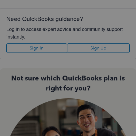
Need QuickBooks guidance?
Log in to access expert advice and community support
instantly.
Sign In
Sign Up
Not sure which QuickBooks plan is
right for you?