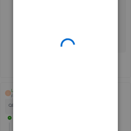
customizing reports in QuickBooks Desktop:
Customize reports in QuickBooks Desktop.
Let me know how the step goes in the comment
section as I want to ensure that you'll be able to
use this feature. I'll be right here to help you
further. Have a nice day!
Show 4 more replies
Lapidskorner
L
Forum|Forum|3 years ago
QB2020 suddenly not displaying the detail in reports
4 replies