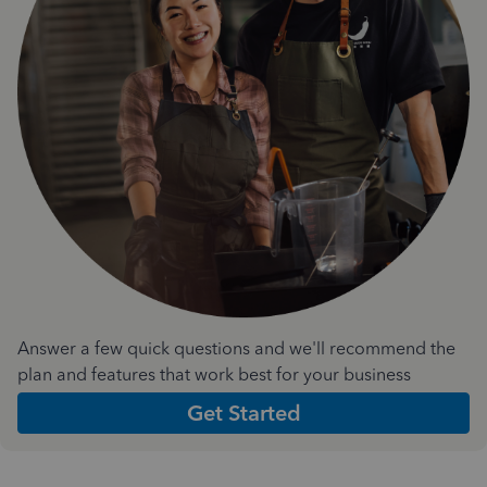
Answer a few quick questions and we'll recommend the
plan and features that work best for your business
Get Started