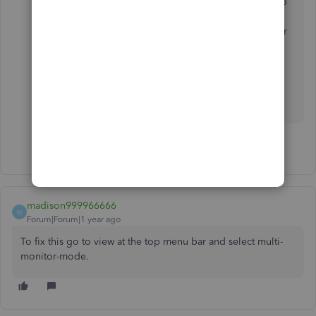
problem. The smartest guy in this chat was Smoore33
and first to identify the problem. Stop telling people
to download the toolbox that hasn't been updated for
15 months and fix the 'code that tracks the monitor
position' for the Y dimension. That. Is. The. Problem.
Just fix it.
1 person likes this
madison999966666
M
Forum|Forum|1 year ago
To fix this go to view at the top menu bar and select multi-
monitor-mode.