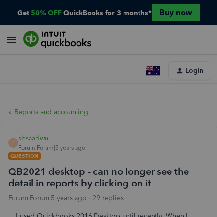
Buy now
Get
50% OFF
QuickBooks for 3 months*
Login
Reports and accounting
sbsaadwu
S
Forum|Forum|5 years ago
QUESTION
QB2021 desktop - can no longer see the
detail in reports by clicking on it
Forum|Forum|5 years ago
29 replies
I used Quickbooks 2016 Desktop until recently. When I