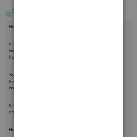
Ethel_A
E
QuickBooks Team
Forum|Forum|2 years ago
Hello there.
I'll help you perform troubleshooting steps to resolve the
issue of being unable to see the magnifying glass when
hovering the mouse into the numbers.
You can first check the display settings of your computer.
Refer to this article for the troubleshooting steps for screen
issues:
Fix screen issues in QuickBooks Desktop
.
If the issue persists, I recommend you
download
QuickBooks Tool Hub
.
Here's how: