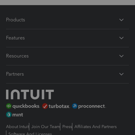
Products
Features
Resources
Partners
About Intuit
Join Our Team
Press
Affiliates And Partners
Software And Licenses