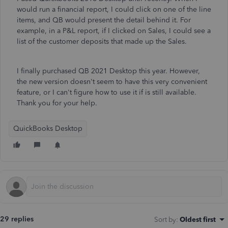
would run a financial report, I could click on one of the line
items, and QB would present the detail behind it. For
example, in a P&L report, if I clicked on Sales, I could see a
list of the customer deposits that made up the Sales.
I finally purchased QB 2021 Desktop this year. However,
the new version doesn't seem to have this very convenient
feature, or I can't figure how to use it if is still available.
Thank you for your help.
QuickBooks Desktop
29 replies
Sort by
:
Oldest first