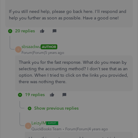
If you still need help, please go back here. I'll respond and
help you further as soon as possible. Have a good one!
20 replies
sbsaadwu
AUTHOR
S
Forum|Forum|5 years ago
Thank you for the fast response. What do you mean by
selecting the accounting method? I don't see that as an
option. When I tried to click on the links you provided,
there was nothing there.
19 replies
Show previous replies
LeizylM
L
QuickBooks Team
Forum|Forum|4 years ago