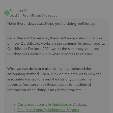
SarahannC
S
Level 9
Forum|Forum|5 years ago
Hello there, sbsaadwu. Hope you're doing well today.
Regardless of the version, there isn't an update or changes
on how QuickBooks works on the common financial reports.
QuickBooks Desktop 2021 works the same way you used
QuickBooks Desktop 2016 when it comes to reports.
What we can do is to make sure you've selected the
accounting method. Then, click on the amount to view the
associated transactions and the lists of your customer
deposits. You can check these articles for additional
information when doing a task in the program:
Customize reports in QuickBooks Desktop
.
Set up and modify Scheduled Reports
.