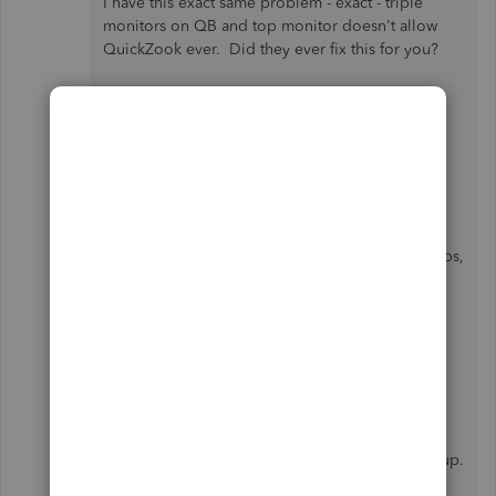
I have this exact same problem - exact - triple
monitors on QB and top monitor doesn't allow
QuickZook ever. Did they ever fix this for you?
Hi there, guerin47.
I'm here to make sure you'll be able to use the
QuickZoom feature in QuickBooks Desktop.
Before we do the necessary troubleshooting steps,
make sure you have the
needed updates for the
2022 version
. This can help us avoid any issues
when using the program.
If you're using a multi-monitor setup, you'll want
to adjust your monitor settings. There are
limitations when using this setup, and this might
affect certain QuickBooks pages from popping up.
This article can guide you on what to change