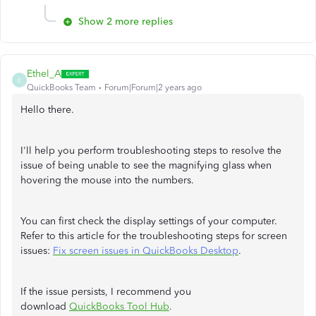
Show 2 more replies
Ethel_A
E
QuickBooks Team
Forum|Forum|2 years ago
Hello there.
I'll help you perform troubleshooting steps to resolve the
issue of being unable to see the magnifying glass when
hovering the mouse into the numbers.
You can first check the display settings of your computer.
Refer to this article for the troubleshooting steps for screen
issues:
Fix screen issues in QuickBooks Desktop
.
If the issue persists, I recommend you
download
QuickBooks Tool Hub
.