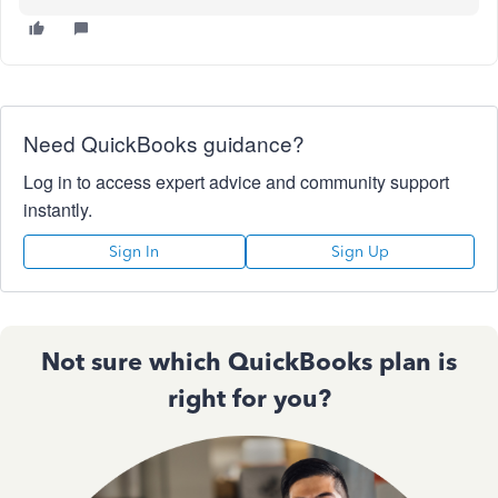
Need QuickBooks guidance?
Log in to access expert advice and community support
instantly.
Sign In
Sign Up
Not sure which QuickBooks plan is
right for you?