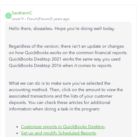
SarahannC
S
Level 9
Forum|Forum|5 years ago
Hello there, sbsaadwu. Hope you're doing well today.
Regardless of the version, there isn't an update or changes
on how QuickBooks works on the common financial reports.
QuickBooks Desktop 2021 works the same way you used
QuickBooks Desktop 2016 when it comes to reports.
What we can do is to make sure you've selected the
accounting method. Then, click on the amount to view the
associated transactions and the lists of your customer
deposits. You can check these articles for additional
information when doing a task in the program:
Customize reports in QuickBooks Desktop
.
Set up and modify Scheduled Reports
.