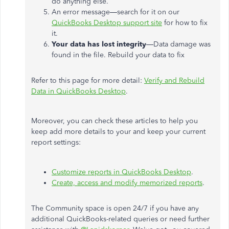
do anything else.
An error message—search for it on our
QuickBooks Desktop support site
for how to fix
it.
Your data has lost integrity
—Data damage was
found in the file. Rebuild your data to fix
Refer to this page for more detail:
Verify and Rebuild
Data in QuickBooks Desktop
.
Moreover, you can check these articles to help you
keep add more details to your and keep your current
report settings:
Customize reports in QuickBooks Desktop
.
Create, access and modify memorized reports
.
The Community space is open 24/7 if you have any
additional QuickBooks-related queries or need further