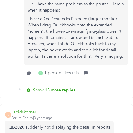
Hi: I have the same problem as the poster. Here's
when it happens:
I have a 2nd "extended" screen (larger monitor).
When I drag Quickbooks onto the extended
"screen", the hover-to-a-magnifying-glass doesn't
happen. It remains an arrow and is unclickable.
However, when I slide Quickbooks back to my
laptop, the hover works and the click for detail
works. Is there a solution for this? Very annoying.
1 person likes this
S
Show 15 more replies
Lapidskorner
L
Forum|Forum|3 years ago
QB2020 suddenly not displaying the detail in reports