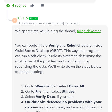
4 replies
Kurt_M
K
QuickBooks Team
Forum|Forum|3 years ago
We appreciate you joining the thread,
@Lapidskorner
.
You can perform the
Verify
and
Rebuild
feature inside
QuickBooks Desktop (QBDT). This way, the program
can run a self-check inside its system to determine the
root cause of the problem and start fixing it by
rebuilding the data. We'll write down the steps below
to get you going:
Go to
Window
then select
Close All
.
Go to
File
, then select
Utilities
.
Select
Verify Data
. If you see:
QuickBooks detected no problems with your
data
—your data is clean, and you don’t need to