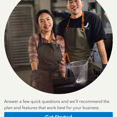
Answer a few quick questions and we'll recommend the
plan and features that work best for your business
Get Started