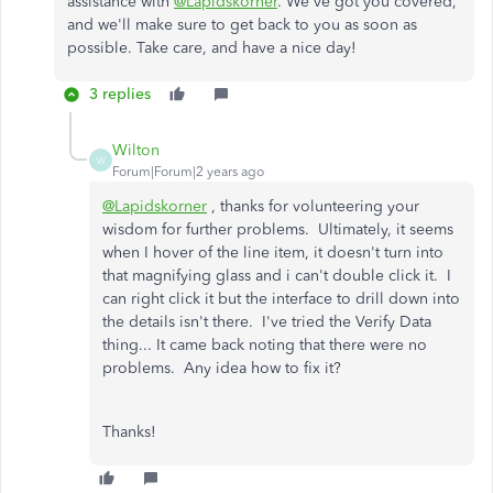
assistance with
@Lapidskorner
. We've got you covered,
and we'll make sure to get back to you as soon as
possible. Take care, and have a nice day!
3 replies
Wilton
W
Forum|Forum|2 years ago
@Lapidskorner
, thanks for volunteering your
wisdom for further problems. Ultimately, it seems
when I hover of the line item, it doesn't turn into
that magnifying glass and i can't double click it. I
can right click it but the interface to drill down into
the details isn't there. I've tried the Verify Data
thing... It came back noting that there were no
problems. Any idea how to fix it?
Thanks!