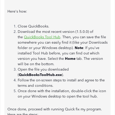
Here's how:
Close QuickBooks.
Download the most recent version (1.5.0.0) of
the
QuickBooks Tool Hub
.
Then, you can save the file
somewhere you can easily find it (like your Downloads
folder or your Windows desktop).
Note
: If you've
installed Tool Hub before, you can find out which
version you have. Select the
Home
tab. The version
will be on the bottom.
Open the file you downloaded
(
QuickBooksToolHub.exe
).
Follow the on-screen steps to install and agree to the
terms and conditions.
Once done with the installation, double-click the icon
on your Windows desktop to open the tool hub.
Once done, proceed with running Quick fix my program.
Here are the steps: