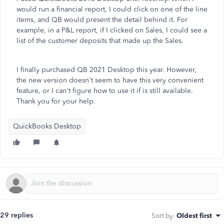
would run a financial report, I could click on one of the line
items, and QB would present the detail behind it. For
example, in a P&L report, if I clicked on Sales, I could see a
list of the customer deposits that made up the Sales.
I finally purchased QB 2021 Desktop this year. However,
the new version doesn't seem to have this very convenient
feature, or I can't figure how to use it if is still available.
Thank you for your help.
QuickBooks Desktop
29 replies
Sort by
:
Oldest first