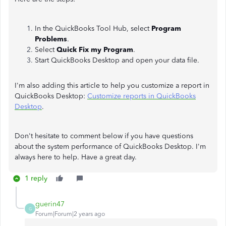
In the QuickBooks Tool Hub, select
Program
Problems
.
Select
Quick Fix my Program
.
Start QuickBooks Desktop and open your data file.
I'm also adding this article to help you customize a report in
QuickBooks Desktop:
Customize reports in QuickBooks
Desktop
.
Don't hesitate to comment below if you have questions
about the system performance of QuickBooks Desktop. I'm
always here to help. Have a great day.
1 reply
guerin47
G
Forum|Forum|2 years ago