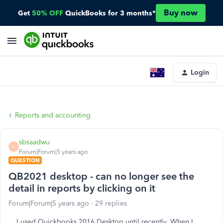
Buy now
Get
50% OFF
QuickBooks for 3 months*
Login
Reports and accounting
sbsaadwu
S
Forum|Forum|5 years ago
QUESTION
QB2021 desktop - can no longer see the
detail in reports by clicking on it
Forum|Forum|5 years ago
29 replies
I used Quickbooks 2016 Desktop until recently. When I