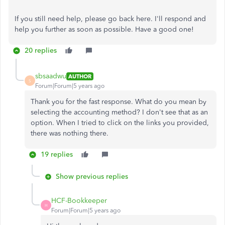
If you still need help, please go back here. I'll respond and
help you further as soon as possible. Have a good one!
20 replies
sbsaadwu
AUTHOR
S
Forum|Forum|5 years ago
Thank you for the fast response. What do you mean by
selecting the accounting method? I don't see that as an
option. When I tried to click on the links you provided,
there was nothing there.
19 replies
Show previous replies
HCF-Bookkeeper
H
Forum|Forum|5 years ago