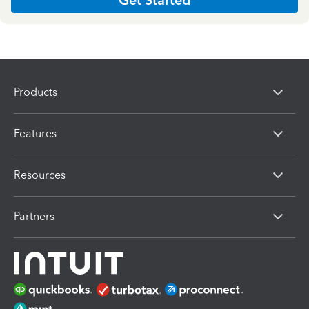
Products
Features
Resources
Partners