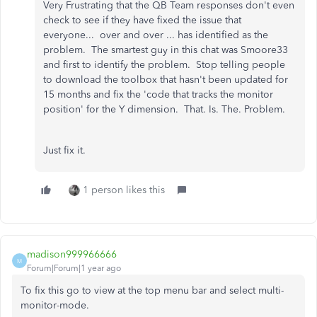
Very Frustrating that the QB Team responses don't even
check to see if they have fixed the issue that
everyone... over and over ... has identified as the
problem. The smartest guy in this chat was Smoore33
and first to identify the problem. Stop telling people
to download the toolbox that hasn't been updated for
15 months and fix the 'code that tracks the monitor
position' for the Y dimension. That. Is. The. Problem.
Just fix it.
1 person likes this
madison999966666
M
Forum|Forum|1 year ago
To fix this go to view at the top menu bar and select multi-
monitor-mode.