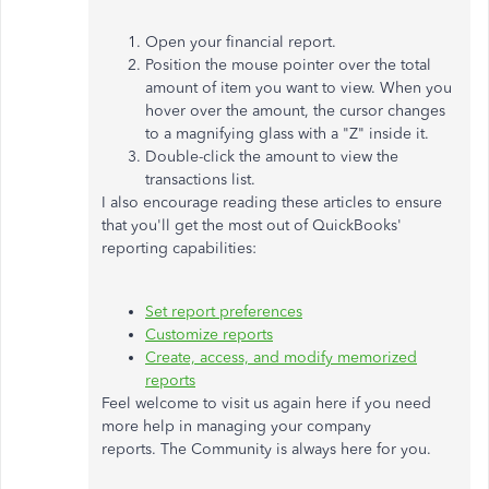
Open your financial report.
Position the mouse pointer over the total
amount of item you want to view. When you
hover over the amount, the cursor changes
to a magnifying glass with a "Z" inside it.
Double-click the amount to view the
transactions list.
I also encourage reading these articles to ensure
that you'll get the most out of QuickBooks'
reporting capabilities:
Set report preferences
Customize reports
Create, access, and modify memorized
reports
Feel welcome to visit us again here if you need
more help in managing your company
reports. The Community is always here for you.