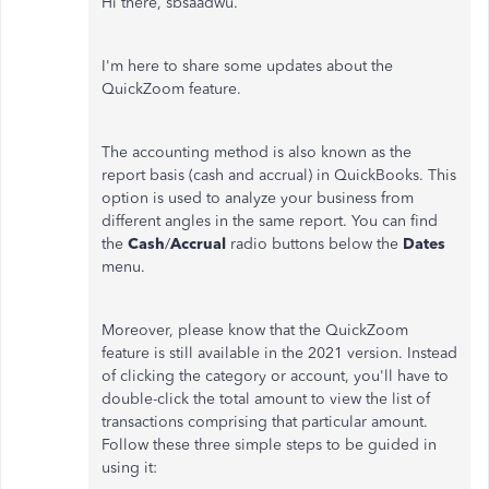
Hi there, sbsaadwu.
I'm here to share some updates about the
QuickZoom feature.
The accounting method is also known as the
report basis (cash and accrual) in QuickBooks. This
option is used to analyze your business from
different angles in the same report. You can find
the
Cash
/
Accrual
radio buttons below the
Dates
menu.
Moreover, please know that the QuickZoom
feature is still available in the 2021 version. Instead
of clicking the category or account, you'll have to
double-click the total amount to view the list of
transactions comprising that particular amount.
Follow these three simple steps to be guided in
using it: