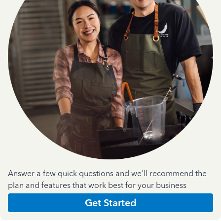
Answer a few quick questions and we'll recommend the
plan and features that work best for your business
Get Started