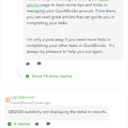
articles
page to learn some tips and tricks in
managing your QuickBooks account. From there,
you can read great articles that can guide you in
completing your tasks.
I'm only a post away if you need more help in
completing your other tasks in QuickBooks. It's
always my pleasure to help you out again.
Show 14 more replies
Lapidskorner
L
Forum|Forum|3 years ago
QB2020 suddenly not displaying the detail in reports
4 replies