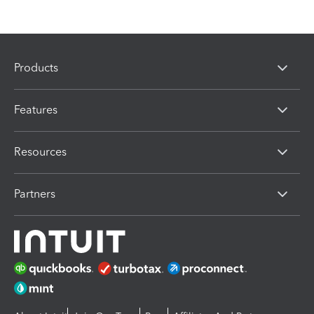
Products
Features
Resources
Partners