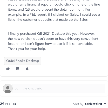
would run a financial report, I could click on one of the line
items, and QB would present the detail behind it. For
example, in a P&L report, if I clicked on Sales, I could see a
list of the customer deposits that made up the Sales.
I finally purchased QB 2021 Desktop this year. However,
the new version doesn't seem to have this very convenient
feature, or I can't figure how to use it if is still available.
Thank you for your help.
QuickBooks Desktop
29 replies
Sort by
:
Oldest first