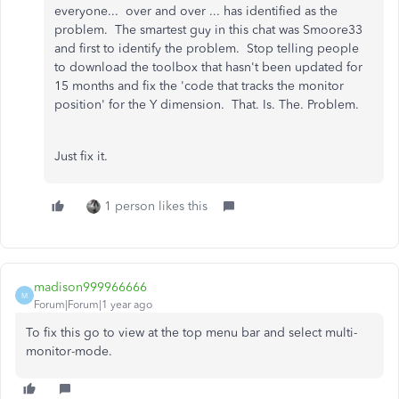
everyone... over and over ... has identified as the
problem. The smartest guy in this chat was Smoore33
and first to identify the problem. Stop telling people
to download the toolbox that hasn't been updated for
15 months and fix the 'code that tracks the monitor
position' for the Y dimension. That. Is. The. Problem.
Just fix it.
1 person likes this
madison999966666
M
Forum|Forum|1 year ago
To fix this go to view at the top menu bar and select multi-
monitor-mode.