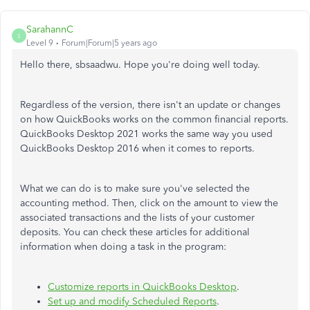
SarahannC
S
Level 9
Forum|Forum|5 years ago
Hello there, sbsaadwu. Hope you're doing well today.
Regardless of the version, there isn't an update or changes
on how QuickBooks works on the common financial reports.
QuickBooks Desktop 2021 works the same way you used
QuickBooks Desktop 2016 when it comes to reports.
What we can do is to make sure you've selected the
accounting method. Then, click on the amount to view the
associated transactions and the lists of your customer
deposits. You can check these articles for additional
information when doing a task in the program:
Customize reports in QuickBooks Desktop
.
Set up and modify Scheduled Reports
.