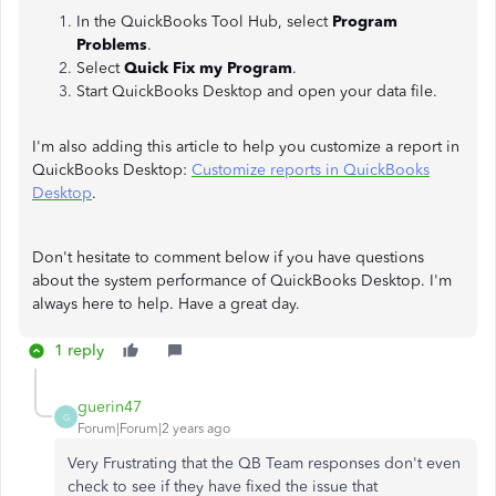
In the QuickBooks Tool Hub, select
Program
Problems
.
Select
Quick Fix my Program
.
Start QuickBooks Desktop and open your data file.
I'm also adding this article to help you customize a report in
QuickBooks Desktop:
Customize reports in QuickBooks
Desktop
.
Don't hesitate to comment below if you have questions
about the system performance of QuickBooks Desktop. I'm
always here to help. Have a great day.
1 reply
guerin47
G
Forum|Forum|2 years ago
Very Frustrating that the QB Team responses don't even
check to see if they have fixed the issue that