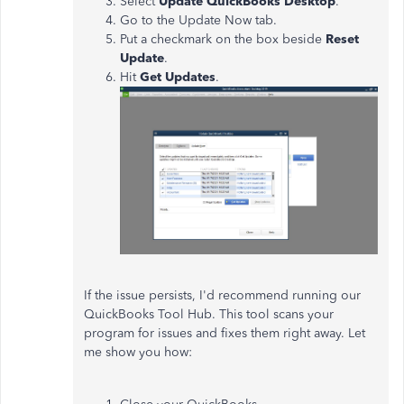
Select
Update QuickBooks Desktop
.
Go to the Update Now tab.
Put a checkmark on the box beside
Reset
Update
.
Hit
Get Updates
.
If the issue persists, I'd recommend running our
QuickBooks Tool Hub. This tool scans your
program for issues and fixes them right away. Let
me show you how: