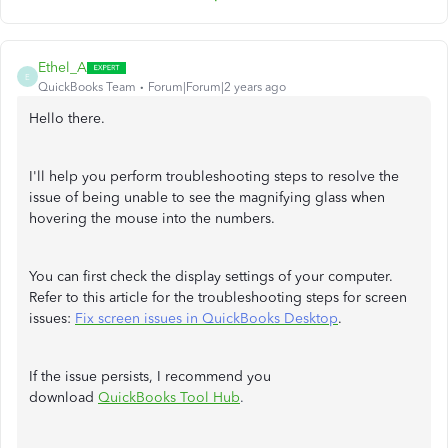
Ethel_A
E
QuickBooks Team
Forum|Forum|2 years ago
Hello there.
I'll help you perform troubleshooting steps to resolve the
issue of being unable to see the magnifying glass when
hovering the mouse into the numbers.
You can first check the display settings of your computer.
Refer to this article for the troubleshooting steps for screen
issues:
Fix screen issues in QuickBooks Desktop
.
If the issue persists, I recommend you
download
QuickBooks Tool Hub
.