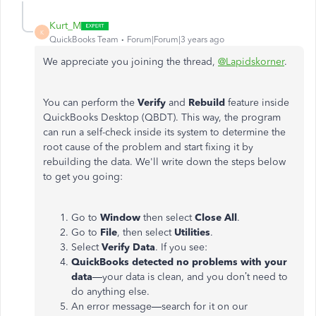
Kurt_M
K
QuickBooks Team
Forum|Forum|3 years ago
We appreciate you joining the thread,
@Lapidskorner
.
You can perform the
Verify
and
Rebuild
feature inside
QuickBooks Desktop (QBDT). This way, the program
can run a self-check inside its system to determine the
root cause of the problem and start fixing it by
rebuilding the data. We'll write down the steps below
to get you going:
Go to
Window
then select
Close All
.
Go to
File
, then select
Utilities
.
Select
Verify Data
. If you see:
QuickBooks detected no problems with your
data
—your data is clean, and you don’t need to
do anything else.
An error message—search for it on our