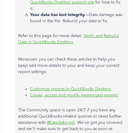
QuickBooks Desktop support site
for how to fix
it.
Your data has lost integrity
—Data damage was
found in the file. Rebuild your data to fix
Refer to this page for more detail:
Verify and Rebuild
Data in QuickBooks Desktop
.
Moreover, you can check these articles to help you
keep add more details to your and keep your current
report settings:
Customize reports in QuickBooks Desktop
.
Create, access and modify memorized reports
.
The Community space is open 24/7 if you have any
additional QuickBooks-related queries or need further
assistance with
@Lapidskorner
. We've got you covered,
and we'll make sure to get back to you as soon as