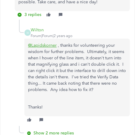
possible. Take care, and have a nice day!
3 replies
Wilton
W
Forum|Forum|2 years ago
@Lapidskorner
, thanks for volunteering your
wisdom for further problems. Ultimately, it seems
when I hover of the line item, it doesn't turn into
that magnifying glass and i can't double click it. I
can right click it but the interface to drill down into
the details isn't there. I've tried the Verify Data
thing... It came back noting that there were no
problems. Any idea how to fix it?
Thanks!
Show 2 more replies