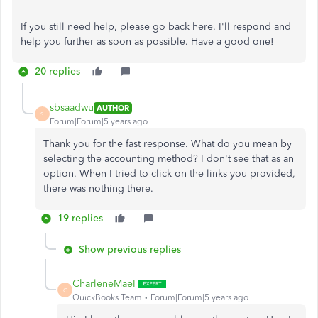
If you still need help, please go back here. I'll respond and
help you further as soon as possible. Have a good one!
20 replies
sbsaadwu
AUTHOR
S
Forum|Forum|5 years ago
Thank you for the fast response. What do you mean by
selecting the accounting method? I don't see that as an
option. When I tried to click on the links you provided,
there was nothing there.
19 replies
Show previous replies
CharleneMaeF
C
QuickBooks Team
Forum|Forum|5 years ago