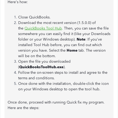
Here's how:
Close QuickBooks.
Download the most recent version (1.5.0.0) of
the
QuickBooks Tool Hub
.
Then, you can save the file
somewhere you can easily find it (like your Downloads
folder or your Windows desktop).
Note
: If you've
installed Tool Hub before, you can find out which
version you have. Select the
Home
tab. The version
will be on the bottom.
Open the file you downloaded
(
QuickBooksToolHub.exe
).
Follow the on-screen steps to install and agree to the
terms and conditions.
Once done with the installation, double-click the icon
on your Windows desktop to open the tool hub.
Once done, proceed with running Quick fix my program.
Here are the steps: