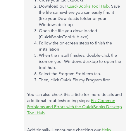
Close your QuickBooks.
Download our
QuickBooks Tool Hub
. Save
the file somewhere you can easily find it
(like your Downloads folder or your
Windows desktop
Open the file you downloaded
(QuickBooksToolHub.exe).
Follow the on-screen steps to finish the
installation
When the install finishes, double-click the
icon on your Windows desktop to open the
tool hub.
Select the Program Problems tab.
Then, click Quick Fix my Program first.
You can also check this article for more details and
additional troubleshooting steps:
Fix Common
Problems and Errors with the QuickBooks Desktop
Tool Hub
.
Additionally, I encourage checking our
Help