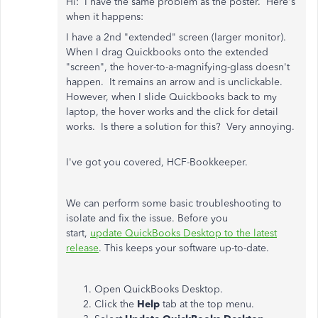
Hi: I have the same problem as the poster. Here's
when it happens:
I have a 2nd "extended" screen (larger monitor).
When I drag Quickbooks onto the extended
"screen", the hover-to-a-magnifying-glass doesn't
happen. It remains an arrow and is unclickable.
However, when I slide Quickbooks back to my
laptop, the hover works and the click for detail
works. Is there a solution for this? Very annoying.
I've got you covered, HCF-Bookkeeper.
We can perform some basic troubleshooting to
isolate and fix the issue. Before you
start,
update QuickBooks Desktop to the latest
release
. This keeps your software up-to-date.
Open QuickBooks Desktop.
Click the
Help
tab at the top menu.