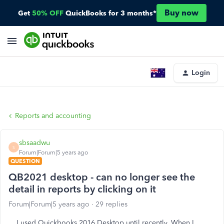
Buy now
Get
50% OFF
QuickBooks for 3 months*
Login
Reports and accounting
sbsaadwu
S
Forum|Forum|5 years ago
QUESTION
QB2021 desktop - can no longer see the
detail in reports by clicking on it
Forum|Forum|5 years ago
29 replies
I used Quickbooks 2016 Desktop until recently. When I