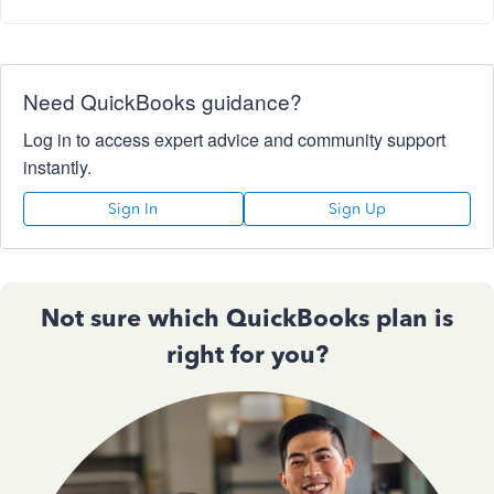
Need QuickBooks guidance?
Log in to access expert advice and community support
instantly.
Sign In
Sign Up
Not sure which QuickBooks plan is
right for you?