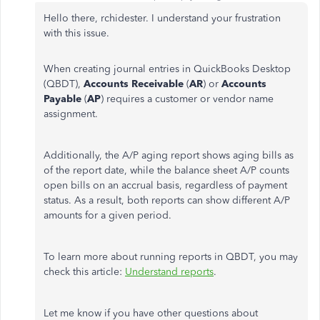
Hello there, rchidester. I understand your frustration
with this issue.
When creating journal entries in QuickBooks Desktop
(QBDT),
Accounts Receivable
(
AR
) or
Accounts
Payable
(
AP
) requires a customer or vendor name
assignment.
Additionally, the A/P aging report shows aging bills as
of the report date, while the balance sheet A/P counts
open bills on an accrual basis, regardless of payment
status. As a result, both reports can show different A/P
amounts for a given period.
To learn more about running reports in QBDT, you may
check this article:
Understand reports
.
Let me know if you have other questions about