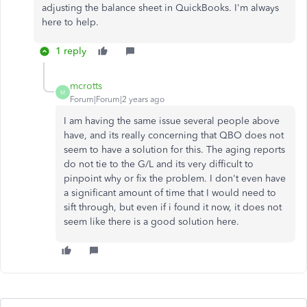
adjusting the balance sheet in QuickBooks. I'm always
here to help.
1 reply
mcrotts
M
Forum|Forum|2 years ago
I am having the same issue several people above
have, and its really concerning that QBO does not
seem to have a solution for this. The aging reports
do not tie to the G/L and its very difficult to
pinpoint why or fix the problem. I don't even have
a significant amount of time that I would need to
sift through, but even if i found it now, it does not
seem like there is a good solution here.