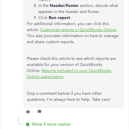
In the
Header/Footer
section, decide what
appears in the header and footer.
Click
Run report
.
For additional information, you can click this
article:
Customize reports in QuickBooks Online
.
This also provides information on how to manage
and share custom reports.
Please check this article to see which reports are
available for your version of QuickBooks
Online:
Reports included in your QuickBooks
Online subscription
.
Dop a comment below if you have other
questions. I'm always here to help. Take care!
Show 5 more replies