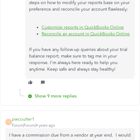
steps on how to modify your reports base on your
preference and reconcile your account flawlessly:
Customize reports in QuickBooks Online
Reconcile an account in QuickBooks Online
If you have any follow-up queries about your trial
balance report, make sure to tag me in your
response. I'm always here ready to help you
anytime. Keep safe and always stay healthy!
Show 9 more replies
pwcoulter1
P
Forum|Forum|4 years ago
I have a commission due from a vendor at year end. I would