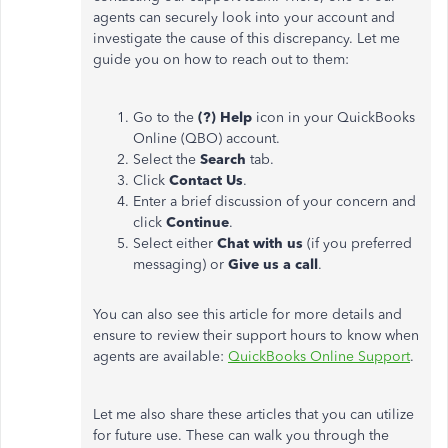
agents can securely look into your account and
investigate the cause of this discrepancy. Let me
guide you on how to reach out to them:
Go to the
(?) Help
icon in your QuickBooks
Online (QBO) account.
Select the
Search
tab.
Click
Contact Us
.
Enter a brief discussion of your concern and
click
Continue
.
Select either
Chat with us
(if you preferred
messaging) or
Give us a call
.
You can also see this article for more details and
ensure to review their support hours to know when
agents are available:
QuickBooks Online Support
.
Let me also share these articles that you can utilize
for future use. These can walk you through the