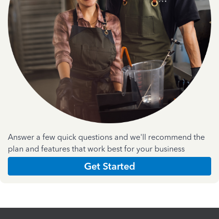
Answer a few quick questions and we'll recommend the
plan and features that work best for your business
Get Started