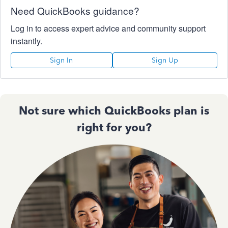
Need QuickBooks guidance?
Log in to access expert advice and community support
instantly.
Sign In
Sign Up
Not sure which QuickBooks plan is
right for you?