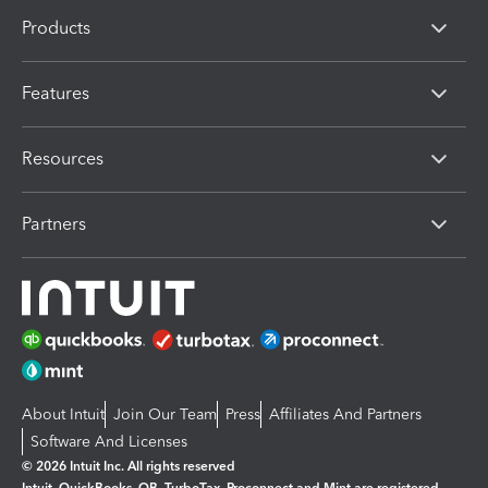
Products
Features
Resources
Partners
About Intuit
Join Our Team
Press
Affiliates And Partners
Software And Licenses
© 2026 Intuit Inc. All rights reserved
Intuit, QuickBooks, QB, TurboTax, Proconnect and Mint are registered