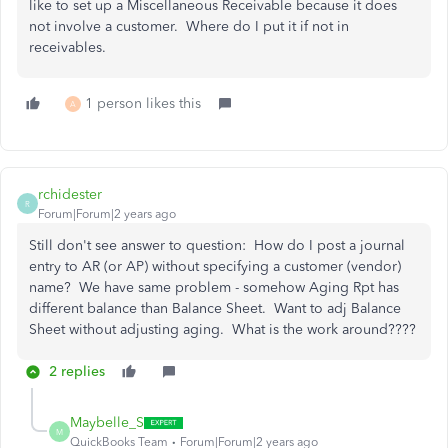
like to set up a Miscellaneous Receivable because it does
not involve a customer. Where do I put it if not in
receivables.
1 person likes this
A
rchidester
R
Forum|Forum|2 years ago
Still don't see answer to question: How do I post a journal
entry to AR (or AP) without specifying a customer (vendor)
name? We have same problem - somehow Aging Rpt has
different balance than Balance Sheet. Want to adj Balance
Sheet without adjusting aging. What is the work around????
2 replies
Maybelle_S
M
QuickBooks Team
Forum|Forum|2 years ago