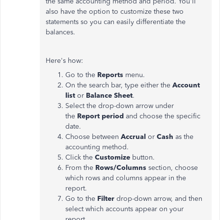
the same accounting method and period. You'll
also have the option to customize these two
statements so you can easily differentiate the
balances.
Here's how:
Go to the
Reports
menu.
On the search bar, type either the
Account
list
or
Balance Sheet
.
Select the drop-down arrow under
the
Report period
and choose the specific
date.
Choose between
Accrual
or
Cash
as the
accounting method.
Click the
Customize
button.
From the
Rows/Columns
section, choose
which rows and columns appear in the
report.
Go to the
Filter
drop-down arrow, and then
select which accounts appear on your
report.