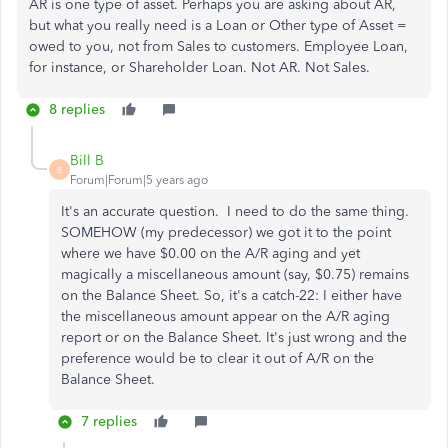
AR is one type of asset. Perhaps you are asking about AR,
but what you really need is a Loan or Other type of Asset =
owed to you, not from Sales to customers. Employee Loan,
for instance, or Shareholder Loan. Not AR. Not Sales.
8 replies
Bill B
B
Forum|Forum|5 years ago
It's an accurate question. I need to do the same thing.
SOMEHOW (my predecessor) we got it to the point
where we have $0.00 on the A/R aging and yet
magically a miscellaneous amount (say, $0.75) remains
on the Balance Sheet. So, it's a catch-22: I either have
the miscellaneous amount appear on the A/R aging
report or on the Balance Sheet. It's just wrong and the
preference would be to clear it out of A/R on the
Balance Sheet.
7 replies