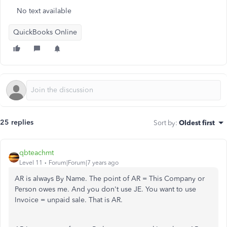
No text available
QuickBooks Online
25 replies
Sort by
:
Oldest first
qbteachmt
Level 11
Forum|Forum|7 years ago
AR is always By Name. The point of AR = This Company or
Person owes me. And you don't use JE. You want to use
Invoice = unpaid sale. That is AR.