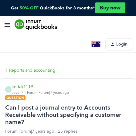
Buy now
Get
50% OFF
QuickBooks for 3 months*
Login
Reports and accounting
lindak1119
L
Level 7
Forum|Forum|7 years ago
QUESTION
Can I post a journal entry to Accounts
Receivable without specifying a customer
name?
Forum|Forum|7 years ago
25 replies