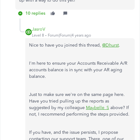
up with a way to do this yet?
10 replies
JasroV
Level 8
Forum|Forum|4 years ago
Nice to have you joined this thread,
@Dhurst
.
I'm here to ensure your Accounts Receivable A/R
accounts balance is in sync with your AR aging
balance.
Just to make sure we're on the same page here.
Have you tried pulling up the reports as
suggested by my colleague
Maybelle_S
above? If
not, I recommend performing the steps provided.
If you have, and the issue persists, I propose
contacting our support team. There, one of our