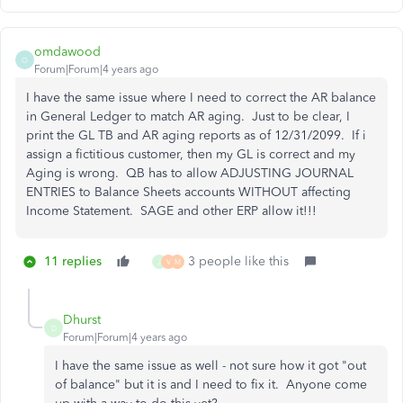
omdawood
O
Forum|Forum|4 years ago
I have the same issue where I need to correct the AR balance
in General Ledger to match AR aging. Just to be clear, I
print the GL TB and AR aging reports as of 12/31/2099. If i
assign a fictitious customer, then my GL is correct and my
Aging is wrong. QB has to allow ADJUSTING JOURNAL
ENTRIES to Balance Sheets accounts WITHOUT affecting
Income Statement. SAGE and other ERP allow it!!!
11 replies
3 people like this
J
V
M
Dhurst
D
Forum|Forum|4 years ago
I have the same issue as well - not sure how it got "out
of balance" but it is and I need to fix it. Anyone come