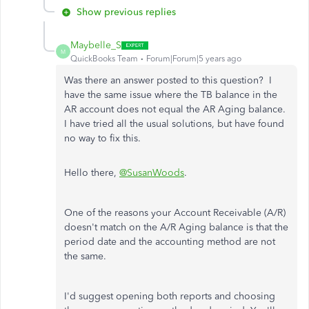
Show previous replies
Maybelle_S
M
QuickBooks Team
Forum|Forum|5 years ago
Was there an answer posted to this question? I
have the same issue where the TB balance in the
AR account does not equal the AR Aging balance.
I have tried all the usual solutions, but have found
no way to fix this.
Hello there,
@SusanWoods
.
One of the reasons your Account Receivable (A/R)
doesn't match on the A/R Aging balance is that the
period date and the accounting method are not
the same.
I'd suggest opening both reports and choosing