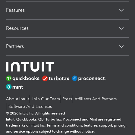
Features
Resources
Partners
About Intuit
Join Our Team
Press
Affiliates And Partners
Software And Licenses
© 2026 Intuit Inc. All rights reserved
Intuit, QuickBooks, QB, TurboTax, Proconnect and Mint are registered
trademarks of Intuit Inc. Terms and conditions, features, support, pricing,
and service options subject to change without notice.