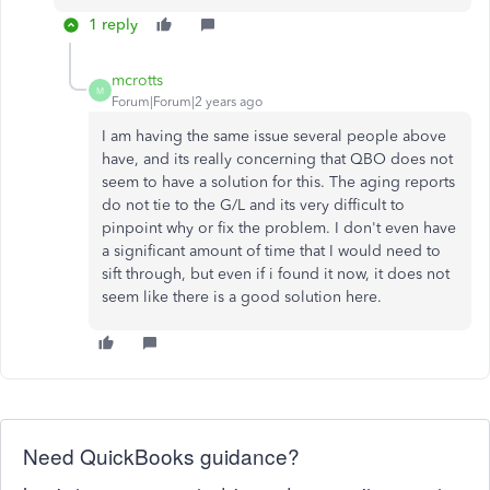
1 reply
mcrotts
M
Forum|Forum|2 years ago
I am having the same issue several people above
have, and its really concerning that QBO does not
seem to have a solution for this. The aging reports
do not tie to the G/L and its very difficult to
pinpoint why or fix the problem. I don't even have
a significant amount of time that I would need to
sift through, but even if i found it now, it does not
seem like there is a good solution here.
Need QuickBooks guidance?