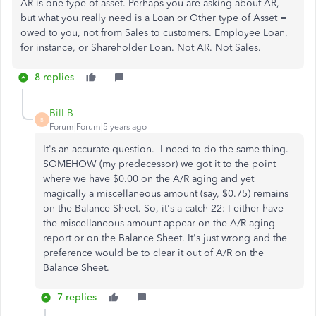
AR is one type of asset. Perhaps you are asking about AR,
but what you really need is a Loan or Other type of Asset =
owed to you, not from Sales to customers. Employee Loan,
for instance, or Shareholder Loan. Not AR. Not Sales.
8 replies
Bill B
B
Forum|Forum|5 years ago
It's an accurate question. I need to do the same thing.
SOMEHOW (my predecessor) we got it to the point
where we have $0.00 on the A/R aging and yet
magically a miscellaneous amount (say, $0.75) remains
on the Balance Sheet. So, it's a catch-22: I either have
the miscellaneous amount appear on the A/R aging
report or on the Balance Sheet. It's just wrong and the
preference would be to clear it out of A/R on the
Balance Sheet.
7 replies