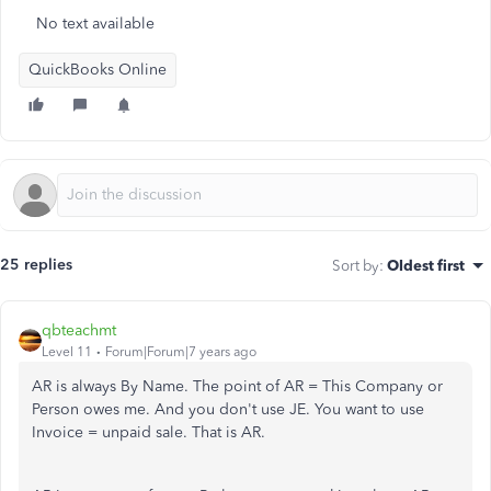
No text available
QuickBooks Online
25 replies
Sort by
:
Oldest first
qbteachmt
Level 11
Forum|Forum|7 years ago
AR is always By Name. The point of AR = This Company or
Person owes me. And you don't use JE. You want to use
Invoice = unpaid sale. That is AR.