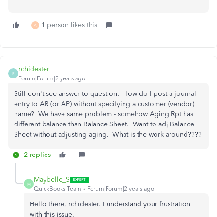
1 person likes this
A
rchidester
R
Forum|Forum|2 years ago
Still don't see answer to question: How do I post a journal
entry to AR (or AP) without specifying a customer (vendor)
name? We have same problem - somehow Aging Rpt has
different balance than Balance Sheet. Want to adj Balance
Sheet without adjusting aging. What is the work around????
2 replies
Maybelle_S
M
QuickBooks Team
Forum|Forum|2 years ago
Hello there, rchidester. I understand your frustration
with this issue.