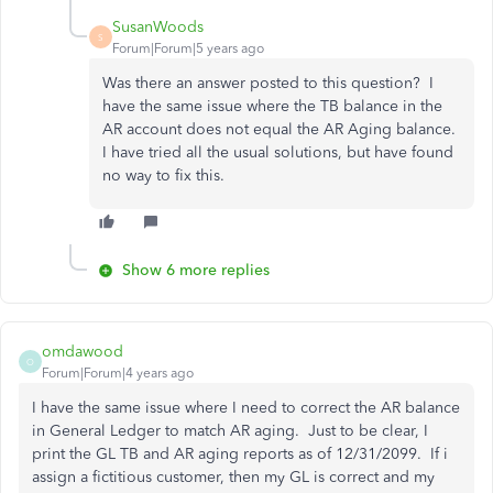
SusanWoods
S
Forum|Forum|5 years ago
Was there an answer posted to this question? I
have the same issue where the TB balance in the
AR account does not equal the AR Aging balance.
I have tried all the usual solutions, but have found
no way to fix this.
Show 6 more replies
omdawood
O
Forum|Forum|4 years ago
I have the same issue where I need to correct the AR balance
in General Ledger to match AR aging. Just to be clear, I
print the GL TB and AR aging reports as of 12/31/2099. If i
assign a fictitious customer, then my GL is correct and my