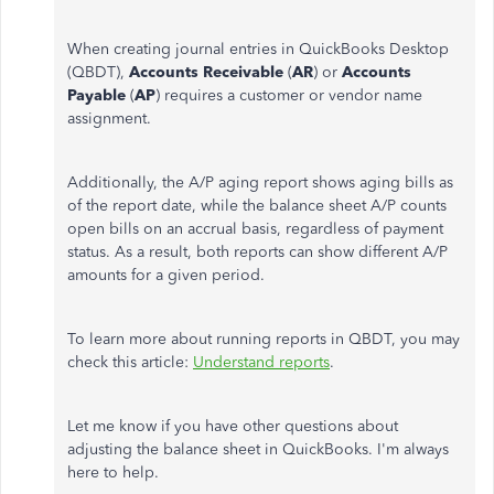
When creating journal entries in QuickBooks Desktop
(QBDT),
Accounts Receivable
(
AR
) or
Accounts
Payable
(
AP
) requires a customer or vendor name
assignment.
Additionally, the A/P aging report shows aging bills as
of the report date, while the balance sheet A/P counts
open bills on an accrual basis, regardless of payment
status. As a result, both reports can show different A/P
amounts for a given period.
To learn more about running reports in QBDT, you may
check this article:
Understand reports
.
Let me know if you have other questions about
adjusting the balance sheet in QuickBooks. I'm always
here to help.