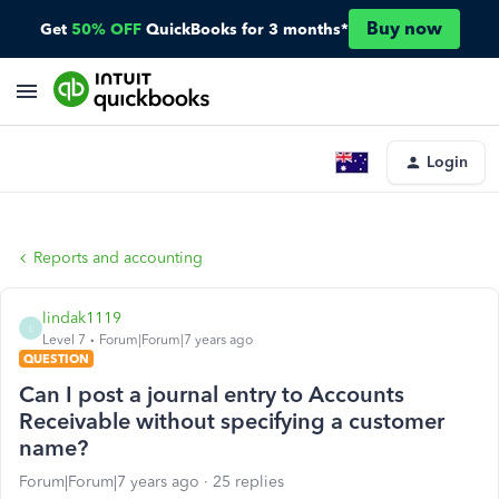
Buy now
Get
50% OFF
QuickBooks for 3 months*
Login
Reports and accounting
lindak1119
L
Level 7
Forum|Forum|7 years ago
QUESTION
Can I post a journal entry to Accounts
Receivable without specifying a customer
name?
Forum|Forum|7 years ago
25 replies