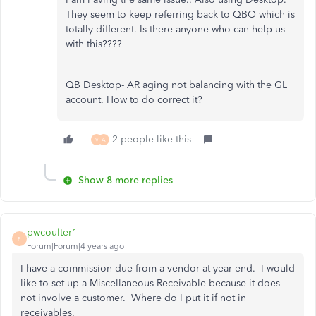
They seem to keep referring back to QBO which is
totally different. Is there anyone who can help us
with this????
QB Desktop- AR aging not balancing with the GL
account. How to do correct it?
2 people like this
V
A
Show 8 more replies
pwcoulter1
P
Forum|Forum|4 years ago
I have a commission due from a vendor at year end. I would
like to set up a Miscellaneous Receivable because it does
not involve a customer. Where do I put it if not in
receivables.