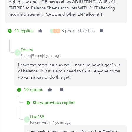
Aging is wrong. QB has to allow ADJUSTING JOURNAL
ENTRIES to Balance Sheets accounts WITHOUT affecting
Income Statement. SAGE and other ERP allow it!!!
11 replies
3 people like this
J
V
M
Dhurst
D
Forum|Forum|4 years ago
I have the same issue as well - not sure how it got "out
of balance" but it is and I need to fix it. Anyone come
up with a way to do this yet?
10 replies
Show previous replies
Lisa238
L
Forum|Forum|4 years ago
I am having the same issue.. Also using Desktop.