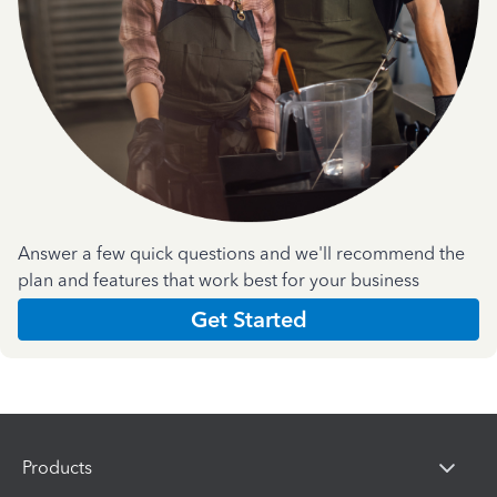
Answer a few quick questions and we'll recommend the
plan and features that work best for your business
Get Started
Products