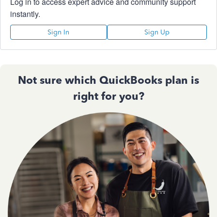
Log in to access expert advice and community support
instantly.
Sign In
Sign Up
Not sure which QuickBooks plan is
right for you?