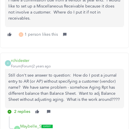
I have a commission due from a vendor at year end. I would
like to set up a Miscellaneous Receivable because it does
not involve a customer. Where do I put it if not in
receivables.
1 person likes this
A
rchidester
R
Forum|Forum|2 years ago
Still don't see answer to question: How do I post a journal
entry to AR (or AP) without specifying a customer (vendor)
name? We have same problem - somehow Aging Rpt has
different balance than Balance Sheet. Want to adj Balance
Sheet without adjusting aging. What is the work around????
2 replies
Maybelle_S
M