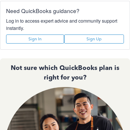
Need QuickBooks guidance?
Log in to access expert advice and community support
instantly.
Sign In
Sign Up
Not sure which QuickBooks plan is
right for you?