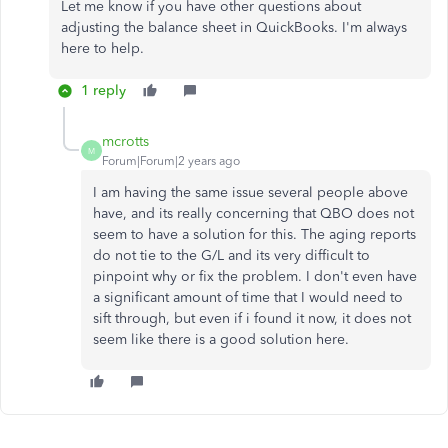
Let me know if you have other questions about
adjusting the balance sheet in QuickBooks. I'm always
here to help.
1 reply
mcrotts
M
Forum|Forum|2 years ago
I am having the same issue several people above
have, and its really concerning that QBO does not
seem to have a solution for this. The aging reports
do not tie to the G/L and its very difficult to
pinpoint why or fix the problem. I don't even have
a significant amount of time that I would need to
sift through, but even if i found it now, it does not
seem like there is a good solution here.