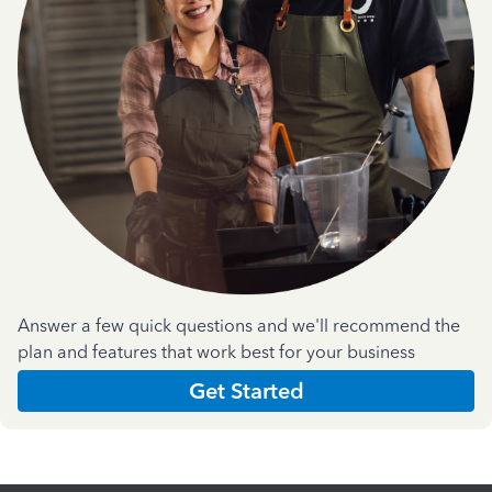
Answer a few quick questions and we'll recommend the
plan and features that work best for your business
Get Started