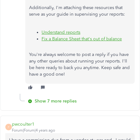
Additionally, I'm attaching these resources that
serve as your guide in supervising your reports:
Understand reports
Fix a Balance Sheet that's out of balance
You're always welcome to post a reply if you have
any other queries about running your reports. I'll
be here ready to back you anytime. Keep safe and
have a good one!
Show 7 more replies
pwcoulter1
P
Forum|Forum|4 years ago