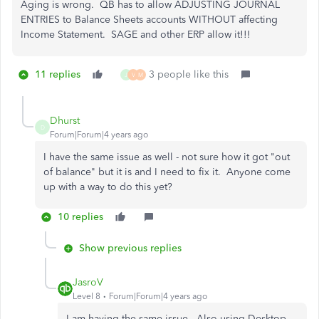
Aging is wrong. QB has to allow ADJUSTING JOURNAL
ENTRIES to Balance Sheets accounts WITHOUT affecting
Income Statement. SAGE and other ERP allow it!!!
11 replies
3 people like this
J
V
M
Dhurst
D
Forum|Forum|4 years ago
I have the same issue as well - not sure how it got "out
of balance" but it is and I need to fix it. Anyone come
up with a way to do this yet?
10 replies
Show previous replies
JasroV
Level 8
Forum|Forum|4 years ago
I am having the same issue.. Also using Desktop.