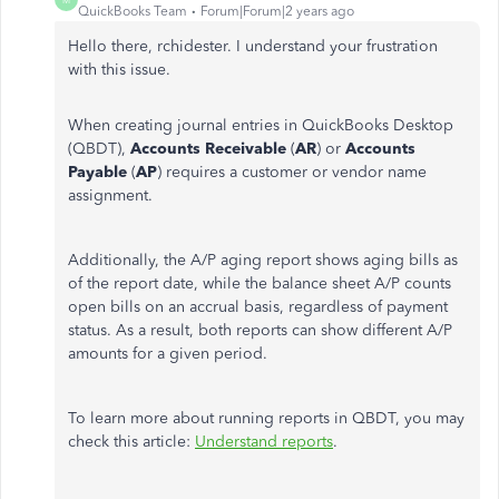
QuickBooks Team
Forum|Forum|2 years ago
Hello there, rchidester. I understand your frustration
with this issue.
When creating journal entries in QuickBooks Desktop
(QBDT),
Accounts Receivable
(
AR
) or
Accounts
Payable
(
AP
) requires a customer or vendor name
assignment.
Additionally, the A/P aging report shows aging bills as
of the report date, while the balance sheet A/P counts
open bills on an accrual basis, regardless of payment
status. As a result, both reports can show different A/P
amounts for a given period.
To learn more about running reports in QBDT, you may
check this article:
Understand reports
.