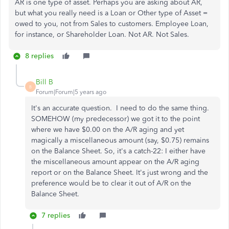
AR is one type of asset. Perhaps you are asking about AR,
but what you really need is a Loan or Other type of Asset =
owed to you, not from Sales to customers. Employee Loan,
for instance, or Shareholder Loan. Not AR. Not Sales.
8 replies
Bill B
B
Forum|Forum|5 years ago
It's an accurate question. I need to do the same thing.
SOMEHOW (my predecessor) we got it to the point
where we have $0.00 on the A/R aging and yet
magically a miscellaneous amount (say, $0.75) remains
on the Balance Sheet. So, it's a catch-22: I either have
the miscellaneous amount appear on the A/R aging
report or on the Balance Sheet. It's just wrong and the
preference would be to clear it out of A/R on the
Balance Sheet.
7 replies