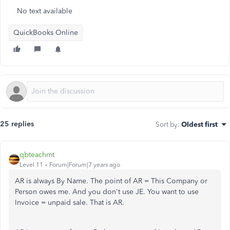
No text available
QuickBooks Online
25 replies
Sort by
:
Oldest first
qbteachmt
Level 11
Forum|Forum|7 years ago
AR is always By Name. The point of AR = This Company or
Person owes me. And you don't use JE. You want to use
Invoice = unpaid sale. That is AR.