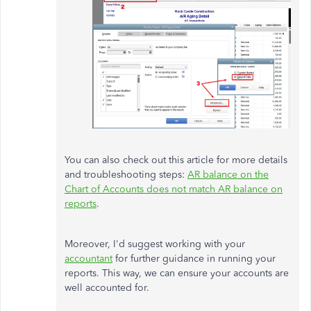
You can also check out this article for more details
and troubleshooting steps:
AR balance on the
Chart of Accounts does not match AR balance on
reports
.
Moreover, I'd suggest working with your
accountant
for further guidance in running your
reports. This way, we can ensure your accounts are
well accounted for.