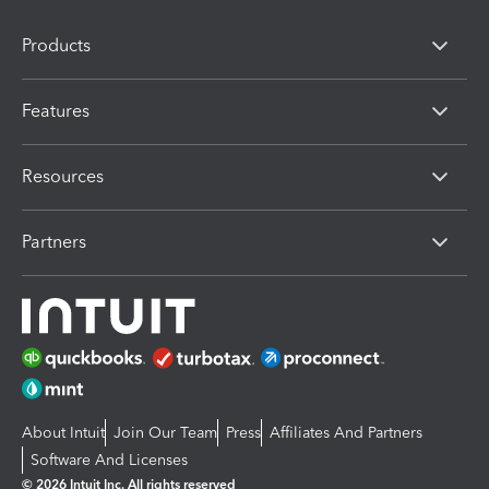
Products
Features
Resources
Partners
About Intuit
Join Our Team
Press
Affiliates And Partners
Software And Licenses
© 2026 Intuit Inc. All rights reserved