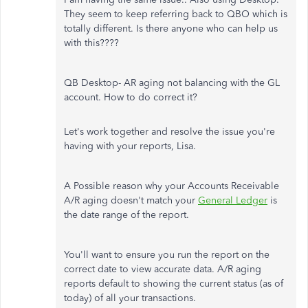
They seem to keep referring back to QBO which is
totally different. Is there anyone who can help us
with this????
QB Desktop- AR aging not balancing with the GL
account. How to do correct it?
Let's work together and resolve the issue you're
having with your reports, Lisa.
A Possible reason why your Accounts Receivable
A/R aging doesn't match your
General Ledger
is
the date range of the report.
You'll want to ensure you run the report on the
correct date to view accurate data. A/R aging
reports default to showing the current status (as of
today) of all your transactions.