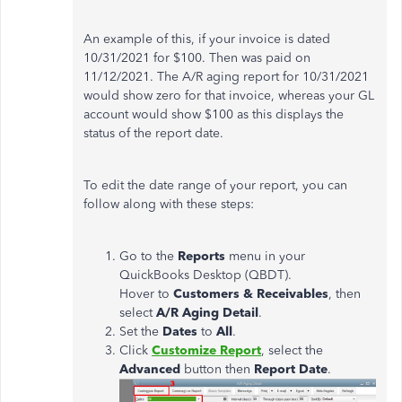
An example of this, if your invoice is dated
10/31/2021 for $100. Then was paid on
11/12/2021. The A/R aging report for 10/31/2021
would show zero for that invoice, whereas your GL
account would show $100 as this displays the
status of the report date.
To edit the date range of your report, you can
follow along with these steps:
Go to the
Reports
menu in your
QuickBooks Desktop (QBDT).
Hover to
Customers
&
Receivables
, then
select
A/R Aging Detail
.
Set the
Dates
to
All
.
Click
Customize
Report
, select the
Advanced
button then
Report
Date
.