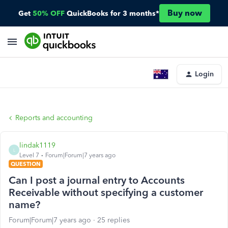
Buy now
Get
50% OFF
QuickBooks for 3 months*
Login
Reports and accounting
lindak1119
L
Level 7
Forum|Forum|7 years ago
QUESTION
Can I post a journal entry to Accounts
Receivable without specifying a customer
name?
Forum|Forum|7 years ago
25 replies