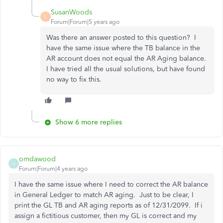
SusanWoods
S
Forum|Forum|5 years ago
Was there an answer posted to this question? I
have the same issue where the TB balance in the
AR account does not equal the AR Aging balance.
I have tried all the usual solutions, but have found
no way to fix this.
Show 6 more replies
omdawood
O
Forum|Forum|4 years ago
I have the same issue where I need to correct the AR balance
in General Ledger to match AR aging. Just to be clear, I
print the GL TB and AR aging reports as of 12/31/2099. If i
assign a fictitious customer, then my GL is correct and my