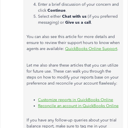
Enter a brief discussion of your concern and
click
Continue
.
Select either
Chat with us
(if you preferred
messaging) or
Give us a call
.
You can also see this article for more details and
ensure to review their support hours to know when
agents are available:
QuickBooks Online Support
.
Let me also share these articles that you can utilize
for future use. These can walk you through the
steps on how to modify your reports base on your
preference and reconcile your account flawlessly:
Customize reports in QuickBooks Online
Reconcile an account in QuickBooks Online
If you have any follow-up queries about your trial
balance report, make sure to tag me in your