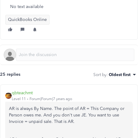
No text available
QuickBooks Online
25 replies
Sort by
:
Oldest first
qbteachmt
Level 11
Forum|Forum|7 years ago
AR is always By Name. The point of AR = This Company or
Person owes me. And you don't use JE. You want to use
Invoice = unpaid sale. That is AR.