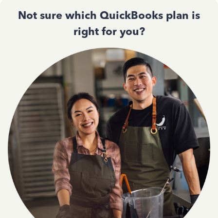
Not sure which QuickBooks plan is
right for you?