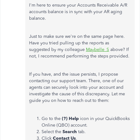
I'm here to ensure your Accounts Receivable A/R
accounts balance is in sync with your AR aging
balance.
Just to make sure we're on the same page here.
Have you tried pulling up the reports as
suggested by my colleague
Maybelle_S
above? If
not, I recommend performing the steps provided.
If you have, and the issue persists, I propose
contacting our support team. There, one of our
agents can securely look into your account and
investigate the cause of this discrepancy. Let me
guide you on how to reach out to them:
Go to the
(?) Help
icon in your QuickBooks
Online (QBO) account.
Select the
Search
tab.
Click
Contact Us
.