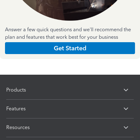
Answer a few quick questions and we'll recommend the
plan and features that work best for your business
Get Started
Products
Features
Resources