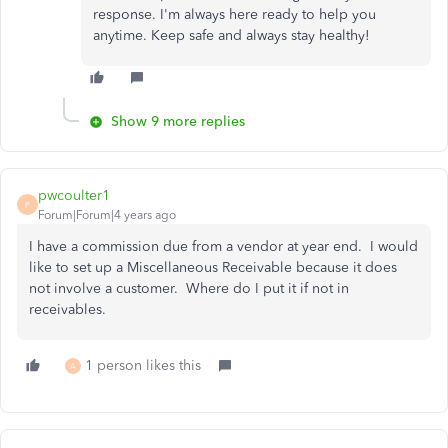
response. I'm always here ready to help you
anytime. Keep safe and always stay healthy!
Show 9 more replies
pwcoulter1
P
Forum|Forum|4 years ago
I have a commission due from a vendor at year end. I would
like to set up a Miscellaneous Receivable because it does
not involve a customer. Where do I put it if not in
receivables.
1 person likes this
A