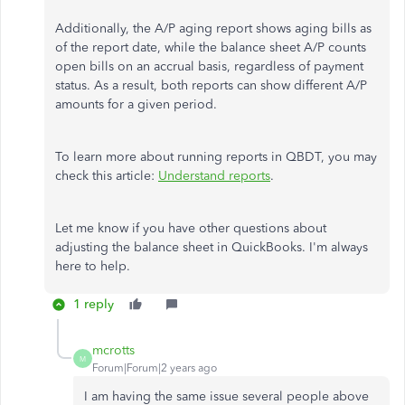
Additionally, the A/P aging report shows aging bills as
of the report date, while the balance sheet A/P counts
open bills on an accrual basis, regardless of payment
status. As a result, both reports can show different A/P
amounts for a given period.
To learn more about running reports in QBDT, you may
check this article:
Understand reports
.
Let me know if you have other questions about
adjusting the balance sheet in QuickBooks. I'm always
here to help.
1 reply
mcrotts
M
Forum|Forum|2 years ago
I am having the same issue several people above