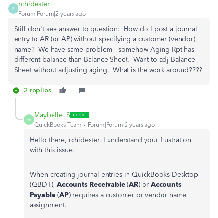
rchidester
R
Forum|Forum|2 years ago
Still don't see answer to question: How do I post a journal
entry to AR (or AP) without specifying a customer (vendor)
name? We have same problem - somehow Aging Rpt has
different balance than Balance Sheet. Want to adj Balance
Sheet without adjusting aging. What is the work around????
2 replies
Maybelle_S
M
QuickBooks Team
Forum|Forum|2 years ago
Hello there, rchidester. I understand your frustration
with this issue.
When creating journal entries in QuickBooks Desktop
(QBDT),
Accounts Receivable
(
AR
) or
Accounts
Payable
(
AP
) requires a customer or vendor name
assignment.