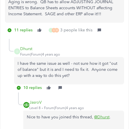
Aging is wrong. QB has to allow ADJUSTING JOURNAL
ENTRIES to Balance Sheets accounts WITHOUT affecting
Income Statement. SAGE and other ERP allow it!!!
11 replies
3 people like this
J
V
M
Dhurst
D
Forum|Forum|4 years ago
I have the same issue as well - not sure how it got "out
of balance" but it is and I need to fix it. Anyone come
up with a way to do this yet?
10 replies
JasroV
Level 8
Forum|Forum|4 years ago
Nice to have you joined this thread,
@Dhurst
.