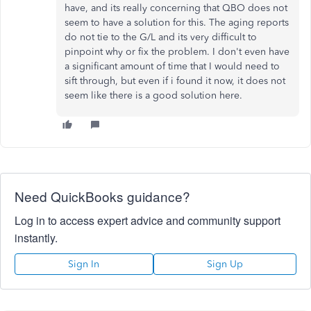
have, and its really concerning that QBO does not
seem to have a solution for this. The aging reports
do not tie to the G/L and its very difficult to
pinpoint why or fix the problem. I don't even have
a significant amount of time that I would need to
sift through, but even if i found it now, it does not
seem like there is a good solution here.
Need QuickBooks guidance?
Log in to access expert advice and community support
instantly.
Sign In
Sign Up