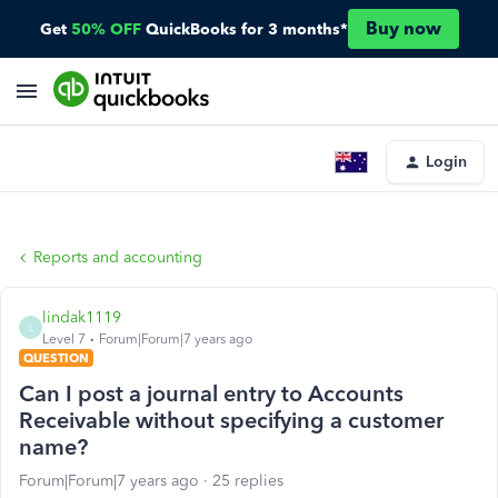
Buy now
Get
50% OFF
QuickBooks for 3 months*
Login
Reports and accounting
lindak1119
L
Level 7
Forum|Forum|7 years ago
QUESTION
Can I post a journal entry to Accounts
Receivable without specifying a customer
name?
Forum|Forum|7 years ago
25 replies