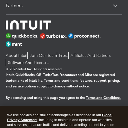
Partners
About Intuit
Join Our Team
Press
Affiliates And Partners
Software And Licenses
© 2026 Intuit Inc. All rights reserved
Intuit, QuickBooks, QB, TurboTax, Proconnect and Mint are registered
trademarks of Intuit Inc. Terms and conditions, features, support, pricing,
and service options subject to change without notice.
By accessing and using this page you agree to the
Terms and Conditions.
Manage cookies
About cookies
|
We use cookies and similar technologies as described in our
Global
Legal
Privacy
Security
Privacy Statement
, including to maintain and operate our websites
and services, measure traffic, and deliver marketing content to you on