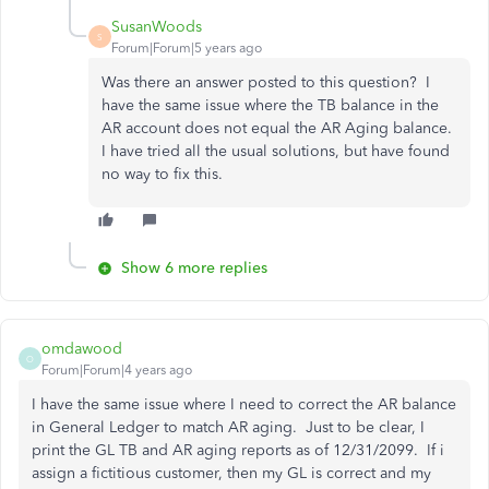
SusanWoods
S
Forum|Forum|5 years ago
Was there an answer posted to this question? I
have the same issue where the TB balance in the
AR account does not equal the AR Aging balance.
I have tried all the usual solutions, but have found
no way to fix this.
Show 6 more replies
omdawood
O
Forum|Forum|4 years ago
I have the same issue where I need to correct the AR balance
in General Ledger to match AR aging. Just to be clear, I
print the GL TB and AR aging reports as of 12/31/2099. If i
assign a fictitious customer, then my GL is correct and my