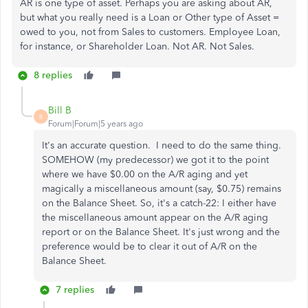
AR is one type of asset. Perhaps you are asking about AR,
but what you really need is a Loan or Other type of Asset =
owed to you, not from Sales to customers. Employee Loan,
for instance, or Shareholder Loan. Not AR. Not Sales.
8 replies
Bill B
B
Forum|Forum|5 years ago
It's an accurate question. I need to do the same thing.
SOMEHOW (my predecessor) we got it to the point
where we have $0.00 on the A/R aging and yet
magically a miscellaneous amount (say, $0.75) remains
on the Balance Sheet. So, it's a catch-22: I either have
the miscellaneous amount appear on the A/R aging
report or on the Balance Sheet. It's just wrong and the
preference would be to clear it out of A/R on the
Balance Sheet.
7 replies