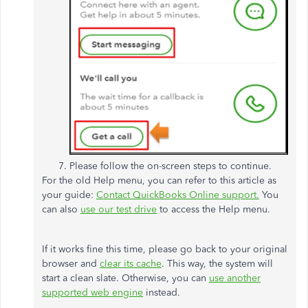
Please follow the on-screen steps to continue.
For the old Help menu, you can refer to this article as
your guide:
Contact QuickBooks Online support.
You
can also
use our test drive
to access the Help menu.
If it works fine this time, please go back to your original
browser and
clear its cache
. This way, the system will
start a clean slate. Otherwise, you can
use another
supported web engine
instead.