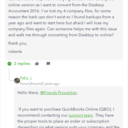
online version as I want to convert from the Desktop
Accountant 2016. I've lost my 4 company files, for some
reason the back ups don't exist so I found backups from a
year ago and want to start here but afraid I will lose my
company files again. Can someone helps me with this issue
and walk me through converting from Desktop to online?
thank you,
roberta
2 replies
Pabz_L
Forum|Forum|5 years ago
Hello there,
@Friends Properties
.
If you want to purchase QuickBooks Online (QBO), I
recommend contacting our
support team
. They have
the proper tools to place an order or subscription
depending on what version suits your company and the