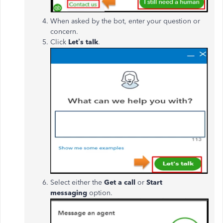
When asked by the bot, enter your question or
concern.
Click
Let’s talk
.
Select either the
Get a call
or
Start
messaging
option.