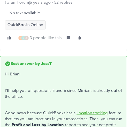
Forum|Forum|6 years ago
52 replies
No text available
QuickBooks Online
3 people like this
I
J
A
Best answer by
JessT
Hi Brian!
I'll help you on questions 5 and 6 since Mirriam is already out of
the office.
Good news because QuickBooks has a
Location tracking
feature
that lets you tag locations in your transactions. Then, you can run
the
Profit and Loss by Location
report to see your net profit