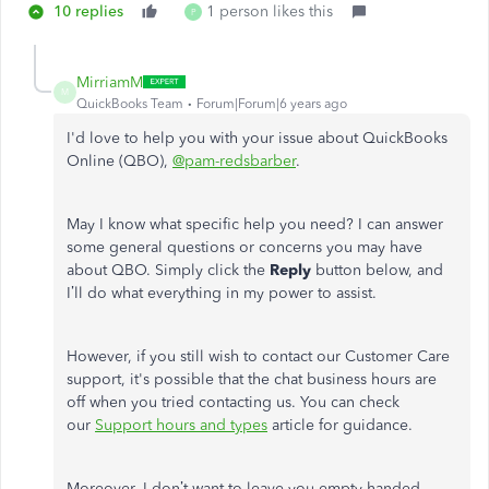
10 replies
1 person likes this
P
MirriamM
M
QuickBooks Team
Forum|Forum|6 years ago
I'd love to help you with your issue about QuickBooks
Online (QBO),
@pam-redsbarber
.
May I know what specific help you need? I can answer
some general questions or concerns you may have
about QBO. Simply click the
Reply
button below, and
I’ll do what everything in my power to assist.
However, if you still wish to contact our Customer Care
support, it's possible that the chat business hours are
off when you tried contacting us. You can check
our
Support hours and types
article for guidance.
Moreover, I don’t want to leave you empty-handed,