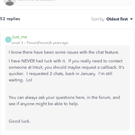
52 replies
Sort by
:
Oldest first
Just_me
J
Level 3
Forum|Forum|6 years ago
I know there have been some issues with the chat feature.
I have NEVER had luck with it. If you really need to contact
someone at Intuit, you should maybe request a callback. It's
quicker. I requested 2 chats, back in January. I'm still
waiting. Lol
You can always ask your questions here, in the forum, and
see if anyone might be able to help.
Good luck.