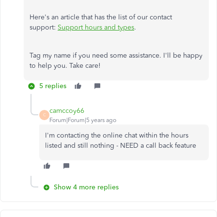
Here's an article that has the list of our contact
support:
Support hours and types
.
Tag my name if you need some assistance. I'll be happy
to help you. Take care!
5 replies
camccoy66
C
Forum|Forum|5 years ago
I'm contacting the online chat within the hours
listed and still nothing - NEED a call back feature
Show 4 more replies