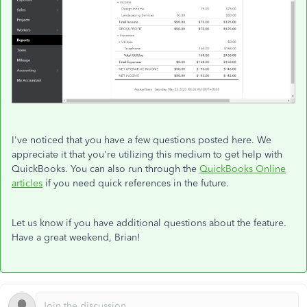
I've noticed that you have a few questions posted here. We
appreciate it that you're utilizing this medium to get help with
QuickBooks. You can also run through the
QuickBooks Online
articles
if you need quick references in the future.
Let us know if you have additional questions about the feature.
Have a great weekend, Brian!