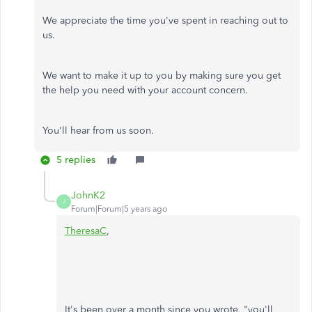
We appreciate the time you've spent in reaching out to
us.
We want to make it up to you by making sure you get
the help you need with your account concern.
You'll hear from us soon.
5 replies
JohnK2
J
Forum|Forum|5 years ago
TheresaC
,
It's been over a month since you wrote, "you'll