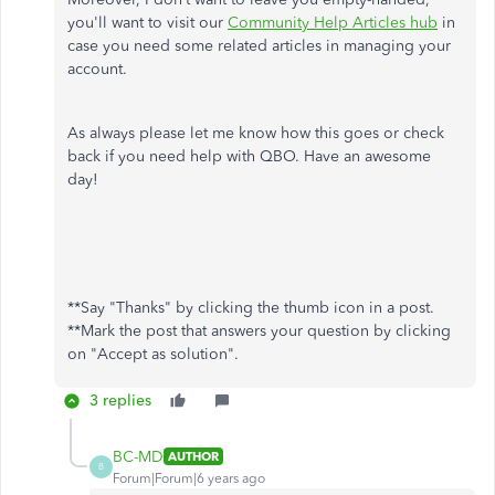
you'll want to visit our
Community Help Articles hub
in
case you need some related articles in managing your
account.
As always please let me know how this goes or check
back if you need help with QBO. Have an awesome
day!
**Say "Thanks" by clicking the thumb icon in a post.
**Mark the post that answers your question by clicking
on "Accept as solution".
3 replies
BC-MD
AUTHOR
B
Forum|Forum|6 years ago