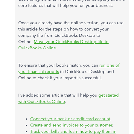
core features that will help you run your business.
Once you already have the online version, you can use
this article for the steps on how to convert your
company file from QuickBooks Desktop to
Online:
Move your QuickBooks Desktop file to
QuickBooks Online
.
To ensure that your books match, you can
run one of
your financial reports
in QuickBooks Desktop and
Online to check if your import is successful.
I’ve added some article that will help you
get started
with QuickBooks Online
:
Connect your bank or credit card account
.
Create and send invoices to your customer
.
Track your bills and learn how to pay them in