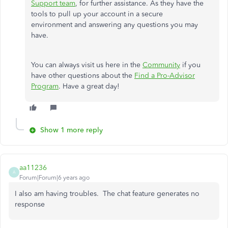
Support team
, for further assistance. As they have the
tools to pull up your account in a secure
environment and answering any questions you may
have.
You can always visit us here in the
Community
if you
have other questions about the
Find a Pro-Advisor
Program
. Have a great day!
Show 1 more reply
aa11236
A
Forum|Forum|6 years ago
I also am having troubles. The chat feature generates no
response