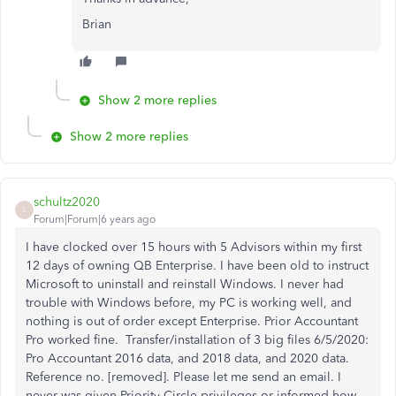
Brian
Show 2 more replies
Show 2 more replies
schultz2020
S
Forum|Forum|6 years ago
I have clocked over 15 hours with 5 Advisors within my first
12 days of owning QB Enterprise. I have been
old to instruct
Microsoft to uninstall and reinstall Windows. I never had
trouble with Windows before, my PC is working well, and
nothing is out of order except Enterprise. Prior Accountant
Pro worked fine. Transfer/installation of 3 big files 6/5/2020:
Pro Accountant 2016 data, and 2018 data, and 2020 data.
Reference no. [removed]. Please let me send an email. I
never was given Priority Circle privileges or informed how