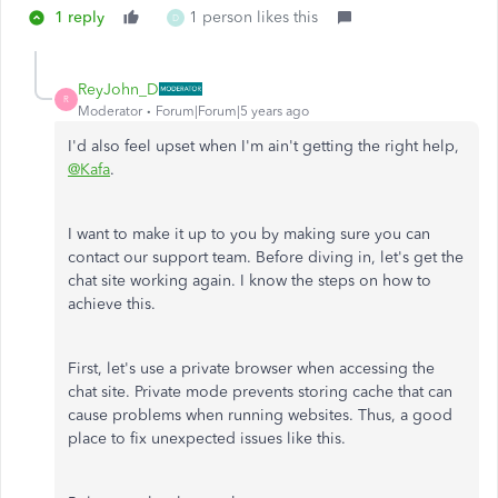
1 reply
1 person likes this
D
ReyJohn_D
R
Moderator
Forum|Forum|5 years ago
I'd also feel upset when I'm ain't getting the right help,
@Kafa
.
I want to make it up to you by making sure you can
contact our support team. Before diving in, let's get the
chat site working again. I know the steps on how to
achieve this.
First, let's use a private browser when accessing the
chat site. Private mode prevents storing cache that can
cause problems when running websites. Thus, a good
place to fix unexpected issues like this.