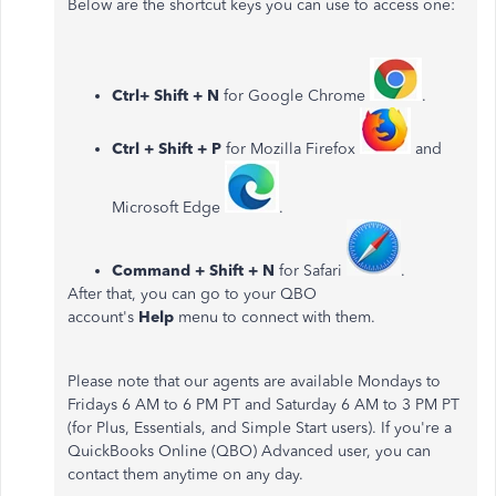
Below are the shortcut keys you can use to access one:
Ctrl+ Shift + N
for Google Chrome
.
Ctrl + Shift + P
for Mozilla Firefox
and
Microsoft Edge
.
Command + Shift + N
for Safari
.
After that, you can go to your QBO
account's
Help
menu to connect with them.
Please note that our agents are available Mondays to
Fridays 6 AM to 6 PM PT and Saturday 6 AM to 3 PM PT
(for Plus, Essentials, and Simple Start users). If you're a
QuickBooks Online (QBO) Advanced user, you can
contact them anytime on any day.