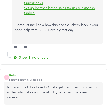
QuickBooks
.
Set up location-based sales tax in QuickBooks
Online
.
Please let me know how this goes or check back if you
need help with QBO. Have a great day!
Show 1 more reply
Kafa
K
Forum|Forum|5 years ago
No one to talk to - have to Chat - get the runaround - sent to
a Chat site that doesn't work. Trying to sell me a new
version.