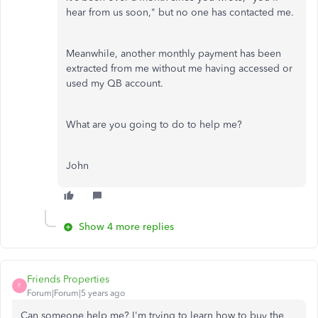
hear from us soon," but no one has contacted me.
Meanwhile, another monthly payment has been
extracted from me without me having accessed or
used my QB account.
What are you going to do to help me?
John
Show 4 more replies
Friends Properties
F
Forum|Forum|5 years ago
Can someone help me? I'm trying to learn how to buy the