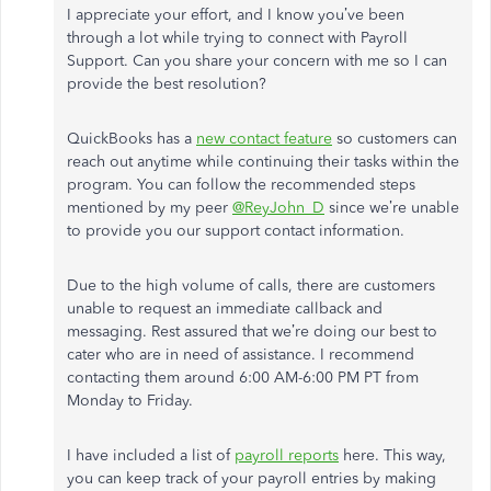
I appreciate your effort, and I know you’ve been
through a lot while trying to connect with Payroll
Support. Can you share your concern with me so I can
provide the best resolution?
QuickBooks has a
new contact feature
so customers can
reach out anytime while continuing their tasks within the
program. You can follow the recommended steps
mentioned by my peer
@ReyJohn_D
since we’re unable
to provide you our support contact information.
Due to the high volume of calls, there are customers
unable to request an immediate callback and
messaging. Rest assured that we’re doing our best to
cater who are in need of assistance. I recommend
contacting them around 6:00 AM-6:00 PM PT from
Monday to Friday.
I have included a list of
payroll reports
here. This way,
you can keep track of your payroll entries by making