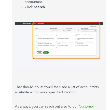
accountant.
Click
Search
.
That should do it! You'll then see a list of accountants
available within your specified location.
As always, you can reach out also to our
Customer