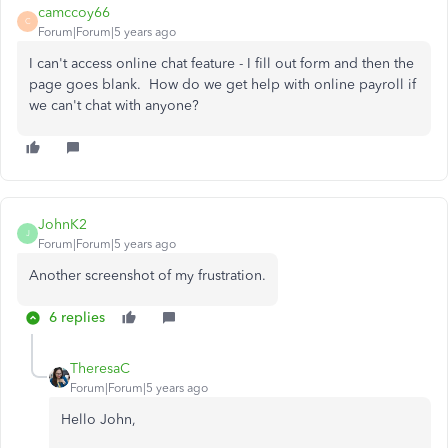
camccoy66
C
Forum|Forum|5 years ago
I can't access online chat feature - I fill out form and then the
page goes blank. How do we get help with online payroll if
we can't chat with anyone?
JohnK2
J
Forum|Forum|5 years ago
Another screenshot of my frustration.
6 replies
TheresaC
Forum|Forum|5 years ago
Hello John,