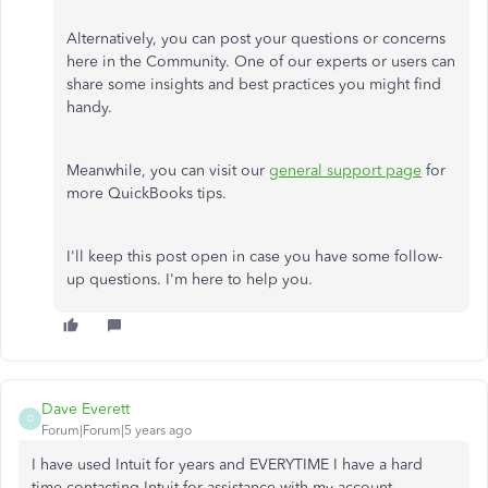
Alternatively, you can post your questions or concerns
here in the Community. One of our experts or users can
share some insights and best practices you might find
handy.
Meanwhile, you can visit our
general support page
for
more QuickBooks tips.
I'll keep this post open in case you have some follow-
up questions. I'm here to help you.
Dave Everett
D
Forum|Forum|5 years ago
I have used Intuit for years and EVERYTIME I have a hard
time contacting Intuit for assistance with my account.