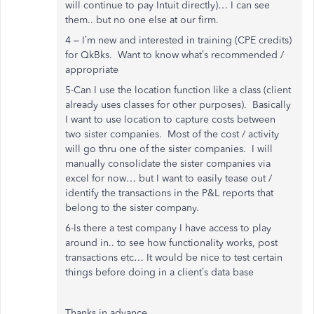
will continue to pay Intuit directly)… I can see
them.. but no one else at our firm.
4 – I’m new and interested in training (CPE credits)
for QkBks. Want to know what’s recommended /
appropriate
5-Can I use the location function like a class (client
already uses classes for other purposes). Basically
I want to use location to capture costs between
two sister companies. Most of the cost / activity
will go thru one of the sister companies. I will
manually consolidate the sister companies via
excel for now… but I want to easily tease out /
identify the transactions in the P&L reports that
belong to the sister company.
6-Is there a test company I have access to play
around in.. to see how functionality works, post
transactions etc… It would be nice to test certain
things before doing in a client’s data base
Thanks in advance,