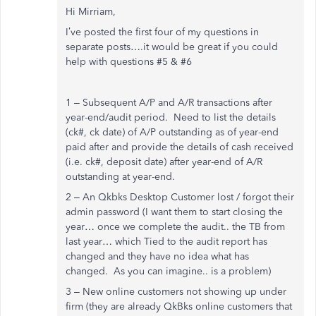
Hi Mirriam,
I’ve posted the first four of my questions in
separate posts….it would be great if you could
help with questions #5 & #6
1 – Subsequent A/P and A/R transactions after
year-end/audit period. Need to list the details
(ck#, ck date) of A/P outstanding as of year-end
paid after and provide the details of cash received
(i.e. ck#, deposit date) after year-end of A/R
outstanding at year-end.
2 – An Qkbks Desktop Customer lost / forgot their
admin password (I want them to start closing the
year… once we complete the audit.. the TB from
last year… which Tied to the audit report has
changed and they have no idea what has
changed. As you can imagine.. is a problem)
3 – New online customers not showing up under
firm (they are already QkBks online customers that