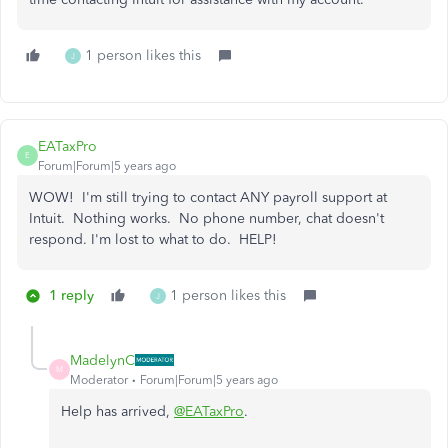
1 person likes this
J
EATaxPro
E
Forum|Forum|5 years ago
WOW! I'm still trying to contact ANY payroll support at
Intuit. Nothing works. No phone number, chat doesn't
respond. I'm lost to what to do. HELP!
1 reply
1 person likes this
J
MadelynC
M
Moderator
Forum|Forum|5 years ago
Help has arrived,
@EATaxPro
.