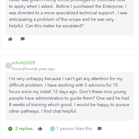
to apply when I asked. Before I purchased the Enterprise, I
was directed to a more specialized technical support . I was
anticipating a problem of this scope and he was very
helpful. Can this matter be escalated?
schultz2020
S
Forum|Forum|6 years ago
I'm very unhappy because I can't get any attention for my
difficult problem. I have working with 5 advisors for 15
hours since my install 12 days ago. Don't these nice young
people have administrators to guide them? One said he had
8 weeks of training which good. I would be happy to pursue
other pathways. I find chat helpful.
2 replies
1 person likes this
J