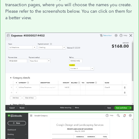
transaction pages, where you will choose the names you create.
Please refer to the screenshots below. You can click on them for
a better view.