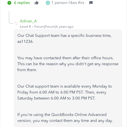
6 replies
1 person likes this
J
Adrian_A
Level 8
Forum|Forum|6 years ago
Our Chat Support team has a specific business time,
aa11236.
You may have contacted them after their office hours.
This can be the reason why you didn't get any response
from them.
Our Chat support team is available every Monday to
Friday from 6:00 AM to 6:00 PM PST. Then, every
Saturday between 6:00 AM to 3:00 PM PST.
If you're using the QuickBooks Online Advanced
version, you may contact them any time and any day.