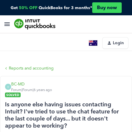
Buy now
Get
50% OFF
QuickBooks for 3 months*
Login
Reports and accounting
BC-MD
B
Forum|Forum|6 years ago
SOLVED
Is anyone else having issues contacting
Intuit? I've tried to use the chat feature for
the last couple of days... but it doesn't
appear to be working?