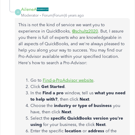
AileneA
A
Moderator
Forum|Forum|6 years ago
This is not the kind of service we want you to
experience in QuickBooks,
@schultz2020
. But, I assure
you there is full of experts who are knowledgeable in
all aspects of QuickBooks, and we're always pleased to
help you along your way to success. You may find our
Pro-Advisor available within your specified location.
Here's how to search a Pro-Advisor:
Go to
Find-a-ProAdvisor website
.
Click
Get Started
.
In the
Find a pro
window, tell us
what you need
to help with?
, then click
Next
.
Choose the
industry or type of business
you
have, then click
Next
.
Select the
specific QuickBooks version you're
using
for your business, the click
Next
.
Enter the specific
location
or
address
of the