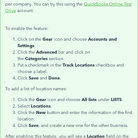
per company. You can try this using the
QuickBooks Online Test
Drive
account.
To enable the feature:
Click on the
Gear
icon and choose
Accounts and
Settings
.
Click the
Advanced
bar and click on
the
Categories
section.
Put a checkmark in the
Track Locations
checkbox and
choose a label.
Click
Save
and
Done
.
To add a list of location names:
Click the
Gear
icon and choose
All lists
under
LISTS
.
Select
Locations
.
Click the
New
button and enter the information of the first
location.
Click
Save
, and create a new one for the other business.
After enabling this feature, you will see a
Location
field on the