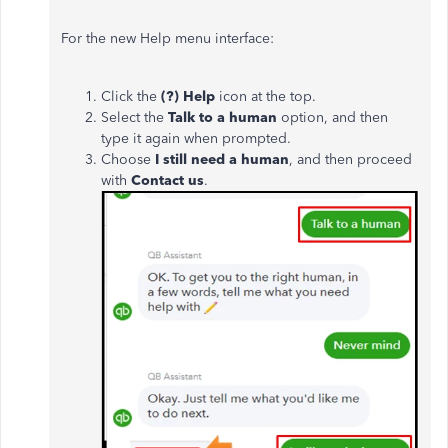
For the new Help menu interface:
Click the
(?) Help
icon at the top.
Select the
Talk to a human
option, and then
type it again when prompted.
Choose
I still need a human
, and then
proceed
with
Contact us
.