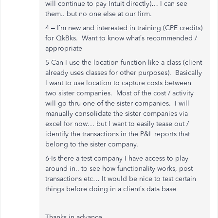
will continue to pay Intuit directly)… I can see
them.. but no one else at our firm.
4 – I’m new and interested in training (CPE credits)
for QkBks. Want to know what’s recommended /
appropriate
5-Can I use the location function like a class (client
already uses classes for other purposes). Basically
I want to use location to capture costs between
two sister companies. Most of the cost / activity
will go thru one of the sister companies. I will
manually consolidate the sister companies via
excel for now… but I want to easily tease out /
identify the transactions in the P&L reports that
belong to the sister company.
6-Is there a test company I have access to play
around in.. to see how functionality works, post
transactions etc… It would be nice to test certain
things before doing in a client’s data base
Thanks in advance,