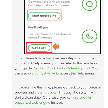
Please follow the on-screen steps to continue.
For the old Help menu, you can refer to this article as
your guide:
Contact QuickBooks Online support.
You
can also
use our test drive
to access the Help menu.
If it works fine this time, please go back to your original
browser and
clear its cache
. This way, the system will
start a clean slate. Otherwise, you can
use another
supported web engine
instead.