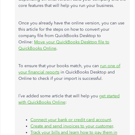
core features that will help you run your business.
Once you already have the online version, you can use
this article for the steps on how to convert your
company file from QuickBooks Desktop to
Online:
Move your QuickBooks Desktop file to
QuickBooks Online
.
To ensure that your books match, you can
run one of
your financial reports
in QuickBooks Desktop and
Online to check if your import is successful.
I’ve added some article that will help you
get started
with QuickBooks Online
:
Connect your bank or credit card account
.
Create and send invoices to your customer
.
Track your bills and learn how to pay them in