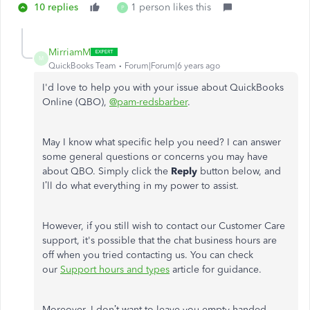
10 replies
1 person likes this
P
MirriamM
M
QuickBooks Team
Forum|Forum|6 years ago
I'd love to help you with your issue about QuickBooks
Online (QBO),
@pam-redsbarber
.
May I know what specific help you need? I can answer
some general questions or concerns you may have
about QBO. Simply click the
Reply
button below, and
I’ll do what everything in my power to assist.
However, if you still wish to contact our Customer Care
support, it's possible that the chat business hours are
off when you tried contacting us. You can check
our
Support hours and types
article for guidance.
Moreover, I don’t want to leave you empty-handed,