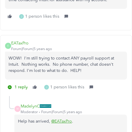
1 person likes this
J
EATaxPro
E
Forum|Forum|5 years ago
WOW! I'm still trying to contact ANY payroll support at
Intuit. Nothing works. No phone number, chat doesn't
respond. I'm lost to what to do. HELP!
1 reply
1 person likes this
J
MadelynC
M
Moderator
Forum|Forum|5 years ago
Help has arrived,
@EATaxPro
.