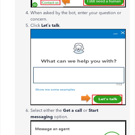
When asked by the bot, enter your question or
concern.
Click
Let’s talk
.
Select either the
Get a call
or
Start
messaging
option.