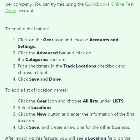
per company. You can try this using the
QuickBooks Online Test
Drive
account.
To enable the feature:
Click on the
Gear
icon and choose
Accounts and
Settings
.
Click the
Advanced
bar and click on
the
Categories
section.
Put a checkmark in the
Track Locations
checkbox and
choose a label.
Click
Save
and
Done
.
To add a list of location names:
Click the
Gear
icon and choose
All lists
under
LISTS
.
Select
Locations
.
Click the
New
button and enter the information of the first
location.
Click
Save
, and create a new one for the other business.
After enabling this feature, you will see a
Location
field on the