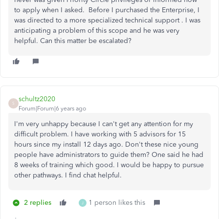
to apply when I asked. Before I purchased the Enterprise, I
was directed to a more specialized technical support . I was
anticipating a problem of this scope and he was very
helpful. Can this matter be escalated?
schultz2020
S
Forum|Forum|6 years ago
I'm very unhappy because I can't get any attention for my
difficult problem. I have working with 5 advisors for 15
hours since my install 12 days ago. Don't these nice young
people have administrators to guide them? One said he had
8 weeks of training which good. I would be happy to pursue
other pathways. I find chat helpful.
2 replies
1 person likes this
J