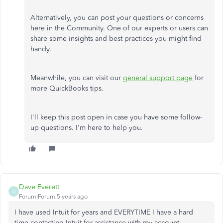
Alternatively, you can post your questions or concerns
here in the Community. One of our experts or users can
share some insights and best practices you might find
handy.
Meanwhile, you can visit our
general support page
for
more QuickBooks tips.
I'll keep this post open in case you have some follow-
up questions. I'm here to help you.
Dave Everett
D
Forum|Forum|5 years ago
I have used Intuit for years and EVERYTIME I have a hard
time contacting Intuit for assistance with my account.