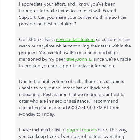
I appreciate your effort, and I know you’ve been
through a lot while trying to connect with Payroll
Support. Can you share your concern with me so I can
provide the best resolution?
QuickBooks has a
new contact feature
so customers can
reach out anytime while continuing their tasks within the
program. You can follow the recommended steps
mentioned by my peer
@ReyJohn_D
since we’re unable
to provide you our support contact information.
Due to the high volume of calls, there are customers
unable to request an immediate callback and
messaging. Rest assured that we’re doing our best to
cater who are in need of assistance. I recommend
contacting them around 6:00 AM-6:00 PM PT from
Monday to Friday.
I have included a list of
payroll reports
here. This way,
you can keep track of your payroll entries by making