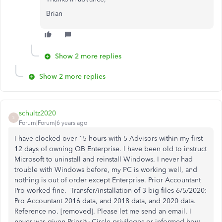
Brian
Show 2 more replies
Show 2 more replies
schultz2020
S
Forum|Forum|6 years ago
I have clocked over 15 hours with 5 Advisors within my first
12 days of owning QB Enterprise. I have been
old to instruct
Microsoft to uninstall and reinstall Windows. I never had
trouble with Windows before, my PC is working well, and
nothing is out of order except Enterprise. Prior Accountant
Pro worked fine. Transfer/installation of 3 big files 6/5/2020:
Pro Accountant 2016 data, and 2018 data, and 2020 data.
Reference no. [removed]. Please let me send an email. I
never was given Priority Circle privileges or informed how