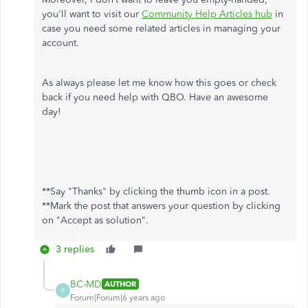
you'll want to visit our
Community Help Articles hub
in
case you need some related articles in managing your
account.
As always please let me know how this goes or check
back if you need help with QBO. Have an awesome
day!
**Say "Thanks" by clicking the thumb icon in a post.
**Mark the post that answers your question by clicking
on "Accept as solution".
3 replies
BC-MD
AUTHOR
B
Forum|Forum|6 years ago