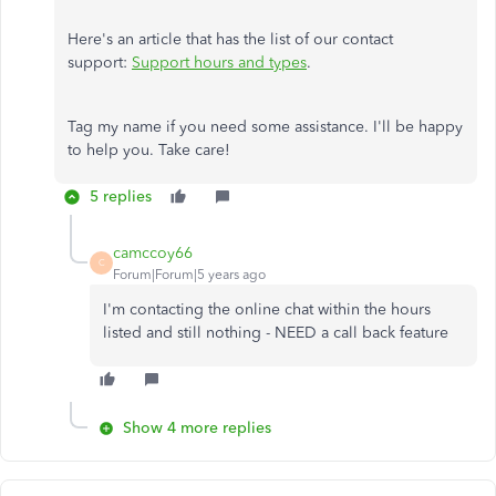
Here's an article that has the list of our contact
support:
Support hours and types
.
Tag my name if you need some assistance. I'll be happy
to help you. Take care!
5 replies
camccoy66
C
Forum|Forum|5 years ago
I'm contacting the online chat within the hours
listed and still nothing - NEED a call back feature
Show 4 more replies