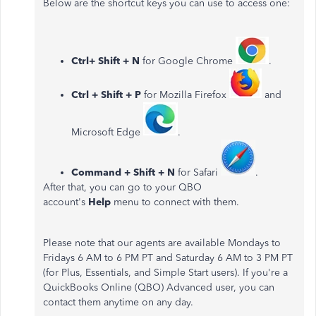
Below are the shortcut keys you can use to access one:
Ctrl+ Shift + N
for Google Chrome
.
Ctrl + Shift + P
for Mozilla Firefox
and
Microsoft Edge
.
Command + Shift + N
for Safari
.
After that, you can go to your QBO
account's
Help
menu to connect with them.
Please note that our agents are available Mondays to
Fridays 6 AM to 6 PM PT and Saturday 6 AM to 3 PM PT
(for Plus, Essentials, and Simple Start users). If you're a
QuickBooks Online (QBO) Advanced user, you can
contact them anytime on any day.