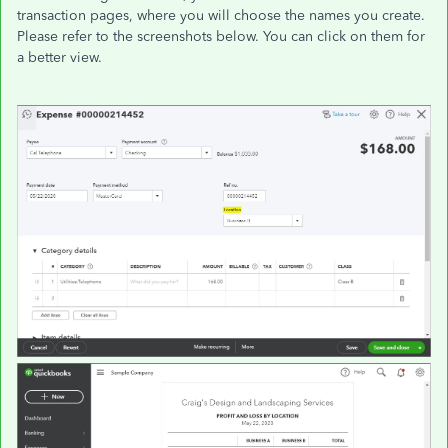
transaction pages, where you will choose the names you create.
Please refer to the screenshots below. You can click on them for
a better view.