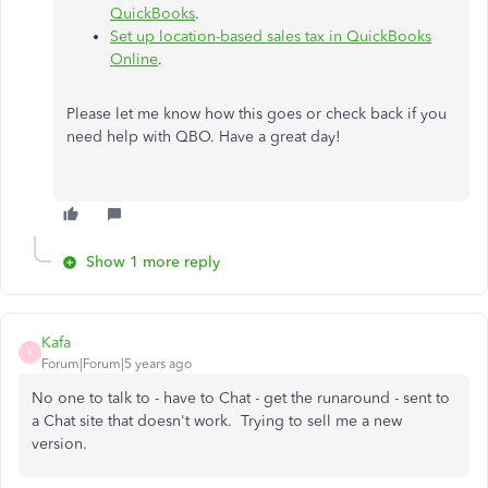
QuickBooks
.
Set up location-based sales tax in QuickBooks
Online
.
Please let me know how this goes or check back if you
need help with QBO. Have a great day!
Show 1 more reply
Kafa
K
Forum|Forum|5 years ago
No one to talk to - have to Chat - get the runaround - sent to
a Chat site that doesn't work. Trying to sell me a new
version.