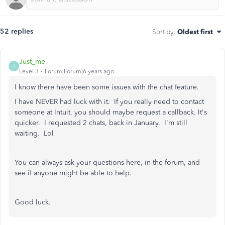
52 replies
Sort by
:
Oldest first
Just_me
J
Level 3
Forum|Forum|6 years ago
I know there have been some issues with the chat feature.
I have NEVER had luck with it. If you really need to contact
someone at Intuit, you should maybe request a callback. It's
quicker. I requested 2 chats, back in January. I'm still
waiting. Lol
You can always ask your questions here, in the forum, and
see if anyone might be able to help.
Good luck.