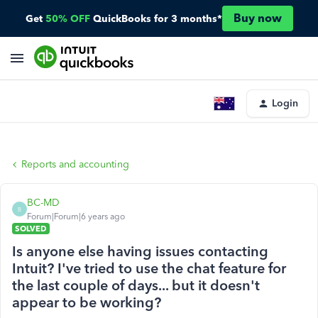
Buy now
Get
50% OFF
QuickBooks for 3 months*
Login
Reports and accounting
BC-MD
B
Forum|Forum|6 years ago
SOLVED
Is anyone else having issues contacting
Intuit? I've tried to use the chat feature for
the last couple of days... but it doesn't
appear to be working?