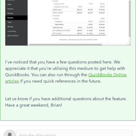
I've noticed that you have a few questions posted here. We
appreciate it that you're utilizing this medium to get help with
QuickBooks. You can also run through the
QuickBooks Online
articles
if you need quick references in the future.
Let us know if you have additional questions about the feature.
Have a great weekend, Brian!