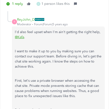
1 reply
1 person likes this
D
ReyJohn_D
R
Moderator
Forum|Forum|5 years ago
I'd also feel upset when I'm ain't getting the right help,
@Kafa
.
I want to make it up to you by making sure you can
contact our support team. Before diving in, let's get the
chat site working again. I know the steps on how to
achieve this.
First, let's use a private browser when accessing the
chat site. Private mode prevents storing cache that can
cause problems when running websites. Thus, a good
place to fix unexpected issues like this.