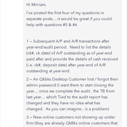
Hi Mirriam,
I’ve posted the first four of my questions in
separate posts….it would be great if you could
help with questions #5 & #6
1 – Subsequent A/P and A/R transactions after
year-end/audit period. Need to list the details
(ck#, ck date) of A/P outstanding as of year-end
paid after and provide the details of cash received
(i.e. ck#, deposit date) after year-end of A/R
outstanding at year-end.
2 – An Qkbks Desktop Customer lost / forgot their
admin password (I want them to start closing the
year… once we complete the audit.. the TB from
last year… which Tied to the audit report has
changed and they have no idea what has
changed. As you can imagine.. is a problem)
3 – New online customers not showing up under
firm (they are already QkBks online customers that