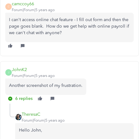
camccoy66
C
Forum|Forum|5 years ago
I can't access online chat feature - I fill out form and then the
page goes blank. How do we get help with online payroll if
we can't chat with anyone?
JohnK2
J
Forum|Forum|5 years ago
Another screenshot of my frustration.
6 replies
TheresaC
Forum|Forum|5 years ago
Hello John,