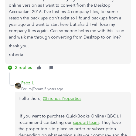
online version as I want to convert from the Desktop
Accountant 2016. I've lost my 4 company files, for some
reason the back ups don't exist so I found backups from a
year ago and want to start here but afraid I will lose my
company files again. Can someone helps me with this issue
and walk me through converting from Desktop to online?
thank you,
roberta
2 replies
Pabz_L
Forum|Forum|5 years ago
Hello there,
@Friends Properties
.
If you want to purchase QuickBooks Online (QBO), I
recommend contacting our
support team
. They have
the proper tools to place an order or subscription
depending on what version suits your company and the