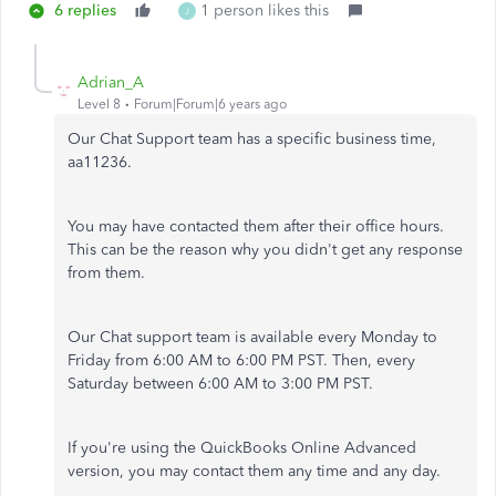
6 replies
1 person likes this
J
Adrian_A
Level 8
Forum|Forum|6 years ago
Our Chat Support team has a specific business time,
aa11236.
You may have contacted them after their office hours.
This can be the reason why you didn't get any response
from them.
Our Chat support team is available every Monday to
Friday from 6:00 AM to 6:00 PM PST. Then, every
Saturday between 6:00 AM to 3:00 PM PST.
If you're using the QuickBooks Online Advanced
version, you may contact them any time and any day.