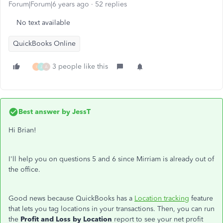
Forum|Forum|6 years ago
52 replies
No text available
QuickBooks Online
3 people like this
I
J
A
Best answer by
JessT
Hi Brian!
I'll help you on questions 5 and 6 since Mirriam is already out of
the office.
Good news because QuickBooks has a
Location tracking
feature
that lets you tag locations in your transactions. Then, you can run
the
Profit and Loss by Location
report to see your net profit