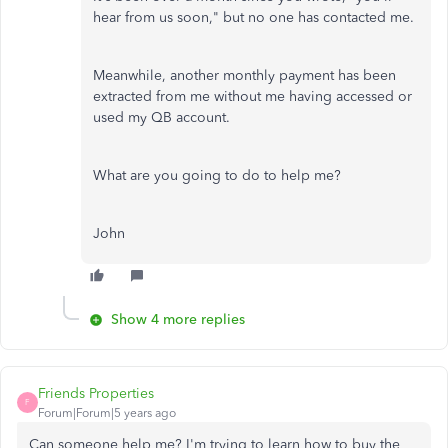
hear from us soon," but no one has contacted me.
Meanwhile, another monthly payment has been
extracted from me without me having accessed or
used my QB account.
What are you going to do to help me?
John
Show 4 more replies
Friends Properties
F
Forum|Forum|5 years ago
Can someone help me? I'm trying to learn how to buy the