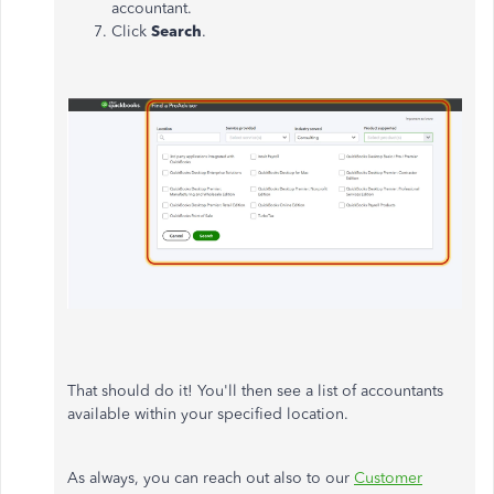
accountant.
Click
Search
.
That should do it! You'll then see a list of accountants
available within your specified location.
As always, you can reach out also to our
Customer