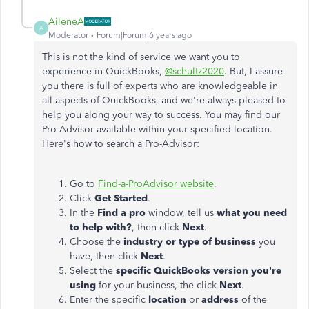
AileneA
A
Moderator
Forum|Forum|6 years ago
This is not the kind of service we want you to
experience in QuickBooks,
@schultz2020
. But, I assure
you there is full of experts who are knowledgeable in
all aspects of QuickBooks, and we're always pleased to
help you along your way to success. You may find our
Pro-Advisor available within your specified location.
Here's how to search a Pro-Advisor:
Go to
Find-a-ProAdvisor website
.
Click
Get Started
.
In the
Find a pro
window, tell us
what you need
to help with?
, then click
Next
.
Choose the
industry or type of business
you
have, then click
Next
.
Select the
specific QuickBooks version you're
using
for your business, the click
Next
.
Enter the specific
location
or
address
of the