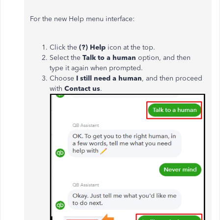
For the new Help menu interface:
Click the
(?) Help
icon at the top.
Select the
Talk to a human
option, and then
type it again when prompted.
Choose
I still need a human
, and then
proceed
with
Contact us
.