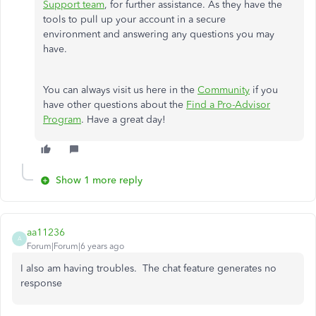
Support team
, for further assistance. As they have the
tools to pull up your account in a secure
environment and answering any questions you may
have.
You can always visit us here in the
Community
if you
have other questions about the
Find a Pro-Advisor
Program
. Have a great day!
Show 1 more reply
aa11236
A
Forum|Forum|6 years ago
I also am having troubles. The chat feature generates no
response