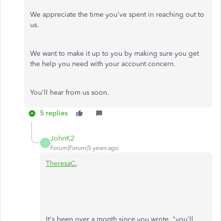
We appreciate the time you've spent in reaching out to
us.
We want to make it up to you by making sure you get
the help you need with your account concern.
You'll hear from us soon.
5 replies
JohnK2
J
Forum|Forum|5 years ago
TheresaC
,
It's been over a month since you wrote, "you'll