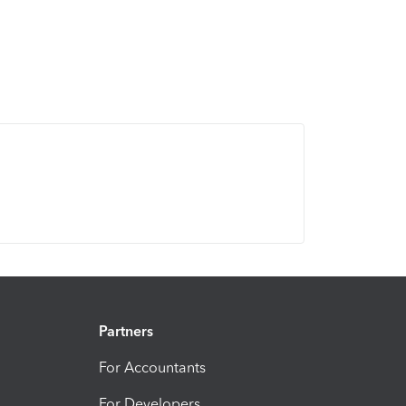
Partners
For Accountants
For Developers