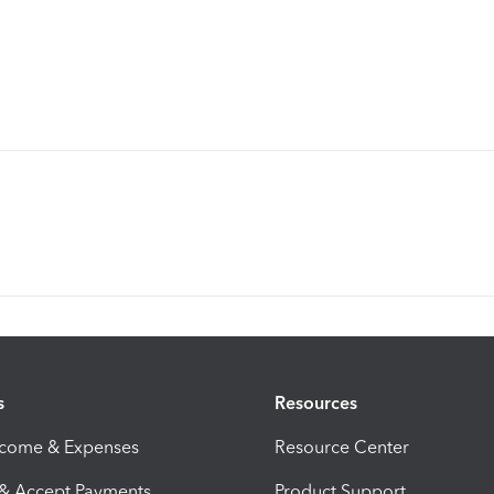
s
Resources
ncome & Expenses
Resource Center
 & Accept Payments
Product Support