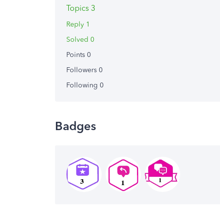
Topics 3
Reply 1
Solved 0
Points 0
Followers
0
Following
0
Badges