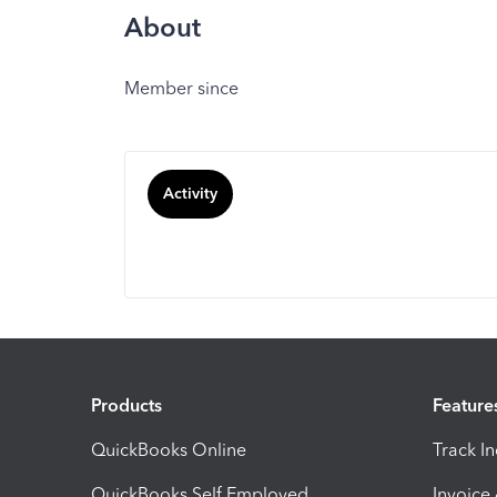
About
Member since
Activity
Products
Feature
QuickBooks Online
Track I
QuickBooks Self Employed
Invoice