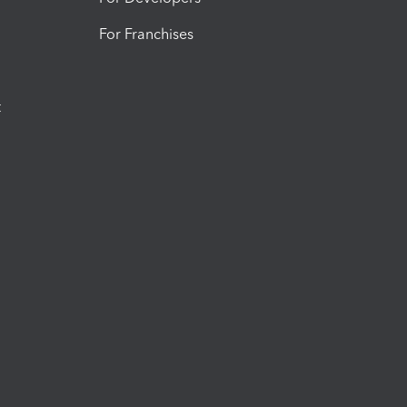
For Franchises
t