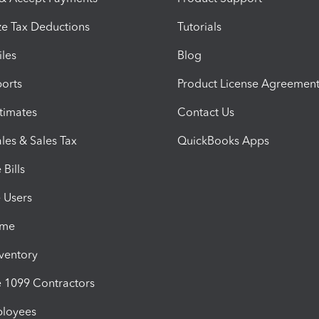
e Tax Deductions
Tutorials
iles
Blog
orts
Product License Agreemen
timates
Contact Us
les & Sales Tax
QuickBooks Apps
Bills
e Users
ime
nventory
1099 Contractors
ployees