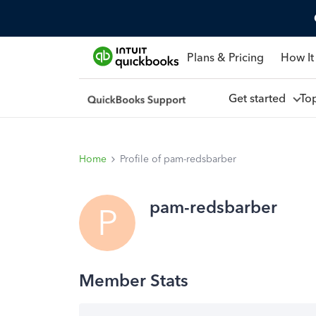
Plans & Pricing
How It
Get started
To
Home
Profile of pam-redsbarber
pam-redsbarber
P