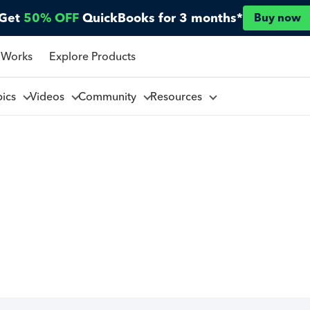
Get
50% OFF
QuickBooks for 3 months*
Buy now
 Works
Explore Products
pics
Videos
Community
Resources