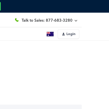
Talk to Sales: 877-683-3280
Login