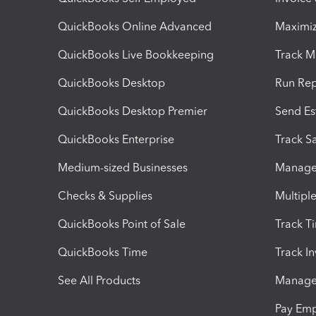
QuickBooks Online Advanced
Maximiz
QuickBooks Live Bookkeeping
Track M
QuickBooks Desktop
Run Rep
QuickBooks Desktop Premier
Send Es
QuickBooks Enterprise
Track Sa
Medium-sized Businesses
Manage 
Checks & Supplies
Multipl
QuickBooks Point of Sale
Track T
QuickBooks Time
Track I
See All Products
Manage 
Pay Em