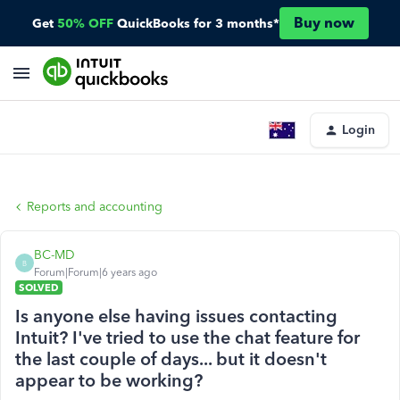
Buy now
Get
50% OFF
QuickBooks for 3 months*
Login
Reports and accounting
BC-MD
B
Forum|Forum|6 years ago
SOLVED
Is anyone else having issues contacting
Intuit? I've tried to use the chat feature for
the last couple of days... but it doesn't
appear to be working?