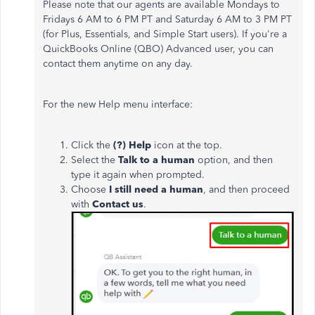
Please note that our agents are available Mondays to
Fridays 6 AM to 6 PM PT and Saturday 6 AM to 3 PM PT
(for Plus, Essentials, and Simple Start users). If you're a
QuickBooks Online (QBO) Advanced user, you can
contact them anytime on any day.
For the new Help menu interface:
Click the
(?) Help
icon at the top.
Select the
Talk to a human
option, and then
type it again when prompted.
Choose
I still need a human
, and then
proceed
with
Contact us
.