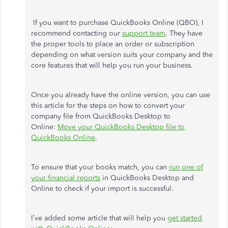
If you want to purchase QuickBooks Online (QBO), I
recommend contacting our
support team
. They have
the proper tools to place an order or subscription
depending on what version suits your company and the
core features that will help you run your business.
Once you already have the online version, you can use
this article for the steps on how to convert your
company file from QuickBooks Desktop to
Online:
Move your QuickBooks Desktop file to
QuickBooks Online
.
To ensure that your books match, you can
run one of
your financial reports
in QuickBooks Desktop and
Online to check if your import is successful.
I’ve added some article that will help you
get started