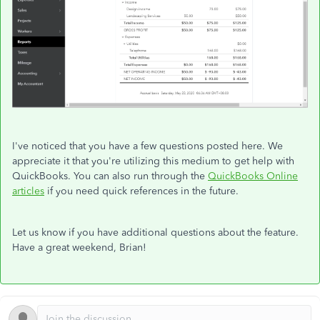
I've noticed that you have a few questions posted here. We
appreciate it that you're utilizing this medium to get help with
QuickBooks. You can also run through the
QuickBooks Online
articles
if you need quick references in the future.
Let us know if you have additional questions about the feature.
Have a great weekend, Brian!