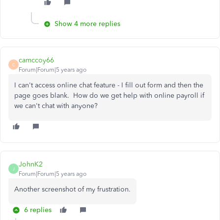
Show 4 more replies
camccoy66
C
Forum|Forum|5 years ago
I can't access online chat feature - I fill out form and then the
page goes blank. How do we get help with online payroll if
we can't chat with anyone?
JohnK2
J
Forum|Forum|5 years ago
Another screenshot of my frustration.
6 replies