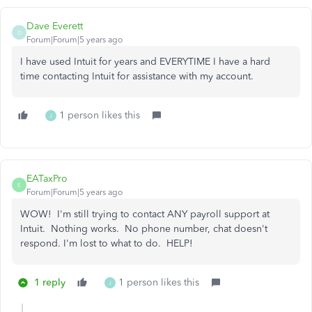
Dave Everett
D
Forum|Forum|5 years ago
I have used Intuit for years and EVERYTIME I have a hard
time contacting Intuit for assistance with my account.
1 person likes this
J
EATaxPro
E
Forum|Forum|5 years ago
WOW! I'm still trying to contact ANY payroll support at
Intuit. Nothing works. No phone number, chat doesn't
respond. I'm lost to what to do. HELP!
1 reply
1 person likes this
J