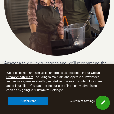
Answer a few quick questions and we'll recommend the
plan and features that work best for your business
We use cookies and similar technologies as described in our
Global
Get Started
Privacy Statement
, including to maintain and operate our websites
and services, measure traffic, and deliver marketing content to you on
and off our sites. You can decline our use of third party advertising
cookies by going to "Customize Settings".
I Understand
Customize Settings
Products