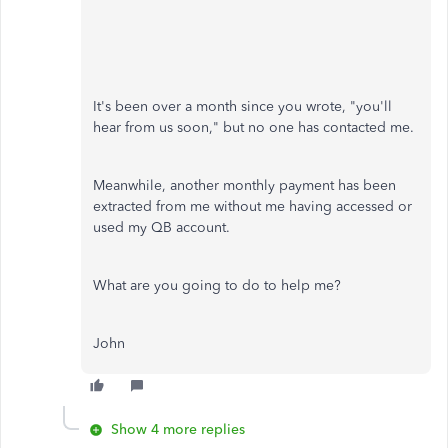
It's been over a month since you wrote, "you'll
hear from us soon," but no one has contacted me.
Meanwhile, another monthly payment has been
extracted from me without me having accessed or
used my QB account.
What are you going to do to help me?
John
Show 4 more replies