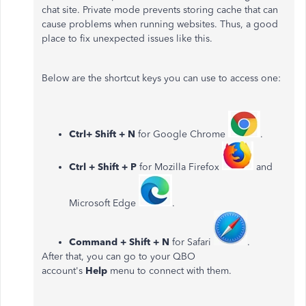
chat site. Private mode prevents storing cache that can
cause problems when running websites. Thus, a good
place to fix unexpected issues like this.
Below are the shortcut keys you can use to access one:
Ctrl+ Shift + N
for Google Chrome
.
Ctrl + Shift + P
for Mozilla Firefox
and
Microsoft Edge
.
Command + Shift + N
for Safari
.
After that, you can go to your QBO
account's
Help
menu to connect with them.