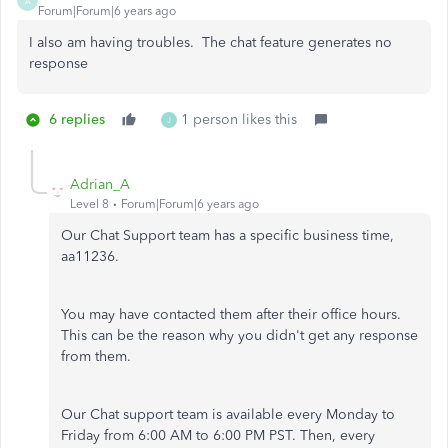
A
Forum|Forum|6 years ago
I also am having troubles. The chat feature generates no
response
6 replies
1 person likes this
J
Adrian_A
Level 8
Forum|Forum|6 years ago
Our Chat Support team has a specific business time,
aa11236.
You may have contacted them after their office hours.
This can be the reason why you didn't get any response
from them.
Our Chat support team is available every Monday to
Friday from 6:00 AM to 6:00 PM PST. Then, every