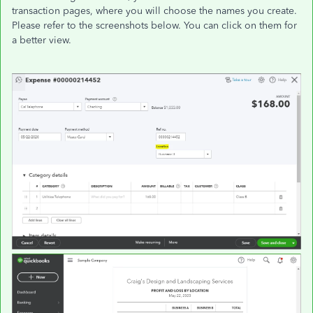
transaction pages, where you will choose the names you create.
Please refer to the screenshots below. You can click on them for
a better view.