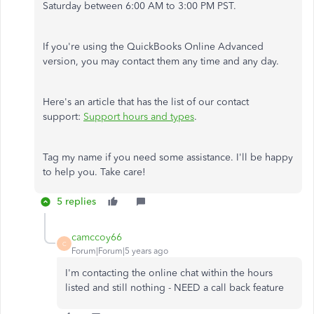
Saturday between 6:00 AM to 3:00 PM PST.
If you're using the QuickBooks Online Advanced
version, you may contact them any time and any day.
Here's an article that has the list of our contact
support:
Support hours and types
.
Tag my name if you need some assistance. I'll be happy
to help you. Take care!
5 replies
camccoy66
C
Forum|Forum|5 years ago
I'm contacting the online chat within the hours
listed and still nothing - NEED a call back feature