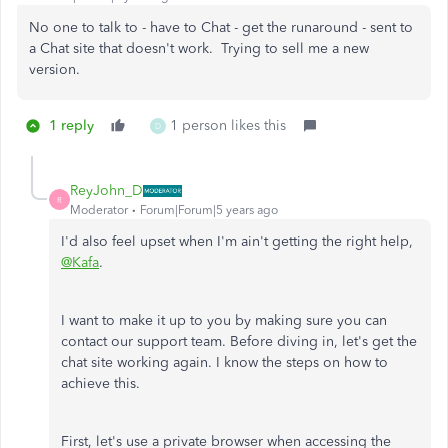
No one to talk to - have to Chat - get the runaround - sent to
a Chat site that doesn't work. Trying to sell me a new
version.
1 reply
1 person likes this
D
ReyJohn_D
R
Moderator
Forum|Forum|5 years ago
I'd also feel upset when I'm ain't getting the right help,
@Kafa
.
I want to make it up to you by making sure you can
contact our support team. Before diving in, let's get the
chat site working again. I know the steps on how to
achieve this.
First, let's use a private browser when accessing the