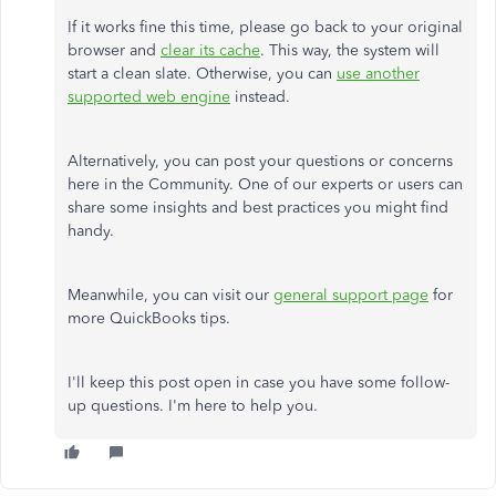
If it works fine this time, please go back to your original
browser and
clear its cache
. This way, the system will
start a clean slate. Otherwise, you can
use another
supported web engine
instead.
Alternatively, you can post your questions or concerns
here in the Community. One of our experts or users can
share some insights and best practices you might find
handy.
Meanwhile, you can visit our
general support page
for
more QuickBooks tips.
I'll keep this post open in case you have some follow-
up questions. I'm here to help you.