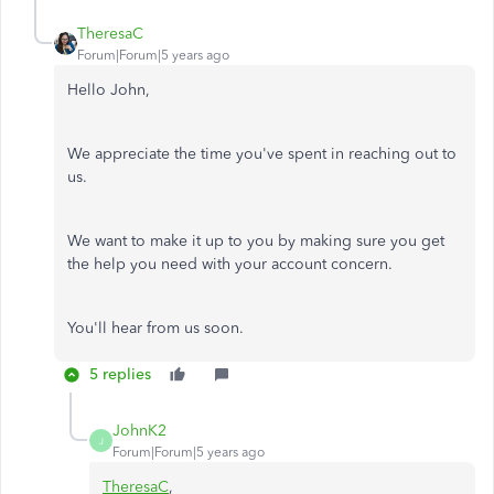
TheresaC
Forum|Forum|5 years ago
Hello John,
We appreciate the time you've spent in reaching out to
us.
We want to make it up to you by making sure you get
the help you need with your account concern.
You'll hear from us soon.
5 replies
JohnK2
J
Forum|Forum|5 years ago
TheresaC
,