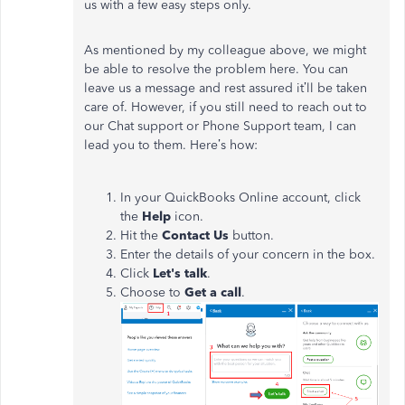
us with a few easy steps only.
As mentioned by my colleague above, we might
be able to resolve the problem here. You can
leave us a message and rest assured it’ll be taken
care of. However, if you still need to reach out to
our Chat support or Phone Support team, I can
lead you to them. Here’s how:
In your QuickBooks Online account, click
the
Help
icon.
Hit the
Contact Us
button.
Enter the details of your concern in the box.
Click
Let's talk
.
Choose to
Get a call
.