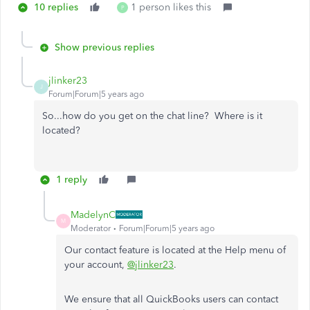
10 replies
1 person likes this
P
Show previous replies
jlinker23
J
Forum|Forum|5 years ago
So...how do you get on the chat line? Where is it
located?
1 reply
MadelynC
M
Moderator
Forum|Forum|5 years ago
Our contact feature is located at the Help menu of
your account,
@jlinker23
.
We ensure that all QuickBooks users can contact