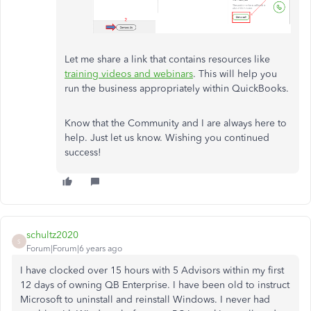
Let me share a link that contains resources like
training videos and webinars
. This will help you
run the business appropriately within QuickBooks.
Know that the Community and I are always here to
help. Just let us know. Wishing you continued
success!
schultz2020
S
Forum|Forum|6 years ago
I have clocked over 15 hours with 5 Advisors within my first
12 days of owning QB Enterprise. I have been
old to instruct
Microsoft to uninstall and reinstall Windows. I never had