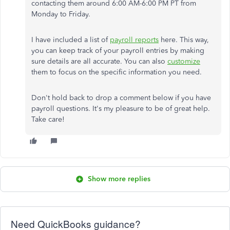
contacting them around 6:00 AM-6:00 PM PT from
Monday to Friday.
I have included a list of
payroll reports
here. This way,
you can keep track of your payroll entries by making
sure details are all accurate. You can also
customize
them to focus on the specific information you need.
Don't hold back to drop a comment below if you have
payroll questions. It's my pleasure to be of great help.
Take care!
Show more replies
Need QuickBooks guidance?