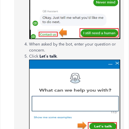
When asked by the bot, enter your question or
concern.
Click
Let’s talk
.