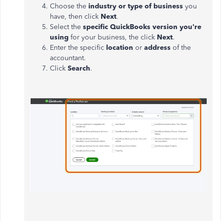
Choose the
industry or type of business
you
have, then click
Next
.
Select the
specific QuickBooks version you're
using
for your business, the click
Next
.
Enter the specific
location
or
address
of the
accountant.
Click
Search
.