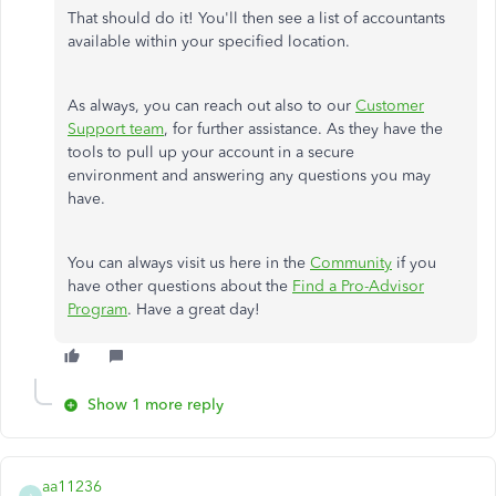
That should do it! You'll then see a list of accountants
available within your specified location.
As always, you can reach out also to our
Customer
Support team
, for further assistance. As they have the
tools to pull up your account in a secure
environment and answering any questions you may
have.
You can always visit us here in the
Community
if you
have other questions about the
Find a Pro-Advisor
Program
. Have a great day!
Show 1 more reply
aa11236