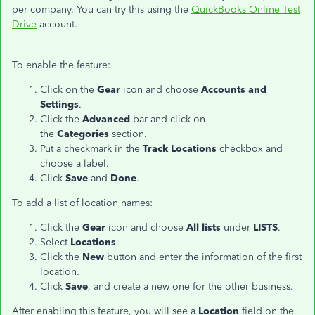
per company. You can try this using the
QuickBooks Online Test
Drive
account.
To enable the feature:
Click on the
Gear
icon and choose
Accounts and
Settings
.
Click the
Advanced
bar and click on
the
Categories
section.
Put a checkmark in the
Track Locations
checkbox and
choose a label.
Click
Save
and
Done
.
To add a list of location names:
Click the
Gear
icon and choose
All lists
under
LISTS
.
Select
Locations
.
Click the
New
button and enter the information of the first
location.
Click
Save
, and create a new one for the other business.
After enabling this feature, you will see a
Location
field on the