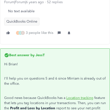
Forum|Forum|6 years ago
52 replies
No text available
QuickBooks Online
3 people like this
I
J
A
Best answer by
JessT
Hi Brian!
I'll help you on questions 5 and 6 since Mirriam is already out of
the office.
Good news because QuickBooks has a
Location tracking
feature
that lets you tag locations in your transactions. Then, you can run
the
Profit and Loss by Location
report to see your net profit