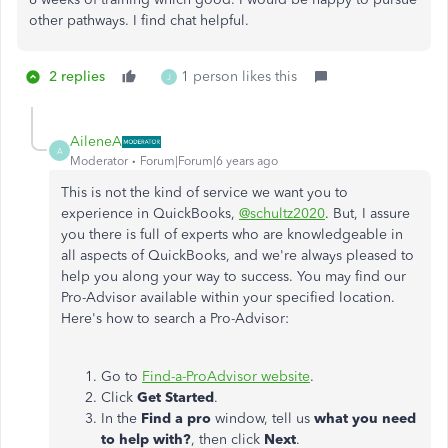
other pathways. I find chat helpful.
2 replies
1 person likes this
J
AileneA
A
Moderator
Forum|Forum|6 years ago
This is not the kind of service we want you to
experience in QuickBooks,
@schultz2020
. But, I assure
you there is full of experts who are knowledgeable in
all aspects of QuickBooks, and we're always pleased to
help you along your way to success. You may find our
Pro-Advisor available within your specified location.
Here's how to search a Pro-Advisor:
Go to
Find-a-ProAdvisor website
.
Click
Get Started
.
In the
Find a pro
window, tell us
what you need
to help with?
, then click
Next
.