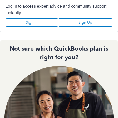
Log in to access expert advice and community support
instantly.
Sign In
Sign Up
Not sure which QuickBooks plan is
right for you?