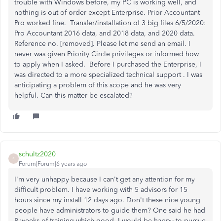
trouble with Windows before, my PC is working well, and
nothing is out of order except Enterprise. Prior Accountant
Pro worked fine. Transfer/installation of 3 big files 6/5/2020:
Pro Accountant 2016 data, and 2018 data, and 2020 data.
Reference no. [removed]. Please let me send an email. I
never was given Priority Circle privileges or informed how
to apply when I asked. Before I purchased the Enterprise, I
was directed to a more specialized technical support . I was
anticipating a problem of this scope and he was very
helpful. Can this matter be escalated?
schultz2020
S
Forum|Forum|6 years ago
I'm very unhappy because I can't get any attention for my
difficult problem. I have working with 5 advisors for 15
hours since my install 12 days ago. Don't these nice young
people have administrators to guide them? One said he had
8 weeks of training which good. I would be happy to pursue