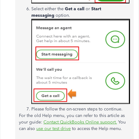
Select either the
Get a call
or
Start
messaging
option.
Please follow the on-screen steps to continue.
For the old Help menu, you can refer to this article as
your guide:
Contact QuickBooks Online support.
You
can also
use our test drive
to access the Help menu.