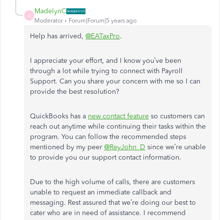
MadelynC
M
Moderator
Forum|Forum|5 years ago
Help has arrived,
@EATaxPro
.
I appreciate your effort, and I know you’ve been
through a lot while trying to connect with Payroll
Support. Can you share your concern with me so I can
provide the best resolution?
QuickBooks has a
new contact feature
so customers can
reach out anytime while continuing their tasks within the
program. You can follow the recommended steps
mentioned by my peer
@ReyJohn_D
since we’re unable
to provide you our support contact information.
Due to the high volume of calls, there are customers
unable to request an immediate callback and
messaging. Rest assured that we’re doing our best to
cater who are in need of assistance. I recommend