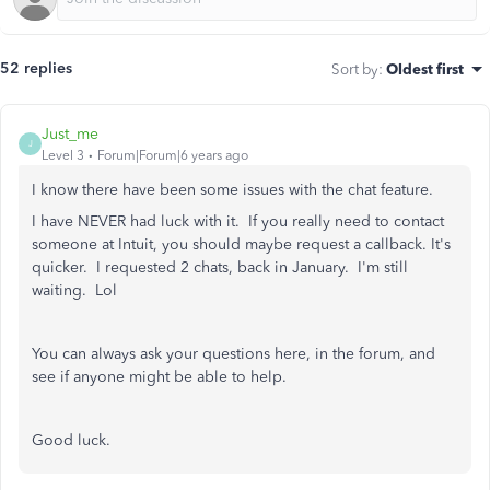
52 replies
Sort by
:
Oldest first
Just_me
J
Level 3
Forum|Forum|6 years ago
I know there have been some issues with the chat feature.
I have NEVER had luck with it. If you really need to contact
someone at Intuit, you should maybe request a callback. It's
quicker. I requested 2 chats, back in January. I'm still
waiting. Lol
You can always ask your questions here, in the forum, and
see if anyone might be able to help.
Good luck.