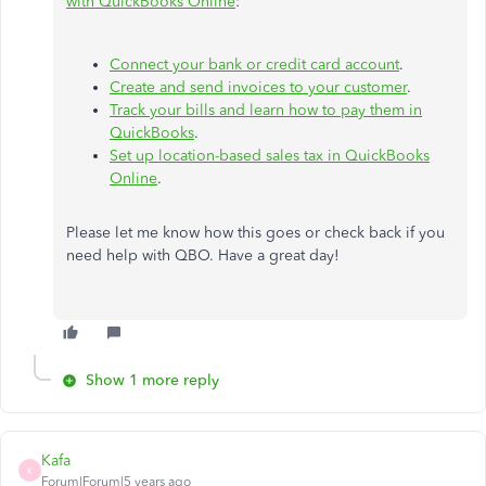
with QuickBooks Online
:
Connect your bank or credit card account
.
Create and send invoices to your customer
.
Track your bills and learn how to pay them in
QuickBooks
.
Set up location-based sales tax in QuickBooks
Online
.
Please let me know how this goes or check back if you
need help with QBO. Have a great day!
Show 1 more reply
Kafa
K
Forum|Forum|5 years ago