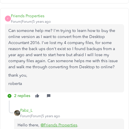
Friends Properties
F
Forum|Forum|5 years ago
Can someone help me? I'm trying to learn how to buy the
online version as I want to convert from the Desktop
Accountant 2016. I've lost my 4 company files, for some
reason the back ups don't exist so I found backups from a
year ago and want to start here but afraid I will lose my
company files again. Can someone helps me with this issue
and walk me through converting from Desktop to online?
thank you,
roberta
2 replies
Pabz_L
Forum|Forum|5 years ago
Hello there,
@Friends Properties
.