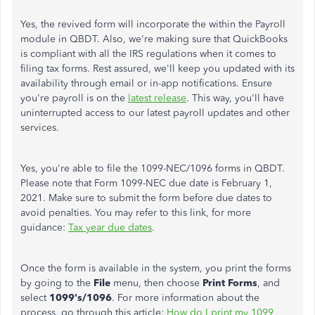
Yes, the revived form will incorporate the within the Payroll
module in QBDT. Also, we're making sure that QuickBooks
is compliant with all the IRS regulations when it comes to
filing tax forms. Rest assured, we'll keep you updated with its
availability through email or in-app notifications. Ensure
you're payroll is on the
latest release
. This way, you'll have
uninterrupted access to our latest payroll updates and other
services.
Yes, you're able to file the 1099-NEC/1096 forms in QBDT.
Please note that Form 1099-NEC due date is February 1,
2021. Make sure to submit the form before due dates to
avoid penalties. You may refer to this link, for more
guidance:
Tax year due dates
.
Once the form is available in the system, you print the forms
by going to the
File
menu, then choose
Print Forms
, and
select
1099's/1096
. For more information about the
process, go through this article:
How do I print my 1099