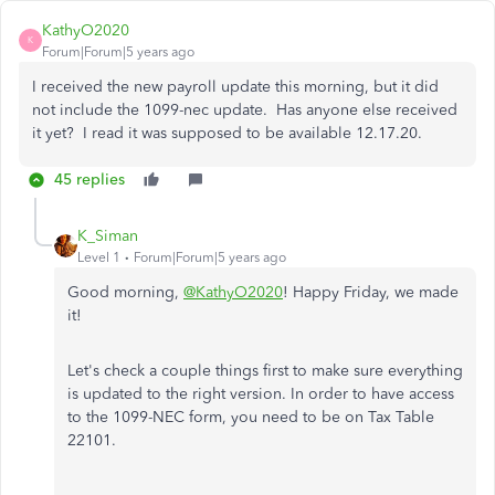
KathyO2020
K
Forum|Forum|5 years ago
I received the new payroll update this morning, but it did
not include the 1099-nec update. Has anyone else received
it yet? I read it was supposed to be available 12.17.20.
45 replies
K_Siman
Level 1
Forum|Forum|5 years ago
Good morning,
@KathyO2020
! Happy Friday, we made
it!
Let's check a couple things first to make sure everything
is updated to the right version. In order to have access
to the 1099-NEC form, you need to be on Tax Table
22101.