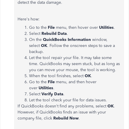
detect the data damage.
Here's how:
Go to the
File
menu, then hover over
Utilities
.
Select
Rebuild Data
.
On the
QuickBooks Information
window,
select
OK
. Follow the onscreen steps to save a
backup.
Let the tool repair your file. It may take some
time. QuickBooks may seem stuck, but as long as
you can move your mouse, the tool is working.
When the tool finishes, select
OK
.
Go to the
File
menu, and then hover
over
Utilities
.
Select
Verify Data
.
Let the tool check your file for data issues.
If QuickBooks doesn't find any problems, select
OK
.
However, if QuickBooks finds an issue with your
company file, click
Rebuild Now
.