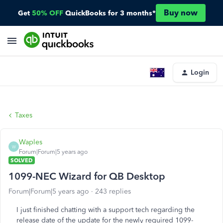
Buy now
Get
50% OFF
QuickBooks for 3 months*
Login
Taxes
Waples
W
Forum|Forum|5 years ago
SOLVED
1099-NEC Wizard for QB Desktop
Forum|Forum|5 years ago
243 replies
I just finished chatting with a support tech regarding the
release date of the update for the newly required 1099-