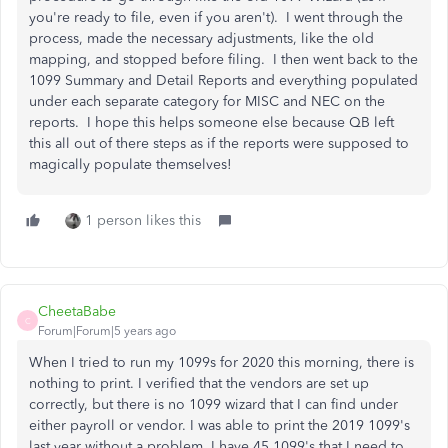
you're ready to file, even if you aren't). I went through the
process, made the necessary adjustments, like the old
mapping, and stopped before filing. I then went back to the
1099 Summary and Detail Reports and everything populated
under each separate category for MISC and NEC on the
reports. I hope this helps someone else because QB left
this all out of there steps as if the reports were supposed to
magically populate themselves!
1 person likes this
CheetaBabe
C
Forum|Forum|5 years ago
When I tried to run my 1099s for 2020 this morning, there is
nothing to print. I verified that the vendors are set up
correctly, but there is no 1099 wizard that I can find under
either payroll or vendor. I was able to print the 2019 1099's
last year without a problem. I have 45 1099's that I need to