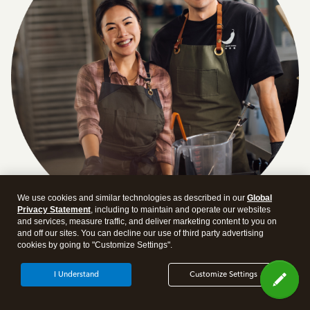
We use cookies and similar technologies as described in our
Global
Privacy Statement
, including to maintain and operate our websites
and services, measure traffic, and deliver marketing content to you on
and off our sites. You can decline our use of third party advertising
Answer a few quick questions and we'll recommend the
cookies by going to "Customize Settings".
plan and features that work best for your business
I Understand
Customize Settings
Get Started