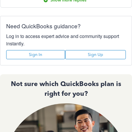
Show more replies
Need QuickBooks guidance?
Log in to access expert advice and community support
instantly.
Sign In
Sign Up
Not sure which QuickBooks plan is
right for you?