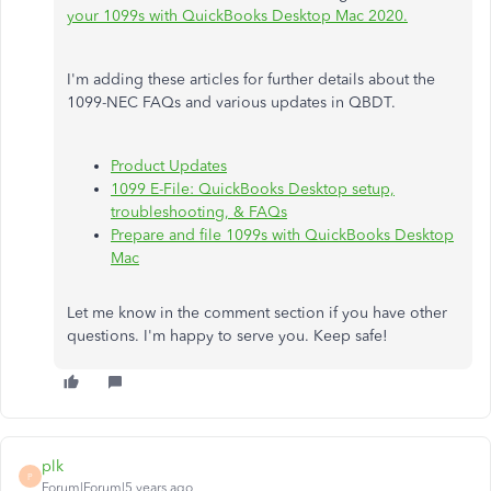
your 1099s with QuickBooks Desktop Mac 2020.
I'm adding these articles for further details about the
1099-NEC FAQs and various updates in QBDT.
Product Updates
1099 E-File: QuickBooks Desktop setup,
troubleshooting, & FAQs
Prepare and file 1099s with QuickBooks Desktop
Mac
Let me know in the comment section if you have other
questions. I'm happy to serve you. Keep safe!
plk
P
Forum|Forum|5 years ago