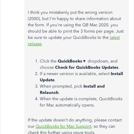
I think you mistakenly put the wrong version
(2000), but I'm happy to share information about
the form. If you're using the QB Mac 2020, you
should be able to print the 3 forms per page. Just
be sure to update your QuickBooks to the
latest
release
.
Click the
QuickBooks
▼ dropdown, and
choose
Check for QuickBooks Updates
.
If a newer version is available, select
Install
Update
.
When prompted, pick
Install and
Relaunch
.
When the update is complete, QuickBooks
for Mac automatically opens.
If the update doesn't do anything, please contact
our
QuickBooks for Mac Support
, so they can
check this further using more tools.