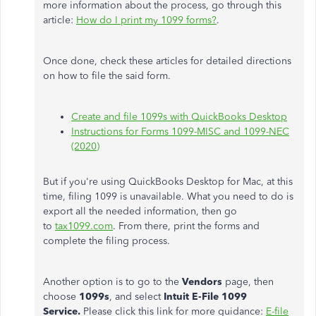
more information about the process, go through this
article:
How do I print my 1099 forms?
.
Once done, check these articles for detailed directions
on how to file the said form.
Create and file 1099s with QuickBooks Desktop
Instructions for Forms 1099-MISC and 1099-NEC
(2020)
But if you're using QuickBooks Desktop for Mac, at this
time, filing 1099 is unavailable. What you need to do is
export all the needed information, then go
to
tax1099.com
. From there, print the forms and
complete the filing process.
Another option is to go to the
Vendors
page, then
choose
1099s
, and select
Intuit E-File 1099
Service.
Please click this link for more guidance:
E-file