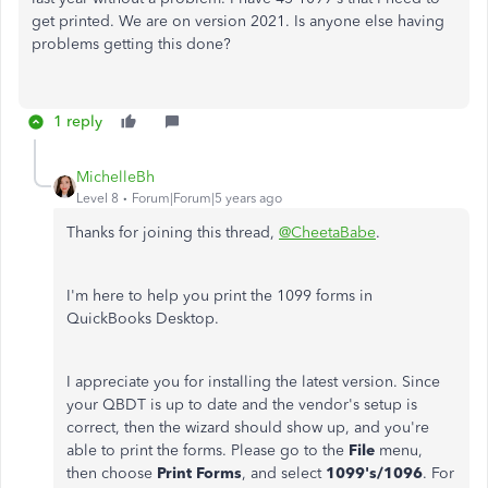
get printed. We are on version 2021. Is anyone else having
problems getting this done?
1 reply
MichelleBh
Level 8
Forum|Forum|5 years ago
Thanks for joining this thread,
@CheetaBabe
.
I'm here to help you print the 1099 forms in
QuickBooks Desktop.
I appreciate you for installing the latest version. Since
your QBDT is up to date and the vendor's setup is
correct, then the wizard should show up, and you're
able to print the forms. Please go to the
File
menu,
then choose
Print Forms
, and select
1099's/1096
. For