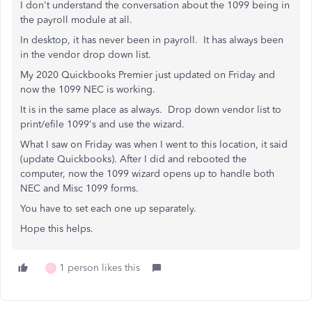
I don't understand the conversation about the 1099 being in
the payroll module at all.
In desktop, it has never been in payroll. It has always been
in the vendor drop down list.
My 2020 Quickbooks Premier just updated on Friday and
now the 1099 NEC is working.
It is in the same place as always. Drop down vendor list to
print/efile 1099's and use the wizard.
What I saw on Friday was when I went to this location, it said
(update Quickbooks). After I did and rebooted the
computer, now the 1099 wizard opens up to handle both
NEC and Misc 1099 forms.
You have to set each one up separately.
Hope this helps.
1 person likes this
D