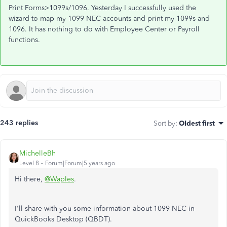
Print Forms>1099s/1096. Yesterday I successfully used the
wizard to map my 1099-NEC accounts and print my 1099s and
1096. It has nothing to do with Employee Center or Payroll
functions.
243 replies
Sort by
:
Oldest first
MichelleBh
Level 8
Forum|Forum|5 years ago
Hi there,
@Waples
.
I'll share with you some information about 1099-NEC in
QuickBooks Desktop (QBDT).