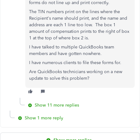
forms do not line up and print correctly.
The TIN numbers print on the lines where the
Recipient's name should print, and the name and
address are each 1 line too low. The box 1
amount of compensation prints to the right of box
1 at the top of where box 2 is.
I have talked to multiple QuickBooks team
members and have gotten nowhere.
I have numerous clients to file these forms for.
Are QuickBooks technicians working on a new
update to solve this problem?
Show 11 more replies
Show 1 more reply