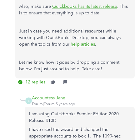
Also, make sure
Quickbooks has its latest release
. This
is to ensure that everything is up to date.
Just in case you need additional resources while
working with QuickBooks Desktop, you can always
open the topics from our
help articles
.
Let me know how it goes by dropping a comment
below. I'm just around to help. Take care!
12 replies
Accountess Jane
A
Forum|Forum|5 years ago
I am using Quickbooks Premier Edition 2020
Release R10P.
I have used the wizard and changed the
appropriate accounts to box 1. The 1099-nec