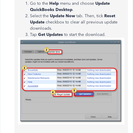
Go to the
Help
menu and choose
Update
QuickBooks Desktop
.
Select the
Update Now
tab. Then, tick
Reset
Update
checkbox to clear all previous update
downloads.
Tap
Get Updates
to start the download.