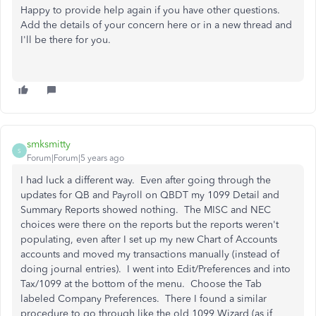
Happy to provide help again if you have other questions.
Add the details of your concern here or in a new thread and
I'll be there for you.
smksmitty
S
Forum|Forum|5 years ago
I had luck a different way. Even after going through the
updates for QB and Payroll on QBDT my 1099 Detail and
Summary Reports showed nothing. The MISC and NEC
choices were there on the reports but the reports weren't
populating, even after I set up my new Chart of Accounts
accounts and moved my transactions manually (instead of
doing journal entries). I went into Edit/Preferences and into
Tax/1099 at the bottom of the menu. Choose the Tab
labeled Company Preferences. There I found a similar
procedure to go through like the old 1099 Wizard (as if