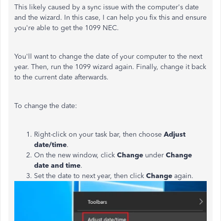
This likely caused by a sync issue with the computer's date
and the wizard. In this case, I can help you fix this and ensure
you're able to get the 1099 NEC.
You'll want to change the date of your computer to the next
year. Then, run the 1099 wizard again. Finally, change it back
to the current date afterwards.
To change the date:
Right-click on your task bar, then choose
Adjust
date/time
.
On the new window, click
Change
under
Change
date and time
.
Set the date to next year, then click
Change
again.