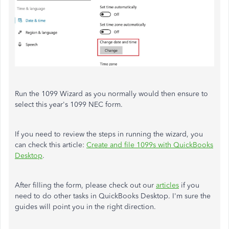
Run the 1099 Wizard as you normally would then ensure to
select this year's 1099 NEC form.
If you need to review the steps in running the wizard, you
can check this article:
Create and file 1099s with QuickBooks
Desktop
.
After filling the form, please check out our
articles
if you
need to do other tasks in QuickBooks Desktop. I'm sure the
guides will point you in the right direction.