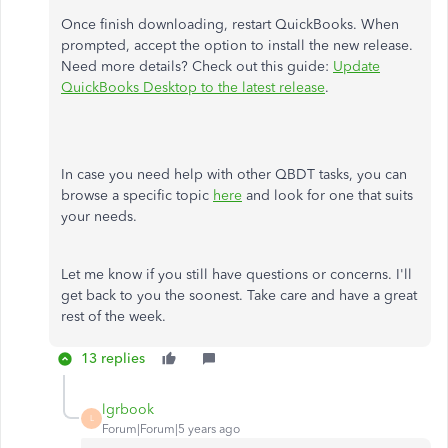
Once finish downloading, restart QuickBooks. When
prompted, accept the option to install the new release.
Need more details? Check out this guide:
Update
QuickBooks Desktop to the latest release
.
In case you need help with other QBDT tasks, you can
browse a specific topic
here
and look for one that suits
your needs.
Let me know if you still have questions or concerns. I'll
get back to you the soonest. Take care and have a great
rest of the week.
13 replies
lgrbook
L
Forum|Forum|5 years ago