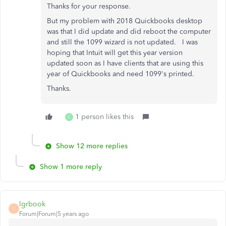
Thanks for your response.
But my problem with 2018 Quickbooks desktop
was that I did update and did reboot the computer
and still the 1099 wizard is not updated. I was
hoping that Intuit will get this year version
updated soon as I have clients that are using this
year of Quickbooks and need 1099's printed.
Thanks.
1 person likes this
C
Show 12 more replies
Show 1 more reply
lgrbook
L
Forum|Forum|5 years ago