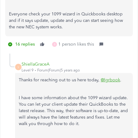
Everyone check your 1099 wizard in Quickbooks desktop
and if it says update, update and you can start seeing how
the new NEC system works.
16 replies
1 person likes this
B
ShiellaGraceA
S
Level 9
Forum|Forum|5 years ago
Thanks for reaching out to us here today,
@lgrbook
.
I have some information about the 1099 wizard update.
You can let your client update their QuickBooks to the
latest release. This way, their software is up-to-date, and
will always have the latest features and fixes. Let me
walk you through how to do it.