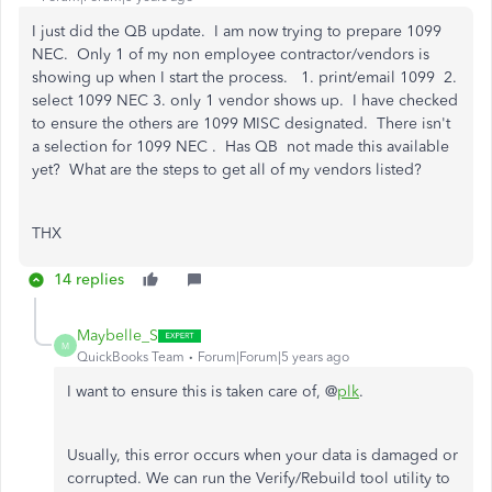
I just did the QB update. I am now trying to prepare 1099
NEC. Only 1 of my non employee contractor/vendors is
showing up when I start the process. 1. print/email 1099 2.
select 1099 NEC 3. only 1 vendor shows up. I have checked
to ensure the others are 1099 MISC designated. There isn't
a selection for 1099 NEC . Has QB not made this available
yet? What are the steps to get all of my vendors listed?
THX
14 replies
Maybelle_S
M
QuickBooks Team
Forum|Forum|5 years ago
I want to ensure this is taken care of, @
plk
.
Usually, this error occurs when your data is damaged or
corrupted. We can run the Verify/Rebuild tool utility to