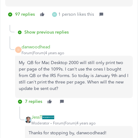
97 replies
1 person likes this
W
Show previous replies
danwoodhead
D
Forum|Forum|4 years ago
My QB for Mac Desktop 2000 will still only print two
per page of the 1099s. I can't use the ones I bought
from QB or the IRS Forms. So today is January 9th and I
still can't print the three per page. When will the new
update be sent out?
7 replies
JessT
Moderator
Forum|Forum|4 years ago
Thanks for stopping by, danwoodhead!