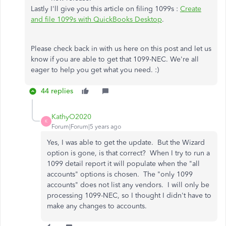
Lastly I'll give you this article on filing 1099s :
Create
and file 1099s with QuickBooks Desktop
.
Please check back in with us here on this post and let us
know if you are able to get that 1099-NEC. We're all
eager to help you get what you need. :)
44 replies
KathyO2020
K
Forum|Forum|5 years ago
Yes, I was able to get the update. But the Wizard
option is gone, is that correct? When I try to run a
1099 detail report it will populate when the "all
accounts" options is chosen. The "only 1099
accounts" does not list any vendors. I will only be
processing 1099-NEC, so I thought I didn't have to
make any changes to accounts.