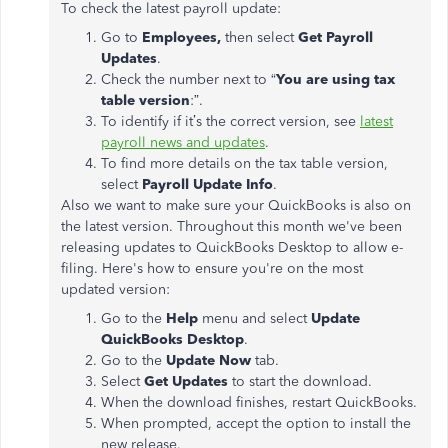
To check the latest payroll update:
Go to
Employees,
then select
Get Payroll
Updates
.
Check the number next to “
You are using tax
table version
:”.
To identify if it’s the correct version, see
latest
payroll news and updates
.
To find more details on the tax table version,
select
Payroll Update Info
.
Also we want to make sure your QuickBooks is also on
the latest version. Throughout this month we've been
releasing updates to QuickBooks Desktop to allow e-
filing. Here's how to ensure you're on the most
updated version:
Go to the
Help
menu and select
Update
QuickBooks Desktop
.
Go to the
Update Now
tab.
Select
Get Updates
to start the download.
When the download finishes, restart QuickBooks.
When prompted, accept the option to install the
new release.