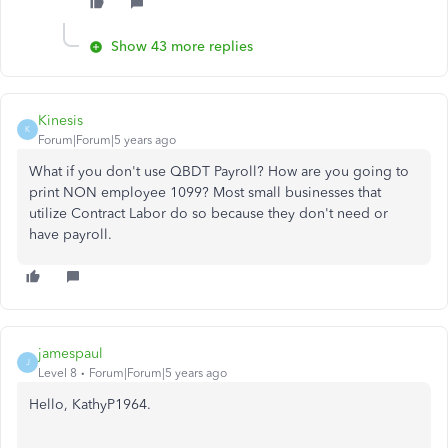
Show 43 more replies
Kinesis
K
Forum|Forum|5 years ago
What if you don't use QBDT Payroll? How are you going to
print NON employee 1099? Most small businesses that
utilize Contract Labor do so because they don't need or
have payroll.
jamespaul
J
Level 8
Forum|Forum|5 years ago
Hello, KathyP1964.