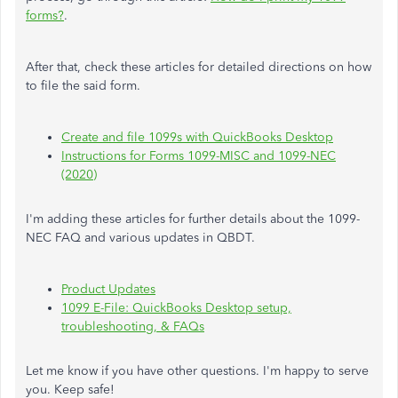
forms?
.
After that, check these articles for detailed directions on how
to file the said form.
Create and file 1099s with QuickBooks Desktop
Instructions for Forms 1099-MISC and 1099-NEC
(2020)
I'm adding these articles for further details about the 1099-
NEC FAQ and various updates in QBDT.
Product Updates
1099 E-File: QuickBooks Desktop setup,
troubleshooting, & FAQs
Let me know if you have other questions. I'm happy to serve
you. Keep safe!