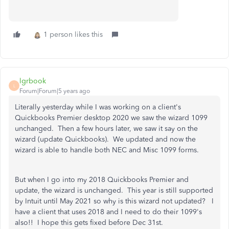
1 person likes this
lgrbook
L
Forum|Forum|5 years ago
Literally yesterday while I was working on a client's
Quickbooks Premier desktop 2020 we saw the wizard 1099
unchanged. Then a few hours later, we saw it say on the
wizard (update Quickbooks). We updated and now the
wizard is able to handle both NEC and Misc 1099 forms.
But when I go into my 2018 Quickbooks Premier and
update, the wizard is unchanged. This year is still supported
by Intuit until May 2021 so why is this wizard not updated? I
have a client that uses 2018 and I need to do their 1099's
also!! I hope this gets fixed before Dec 31st.