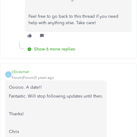
Feel free to go back to this thread if you need
help with anything else. Take care!
Show 6 more replies
cbcavnar
C
Forum|Forum|5 years ago
Ooooo. A date!!
Fantastic. Will stop following updates until then.
Thanks!
Chris