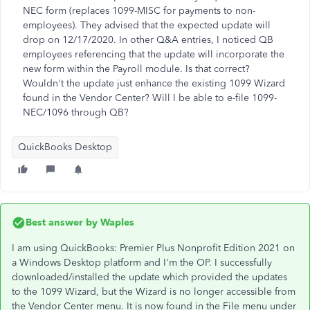
NEC form (replaces 1099-MISC for payments to non-
employees). They advised that the expected update will
drop on 12/17/2020. In other Q&A entries, I noticed QB
employees referencing that the update will incorporate the
new form within the Payroll module. Is that correct?
Wouldn't the update just enhance the existing 1099 Wizard
found in the Vendor Center? Will I be able to e-file 1099-
NEC/1096 through QB?
QuickBooks Desktop
Best answer by
Waples
I am using QuickBooks: Premier Plus Nonprofit Edition 2021 on
a Windows Desktop platform and I'm the OP. I successfully
downloaded/installed the update which provided the updates
to the 1099 Wizard, but the Wizard is no longer accessible from
the Vendor Center menu. It is now found in the File menu under