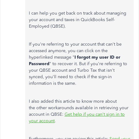
I can help you get back on track about managing
your account and taxes in QuickBooks Self-
Employed (QBSE).
If you're referring to your account that can't be
accessed anymore, you can click on the
hyperlinked message "
I forgot my user ID or
Password
" to recover it. But if you're referring to
your QBSE account and Turbo Tax that isn't
synced, you'll need to check if the sign-in
information is the same.
I also added this article to know more about
the other workarounds available in retrieving your
account in QBSE:
Get help if you can't sign in to
your account
.
Furthermore, you can review this article:
Send your