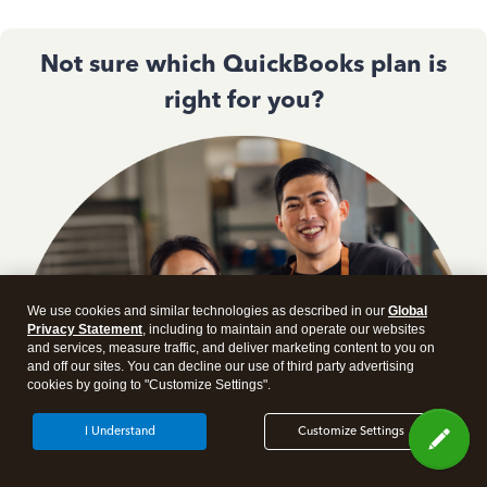
Not sure which QuickBooks plan is
right for you?
We use cookies and similar technologies as described in our
Global
Privacy Statement
, including to maintain and operate our websites
and services, measure traffic, and deliver marketing content to you on
and off our sites. You can decline our use of third party advertising
cookies by going to "Customize Settings".
I Understand
Customize Settings