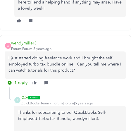
here to lend a helping hand if anything may arise. Have
a lovely week!
wendymiller3
W
Forum|Forum|5 years ago
I just started doing freelance work and I bought the self
employed turbo tax bundle online. Can you tell me where I
can watch tutorials for this product?
1 reply
RCV
R
QuickBooks Team
Forum|Forum|5 years ago
Thanks for subscribing to our QucikBooks Self-
Employed TurboTax Bundle, wendymiller3.