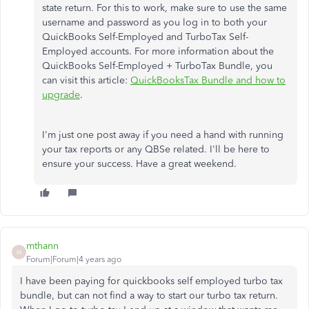
state return. For this to work, make sure to use the same
username and password as you log in to both your
QuickBooks Self-Employed and TurboTax Self-
Employed accounts. For more information about the
QuickBooks Self-Employed + TurboTax Bundle, you
can visit this article:
QuickBooksTax Bundle and how to
upgrade
.
I'm just one post away if you need a hand with running
your tax reports or any QBSe related. I'll be here to
ensure your success. Have a great weekend.
mthann
M
Forum|Forum|4 years ago
I have been paying for quickbooks self employed turbo tax
bundle, but can not find a way to start our turbo tax return.