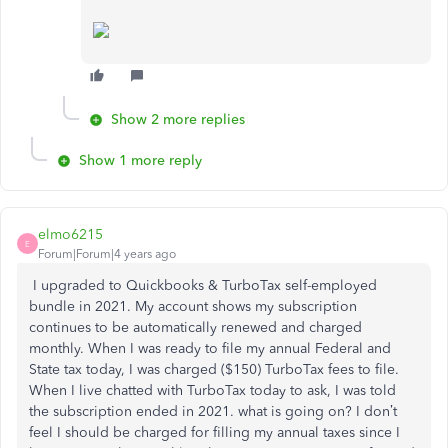
Show 2 more replies
Show 1 more reply
elmo6215
E
Forum|Forum|4 years ago
I upgraded to Quickbooks & TurboTax self-employed
bundle in 2021. My account shows my subscription
continues to be automatically renewed and charged
monthly. When I was ready to file my annual Federal and
State tax today, I was charged ($150) TurboTax fees to file.
When I live chatted with TurboTax today to ask, I was told
the subscription ended in 2021. what is going on? I don’t
feel I should be charged for filling my annual taxes since I