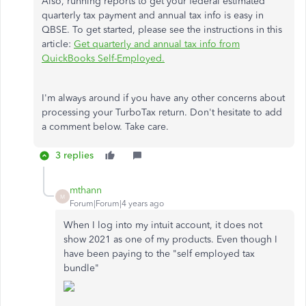
Also, running reports to get your federal estimated
quarterly tax payment and annual tax info is easy in
QBSE. To get started, please see the instructions in this
article:
Get quarterly and annual tax info from
QuickBooks Self-Employed.
I'm always around if you have any other concerns about
processing your TurboTax return. Don't hesitate to add
a comment below. Take care.
3 replies
mthann
M
Forum|Forum|4 years ago
When I log into my intuit account, it does not
show 2021 as one of my products. Even though I
have been paying to the "self employed tax
bundle"