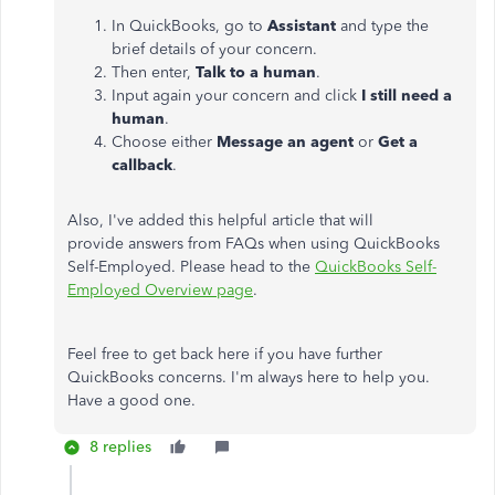
In QuickBooks, go to
Assistant
and type the
brief details of your concern.
Then enter,
Talk to a human
.
Input again your concern and click
I still need a
human
.
Choose either
Message an agent
or
Get a
callback
.
Also, I've added this helpful article that will
provide answers from FAQs when using QuickBooks
Self-Employed. Please head to the
QuickBooks Self-
Employed Overview page
.
Feel free to get back here if you have further
QuickBooks concerns. I'm always here to help you.
Have a good one.
8 replies