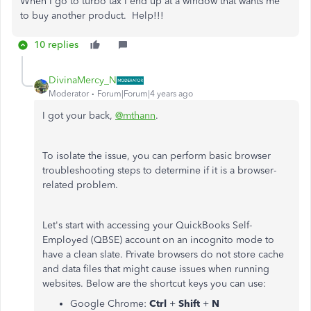
When I go to turbo tax I end up at a window that wants me
to buy another product. Help!!!
10 replies
DivinaMercy_N
Moderator
Forum|Forum|4 years ago
I got your back,
@mthann
.
To isolate the issue, you can perform basic browser
troubleshooting steps to determine if it is a browser-
related problem.
Let's start with accessing your QuickBooks Self-
Employed (QBSE) account on an incognito mode to
have a clean slate. Private browsers do not store cache
and data files that might cause issues when running
websites. Below are the shortcut keys you can use:
Google Chrome:
Ctrl
+
Shift
+
N