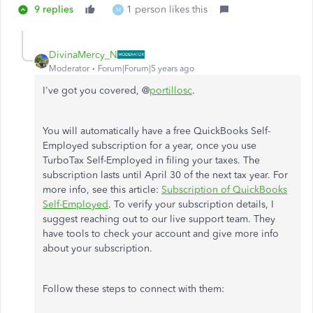
9 replies
1 person likes this
M
DivinaMercy_N
Moderator
Forum|Forum|5 years ago
I've got you covered, @
portillosc
.
You will automatically have a free QuickBooks Self-
Employed subscription for a year, once you use
TurboTax Self-Employed in filing your taxes. The
subscription lasts until April 30 of the next tax year. For
more info, see this article:
Subscription of QuickBooks
Self-Employed
. To verify your subscription details, I
suggest reaching out to our live support team. They
have tools to check your account and give more info
about your subscription.
Follow these steps to connect with them: