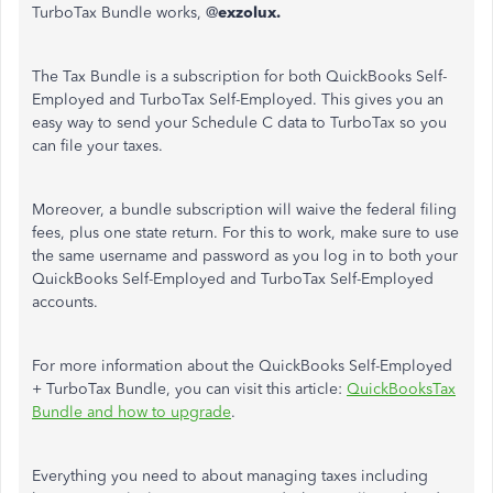
TurboTax Bundle works, @
exzolux.
The Tax Bundle is a subscription for both QuickBooks Self-
Employed and TurboTax Self-Employed. This gives you an
easy way to send your Schedule C data to TurboTax so you
can file your taxes.
Moreover, a bundle subscription will waive the federal filing
fees, plus one state return. For this to work, make sure to use
the same username and password as you log in to both your
QuickBooks Self-Employed and TurboTax Self-Employed
accounts.
For more information about the QuickBooks Self-Employed
+ TurboTax Bundle, you can visit this article:
QuickBooksTax
Bundle and how to upgrade
.
Everything you need to about managing taxes including