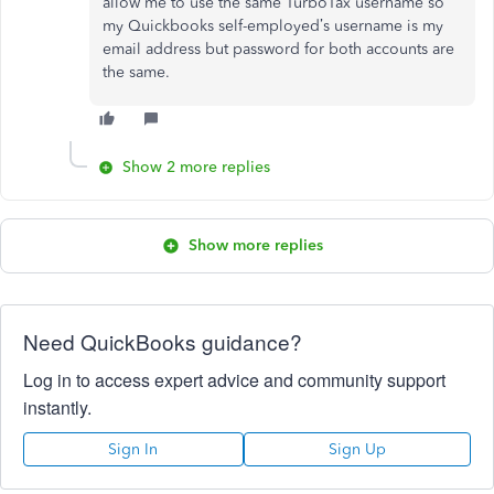
allow me to use the same TurboTax username so
my Quickbooks self-employed’s username is my
email address but password for both accounts are
the same.
Show 2 more replies
Show more replies
Need QuickBooks guidance?
Log in to access expert advice and community support
instantly.
Sign In
Sign Up