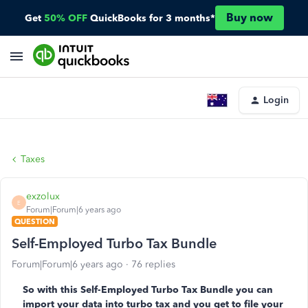
Buy now
Get
50% OFF
QuickBooks for 3 months*
Login
Taxes
exzolux
E
Forum|Forum|6 years ago
QUESTION
Self-Employed Turbo Tax Bundle
Forum|Forum|6 years ago
76 replies
So with this Self-Employed Turbo Tax Bundle you can
import your data into turbo tax and you get to file your