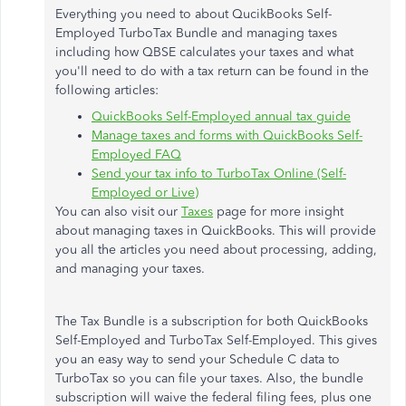
Everything you need to about QucikBooks Self-
Employed TurboTax Bundle and managing taxes
including how QBSE calculates your taxes and what
you'll need to do with a tax return can be found in the
following articles:
QuickBooks Self-Employed annual tax guide
Manage taxes and forms with QuickBooks Self-
Employed FAQ
Send your tax info to TurboTax Online (Self-
Employed or Live)
You can also visit our
Taxes
page for more insight
about managing taxes in QuickBooks. This will provide
you all the articles you need about processing, adding,
and managing your taxes.
The Tax Bundle is a subscription for both QuickBooks
Self-Employed and TurboTax Self-Employed. This gives
you an easy way to send your Schedule C data to
TurboTax so you can file your taxes. Also, the bundle
subscription will waive the federal filing fees, plus one