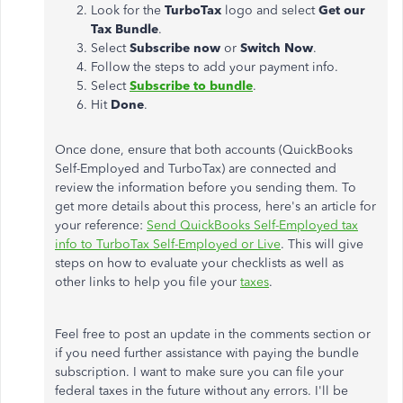
Look for the
TurboTax
logo and select
Get our
Tax Bundle
.
Select
Subscribe now
or
Switch Now
.
Follow the steps to add your payment info.
Select
Subscribe to bundle
.
Hit
Done
.
Once done, ensure that both accounts (QuickBooks
Self-Employed and TurboTax) are connected and
review the information before you sending them. To
get more details about this process, here's an article for
your reference:
Send QuickBooks Self-Employed tax
info to TurboTax Self-Employed or Live
. This will give
steps on how to evaluate your checklists as well as
other links to help you file your
taxes
.
Feel free to post an update in the comments section or
if you need further assistance with paying the bundle
subscription. I want to make sure you can file your
federal taxes in the future without any errors. I'll be