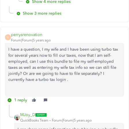
Show 4 more replies
Show 3 more replies
perrysrenovation
P
Forum|Forum|5 years ago
I have a question, I my wife and I have been using turbo tax
for several years now to fill our taxes, now that I am self-
employed, can I use this bundle to file my self-employed
taxes as well as entering my wife tax info so we can still file
jointly? Or are we going to have to file separately? I
currently have a turbo tax login .
1 reply
MJoy_D
QuickBooks Team
Forum|Forum|5 years ago