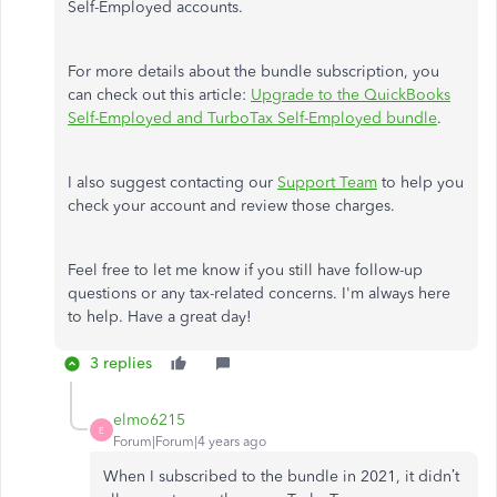
Self-Employed accounts.
For more details about the bundle subscription, you
can check out this article:
Upgrade to the QuickBooks
Self-Employed and TurboTax Self-Employed bundle
.
I also suggest contacting our
Support Team
to help you
check your account and review those charges.
Feel free to let me know if you still have follow-up
questions or any tax-related concerns. I'm always here
to help. Have a great day!
3 replies
elmo6215
E
Forum|Forum|4 years ago
When I subscribed to the bundle in 2021, it didn’t