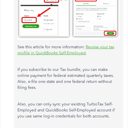
See this article for more information:
Review your tax
profile in QuickBooks Self-Employed
.
If you subscribe to our Tax bundle, you can make
online payment for federal estimated quarterly taxes.
Also, e-file one state and one federal return without
filing fees.
Also, you can only sync your existing TurboTax Self-
Employed and QuickBooks Self-Employed account if
you use same log-in credentials for both accounts.