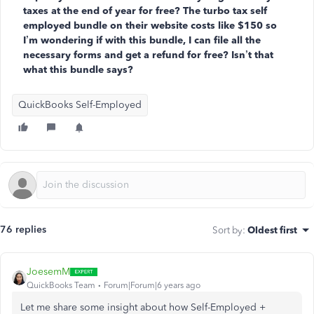
taxes at the end of year for free? The turbo tax self
employed bundle on their website costs like $150 so
I’m wondering if with this bundle, I can file all the
necessary forms and get a refund for free? Isn’t that
what this bundle says?
QuickBooks Self-Employed
76 replies
Sort by
:
Oldest first
JoesemM
QuickBooks Team
Forum|Forum|6 years ago
Let me share some insight
about how Self-Employed +