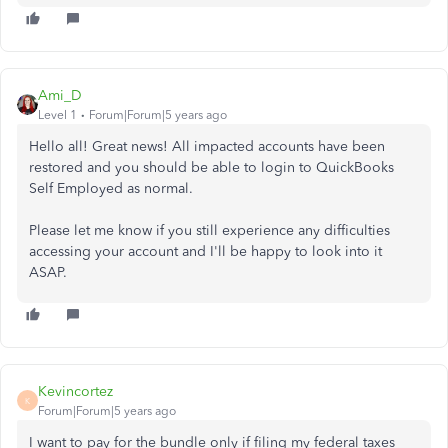
Ami_D
Level 1
Forum|Forum|5 years ago
Hello all! Great news! All impacted accounts have been
restored and you should be able to login to QuickBooks
Self Employed as normal.
Please let me know if you still experience any difficulties
accessing your account and I'll be happy to look into it
ASAP.
Kevincortez
K
Forum|Forum|5 years ago
I want to pay for the bundle only if filing my federal taxes