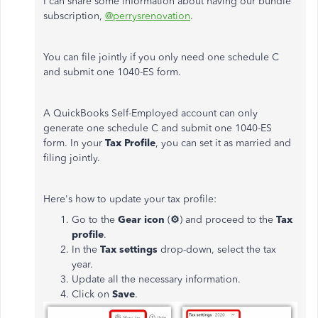
I can share some information about having our bundle
subscription,
@perrysrenovation
.
You can file jointly if you only need one schedule C
and submit one 1040-ES form.
A QuickBooks Self-Employed account can only
generate one schedule C and submit one 1040-ES
form. In your
Tax Profile
, you can set it as married and
filing jointly.
Here's how to update your tax profile:
Go to the
Gear icon
(
⚙
) and proceed to the
Tax
profile
.
In the
Tax settings
drop-down, select the tax
year.
Update all the necessary information.
Click on
Save
.