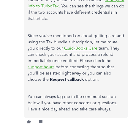
info to TurboTax
. You can see the things we can do
if the two accounts have different credentials in
that article.
Since you've mentioned on about getting a refund
using the Tax bundle subscription, let me route
you directly to our
QuickBooks Care
team. They
can check your account and process a refund
immediately once verified. Please check the
support hours
before contacting them so that
you'll be assisted right away or you can also
choose the
Request callback
option.
You can always tag me in the comment section
below if you have other concerns or questions.
Have a nice day ahead and take care always.