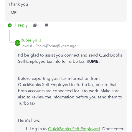
Thank you
JME
1 reply
Rubielyn_J
Level 8
Forum|Forum|5 years ago
I'd be glad to assist you connect and send QuickBooks
Self-Employed tax info to TurboTax, @
JME.
Before exporting your tax information from
QuickBooks Self-Employed to TurboTax, ensure that
both accounts are connected for it to work. Make sure
also to review the information before you send them to
TurboTax.
Here's how:
Log in to
QuickBooks Self-Employed
. Don’t enter