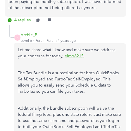
been paying the monthly subscription. I was never informed
of the subscription not being offered anymore.
4 replies
Archie_B
A
Level 6
Forum|Forum|4 years ago
Let me share what I know and make sure we address
your concerns for today,
elmo6215
.
The Tax Bundle is a subscription for both QuickBooks
Self-Employed and TurboTax Self-Employed. This
allows you to easily send your Schedule C data to
TurboTax so you can file your taxes.
Additionally, the bundle subscription will waive the
federal filing fees, plus one state return. Just make sure
to use the same username and password as you log in
to both your QuickBooks Self-Employed and TurboTax