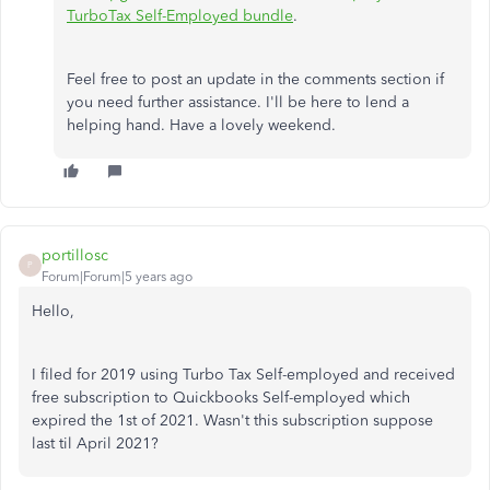
TurboTax Self-Employed bundle
.
Feel free to post an update in the comments section if
you need further assistance. I'll be here to lend a
helping hand. Have a lovely weekend.
portillosc
P
Forum|Forum|5 years ago
Hello,
I filed for 2019 using Turbo Tax Self-employed and received
free subscription to Quickbooks Self-employed which
expired the 1st of 2021. Wasn't this subscription suppose
last til April 2021?