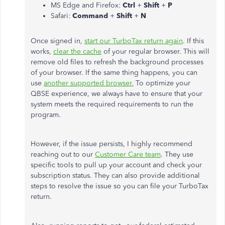
MS Edge and Firefox:
Ctrl
+
Shift
+
P
Safari:
Command
+
Shift
+
N
Once signed in,
start our TurboTax return again
. If this
works,
clear the cache
of your regular browser. This will
remove old files to refresh the background processes
of your browser. If the same thing happens, you can
use
another supported browser.
To optimize your
QBSE experience, we always have to ensure that your
system meets the required requirements to run the
program.
However, if the issue persists, I highly recommend
reaching out to our
Customer Care team
. They use
specific tools to pull up your account and check your
subscription status. They can also provide additional
steps to resolve the issue so you can file your TurboTax
return.