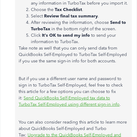
any information in TurboTax before you import it.
Choose the
Tax Checklist
.
Select
Review final tax summary
.
After reviewing the information, choose
Send to
TurboTax
in the bottom right of the screen.
Click
It's OK to send my info
to send your
information to TurboTax.
Take note as well that you can only send data from
QuickBooks Self-Employed to TurboTax Self-Employed
if you use the same sign-in info for both accounts.
But if you use a different user name and password to
sign in to TurboTax Self-Employed, feel free to check
this article for a few options you can choose to fix
it:
Send QuickBooks Self-Employed tax data to
TurboTax Self-Employed using different sign-in info
.
You can also consider reading this article to learn more
about QuickBooks Self-Employed and Turbo
Tax:
Upgrade to the QuickBooks Self-Employed and