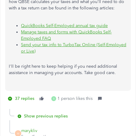
how QBSE calculates your taxes and what you'll need to do
with a tax return can be found in the following articles:
QuickBooks Self-Employed annual tax guide
Manage taxes and forms with QuickBooks Self-
Employed FAQ
Send your tax info to TurboTax Online (Self-Employed
or Live)
I'll be right here to keep helping if you need additional
assistance in managing your accounts. Take good care.
37 replies
1 person likes this
B
Show previous replies
marykliv
M