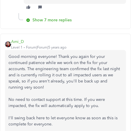
Show 7 more replies
Ami_D
Level 1
Forum|Forum|5 years ago
Good morning everyone! Thank you again for your
continued patience while we work on the fix for your
accounts. The engineering team confirmed the fix last night
and is currently rolling it out to all impacted users as we
speak, so if you aren't already, you'll be back up and
running very soon!
No need to contact support at this time. If you were
impacted, the fix will automatically apply to you.
I'll swing back here to let everyone know as soon as this is
complete for everyone.