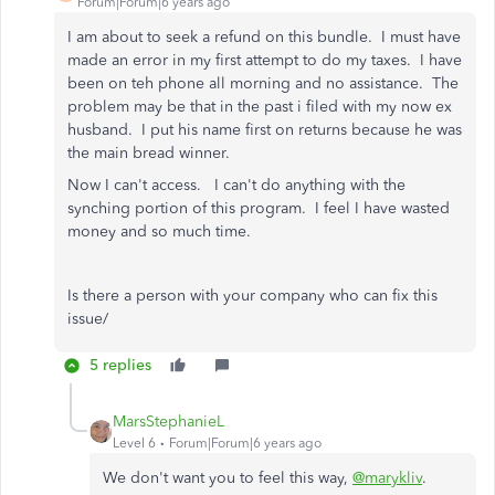
Forum|Forum|6 years ago
I am about to seek a refund on this bundle. I must have
made an error in my first attempt to do my taxes. I have
been on teh phone all morning and no assistance. The
problem may be that in the past i filed with my now ex
husband. I put his name first on returns because he was
the main bread winner.
Now I can't access. I can't do anything with the
synching portion of this program. I feel I have wasted
money and so much time.
Is there a person with your company who can fix this
issue/
5 replies
MarsStephanieL
Level 6
Forum|Forum|6 years ago
We don't want you to feel this way,
@marykliv
.