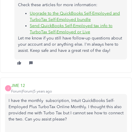
Check these articles for more information:
Upgrade to the QuickBooks Self-Employed and
TurboTax Self-Employed bundle
Send QuickBooks Self-Employed tax info to
TurboTax Self-Employed or Live
Let me know if you still have follow-up questions about
your account and or anything else. I'm always here to
assist. Keep safe and have a great rest of the day!
JME 12
J
Forum|Forum|5 years ago
I have the monthly subscription,
Intuit QuickBooks Self-
Employed Plus TurboTax Online Monthly. I thought this also
provided me with Turbo Tax but I cannot see how to connect
the two. Can you assist please?