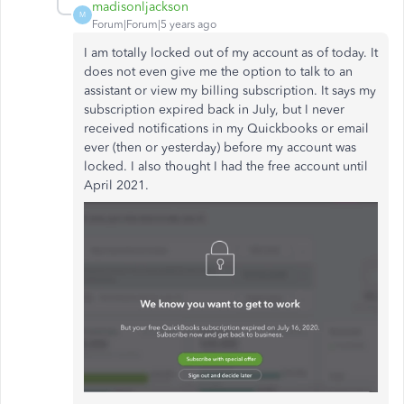
madisonljackson
M
Forum|Forum|5 years ago
I am totally locked out of my account as of today. It
does not even give me the option to talk to an
assistant or view my billing subscription. It says my
subscription expired back in July, but I never
received notifications in my Quickbooks or email
ever (then or yesterday) before my account was
locked. I also thought I had the free account until
April 2021.