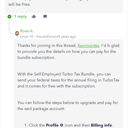
will be Free.
1 reply
Rose-A
Level 10
Forum|Forum|5 years ago
Thanks for joining in this thread,
Kevincortez
. I'd b glad
to provide you the details on how you can pay for the
bundle subscription.
With the Self-Employed Turbo Tax Bundle, you can
send your federal taxes for the annual filing in TurboTax
and it comes for free with the subscription.
You can follow the steps below to upgrade and pay for
the said package account:
Click the
Profile ⚙
icon and then
Billing info
.