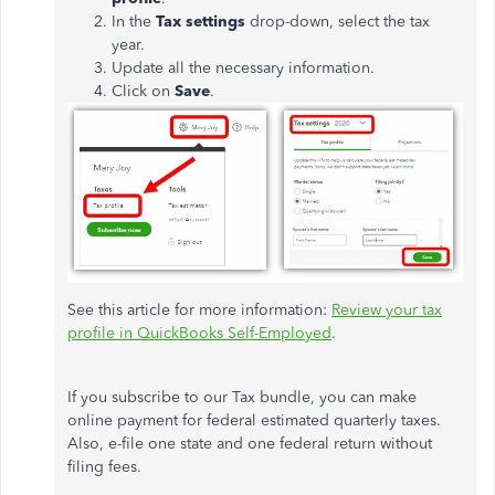
In the
Tax settings
drop-down, select the tax
year.
Update all the necessary information.
Click on
Save
.
See this article for more information:
Review your tax
profile in QuickBooks Self-Employed
.
If you subscribe to our Tax bundle, you can make
online payment for federal estimated quarterly taxes.
Also, e-file one state and one federal return without
filing fees.