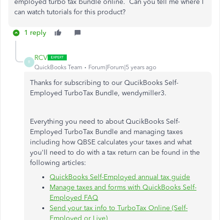
employed turbo tax bundle online. Can you tell me where I
can watch tutorials for this product?
1 reply
RCV
R
QuickBooks Team
Forum|Forum|5 years ago
Thanks for subscribing to our QucikBooks Self-
Employed TurboTax Bundle, wendymiller3.
Everything you need to about QucikBooks Self-
Employed TurboTax Bundle and managing taxes
including how QBSE calculates your taxes and what
you'll need to do with a tax return can be found in the
following articles:
QuickBooks Self-Employed annual tax guide
Manage taxes and forms with QuickBooks Self-
Employed FAQ
Send your tax info to TurboTax Online (Self-
Employed or Live)