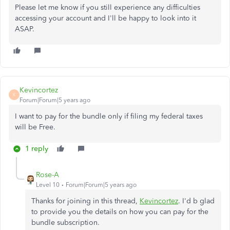
Please let me know if you still experience any difficulties
accessing your account and I'll be happy to look into it
ASAP.
Kevincortez
K
Forum|Forum|5 years ago
I want to pay for the bundle only if filing my federal taxes
will be Free.
1 reply
Rose-A
Level 10
Forum|Forum|5 years ago
Thanks for joining in this thread,
Kevincortez
. I'd b glad
to provide you the details on how you can pay for the
bundle subscription.