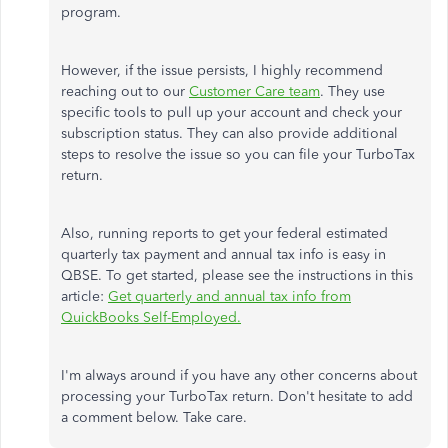
program.
However, if the issue persists, I highly recommend
reaching out to our
Customer Care team
. They use
specific tools to pull up your account and check your
subscription status. They can also provide additional
steps to resolve the issue so you can file your TurboTax
return.
Also, running reports to get your federal estimated
quarterly tax payment and annual tax info is easy in
QBSE. To get started, please see the instructions in this
article:
Get quarterly and annual tax info from
QuickBooks Self-Employed.
I'm always around if you have any other concerns about
processing your TurboTax return. Don't hesitate to add
a comment below. Take care.