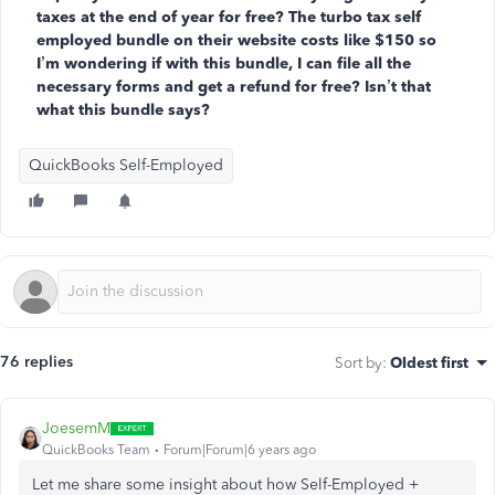
taxes at the end of year for free? The turbo tax self
employed bundle on their website costs like $150 so
I’m wondering if with this bundle, I can file all the
necessary forms and get a refund for free? Isn’t that
what this bundle says?
QuickBooks Self-Employed
76 replies
Sort by
:
Oldest first
JoesemM
QuickBooks Team
Forum|Forum|6 years ago
Let me share some insight
about how Self-Employed +