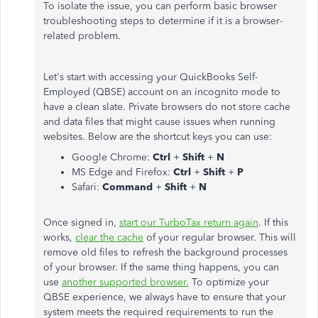
To isolate the issue, you can perform basic browser
troubleshooting steps to determine if it is a browser-
related problem.
Let's start with accessing your QuickBooks Self-
Employed (QBSE) account on an incognito mode to
have a clean slate. Private browsers do not store cache
and data files that might cause issues when running
websites. Below are the shortcut keys you can use:
Google Chrome:
Ctrl
+
Shift
+
N
MS Edge and Firefox:
Ctrl
+
Shift
+
P
Safari:
Command
+
Shift
+
N
Once signed in,
start our TurboTax return again
. If this
works,
clear the cache
of your regular browser. This will
remove old files to refresh the background processes
of your browser. If the same thing happens, you can
use
another supported browser.
To optimize your
QBSE experience, we always have to ensure that your
system meets the required requirements to run the