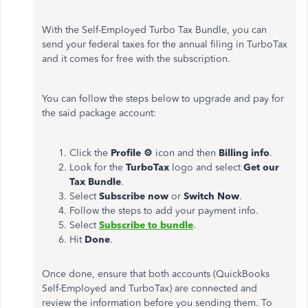
With the Self-Employed Turbo Tax Bundle, you can
send your federal taxes for the annual filing in TurboTax
and it comes for free with the subscription.
You can follow the steps below to upgrade and pay for
the said package account:
Click the
Profile ⚙
icon and then
Billing info
.
Look for the
TurboTax
logo and select
Get our
Tax Bundle
.
Select
Subscribe now
or
Switch Now
.
Follow the steps to add your payment info.
Select
Subscribe to bundle
.
Hit
Done
.
Once done, ensure that both accounts (QuickBooks
Self-Employed and TurboTax) are connected and
review the information before you sending them. To