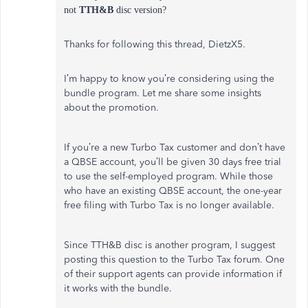
not
TTH&B
disc version?
Thanks for following this thread, DietzX5.
I’m happy to know you’re considering using the
bundle program. Let me share some insights
about the promotion.
If you’re a new Turbo Tax customer and don’t have
a QBSE account, you’ll be given 30 days free trial
to use the self-employed program. While those
who have an existing QBSE account, the one-year
free filing with Turbo Tax is no longer available.
Since TTH&B disc is another program, I suggest
posting this question to the Turbo Tax forum. One
of their support agents can provide information if
it works with the bundle.