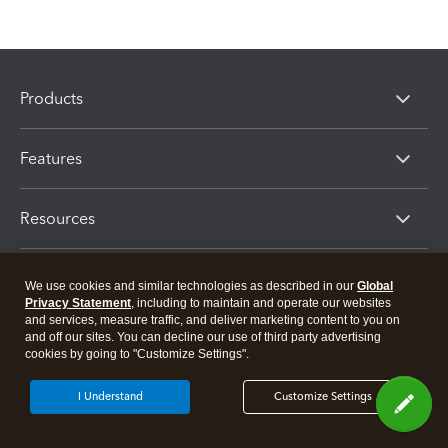
Products
Features
Resources
Partners
We use cookies and similar technologies as described in our
Global
Privacy Statement
, including to maintain and operate our websites
and services, measure traffic, and deliver marketing content to you on
and off our sites. You can decline our use of third party advertising
cookies by going to "Customize Settings".
I Understand
Customize Settings