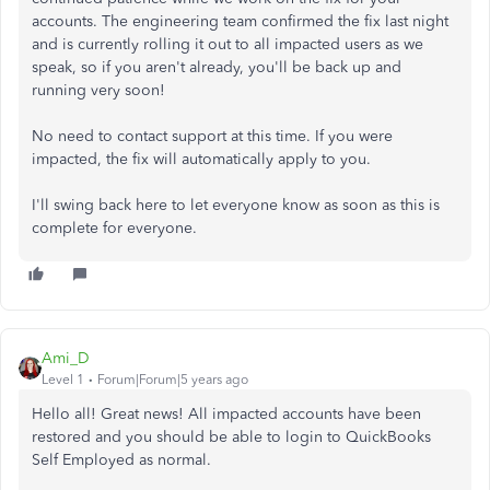
accounts. The engineering team confirmed the fix last night
and is currently rolling it out to all impacted users as we
speak, so if you aren't already, you'll be back up and
running very soon!
No need to contact support at this time. If you were
impacted, the fix will automatically apply to you.
I'll swing back here to let everyone know as soon as this is
complete for everyone.
Ami_D
Level 1
Forum|Forum|5 years ago
Hello all! Great news! All impacted accounts have been
restored and you should be able to login to QuickBooks
Self Employed as normal.