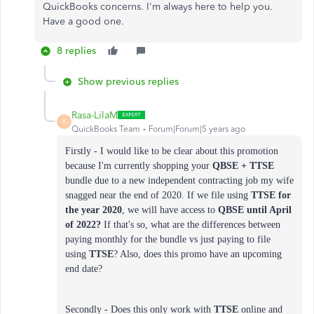
QuickBooks concerns. I'm always here to help you.
Have a good one.
8 replies
Show previous replies
Rasa-LilaM
R
QuickBooks Team
Forum|Forum|5 years ago
Firstly - I would like to be clear about this promotion
because I'm currently shopping your
QBSE + TTSE
bundle due to a new independent contracting job my wife
snagged near the end of 2020. If we file using
TTSE
for
the year
2020
, we will have access to
QBSE until April
of 2022?
If that's so, what are the differences between
paying monthly for the bundle vs just paying to file
using
TTSE
? Also, does this promo have an upcoming
end date?
Secondly - Does this only work with
TTSE
online and