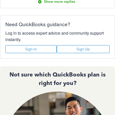
Show more replies
Need QuickBooks guidance?
Log in to access expert advice and community support
instantly.
Sign In
Sign Up
Not sure which QuickBooks plan is
right for you?