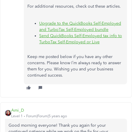
For additional resources, check out these articles.
Upgrade to the QuickBooks Self-Employed
and TurboTax Self-Employed bundle
Send QuickBooks Self-Employed tax info to
TurboTax Self-Employed or Live
Keep me posted below if you have any other
concerns. Please know I’m always ready to answer
them for you. Wishing you and your business
continued success.
Ami_D
Level 1
Forum|Forum|5 years ago
Good morning everyone! Thank you again for your
continued patience while we work on the fix for your