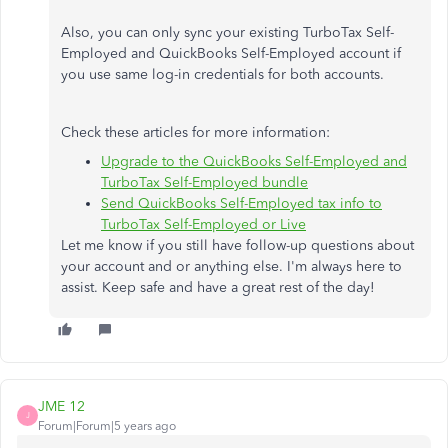
Also, you can only sync your existing TurboTax Self-
Employed and QuickBooks Self-Employed account if
you use same log-in credentials for both accounts.
Check these articles for more information:
Upgrade to the QuickBooks Self-Employed and
TurboTax Self-Employed bundle
Send QuickBooks Self-Employed tax info to
TurboTax Self-Employed or Live
Let me know if you still have follow-up questions about
your account and or anything else. I'm always here to
assist. Keep safe and have a great rest of the day!
JME 12
J
Forum|Forum|5 years ago