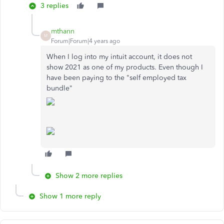
3 replies
mthann
M
Forum|Forum|4 years ago
When I log into my intuit account, it does not
show 2021 as one of my products. Even though I
have been paying to the "self employed tax
bundle"
Show 2 more replies
Show 1 more reply