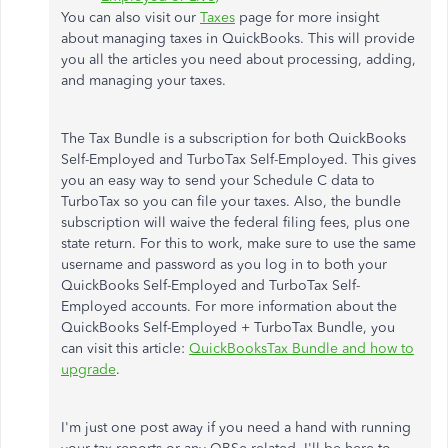
You can also visit our
Taxes
page for more insight
about managing taxes in QuickBooks. This will provide
you all the articles you need about processing, adding,
and managing your taxes.
The Tax Bundle is a subscription for both QuickBooks
Self-Employed and TurboTax Self-Employed. This gives
you an easy way to send your Schedule C data to
TurboTax so you can file your taxes. Also, the bundle
subscription will waive the federal filing fees, plus one
state return. For this to work, make sure to use the same
username and password as you log in to both your
QuickBooks Self-Employed and TurboTax Self-
Employed accounts. For more information about the
QuickBooks Self-Employed + TurboTax Bundle, you
can visit this article:
QuickBooksTax Bundle and how to
upgrade
.
I'm just one post away if you need a hand with running