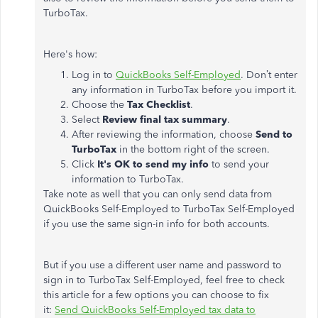
TurboTax.
Here's how:
Log in to
QuickBooks Self-Employed
. Don’t enter
any information in TurboTax before you import it.
Choose the
Tax Checklist
.
Select
Review final tax summary
.
After reviewing the information, choose
Send to
TurboTax
in the bottom right of the screen.
Click
It's OK to send my info
to send your
information to TurboTax.
Take note as well that you can only send data from
QuickBooks Self-Employed to TurboTax Self-Employed
if you use the same sign-in info for both accounts.
But if you use a different user name and password to
sign in to TurboTax Self-Employed, feel free to check
this article for a few options you can choose to fix
it:
Send QuickBooks Self-Employed tax data to