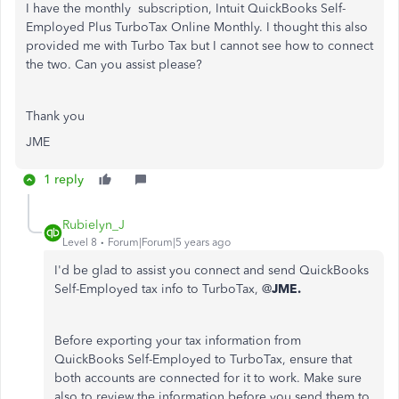
I have the monthly subscription,
Intuit QuickBooks Self-
Employed Plus TurboTax Online Monthly. I thought this also
provided me with Turbo Tax but I cannot see how to connect
the two. Can you assist please?
Thank you
JME
1 reply
Rubielyn_J
Level 8
Forum|Forum|5 years ago
I'd be glad to assist you connect and send QuickBooks
Self-Employed tax info to TurboTax, @
JME.
Before exporting your tax information from
QuickBooks Self-Employed to TurboTax, ensure that
both accounts are connected for it to work. Make sure
also to review the information before you send them to