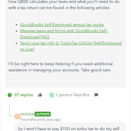
how QBSE calculates your taxes and what you'll need to do
with a tax return can be found in the following articles:
QuickBooks Self-Employed annual tax guide
Manage taxes and forms with QuickBooks Self-
Employed FAQ
Send your tax info to TurboTax Online (Self-Employed
or Live)
I'll be right here to keep helping if you need additional
assistance in managing your accounts. Take good care.
37 replies
1 person likes this
B
exzolux
AUTHOR
E
Forum|Forum|6 years ago
So I won’t have to pay $150 on turbo tax to do my self