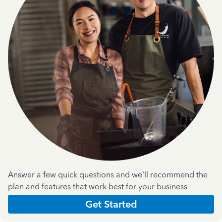
Answer a few quick questions and we'll recommend the
plan and features that work best for your business
Get Started