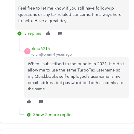
Feel free to let me know if you still have follow-up
questions or any tax-related concerns. I'm always here
to help. Have a great day!
3 replies
elmo6215
E
Forum|Forum|4 years ago
When I subscribed to the bundle in 2021, it didn’t
allow me to use the same TurboTax username so
my Quickbooks self-employed’s username is my
email address but password for both accounts are
the same.
Show 2 more replies