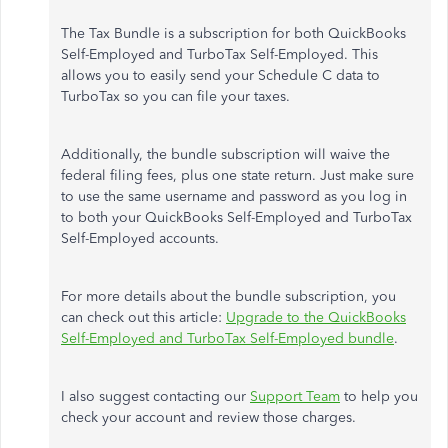
The Tax Bundle is a subscription for both QuickBooks
Self-Employed and TurboTax Self-Employed. This
allows you to easily send your Schedule C data to
TurboTax so you can file your taxes.
Additionally, the bundle subscription will waive the
federal filing fees, plus one state return. Just make sure
to use the same username and password as you log in
to both your QuickBooks Self-Employed and TurboTax
Self-Employed accounts.
For more details about the bundle subscription, you
can check out this article:
Upgrade to the QuickBooks
Self-Employed and TurboTax Self-Employed bundle
.
I also suggest contacting our
Support Team
to help you
check your account and review those charges.