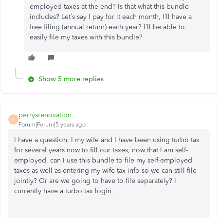
employed taxes at the end? Is that what this bundle
includes? Let’s say I pay for it each month, I’ll have a
free filing (annual return) each year? I’ll be able to
easily file my taxes with this bundle?
Show 5 more replies
perrysrenovation
P
Forum|Forum|5 years ago
I have a question, I my wife and I have been using turbo tax
for several years now to fill our taxes, now that I am self-
employed, can I use this bundle to file my self-employed
taxes as well as entering my wife tax info so we can still file
jointly? Or are we going to have to file separately? I
currently have a turbo tax login .