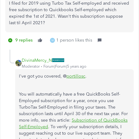
I filed for 2019 using Turbo Tax Self-employed and received
free subscription to Quickbooks Self-employed which
expired the 1st of 2021. Wasn't this subscription suppose
last til April 2021?
9 replies
1 person likes this
M
DivinaMercy_N
Moderator
Forum|Forum|5 years ago
I've got you covered, @
portillosc
.
You will automatically have a free QuickBooks Self-
Employed subscription for a year, once you use
TurboTax Self-Employed in filing your taxes. The
subscription lasts until April 30 of the next tax year. For
more info, see this article:
Subscription of QuickBooks
Self-Employed
. To verify your subscription details, I
suggest reaching out to our live support team. They