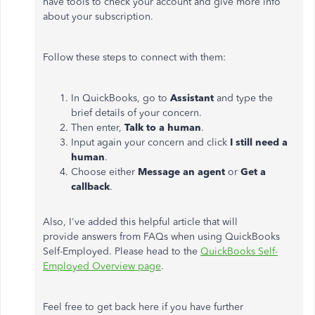
have tools to check your account and give more info
about your subscription.
Follow these steps to connect with them:
In QuickBooks, go to
Assistant
and type the
brief details of your concern.
Then enter,
Talk to a human
.
Input again your concern and click
I still need a
human
.
Choose either
Message an agent
or
Get a
callback
.
Also, I've added this helpful article that will
provide answers from FAQs when using QuickBooks
Self-Employed. Please head to the
QuickBooks Self-
Employed Overview page
.
Feel free to get back here if you have further