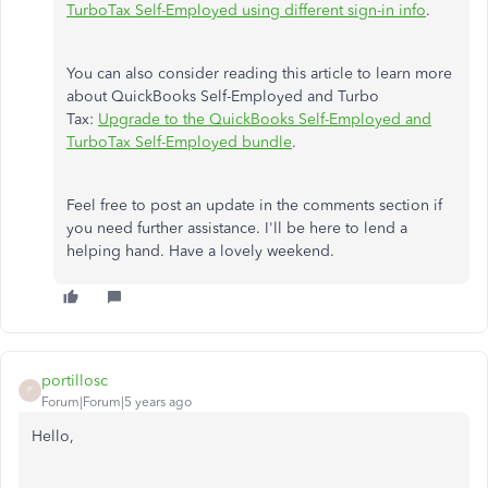
TurboTax Self-Employed using different sign-in info
.
You can also consider reading this article to learn more
about QuickBooks Self-Employed and Turbo
Tax:
Upgrade to the QuickBooks Self-Employed and
TurboTax Self-Employed bundle
.
Feel free to post an update in the comments section if
you need further assistance. I'll be here to lend a
helping hand. Have a lovely weekend.
portillosc
P
Forum|Forum|5 years ago
Hello,