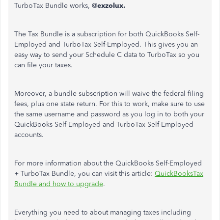
TurboTax Bundle works, @
exzolux.
The Tax Bundle is a subscription for both QuickBooks Self-
Employed and TurboTax Self-Employed. This gives you an
easy way to send your Schedule C data to TurboTax so you
can file your taxes.
Moreover, a bundle subscription will waive the federal filing
fees, plus one state return. For this to work, make sure to use
the same username and password as you log in to both your
QuickBooks Self-Employed and TurboTax Self-Employed
accounts.
For more information about the QuickBooks Self-Employed
+ TurboTax Bundle, you can visit this article:
QuickBooksTax
Bundle and how to upgrade
.
Everything you need to about managing taxes including