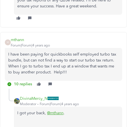
your tax reports or any QBSe related. I'll be here to
ensure your success. Have a great weekend.
mthann
M
Forum|Forum|4 years ago
I have been paying for quickbooks self employed turbo tax
bundle, but can not find a way to start our turbo tax return.
When I go to turbo tax I end up at a window that wants me
to buy another product. Help!!!
10 replies
DivinaMercy_N
Moderator
Forum|Forum|4 years ago
I got your back,
@mthann
.