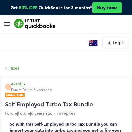
Buy now
Get
50% OFF
QuickBooks for 3 months*
Login
Taxes
exzolux
E
Forum|Forum|6 years ago
QUESTION
Self-Employed Turbo Tax Bundle
Forum|Forum|6 years ago
76 replies
So with this Self-Employed Turbo Tax Bundle you can
import your data into turbo tax and you get to file your