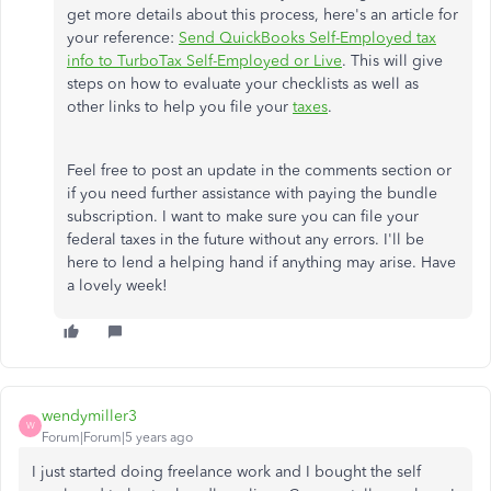
get more details about this process, here's an article for
your reference:
Send QuickBooks Self-Employed tax
info to TurboTax Self-Employed or Live
. This will give
steps on how to evaluate your checklists as well as
other links to help you file your
taxes
.
Feel free to post an update in the comments section or
if you need further assistance with paying the bundle
subscription. I want to make sure you can file your
federal taxes in the future without any errors. I'll be
here to lend a helping hand if anything may arise. Have
a lovely week!
wendymiller3
W
Forum|Forum|5 years ago
I just started doing freelance work and I bought the self