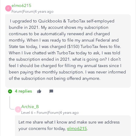
elmo6215
E
Forum|Forum|4 years ago
I upgraded to Quickbooks & TurboTax self-employed
bundle in 2021. My account shows my subscription
continues to be automatically renewed and charged
monthly. When I was ready to file my annual Federal and
State tax today, I was charged ($150) TurboTax fees to file.
When I live chatted with TurboTax today to ask, I was told
the subscription ended in 2021. what is going on? I don’t
feel I should be charged for filling my annual taxes since I
been paying the monthly subscription. I was never informed
of the subscription not being offered anymore.
4 replies
Archie_B
A
Level 6
Forum|Forum|4 years ago
Let me share what I know and make sure we address
your concerns for today,
elmo6215
.