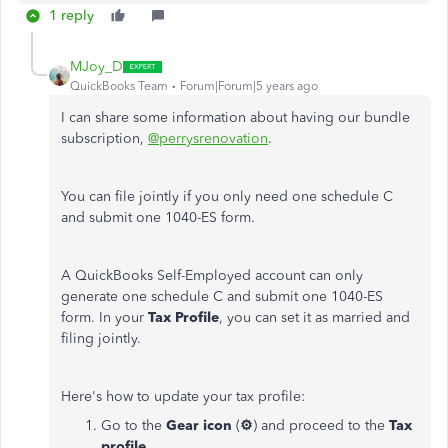
1 reply
MJoy_D
QuickBooks Team
Forum|Forum|5 years ago
I can share some information about having our bundle
subscription,
@perrysrenovation
.
You can file jointly if you only need one schedule C
and submit one 1040-ES form.
A QuickBooks Self-Employed account can only
generate one schedule C and submit one 1040-ES
form. In your
Tax Profile
, you can set it as married and
filing jointly.
Here's how to update your tax profile:
Go to the
Gear icon
(
⚙
) and proceed to the
Tax
profile
.