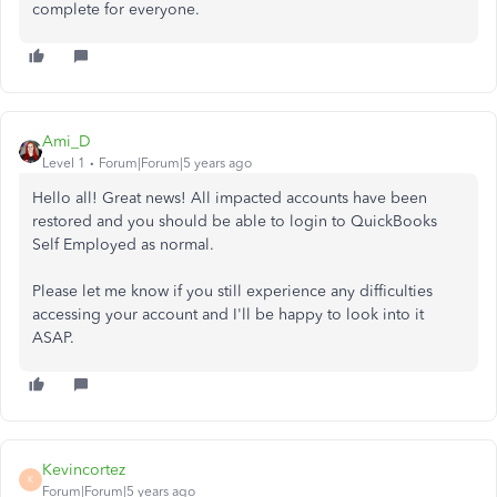
complete for everyone.
Ami_D
Level 1
Forum|Forum|5 years ago
Hello all! Great news! All impacted accounts have been
restored and you should be able to login to QuickBooks
Self Employed as normal.
Please let me know if you still experience any difficulties
accessing your account and I'll be happy to look into it
ASAP.
Kevincortez
K
Forum|Forum|5 years ago