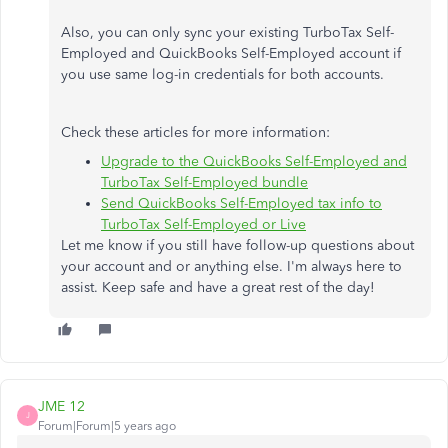
Also, you can only sync your existing TurboTax Self-
Employed and QuickBooks Self-Employed account if
you use same log-in credentials for both accounts.
Check these articles for more information:
Upgrade to the QuickBooks Self-Employed and
TurboTax Self-Employed bundle
Send QuickBooks Self-Employed tax info to
TurboTax Self-Employed or Live
Let me know if you still have follow-up questions about
your account and or anything else. I'm always here to
assist. Keep safe and have a great rest of the day!
JME 12
J
Forum|Forum|5 years ago