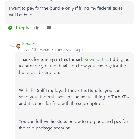
I want to pay for the bundle only if filing my federal taxes
will be Free.
1 reply
Rose-A
Level 10
Forum|Forum|5 years ago
Thanks for joining in this thread,
Kevincortez
. I'd b glad
to provide you the details on how you can pay for the
bundle subscription.
With the Self-Employed Turbo Tax Bundle, you can
send your federal taxes for the annual filing in TurboTax
and it comes for free with the subscription.
You can follow the steps below to upgrade and pay for
the said package account: