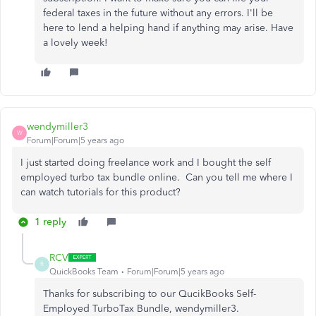
federal taxes in the future without any errors. I'll be
here to lend a helping hand if anything may arise. Have
a lovely week!
wendymiller3
W
Forum|Forum|5 years ago
I just started doing freelance work and I bought the self
employed turbo tax bundle online. Can you tell me where I
can watch tutorials for this product?
1 reply
RCV
R
QuickBooks Team
Forum|Forum|5 years ago
Thanks for subscribing to our QucikBooks Self-
Employed TurboTax Bundle, wendymiller3.