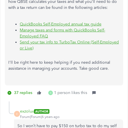
how QBSE calculates your taxes and what you'll need to do
with a tax return can be found in the following articles:
QuickBooks Self-Employed annual tax guide
Manage taxes and forms with QuickBooks Self-
Employed FAQ
Send your tax info to TurboTax Online (Self-Employed
or Live)
I'll be right here to keep helping if you need additional
assistance in managing your accounts. Take good care.
37 replies
1 person likes this
B
exzolux
AUTHOR
E
Forum|Forum|6 years ago
So I won’t have to pay $150 on turbo tax to do my self