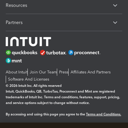
Resources
Partners
About Intuit
Join Our Team
Press
Affiliates And Partners
Software And Licenses
© 2026 Intuit Inc. All rights reserved
Intuit, QuickBooks, QB, TurboTax, Proconnect and Mint are registered
trademarks of Intuit Inc. Terms and conditions, features, support, pricing,
and service options subject to change without notice.
By accessing and using this page you agree to the
Terms and Conditions.
Manage cookies
About cookies
|