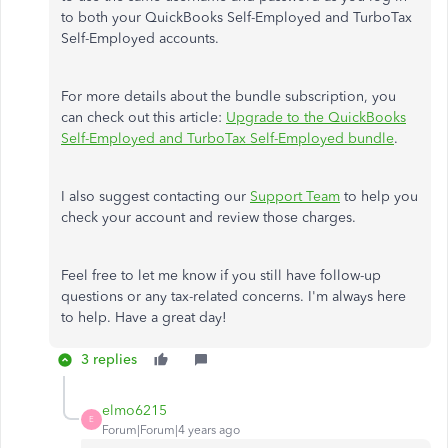
to both your QuickBooks Self-Employed and TurboTax
Self-Employed accounts.
For more details about the bundle subscription, you
can check out this article:
Upgrade to the QuickBooks
Self-Employed and TurboTax Self-Employed bundle
.
I also suggest contacting our
Support Team
to help you
check your account and review those charges.
Feel free to let me know if you still have follow-up
questions or any tax-related concerns. I'm always here
to help. Have a great day!
3 replies
elmo6215
E
Forum|Forum|4 years ago