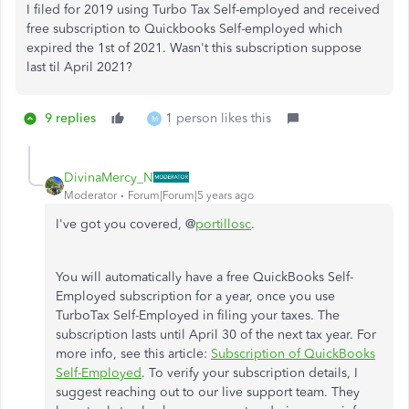
I filed for 2019 using Turbo Tax Self-employed and received
free subscription to Quickbooks Self-employed which
expired the 1st of 2021. Wasn't this subscription suppose
last til April 2021?
9 replies
1 person likes this
M
DivinaMercy_N
Moderator
Forum|Forum|5 years ago
I've got you covered, @
portillosc
.
You will automatically have a free QuickBooks Self-
Employed subscription for a year, once you use
TurboTax Self-Employed in filing your taxes. The
subscription lasts until April 30 of the next tax year. For
more info, see this article:
Subscription of QuickBooks
Self-Employed
. To verify your subscription details, I
suggest reaching out to our live support team. They