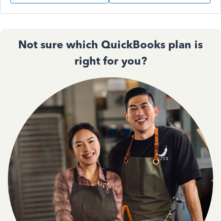
Not sure which QuickBooks plan is
right for you?