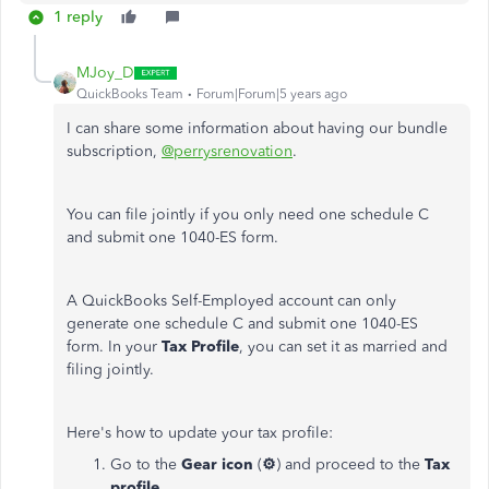
1 reply
MJoy_D
QuickBooks Team
Forum|Forum|5 years ago
I can share some information about having our bundle
subscription,
@perrysrenovation
.
You can file jointly if you only need one schedule C
and submit one 1040-ES form.
A QuickBooks Self-Employed account can only
generate one schedule C and submit one 1040-ES
form. In your
Tax Profile
, you can set it as married and
filing jointly.
Here's how to update your tax profile:
Go to the
Gear icon
(
⚙
) and proceed to the
Tax
profile
.