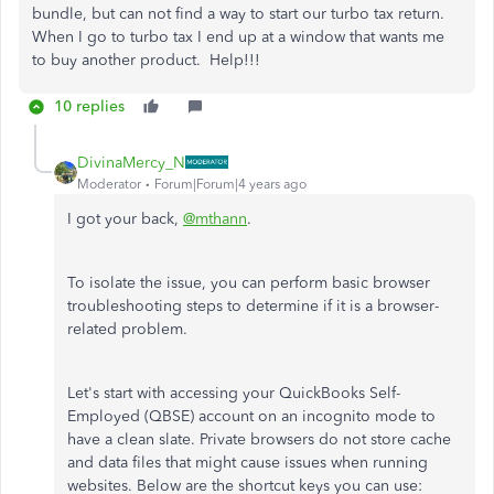
bundle, but can not find a way to start our turbo tax return.
When I go to turbo tax I end up at a window that wants me
to buy another product. Help!!!
10 replies
DivinaMercy_N
Moderator
Forum|Forum|4 years ago
I got your back,
@mthann
.
To isolate the issue, you can perform basic browser
troubleshooting steps to determine if it is a browser-
related problem.
Let's start with accessing your QuickBooks Self-
Employed (QBSE) account on an incognito mode to
have a clean slate. Private browsers do not store cache
and data files that might cause issues when running
websites. Below are the shortcut keys you can use: