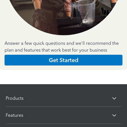
Answer a few quick questions and we'll recommend the
plan and features that work best for your business
Get Started
Products
Features