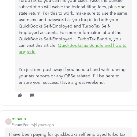
TurboTax so you can file your taxes. Also, the bundle
subscription will waive the federal filing fees, plus one
state return. For this to work, make sure to use the same
username and password as you log in to both your
QuickBooks Self-Employed and TurboTax Self-
Employed accounts. For more information about the
QuickBooks Self-Employed + TurboTax Bundle, you
can visit this article:
QuickBooksTax Bundle and how to
upgrade
.
I'm just one post away if you need a hand with running
your tax reports or any QBSe related. I'll be here to
ensure your success. Have a great weekend.
mthann
M
Forum|Forum|4 years ago
I have been paying for quickbooks self employed turbo tax