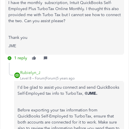
I have the monthly subscription,
Intuit QuickBooks Self-
Employed Plus TurboTax Online Monthly. I thought this also
provided me with Turbo Tax but I cannot see how to connect
the two. Can you assist please?
Thank you
JME
1 reply
Rubielyn_J
Level 8
Forum|Forum|5 years ago
I'd be glad to assist you connect and send QuickBooks
Self-Employed tax info to TurboTax, @
JME.
Before exporting your tax information from
QuickBooks Self-Employed to TurboTax, ensure that
both accounts are connected for it to work. Make sure
also to review the information before you send them to