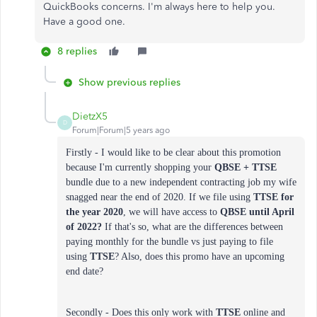
QuickBooks concerns. I'm always here to help you.
Have a good one.
8 replies
Show previous replies
DietzX5
D
Forum|Forum|5 years ago
Firstly - I would like to be clear about this promotion
because I'm currently shopping your
QBSE + TTSE
bundle due to a new independent contracting job my wife
snagged near the end of 2020. If we file using
TTSE
for
the year
2020
, we will have access to
QBSE until April
of 2022?
If that's so, what are the differences between
paying monthly for the bundle vs just paying to file
using
TTSE
? Also, does this promo have an upcoming
end date?
Secondly - Does this only work with
TTSE
online and