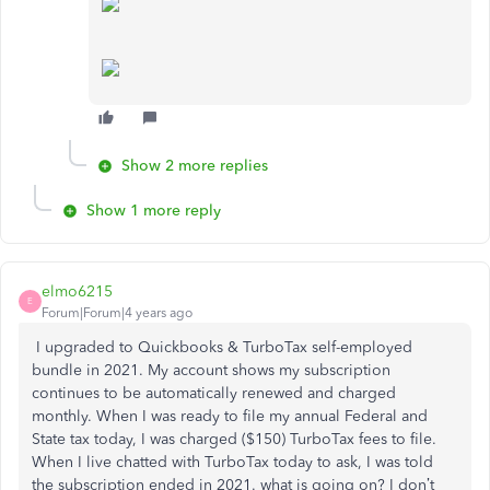
Show 2 more replies
Show 1 more reply
elmo6215
E
Forum|Forum|4 years ago
I upgraded to Quickbooks & TurboTax self-employed
bundle in 2021. My account shows my subscription
continues to be automatically renewed and charged
monthly. When I was ready to file my annual Federal and
State tax today, I was charged ($150) TurboTax fees to file.
When I live chatted with TurboTax today to ask, I was told
the subscription ended in 2021. what is going on? I don’t