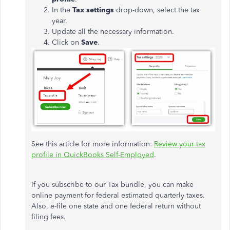
In the
Tax settings
drop-down, select the tax
year.
Update all the necessary information.
Click on
Save
.
See this article for more information:
Review your tax
profile in QuickBooks Self-Employed
.
If you subscribe to our Tax bundle, you can make
online payment for federal estimated quarterly taxes.
Also, e-file one state and one federal return without
filing fees.