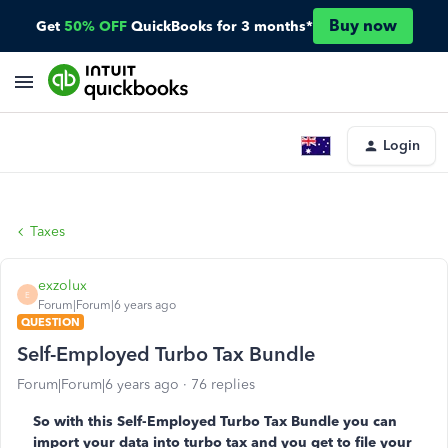
Buy now
Get
50% OFF
QuickBooks for 3 months*
Login
Taxes
exzolux
E
Forum|Forum|6 years ago
QUESTION
Self-Employed Turbo Tax Bundle
Forum|Forum|6 years ago
76 replies
So with this Self-Employed Turbo Tax Bundle you can
import your data into turbo tax and you get to file your