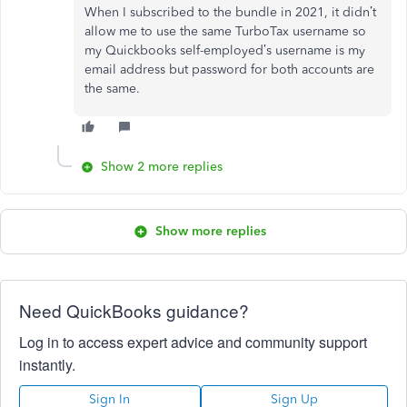
When I subscribed to the bundle in 2021, it didn’t
allow me to use the same TurboTax username so
my Quickbooks self-employed’s username is my
email address but password for both accounts are
the same.
Show 2 more replies
Show more replies
Need QuickBooks guidance?
Log in to access expert advice and community support
instantly.
Sign In
Sign Up