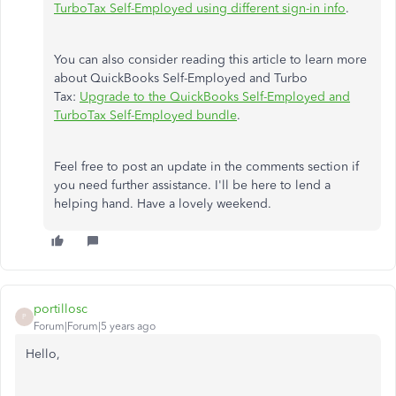
TurboTax Self-Employed using different sign-in info
.
You can also consider reading this article to learn more
about QuickBooks Self-Employed and Turbo
Tax:
Upgrade to the QuickBooks Self-Employed and
TurboTax Self-Employed bundle
.
Feel free to post an update in the comments section if
you need further assistance. I'll be here to lend a
helping hand. Have a lovely weekend.
portillosc
P
Forum|Forum|5 years ago
Hello,