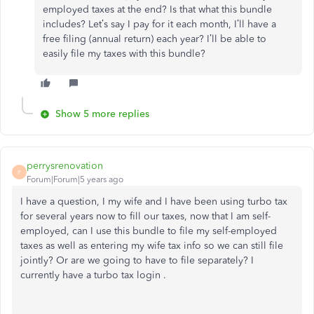
employed taxes at the end? Is that what this bundle
includes? Let’s say I pay for it each month, I’ll have a
free filing (annual return) each year? I’ll be able to
easily file my taxes with this bundle?
Show 5 more replies
perrysrenovation
P
Forum|Forum|5 years ago
I have a question, I my wife and I have been using turbo tax
for several years now to fill our taxes, now that I am self-
employed, can I use this bundle to file my self-employed
taxes as well as entering my wife tax info so we can still file
jointly? Or are we going to have to file separately? I
currently have a turbo tax login .