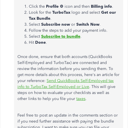
Click the
Profile ⚙
icon and then
Billing info
.
Look for the
TurboTax
logo and select
Get our
Tax Bundle
.
Select
Subscribe now
or
Switch Now
.
Follow the steps to add your payment info.
Select
Subscribe to bundle
.
Hit
Done
.
Once done, ensure that both accounts (QuickBooks
Self-Employed and TurboTax) are connected and
review the information before you sending them. To
get more details about this process, here's an article for
your reference:
Send QuickBooks Self-Employed tax
info to TurboTax Self-Employed or Live
. This will give
steps on how to evaluate your checklists as well as
other links to help you file your
taxes
.
Feel free to post an update in the comments section or
if you need further assistance with paying the bundle
subscription. I want to make sure you can file your