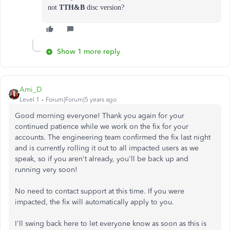
not
TTH&B
disc version?
Show 1 more reply
Ami_D
Level 1
Forum|Forum|5 years ago
Good morning everyone! Thank you again for your
continued patience while we work on the fix for your
accounts. The engineering team confirmed the fix last night
and is currently rolling it out to all impacted users as we
speak, so if you aren't already, you'll be back up and
running very soon!
No need to contact support at this time. If you were
impacted, the fix will automatically apply to you.
I'll swing back here to let everyone know as soon as this is