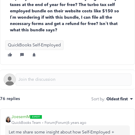
taxes at the end of year for free? The turbo tax self
employed bundle on their website costs like $150 so
I’m wondering if with this bundle, I can file all the
necessary forms and get a refund for free? Isn’t that
what this bundle says?
QuickBooks Self-Employed
76 replies
Sort by
:
Oldest first
JoesemM
QuickBooks Team
Forum|Forum|6 years ago
Let me share some insight
about how Self-Employed +