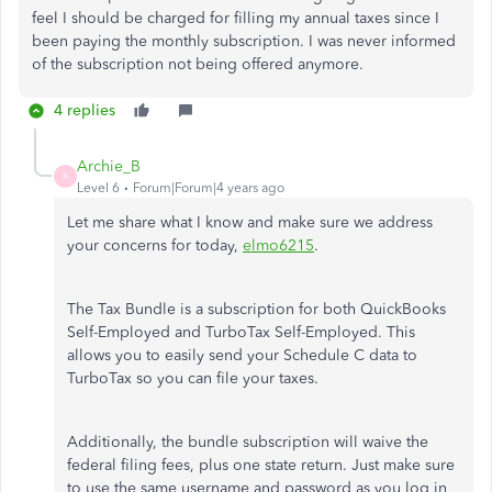
feel I should be charged for filling my annual taxes since I
been paying the monthly subscription. I was never informed
of the subscription not being offered anymore.
4 replies
Archie_B
A
Level 6
Forum|Forum|4 years ago
Let me share what I know and make sure we address
your concerns for today,
elmo6215
.
The Tax Bundle is a subscription for both QuickBooks
Self-Employed and TurboTax Self-Employed. This
allows you to easily send your Schedule C data to
TurboTax so you can file your taxes.
Additionally, the bundle subscription will waive the
federal filing fees, plus one state return. Just make sure
to use the same username and password as you log in