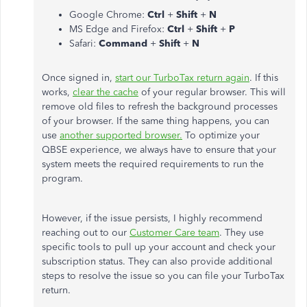
Google Chrome:
Ctrl
+
Shift
+
N
MS Edge and Firefox:
Ctrl
+
Shift
+
P
Safari:
Command
+
Shift
+
N
Once signed in,
start our TurboTax return again
. If this
works,
clear the cache
of your regular browser. This will
remove old files to refresh the background processes
of your browser. If the same thing happens, you can
use
another supported browser.
To optimize your
QBSE experience, we always have to ensure that your
system meets the required requirements to run the
program.
However, if the issue persists, I highly recommend
reaching out to our
Customer Care team
. They use
specific tools to pull up your account and check your
subscription status. They can also provide additional
steps to resolve the issue so you can file your TurboTax
return.