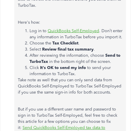
TurboTax.
Here's how:
Log in to
QuickBooks Self-Employed
. Don’t enter
any information in TurboTax before you import it.
Choose the
Tax Checklist
.
Select
Review final tax summary
.
After reviewing the information, choose
Send to
TurboTax
in the bottom right of the screen.
Click
It's OK to send my info
to send your
information to TurboTax.
Take note as well that you can only send data from
QuickBooks Self-Employed to TurboTax Self-Employed
if you use the same sign-in info for both accounts.
But if you use a different user name and password to
sign in to TurboTax Self-Employed, feel free to check
this article for a few options you can choose to fix
it:
Send QuickBooks Self-Employed tax data to