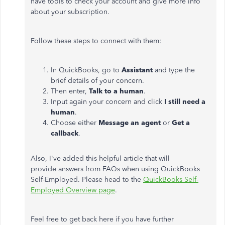
have tools to check your account and give more info
about your subscription.
Follow these steps to connect with them:
In QuickBooks, go to
Assistant
and type the
brief details of your concern.
Then enter,
Talk to a human
.
Input again your concern and click
I still need a
human
.
Choose either
Message an agent
or
Get a
callback
.
Also, I've added this helpful article that will
provide answers from FAQs when using QuickBooks
Self-Employed. Please head to the
QuickBooks Self-
Employed Overview page
.
Feel free to get back here if you have further