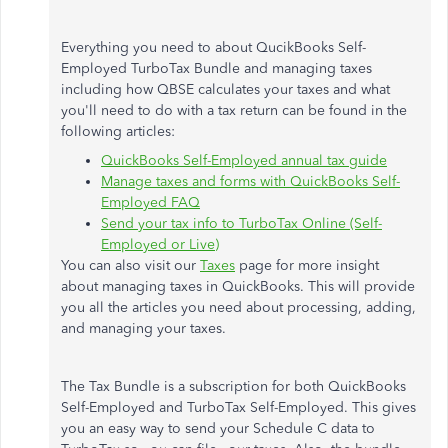
Everything you need to about QucikBooks Self-
Employed TurboTax Bundle and managing taxes
including how QBSE calculates your taxes and what
you'll need to do with a tax return can be found in the
following articles:
QuickBooks Self-Employed annual tax guide
Manage taxes and forms with QuickBooks Self-
Employed FAQ
Send your tax info to TurboTax Online (Self-
Employed or Live)
You can also visit our
Taxes
page for more insight
about managing taxes in QuickBooks. This will provide
you all the articles you need about processing, adding,
and managing your taxes.
The Tax Bundle is a subscription for both QuickBooks
Self-Employed and TurboTax Self-Employed. This gives
you an easy way to send your Schedule C data to