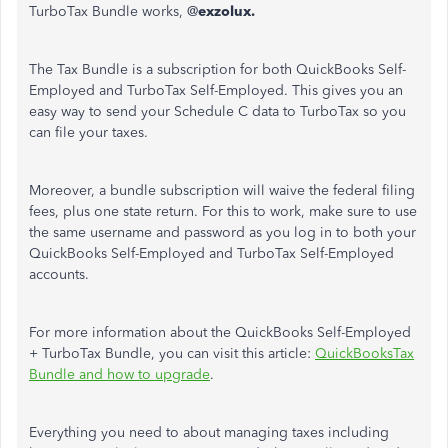
TurboTax Bundle works, @
exzolux.
The Tax Bundle is a subscription for both QuickBooks Self-
Employed and TurboTax Self-Employed. This gives you an
easy way to send your Schedule C data to TurboTax so you
can file your taxes.
Moreover, a bundle subscription will waive the federal filing
fees, plus one state return. For this to work, make sure to use
the same username and password as you log in to both your
QuickBooks Self-Employed and TurboTax Self-Employed
accounts.
For more information about the QuickBooks Self-Employed
+ TurboTax Bundle, you can visit this article:
QuickBooksTax
Bundle and how to upgrade
.
Everything you need to about managing taxes including