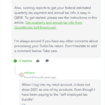
Also, running reports to get your federal estimated
quarterly tax payment and annual tax info is easy in
QBSE. To get started, please see the instructions in this
article:
Get quarterly and annual tax info from
QuickBooks Self-Employed.
I'm always around if you have any other concerns about
processing your TurboTax return. Don't hesitate to add
a comment below. Take care.
3 replies
mthann
M
Forum|Forum|4 years ago
When I log into my intuit account, it does not
show 2021 as one of my products. Even though I
have been paying to the "self employed tax
bundle"