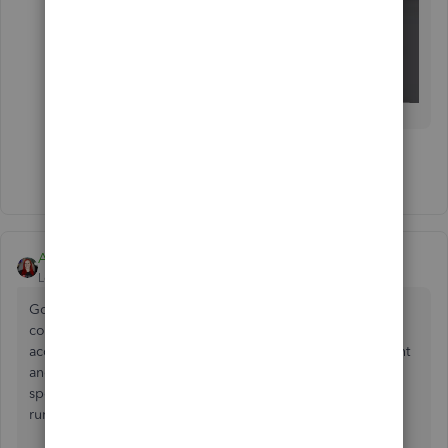
Show 7 more replies
Ami_D
Level 1
Forum|Forum|5 years ago
Good morning everyone! Thank you again for your
continued patience while we work on the fix for your
accounts. The engineering team confirmed the fix last night
and is currently rolling it out to all impacted users as we
speak, so if you aren't already, you'll be back up and
running very soon!