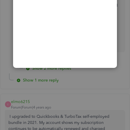
show 2021 as one of my products. Even though I
have been paying to the "self employed tax
bundle"
Show 2 more replies
Show 1 more reply
elmo6215
E
Forum|Forum|4 years ago
I upgraded to Quickbooks & TurboTax self-employed
bundle in 2021. My account shows my subscription
continues to be automatically renewed and charged