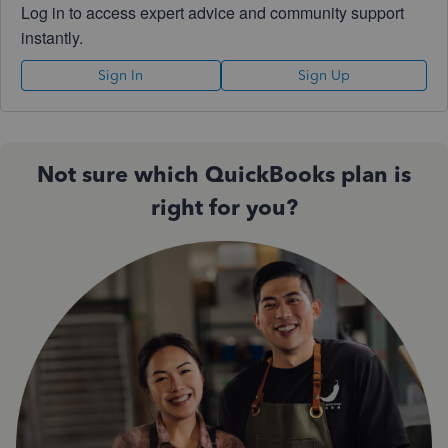
Log in to access expert advice and community support
instantly.
Sign In
Sign Up
Not sure which QuickBooks plan is
right for you?