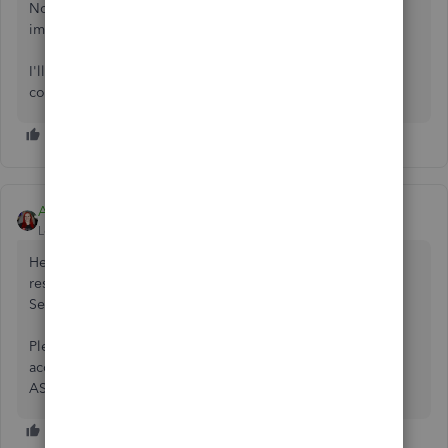
No need to contact support at this time. If you were
impacted, the fix will automatically apply to you.
I'll swing back here to let everyone know as soon as this is
complete for everyone.
Ami_D
Level 1
Forum|Forum|5 years ago
Hello all! Great news! All impacted accounts have been
restored and you should be able to login to QuickBooks
Self Employed as normal.
Please let me know if you still experience any difficulties
accessing your account and I'll be happy to look into it
ASAP.