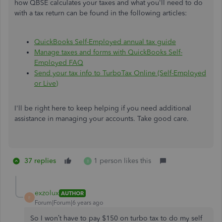
how QBSE calculates your taxes and what you'll need to do
with a tax return can be found in the following articles:
QuickBooks Self-Employed annual tax guide
Manage taxes and forms with QuickBooks Self-
Employed FAQ
Send your tax info to TurboTax Online (Self-Employed
or Live)
I'll be right here to keep helping if you need additional
assistance in managing your accounts. Take good care.
37 replies
1 person likes this
B
exzolux
AUTHOR
E
Forum|Forum|6 years ago
So I won’t have to pay $150 on turbo tax to do my self