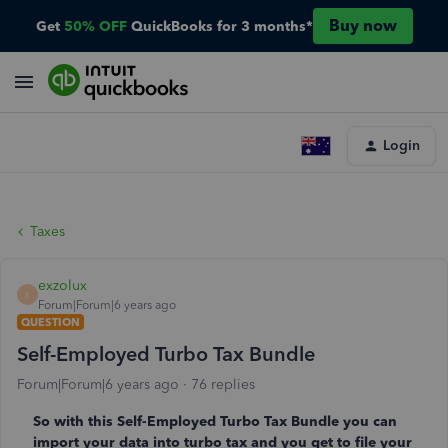
Buy now
Get
50% OFF
QuickBooks for 3 months*
Login
Taxes
exzolux
E
Forum|Forum|6 years ago
QUESTION
Self-Employed Turbo Tax Bundle
Forum|Forum|6 years ago
76 replies
So with this Self-Employed Turbo Tax Bundle you can
import your data into turbo tax and you get to file your