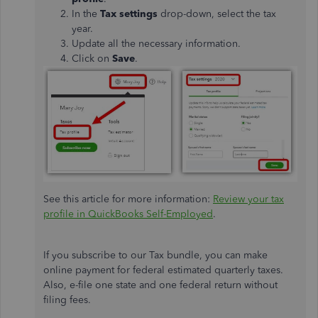
In the
Tax settings
drop-down, select the tax
year.
Update all the necessary information.
Click on
Save
.
See this article for more information:
Review your tax
profile in QuickBooks Self-Employed
.
If you subscribe to our Tax bundle, you can make
online payment for federal estimated quarterly taxes.
Also, e-file one state and one federal return without
filing fees.