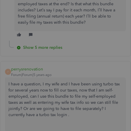
employed taxes at the end? Is that what this bundle
includes? Let’s say I pay for it each month, I’ll have a
free filing (annual return) each year? I’ll be able to
easily file my taxes with this bundle?
Show 5 more replies
perrysrenovation
P
Forum|Forum|5 years ago
I have a question, I my wife and I have been using turbo tax
for several years now to fill our taxes, now that I am self-
employed, can I use this bundle to file my self-employed
taxes as well as entering my wife tax info so we can still file
jointly? Or are we going to have to file separately? I
currently have a turbo tax login .