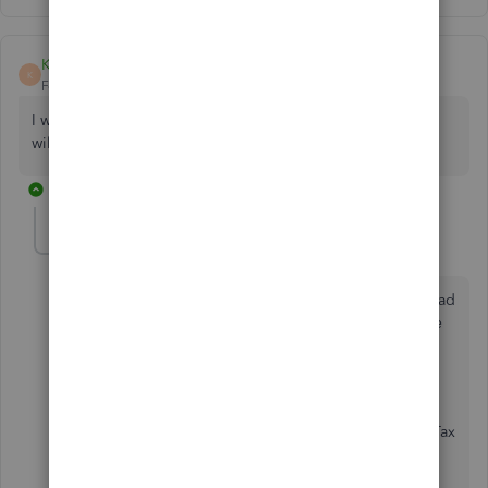
Kevincortez
K
Forum|Forum|5 years ago
I want to pay for the bundle only if filing my federal taxes
will be Free.
1 reply
Rose-A
Level 10
Forum|Forum|5 years ago
Thanks for joining in this thread,
Kevincortez
. I'd b glad
to provide you the details on how you can pay for the
bundle subscription.
With the Self-Employed Turbo Tax Bundle, you can
send your federal taxes for the annual filing in TurboTax
and it comes for free with the subscription.