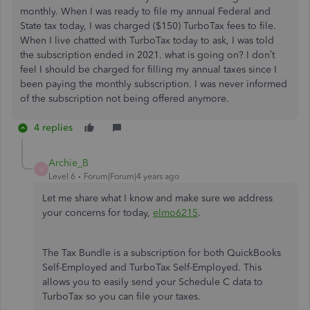
monthly. When I was ready to file my annual Federal and
State tax today, I was charged ($150) TurboTax fees to file.
When I live chatted with TurboTax today to ask, I was told
the subscription ended in 2021. what is going on? I don’t
feel I should be charged for filling my annual taxes since I
been paying the monthly subscription. I was never informed
of the subscription not being offered anymore.
4 replies
Archie_B
A
Level 6
Forum|Forum|4 years ago
Let me share what I know and make sure we address
your concerns for today,
elmo6215
.
The Tax Bundle is a subscription for both QuickBooks
Self-Employed and TurboTax Self-Employed. This
allows you to easily send your Schedule C data to
TurboTax so you can file your taxes.