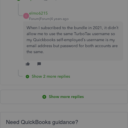
elmo6215
E
Forum|Forum|4 years ago
When I subscribed to the bundle in 2021, it didn’t
allow me to use the same TurboTax username so
my Quickbooks self-employed’s username is my
email address but password for both accounts are
the same.
Show 2 more replies
Show more replies
Need QuickBooks guidance?