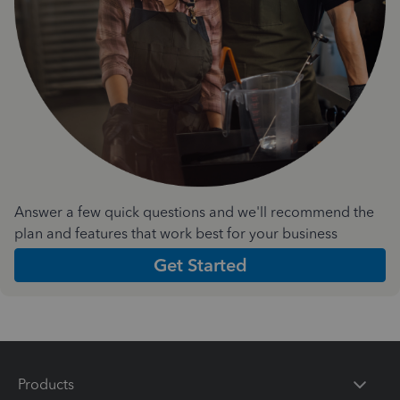
Answer a few quick questions and we'll recommend the
plan and features that work best for your business
Get Started
Products