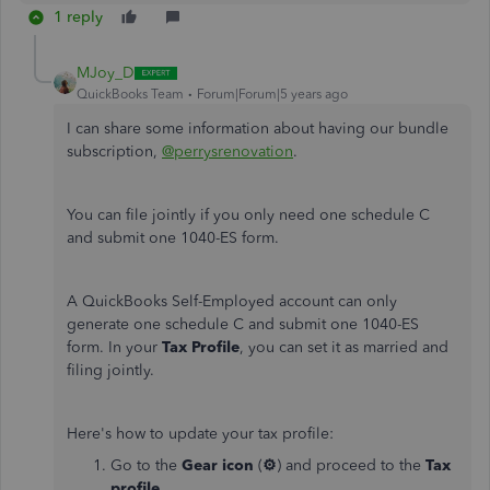
1 reply
MJoy_D
QuickBooks Team
Forum|Forum|5 years ago
I can share some information about having our bundle
subscription,
@perrysrenovation
.
You can file jointly if you only need one schedule C
and submit one 1040-ES form.
A QuickBooks Self-Employed account can only
generate one schedule C and submit one 1040-ES
form. In your
Tax Profile
, you can set it as married and
filing jointly.
Here's how to update your tax profile:
Go to the
Gear icon
(
⚙
) and proceed to the
Tax
profile
.