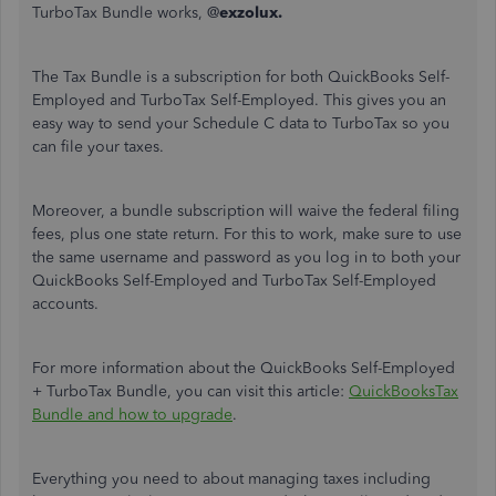
TurboTax Bundle works, @
exzolux.
The Tax Bundle is a subscription for both QuickBooks Self-
Employed and TurboTax Self-Employed. This gives you an
easy way to send your Schedule C data to TurboTax so you
can file your taxes.
Moreover, a bundle subscription will waive the federal filing
fees, plus one state return. For this to work, make sure to use
the same username and password as you log in to both your
QuickBooks Self-Employed and TurboTax Self-Employed
accounts.
For more information about the QuickBooks Self-Employed
+ TurboTax Bundle, you can visit this article:
QuickBooksTax
Bundle and how to upgrade
.
Everything you need to about managing taxes including