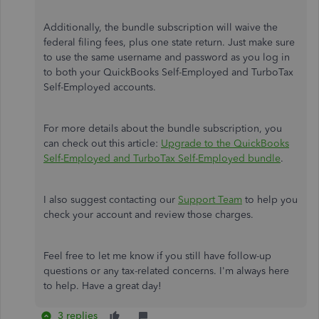
Additionally, the bundle subscription will waive the
federal filing fees, plus one state return. Just make sure
to use the same username and password as you log in
to both your QuickBooks Self-Employed and TurboTax
Self-Employed accounts.
For more details about the bundle subscription, you
can check out this article:
Upgrade to the QuickBooks
Self-Employed and TurboTax Self-Employed bundle
.
I also suggest contacting our
Support Team
to help you
check your account and review those charges.
Feel free to let me know if you still have follow-up
questions or any tax-related concerns. I'm always here
to help. Have a great day!
3 replies