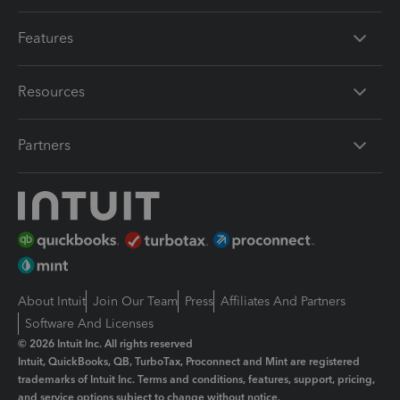
Features
Resources
Partners
About Intuit
Join Our Team
Press
Affiliates And Partners
Software And Licenses
© 2026 Intuit Inc. All rights reserved
Intuit, QuickBooks, QB, TurboTax, Proconnect and Mint are registered
trademarks of Intuit Inc. Terms and conditions, features, support, pricing,
and service options subject to change without notice.