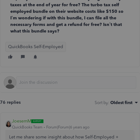
taxes at the end of year for free? The turbo tax self
employed bundle on their website costs like $150 so
I’m wondering if with this bundle, I can file all the
necessary forms and get a refund for free? Isn’t that
what this bundle says?
QuickBooks Self-Employed
76 replies
Sort by
:
Oldest first
JoesemM
QuickBooks Team
Forum|Forum|6 years ago
Let me share some insight
about how Self-Employed +