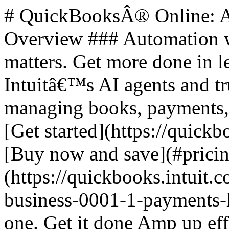
# QuickBooksÂ® Online: All-in-One Business Solutions ## Overview ### Automation where it counts. Human when it matters. Get more done in less time. Access to a team of Intuitâ€™s AI agents and trusted experts saves you time by managing books, payments, leads, and payroll for you. - [Get started](https://quickbooks.intuit.com/get-started/) - [Buy now and save](#pricing) ![QuickBooks online plus](https://quickbooks.intuit.com/oidam/intuit/sbseg/en_us/fusion/images/small-business-0001-1-payments-hero-desktop-2x.jpg) ## All in one. Get it done Amp up efficiency with AI agents and optional access to trusted experts. ### Steps to Get Started 1. **Select plan** 2. **Add Payroll** (optional) 3. **Checkout** **Buy now for 50% off for 3 months** **Free trial for 30 days** ### All plans feature - **Intuit Assist**: Automate tasks, get paid faster. - **Expert Assisted**: Get bookkeeping help, FREE for 30 days. - **Expert Tax**: File business taxes with expert help. ## Plans and Pricing | Plan | Price | | --- | --- | | Discounted Price | Features | | Simple Start | $38 | | $19/mo | Build your financial foundation | | Essentials | $75 | | $37.50/mo | Save time and focus on growth | | Plus | $115 | | $57.50/mo | Scale with greater clarity | | Advanced | $275 | | $137.50/mo | Boost efficiency and profitability | ### Plan Features #### Simple Start - 1 user - Includes access for your accountant - Smart expense organization - Automated bookkeeping - Invoicing and payments - Automated bank feeds - Onboarding and migration - Automated bill pay #### Essentials - 3 users - Includes access for your accountant - Multiple currencies - Accounting Agent - Payments Agent #### Plus - 5 users - Includes access for your accountant - AI-powered reconciliation - Customer Agent - Sales Tax Agent #### Advanced - 25 users - Includes access for your accountant - Finance Agent - Project Management Agent ## Additional Features ### Intuit Assist - Smart expense organization - Accounting Agent - Payments Agent - Sales Tax Agent (Beta) - Customer Agent - Finance Agent - Project Management Agent (Beta) ### Accounting - Expert Tax - Smart expense organization - Automated bookkeeping - Automated bank feeds - Tax deductions - Accounting Agent - AI-enabled expert collaboration - Multiple currencies - AI-powered reconciliation - Anomaly detection and resolution - Revenue recognition - Auto-track fixed assets ### Support and Human Expertise - Expert Assisted: Try bookkeeping help FREE for 30 days ### Expenses & Pay Bills - Auto-generated bills - Bill management - Receipt capture - Mileage tracking - Pay bills - Contractors - Free monthly ACH bank transfers - Auto-match transactions - Bill approval workflow - Bill Payment release approvals ### Sales & Get Paid - Estimates - Invoice and payments - Auto-generated invoices and reminders - Connect sales channels - Sales and sales tax - Recurring invoices - Payments Agent ### Lending - Business checking with 3.00% APY - Lending marketplace - Access capital ### Customer Hub - Customer management - Notes and tasks management - Referrals, feedback, work requests, and testimonials - Appointment scheduling - Contact forms (New) - Customer Agent - Lead management - Contract upload and e-signature - Proposals (Beta) ### Time - Enter time ### Project Management - Project Management - Project profitability tracking - Project Management Agent (Beta) ### Inventory - Inventory Tracking - Purchase orders - Sales orders - Shipping labels ### Business Intelligence - Cash flow planning - Budgeting - AI-powered profit & loss insights - AI-powered balance sheet insights - Forecasting - Custom report builder - Data sync with Excel - Finance Agent - KPI scorecard - KPI library with custom KPIs (NEW) - Advanced reporting (NEW) - Customizable management reports (NEW) - Dashboards (NEW) - 3P Connectors (NEW) ### Connected Platform - Users: 1, 3, 5, 25 - Automatic business feed - Mobile app - Reports: General, Enhanced, Comprehensive, Powerful - App integrations: 800+ - Business Planner - User management and permissions - Class and location tracking - Workflow automation - Batch invoices and expenses - Backup and restore ## Footer Navigation ### Products - [Accounting software](https://quickbooks.intuit.com/accounting/) - [QuickBooks Capital](https://quickbooks.intuit.com/business-banking/loans/) - [Checks & supplies](https://intuitmarket.intuit.com/) - [QuickBooks Desktop](https://quickbooks.intuit.com/desktop/) - [QuickBooks Enterprise](https://quickbooks.intuit.com/desktop/enterprise/) - [QuickBooks Essentials](https://quickbooks.int