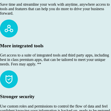
Save time and streamline your work with anytime, anywhere access to
tools and features that can help you do more to drive your business
forward.
More integrated tools
Get access to a suite of integrated tools and third party apps, including
best in class premium apps, that can be tailored to meet your unique
needs. Fees may apply. **
Stronger security
Use custom roles and permissions to control the flow of data and feel
confident knowing your information is backed up, ready to be restored