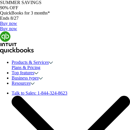
SUMMER SAVINGS
90% OFF
QuickBooks for 3 months*
Ends 8/27
Buy now
Buy now
Products & Services
Plans & Pricing
Top features
Business types
Resources
Talk to Sales:
1-844-324-8623