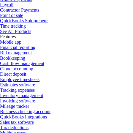
Payroll
Contractor Payments
Point of sale
QuickBooks Solopreneur
Time tracking
See All Products
Features
Mobile app
Financial reporting
Bill management
Bookkeeping
Cash flow management
Cloud accounting
Direct deposit
Employee timesheets
Estimates software
Tracking expenses
Inventory management
Invoicing software
Mileage tracker
Business checking account
QuickBooks Integrations
Sales tax software
Tax deductions
Multiple users