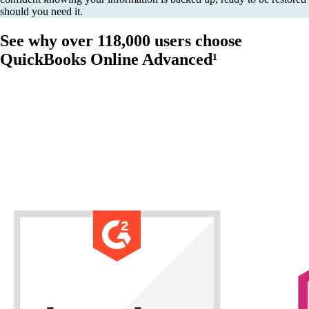
should you need it.
See why over 118,000 users choose
QuickBooks Online Advanced¹