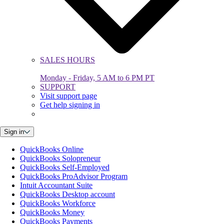
SALES HOURS
Monday - Friday, 5 AM to 6 PM PT
SUPPORT
Visit support page
Get help signing in
Sign in
QuickBooks Online
QuickBooks Solopreneur
QuickBooks Self-Employed
QuickBooks ProAdvisor Program
Intuit Accountant Suite
QuickBooks Desktop account
QuickBooks Workforce
QuickBooks Money
QuickBooks Payments