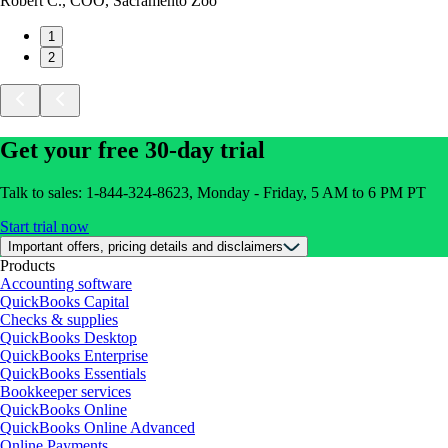
Robert C., COO, Sacramento Zoo
1
2
Get your free 30-day trial
Talk to sales: 1-844-324-8623, Monday - Friday, 5 AM to 6 PM PT
Start trial now
Important offers, pricing details and disclaimers
Products
Accounting software
QuickBooks Capital
Checks & supplies
QuickBooks Desktop
QuickBooks Enterprise
QuickBooks Essentials
Bookkeeper services
QuickBooks Online
QuickBooks Online Advanced
Online Payments