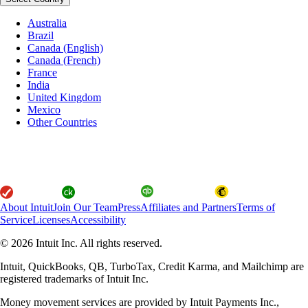
Australia
Brazil
Canada (English)
Canada (French)
France
India
United Kingdom
Mexico
Other Countries
About Intuit
Join Our Team
Press
Affiliates and Partners
Terms of
Service
Licenses
Accessibility
© 2026 Intuit Inc. All rights reserved.
Intuit, QuickBooks, QB, TurboTax, Credit Karma, and Mailchimp are
registered trademarks of Intuit Inc.
Money movement services are provided by Intuit Payments Inc.,