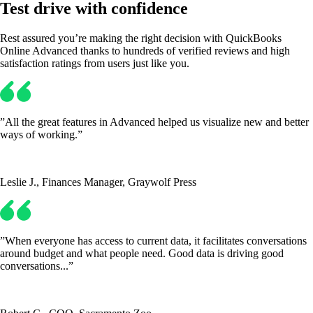
Test drive with confidence
Rest assured you’re making the right decision with QuickBooks
Online Advanced thanks to hundreds of verified reviews and high
satisfaction ratings from users just like you.
”All the great features in Advanced helped us visualize new and better
ways of working.”
Leslie J., Finances Manager, Graywolf Press
”When everyone has access to current data, it facilitates conversations
around budget and what people need. Good data is driving good
conversations...”