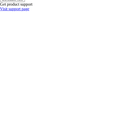
Get product support
Visit support page