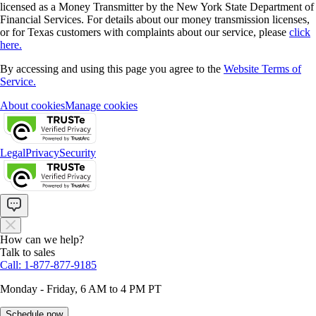
licensed as a Money Transmitter by the New York State Department of
Financial Services. For details about our money transmission licenses,
or for Texas customers with complaints about our service, please
click
here.
By accessing and using this page you agree to the
Website Terms of
Service.
About cookies
Manage cookies
Legal
Privacy
Security
How can we help?
Talk to sales
Call: 1-877-877-9185
Monday - Friday, 6 AM to 4 PM PT
Schedule now