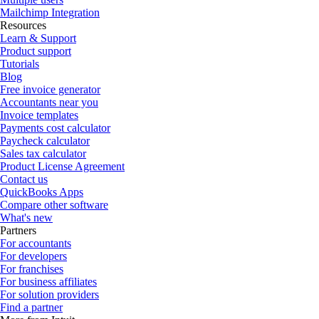
Mailchimp Integration
Resources
Learn & Support
Product support
Tutorials
Blog
Free invoice generator
Accountants near you
Invoice templates
Payments cost calculator
Paycheck calculator
Sales tax calculator
Product License Agreement
Contact us
QuickBooks Apps
Compare other software
What's new
Partners
For accountants
For developers
For franchises
For business affiliates
For solution providers
Find a partner