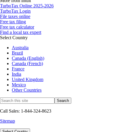
More from Intuit
TurboTax Online 2025-2026
TurboTax Login
File taxes online
Free tax filing
Free tax calculator
Find a local tax expert
Select Country
Australia
Brazil
Canada (English)
Canada (French)
France
India
United Kingdom
Mexico
Other Countries
Call Sales: 1-844-324-8623
Sitemap
Select Country