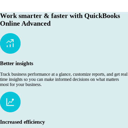
Work smarter & faster with QuickBooks
Online Advanced
Better insights
Track business performance at a glance, customize reports, and get real
time insights so you can make informed decisions on what matters
most for your business.
Increased efficiency