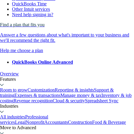
QuickBooks Time
Other Intuit services
Need help signing in?
Find a plan that fits you
Answer a few questions about what's important to your business and
we'll recommend the right fit.
Help me choose a plan
QuickBooks Online Advanced
Overview
Features
Room to grow
Customization
Reporting & insights
Support &
training
Expenses & transactions
Manage money & tax
Inventory & job
costing
Revenue recognition
Cloud & security
Spreadsheet Sync
Industries
All industries
Professional
services
Legal
Nonprofit
Accountants
Construction
Food & Beverage
Move to Advanced