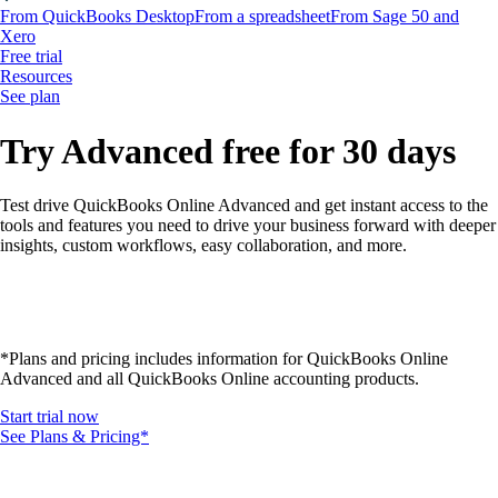
From QuickBooks Desktop
From a spreadsheet
From Sage 50 and
Xero
Free trial
Resources
See plan
Try Advanced free for 30 days
Test drive QuickBooks Online Advanced and get instant access to the
tools and features you need to drive your business forward with deeper
insights, custom workflows, easy collaboration, and more.
*Plans and pricing includes information for QuickBooks Online
Advanced and all QuickBooks Online accounting products.
Start trial now
See Plans & Pricing*