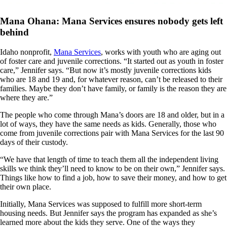
Mana Ohana: Mana Services ensures nobody gets left
behind
Idaho nonprofit,
Mana Services
, works with youth who are aging out
of foster care and juvenile corrections. “It started out as youth in foster
care,” Jennifer says. “But now it’s mostly juvenile corrections kids
who are 18 and 19 and, for whatever reason, can’t be released to their
families. Maybe they don’t have family, or family is the reason they are
where they are.”
The people who come through Mana’s doors are 18 and older, but in a
lot of ways, they have the same needs as kids. Generally, those who
come from juvenile corrections pair with Mana Services for the last 90
days of their custody.
“We have that length of time to teach them all the independent living
skills we think they’ll need to know to be on their own,” Jennifer says.
Things like how to find a job, how to save their money, and how to get
their own place.
Initially, Mana Services was supposed to fulfill more short-term
housing needs. But Jennifer says the program has expanded as she’s
learned more about the kids they serve. One of the ways they