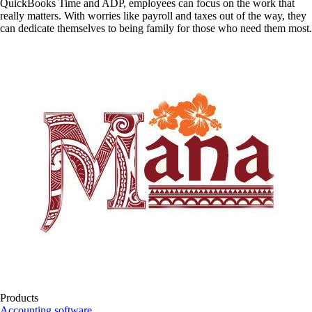
QuickBooks Time and ADP, employees can focus on the work that
really matters. With worries like payroll and taxes out of the way, they
can dedicate themselves to being family for those who need them most.
Products
Accounting software