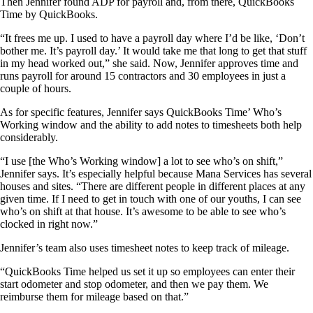
Then Jennifer found ADP for payroll and, from there, QuickBooks
Time by QuickBooks.
“It frees me up. I used to have a payroll day where I’d be like, ‘Don’t
bother me. It’s payroll day.’ It would take me that long to get that stuff
in my head worked out,” she said. Now, Jennifer approves time and
runs payroll for around 15 contractors and 30 employees in just a
couple of hours.
As for specific features, Jennifer says QuickBooks Time’ Who’s
Working window and the ability to add notes to timesheets both help
considerably.
“I use [the Who’s Working window] a lot to see who’s on shift,”
Jennifer says. It’s especially helpful because Mana Services has several
houses and sites. “There are different people in different places at any
given time. If I need to get in touch with one of our youths, I can see
who’s on shift at that house. It’s awesome to be able to see who’s
clocked in right now.”
Jennifer’s team also uses timesheet notes to keep track of mileage.
“QuickBooks Time helped us set it up so employees can enter their
start odometer and stop odometer, and then we pay them. We
reimburse them for mileage based on that.”