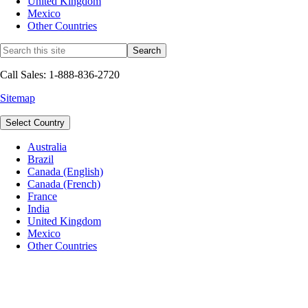
United Kingdom
Mexico
Other Countries
Call Sales: 1-888-836-2720
Sitemap
Select Country
Australia
Brazil
Canada (English)
Canada (French)
France
India
United Kingdom
Mexico
Other Countries