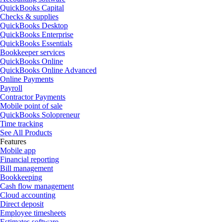
QuickBooks Capital
Checks & supplies
QuickBooks Desktop
QuickBooks Enterprise
QuickBooks Essentials
Bookkeeper services
QuickBooks Online
QuickBooks Online Advanced
Online Payments
Payroll
Contractor Payments
Mobile point of sale
QuickBooks Solopreneur
Time tracking
See All Products
Features
Mobile app
Financial reporting
Bill management
Bookkeeping
Cash flow management
Cloud accounting
Direct deposit
Employee timesheets
Estimates software