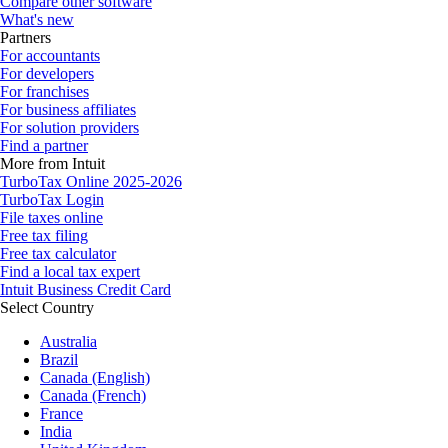
Compare other software
What's new
Partners
For accountants
For developers
For franchises
For business affiliates
For solution providers
Find a partner
More from Intuit
TurboTax Online 2025-2026
TurboTax Login
File taxes online
Free tax filing
Free tax calculator
Find a local tax expert
Intuit Business Credit Card
Select Country
Australia
Brazil
Canada (English)
Canada (French)
France
India