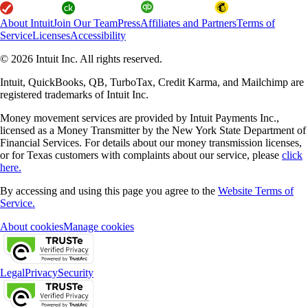
About Intuit
Join Our Team
Press
Affiliates and Partners
Terms of
Service
Licenses
Accessibility
© 2026 Intuit Inc. All rights reserved.
Intuit, QuickBooks, QB, TurboTax, Credit Karma, and Mailchimp are
registered trademarks of Intuit Inc.
Money movement services are provided by Intuit Payments Inc.,
licensed as a Money Transmitter by the New York State Department of
Financial Services. For details about our money transmission licenses,
or for Texas customers with complaints about our service, please
click
here.
By accessing and using this page you agree to the
Website Terms of
Service.
About cookies
Manage cookies
Legal
Privacy
Security