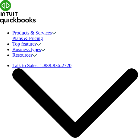
Products & Services
Plans & Pricing
Top features
Business types
Resources
Talk to Sales:
1-888-836-2720