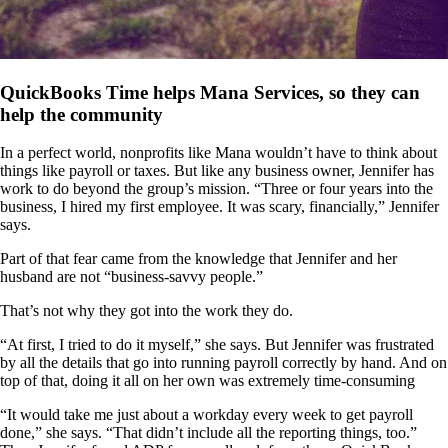
QuickBooks Time helps Mana Services, so they can
help the community
In a perfect world, nonprofits like Mana wouldn’t have to think about
things like payroll or taxes. But like any business owner, Jennifer has
work to do beyond the group’s mission. “Three or four years into the
business, I hired my first employee. It was scary, financially,” Jennifer
says.
Part of that fear came from the knowledge that Jennifer and her
husband are not “business-savvy people.”
That’s not why they got into the work they do.
“At first, I tried to do it myself,” she says. But Jennifer was frustrated
by all the details that go into running payroll correctly by hand. And on
top of that, doing it all on her own was extremely time-consuming
“It would take me just about a workday every week to get payroll
done,” she says. “That didn’t include all the reporting things, too.”