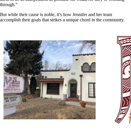
through.”
But while their cause is noble, it’s how Jennifer and her team
accomplish their goals that strikes a unique chord in the community.