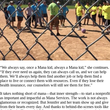
“We always say, once a Mana kid, always a Mana kid,” she continues.
“If they ever need us again, they can always call us, and we can help
them. We’ll always help them find another job or help them find a
place to live or connect them with resources. Even if they lose their
health insurance, our counselors will still see them for free.”
It takes nothing short of mana—that inner strength—to start a nonprofit
as important and impactful as Mana Services. The work is not always
glamorous or recognized. But Jennifer and her team show up and give
from their hearts every day. And thanks to behind-the-scenes tools like