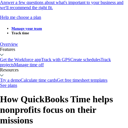
Answer a few questions about what's important to your business and
we'll recommend the right fit.
Help me choose a plan
Manage your team
Track time
Overview
Features
Get the Workforce app
Track with GPS
Create schedules
Track
projects
Manage time off
Resources
Try a demo
Calculate time cards
Get free timesheet templates
See plans
How QuickBooks Time helps
nonprofits focus on their
missions