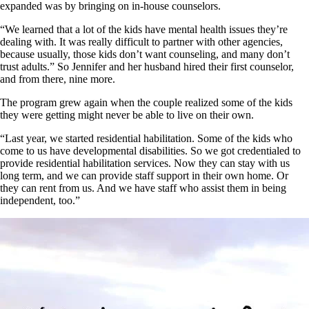
expanded was by bringing on in-house counselors.
“We learned that a lot of the kids have mental health issues they’re
dealing with. It was really difficult to partner with other agencies,
because usually, those kids don’t want counseling, and many don’t
trust adults.” So Jennifer and her husband hired their first counselor,
and from there, nine more.
The program grew again when the couple realized some of the kids
they were getting might never be able to live on their own.
“Last year, we started residential habilitation. Some of the kids who
come to us have developmental disabilities. So we got credentialed to
provide residential habilitation services. Now they can stay with us
long term, and we can provide staff support in their own home. Or
they can rent from us. And we have staff who assist them in being
independent, too.”