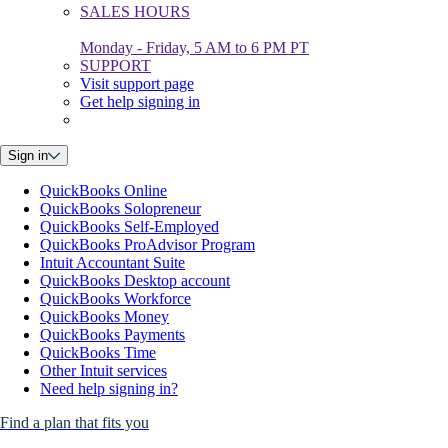
SALES HOURS
Monday - Friday, 5 AM to 6 PM PT
SUPPORT
Visit support page
Get help signing in
Sign in
QuickBooks Online
QuickBooks Solopreneur
QuickBooks Self-Employed
QuickBooks ProAdvisor Program
Intuit Accountant Suite
QuickBooks Desktop account
QuickBooks Workforce
QuickBooks Money
QuickBooks Payments
QuickBooks Time
Other Intuit services
Need help signing in?
Find a plan that fits you