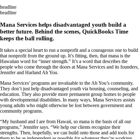
headline
headline
Mana Services helps disadvantaged youth build a
better future. Behind the scenes, QuickBooks Time
keeps the ball rolling.
It takes a special heart to run a nonprofit and a courageous one to build
that nonprofit from the ground up. It’s fitting, then, that mana is the
Hawaiian word for “inner strength.” It’s a word that describes the
people who come through the doors at Mana Services and its founders,
Jennifer and Harland Ah You.
Mana Services’ programs are invaluable to the Ah You’s community.
They don’t just help disadvantaged youth via housing, counseling, and
education. They also provide more permanent group homes to people
with developmental disabilities. In many ways, Mana Services assists
young adults who might otherwise be lost between government and
community programs.
“My husband and I are from Hawaii, so mana is the basis of all our
programs,” Jennifer says. “We help our clients recognize their
strengths. Then, hopefully, we can build onto those and add tools for
them to be as independent as possible for whatever they’re working