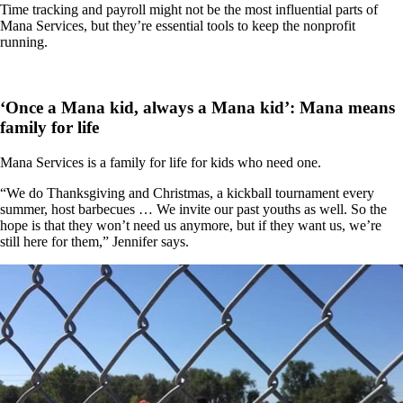
Time tracking and payroll might not be the most influential parts of
Mana Services, but they’re essential tools to keep the nonprofit
running.
‘Once a Mana kid, always a Mana kid’: Mana means
family for life
Mana Services is a family for life for kids who need one.
“We do Thanksgiving and Christmas, a kickball tournament every
summer, host barbecues … We invite our past youths as well. So the
hope is that they won’t need us anymore, but if they want us, we’re
still here for them,” Jennifer says.