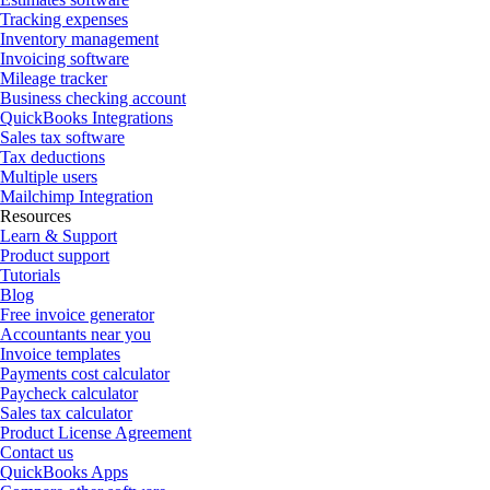
Tracking expenses
Inventory management
Invoicing software
Mileage tracker
Business checking account
QuickBooks Integrations
Sales tax software
Tax deductions
Multiple users
Mailchimp Integration
Resources
Learn & Support
Product support
Tutorials
Blog
Free invoice generator
Accountants near you
Invoice templates
Payments cost calculator
Paycheck calculator
Sales tax calculator
Product License Agreement
Contact us
QuickBooks Apps