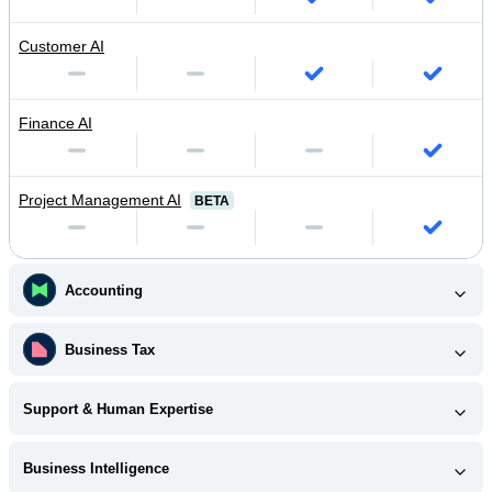
Customer AI
Finance AI
Project Management AI
BETA
Accounting
Business Tax
Support & Human Expertise
Business Intelligence