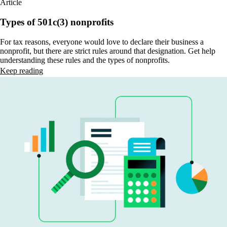
Article
Types of 501c(3) nonprofits
For tax reasons, everyone would love to declare their business a
nonprofit, but there are strict rules around that designation. Get help
understanding these rules and the types of nonprofits.
Keep reading