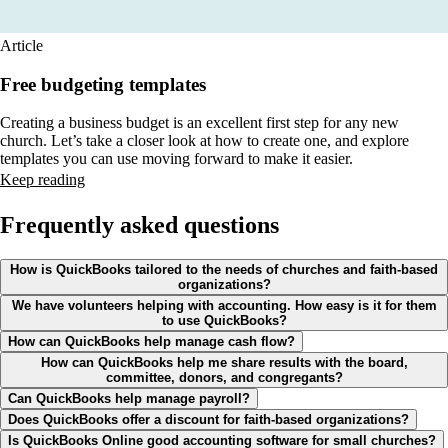
Article
Free budgeting templates
Creating a business budget is an excellent first step for any new
church. Let’s take a closer look at how to create one, and explore
templates you can use moving forward to make it easier.
Keep reading
Frequently asked questions
How is QuickBooks tailored to the needs of churches and faith-based
organizations?
We have volunteers helping with accounting. How easy is it for them
to use QuickBooks?
How can QuickBooks help manage cash flow?
How can QuickBooks help me share results with the board,
committee, donors, and congregants?
Can QuickBooks help manage payroll?
Does QuickBooks offer a discount for faith-based organizations?
Is QuickBooks Online good accounting software for small churches?