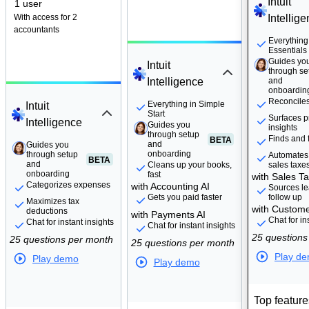
Intuit
1 user
With access for 2
Intellig
accountants
Guides yo
Everything
through se
Essentials
and
Guides yo
Intuit
onboardin
through se
Intelligence
and
onboardin
Reconcile
Guides you
Everything in Simple
Intuit
through setup
Start
Surfaces pr
BETA
Intelligence
and
Guides you
insights
onboarding
through setup
Finds and f
BETA
and
Guides you
Guides you
onboarding
through setup
through setup
Automates
BETA
BETA
and
and
Cleans up your books,
sales taxe
onboarding
onboarding
fast
with Sales Ta
Categorizes expenses
with Accounting AI
Sources le
Gets you paid faster
follow up
Maximizes tax
with Custome
deductions
with Payments AI
Chat for in
Chat for instant insights
Chat for instant insights
25 questions
25 questions per month
25 questions per month
Play d
Play demo
Play demo
Top feature