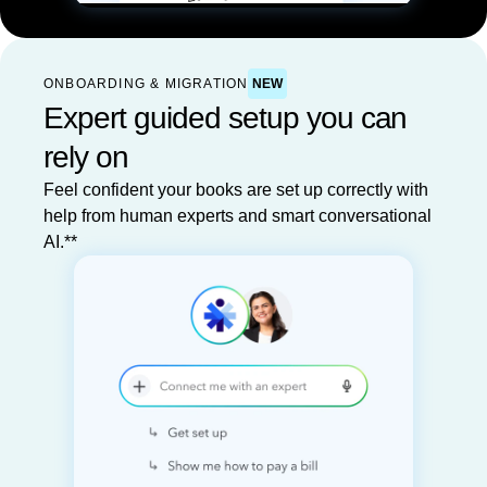
ONBOARDING & MIGRATION
NEW
Expert guided setup you can
rely on
Feel confident your books are set up correctly with
help from human experts and smart conversational
AI.**