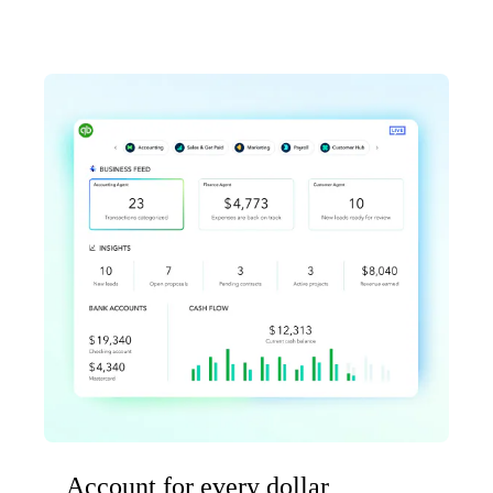
Account for every dollar