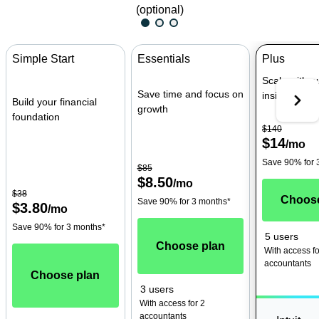
(optional)
Simple Start
Essentials
Plus
Scale with 
Save time and focus on
insights
Build your financial
growth
foundation
$140
$14
/
mo
Save 90% for 
$85
$8.50
/
mo
$38
Choose
Save 90% for 3 months*
$3.80
/
mo
Save 90% for 3 months*
5 users
Choose plan
With access fo
accountants
Choose plan
3 users
With access for 2
accountants