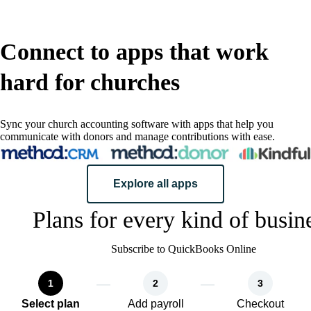
Connect to apps that work
hard for churches
Sync your church accounting software with apps that help you
communicate with donors and manage contributions with ease.
Explore all apps
Plans for every kind of busin
Subscribe to QuickBooks Online
1
2
3
Select plan
Add payroll
Checkout