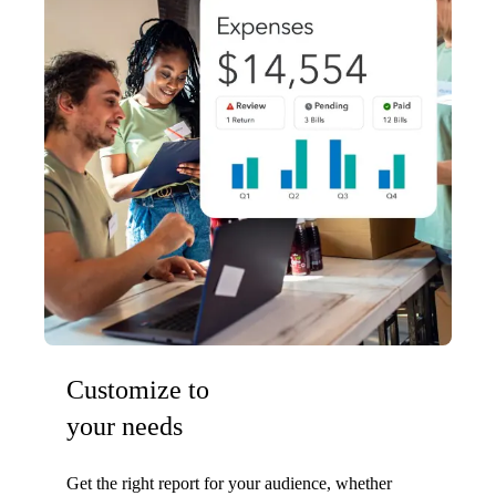
Customize to
your needs
Get the right report for your audience, whether