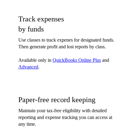
Track expenses
by funds
Use classes to track expenes for designated funds.
Then generate profit and lost reports by class.
Available only in
QuickBooks Online Plus
and
Advanced
.
Paper-free record keeping
Maintain your tax-free eligibility with detailed
reporting and expense tracking you can access at
any time.