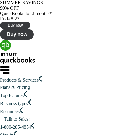
SUMMER SAVINGS
90% OFF
QuickBooks for 3 months*
Ends 8/27
Buy now
Buy now
Products & Services
Plans & Pricing
Top features
Business types
Resources
Talk to Sales:
1-800-285-4854