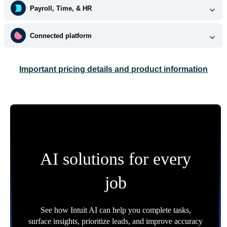
Payroll, Time, & HR
Connected platform
Important pricing details and product information
AI solutions for every
job
See how Intuit AI can help you complete tasks,
surface insights, prioritize leads, and improve accuracy