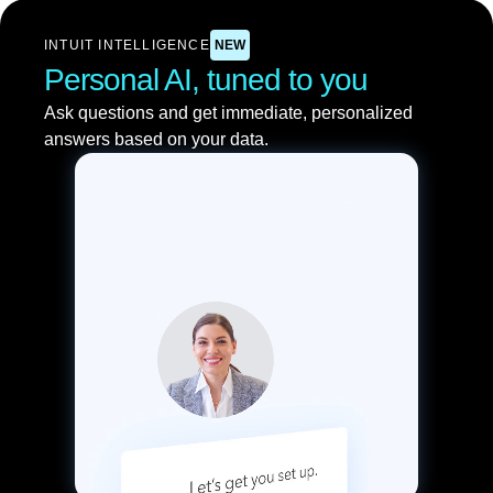
INTUIT INTELLIGENCE
NEW
Personal AI, tuned to you
Ask questions and get immediate, personalized
answers based on your data.