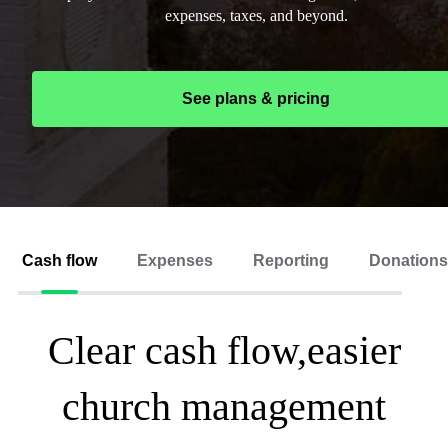
expenses, taxes, and beyond.
See plans & pricing
Cash flow
Expenses
Reporting
Donations
Clear cash flow,easier
church management