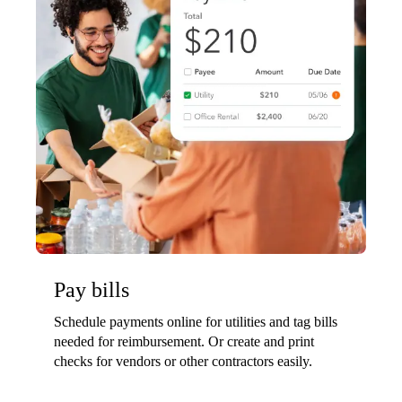
Pay bills
Schedule payments online for utilities and tag bills
needed for reimbursement. Or create and print
checks for vendors or other contractors easily.