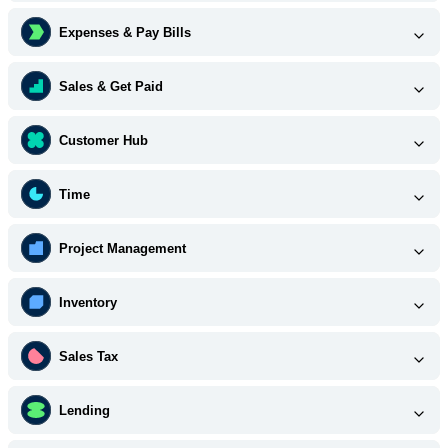
Expenses & Pay Bills
Sales & Get Paid
Customer Hub
Time
Project Management
Inventory
Sales Tax
Lending