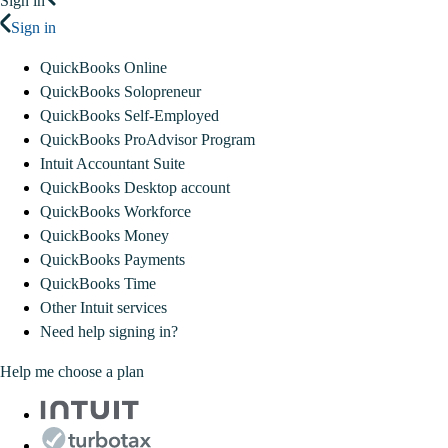
Sign in
Sign in
QuickBooks Online
QuickBooks Solopreneur
QuickBooks Self-Employed
QuickBooks ProAdvisor Program
Intuit Accountant Suite
QuickBooks Desktop account
QuickBooks Workforce
QuickBooks Money
QuickBooks Payments
QuickBooks Time
Other Intuit services
Need help signing in?
Help me choose a plan