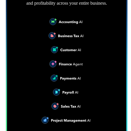
and profitability across your entire business.