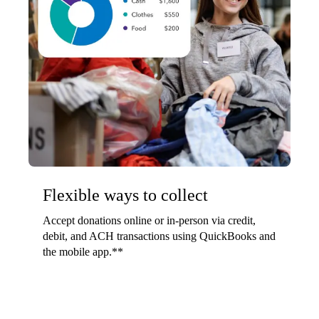
Flexible ways to collect
Accept donations online or in-person via credit,
debit, and ACH transactions using QuickBooks and
the mobile app.**