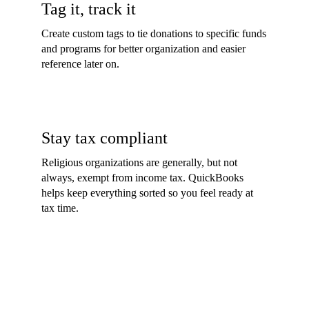
Tag it, track it
Create custom tags to tie donations to specific funds
and programs for better organization and easier
reference later on.
Stay tax compliant
Religious organizations are generally, but not
always, exempt from income tax. QuickBooks
helps keep everything sorted so you feel ready at
tax time.