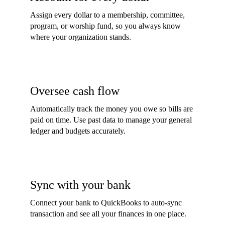
Assign every dollar to a membership, committee,
program, or worship fund, so you always know
where your organization stands.
Oversee cash flow
Automatically track the money you owe so bills are
paid on time. Use past data to manage your general
ledger and budgets accurately.
Sync with your bank
Connect your bank to QuickBooks to auto-sync
transaction and see all your finances in one place.