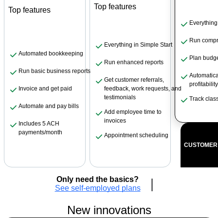
Top features
Top features
Everything
Run compr
Everything in Simple Start
Automated bookkeeping
Plan budg
Run enhanced reports
Run basic business reports
Automatical
Get customer referrals,
profitabilit
feedback, work requests, and
Invoice and get paid
testimonials
Track clas
Automate and pay bills
Add employee time to
invoices
Includes 5 ACH
payments/month
Appointment scheduling
CUSTOMER 
Only need the basics?
|
See self-employed plans
New innovations