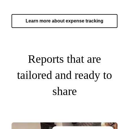
Learn more about expense tracking
Reports that are
tailored and ready to
share