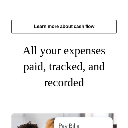
Learn more about cash flow
All your expenses
paid, tracked, and
recorded