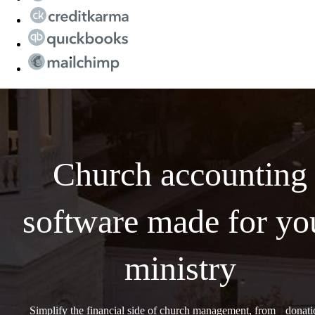
Church accounting
software made for yo
ministry
Simplify the financial side of church management, from donati