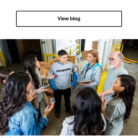
View blog