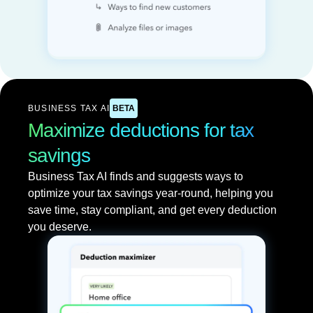
BUSINESS TAX AI
BETA
Maximize deductions for tax
savings
Business Tax AI finds and suggests ways to
optimize your tax savings year-round, helping you
save time, stay compliant, and get every deduction
you deserve.