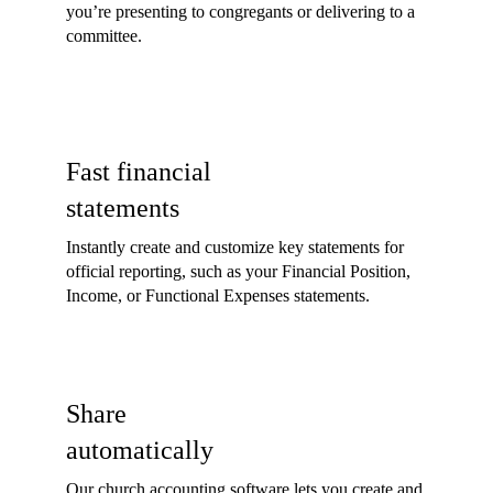
you’re presenting to congregants or delivering to a
committee.
Fast financial
statements
Instantly create and customize key statements for
official reporting, such as your Financial Position,
Income, or Functional Expenses statements.
Share
automatically
Our church accounting software lets you create and