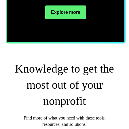
Explore more
Knowledge to get the
most out of your
nonprofit
Find more of what you need with these tools,
resources, and solutions.