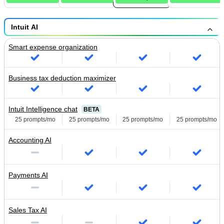
Intuit AI
Smart expense organization
Business tax deduction maximizer
Intuit Intelligence chat
BETA
25 prompts/mo
25 prompts/mo
25 prompts/mo
25 prompts/mo
Accounting AI
Payments AI
Sales Tax AI