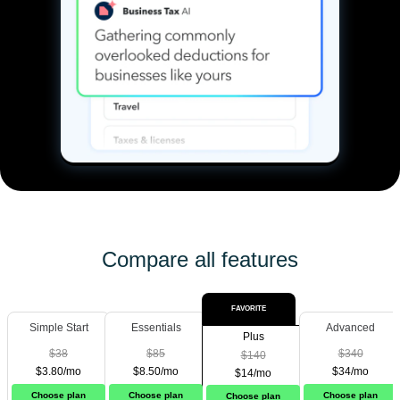
Compare all features
FAVORITE
Simple Start
Essentials
Advanced
Plus
$38
$85
$340
$140
$3.80/mo
$8.50/mo
$34/mo
$14/mo
Choose plan
Choose plan
Choose plan
Choose plan