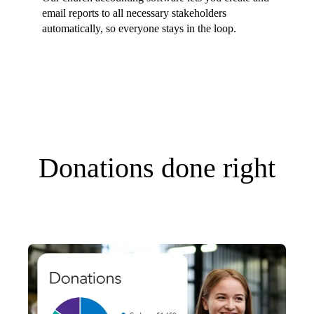
email reports to all necessary stakeholders
automatically, so everyone stays in the loop.
Donations done right