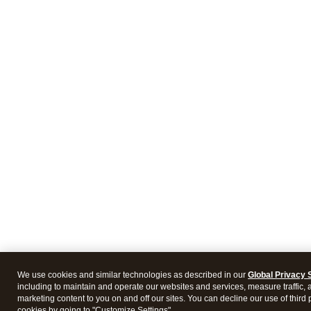
We use cookies and similar technologies as described in our
Global Privacy 
including to maintain and operate our websites and services, measure traffic, 
marketing content to you on and off our sites. You can decline our use of third 
cookies by going to "Customize Settings".