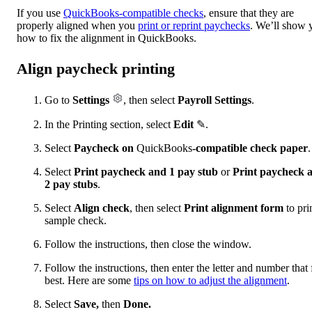
If you use
QuickBooks-compatible checks
, ensure that they are
properly aligned when you
print or reprint paychecks
. We’ll show 
how to fix the alignment in QuickBooks.
Align paycheck printing
Go to
Settings
, then select
Payroll Settings
.
In the Printing section, select
Edit
✎.
Select
Paycheck on
QuickBooks
-compatible check paper
.
Select
Print paycheck and 1 pay stub
or
Print paycheck 
2 pay stubs
.
Select
Align check
, then select
Print alignment form
to pri
sample check.
Follow the instructions, then close the window.
Follow the instructions, then enter the letter and number that f
best. Here are some
tips on how to adjust the alignment
.
Select
Save,
then
Done.