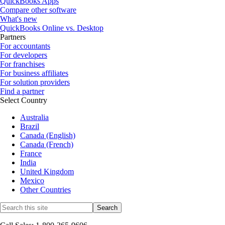
QuickBooks Apps
Compare other software
What's new
QuickBooks Online vs. Desktop
Partners
For accountants
For developers
For franchises
For business affiliates
For solution providers
Find a partner
Select Country
Australia
Brazil
Canada (English)
Canada (French)
France
India
United Kingdom
Mexico
Other Countries