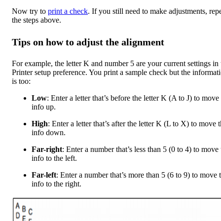
Now try to
print a check
. If you still need to make adjustments, rep
the steps above.
Tips on how to adjust the alignment
For example, the letter K and number 5 are your current settings in 
Printer setup preference. You print a sample check but the informat
is too:
Low
: Enter a letter that’s before the letter K (A to J) to move
info up.
High
: Enter a letter that’s after the letter K (L to X) to move 
info down.
Far-right
: Enter a number that’s less than 5 (0 to 4) to move 
info to the left.
Far-left
: Enter a number that’s more than 5 (6 to 9) to move 
info to the right.