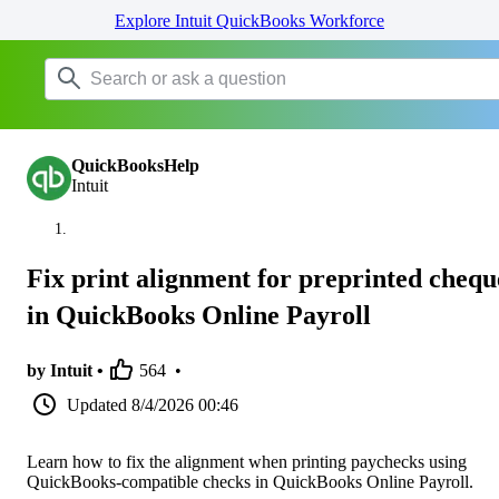
Explore Intuit QuickBooks Workforce
QuickBooksHelp
Intuit
Fix print alignment for preprinted chequ
in QuickBooks Online Payroll
by Intuit •
564
•
Updated
8/4/2026 00:46
Learn how to fix the alignment when printing paychecks using
QuickBooks-compatible checks in QuickBooks Online Payroll.