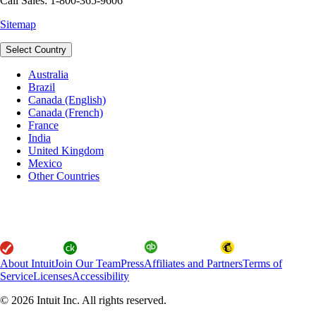
Call Sales: 1-800-365-9606
Sitemap
Select Country
Australia
Brazil
Canada (English)
Canada (French)
France
India
United Kingdom
Mexico
Other Countries
About Intuit
Join Our Team
Press
Affiliates and Partners
Terms of
Service
Licenses
Accessibility
© 2026 Intuit Inc. All rights reserved.