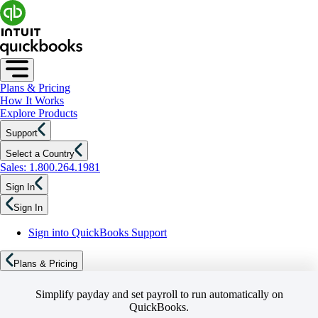
Plans & Pricing
How It Works
Explore Products
Support
Select a Country
Sales: 1.800.264.1981
Sign In
Sign In
Sign into QuickBooks Support
Plans & Pricing
Simplify payday and set payroll to run automatically on
QuickBooks.