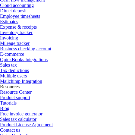
Cloud accounting
Direct deposit
Employee timesheets
Estimates
Expense & receipts
Inventory tracker
Invoicing
Mileage tracker
Business checking account
E-commerce
QuickBooks Integrations
Sales tax
Tax deductions
Multiple users
Mailchimp Integration
Resources
Resource Center
Product support
Tutorials
Blog
Free invoice generator
Sales tax calculator
Product License Agreement
Contact us