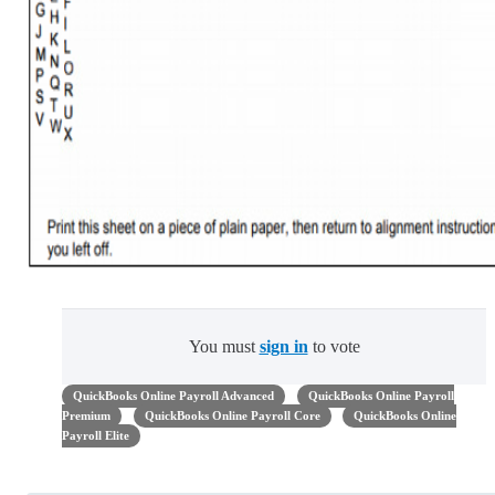
You must
sign in
to vote
QuickBooks Online Payroll Advanced
QuickBooks Online Payroll
Premium
QuickBooks Online Payroll Core
QuickBooks Online
Payroll Elite