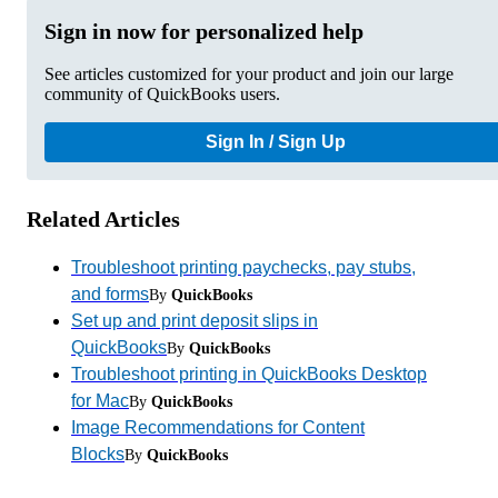
Sign in now for personalized help
See articles customized for your product and join our large
community of QuickBooks users.
Sign In / Sign Up
Related Articles
Troubleshoot printing paychecks, pay stubs,
and forms
By
QuickBooks
Set up and print deposit slips in
QuickBooks
By
QuickBooks
Troubleshoot printing in QuickBooks Desktop
for Mac
By
QuickBooks
Image Recommendations for Content
Blocks
By
QuickBooks