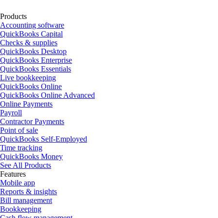
Products
Accounting software
QuickBooks Capital
Checks & supplies
QuickBooks Desktop
QuickBooks Enterprise
QuickBooks Essentials
Live bookkeeping
QuickBooks Online
QuickBooks Online Advanced
Online Payments
Payroll
Contractor Payments
Point of sale
QuickBooks Self-Employed
Time tracking
QuickBooks Money
See All Products
Features
Mobile app
Reports & insights
Bill management
Bookkeeping
Cash flow management