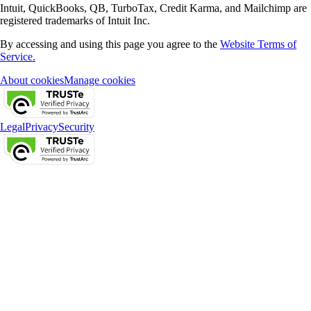
Intuit, QuickBooks, QB, TurboTax, Credit Karma, and Mailchimp are
registered trademarks of Intuit Inc.
By accessing and using this page you agree to the
Website Terms of
Service.
About cookies
Manage cookies
Legal
Privacy
Security