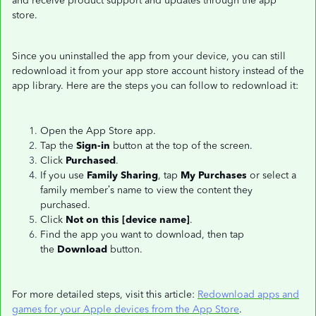
and receive product support and updates through the app
store.
Since you uninstalled the app from your device, you can still
redownload it from your app store account history instead of the
app library. Here are the steps you can follow to redownload it:
Open the App Store app.
Tap the
Sign-in
button at the top of the screen.
Click
Purchased
.
If you use
Family Sharing
, tap
My Purchases
or select a
family member’s name to view the content they
purchased.
Click
Not on this [device name]
.
Find the app you want to download, then tap
the
Download
button.
For more detailed steps, visit this article:
Redownload apps and
games for your Apple devices from the App Store
.