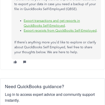
to export your data in case you need a backup of your
file in QuickBooks Self-Employed (QBSE).
Export transactions and get reports in
QuickBooks Self-Employed
.
Export receipts from QuickBooks Self-Employed
.
If there’s anything more you’d like to explore or clarify
about QuickBooks Self Employed, feel free to share
your thoughts below. We are here to help.
Need QuickBooks guidance?
Log in to access expert advice and community support
instantly.