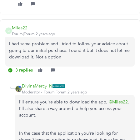
Miles22
M
Forum|Forum|2 years ago
I had same problem and I tried to follow your advice about
going to our initial purchase. Found it but it does not let me
download it. Not a option
3 replies
DivinaMercy_N
Moderator
Forum|Forum|2 years ago
I'll ensure you're able to download the app,
@Miles22
.
I'll also share a way around to help you access your
account.
In the case that
the application you're looking for
doesn't have an option to re-download, it may be no