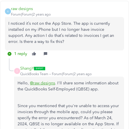
raw designs
R
Forum|Forum|2 years ago
I noticed it’s not on the App Store. The app is currently
installed on my iPhone but I no longer have invoice
support. Any action I do that’s related to invoices I get an
error. Is there a way to fix this?
1 reply
ShangY
S
QuickBooks Team
Forum|Forum|2 years ago
Hello,
@raw designs
. I'll share some information about
the QuickBooks Self-Employed (QBSE) app.
Since you mentioned that you're unable to access your
invoices through the mobile app, could you please
specify the error you encountered? As of March 24,
2024, QBSE is no longer available on the App Store. If