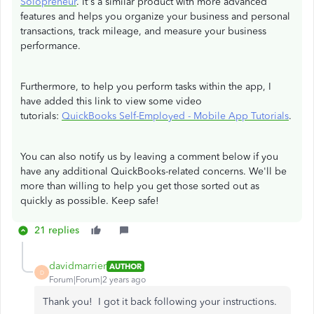
Solopreneur
. It's a similar product with more advanced
features and helps you organize your business and personal
transactions, track mileage, and measure your business
performance.
Furthermore, to help you perform tasks within the app, I
have added this link to view some video
tutorials:
QuickBooks Self-Employed - Mobile App Tutorials
.
You can also notify us by leaving a comment below if you
have any additional QuickBooks-related concerns. We'll be
more than willing to help you get those sorted out as
quickly as possible. Keep safe!
21 replies
davidmarrier
AUTHOR
D
Forum|Forum|2 years ago
Thank you! I got it back following your instructions.