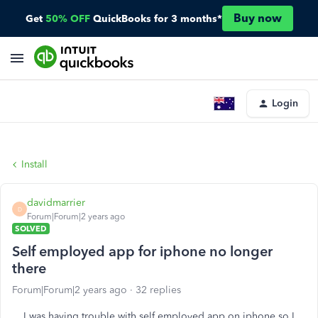
Buy now
Get
50% OFF
QuickBooks for 3 months*
Login
Install
davidmarrier
D
Forum|Forum|2 years ago
SOLVED
Self employed app for iphone no longer
there
Forum|Forum|2 years ago
32 replies
I was having trouble with self employed app on iphone so I