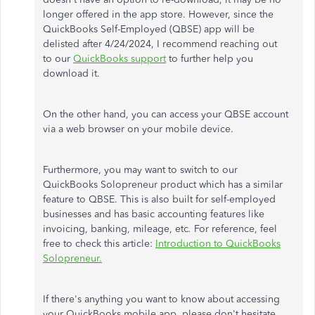
longer offered in the app store. However, since the
QuickBooks Self-Employed (QBSE) app will
be
delisted
after 4/24/2024, I recommend
reaching out
to
our
QuickBooks support
to further help
you
download it.
On the other hand, you can access your QBSE account
via a web browser on your mobile device.
Furthermore, you may want to switch to our
QuickBooks Solopreneur product
which
has a similar
feature to QBSE.
This
is also built for self-employed
businesses and has basic accounting features like
invoicing, banking, mileage, etc
.
For reference,
feel
free to
check this article:
Introduction to QuickBooks
Solopreneur.
If
there's anything
you want to know about accessing
your QuickBooks mobile app, please don't hesitate