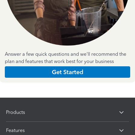
Answer a few quick questions and we'll recommend the
plan and features that work best for your business
Get Started
Products
Features