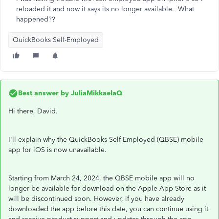
reloaded it and now it says its no longer available. What
happened??
QuickBooks Self-Employed
Best answer by
JuliaMikkaelaQ
Hi there, David.
I'll explain why the QuickBooks Self-Employed (QBSE) mobile
app for iOS is now unavailable.
Starting from March 24, 2024, the QBSE mobile app will no
longer be available for download on the Apple App Store as it
will be discontinued soon. However, if you have already
downloaded the app before this date, you can continue using it