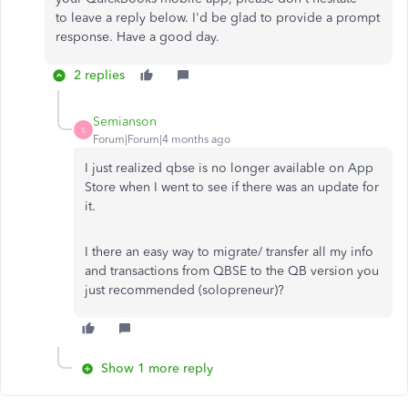
to
leave a
reply below.
I'd be glad to provide a prompt
response. Have a good day.
2 replies
Semianson
S
Forum|Forum|4 months ago
I just realized qbse is no longer available on App
Store when I went to see if there was an update for
it.
I there an easy way to migrate/ transfer all my info
and transactions from QBSE to the QB version you
just recommended (solopreneur)?
Show 1 more reply