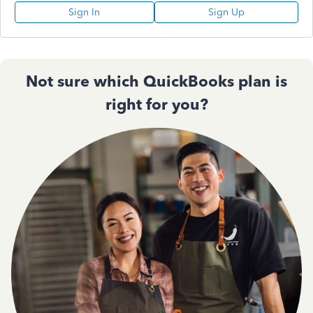
Sign In
Sign Up
Not sure which QuickBooks plan is
right for you?