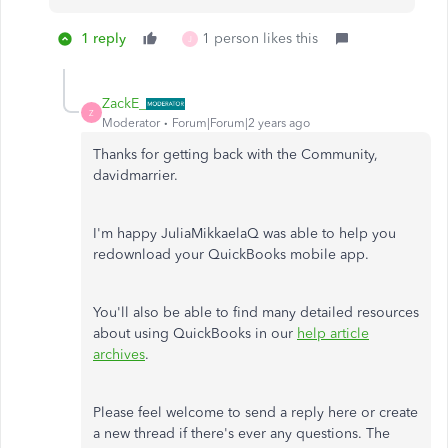
1 reply
1 person likes this
J
ZackE_
Z
Moderator
Forum|Forum|2 years ago
Thanks for getting back with the Community,
davidmarrier.
I'm happy JuliaMikkaelaQ was able to help you
redownload your QuickBooks mobile app.
You'll also be able to find many detailed resources
about using QuickBooks in our
help article
archives
.
Please feel welcome to send a reply here or create
a new thread if there's ever any questions. The