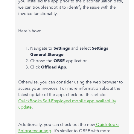
you installed the app prior to the discontinuation date,
we can troubleshoot it to identify the issue with the
invoice functionality.
Here's how:
Navigate to
Settings
and select
Settings
General Storage
.
Choose the
QBSE
application.
Click
Offload App
.
Otherwise, you can consider using the web browser to
access your invoices. For more information about the
latest update of the app, check out this article:
QuickBooks Self-Employed mobile app availability
update
.
Additionally, you can check out the new
QuickBooks
Solopreneur app
. It's similar to QBSE with more