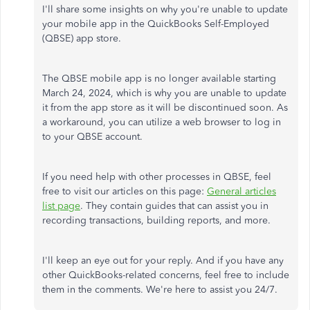
I'll share some insights on why you're unable to update
your mobile app in the QuickBooks Self-Employed
(QBSE) app store.
The QBSE mobile app is no longer available starting
March 24, 2024, which is why you are unable to update
it from the app store as it will be discontinued soon. As
a workaround, you can utilize a web browser to log in
to your QBSE account.
If you need help with other processes in QBSE, feel
free to visit our articles on this page:
General articles
list page
. They contain guides that can assist you in
recording transactions, building reports, and more.
I'll keep an eye out for your reply. And if you have any
other QuickBooks-related concerns, feel free to include
them in the comments. We're here to assist you 24/7.