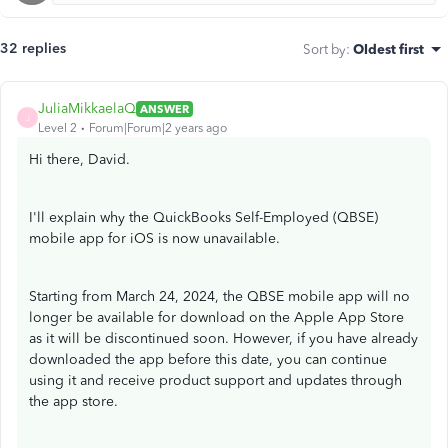
32 replies
Sort by
:
Oldest first
JuliaMikkaelaQ
ANSWER
J
Level 2
Forum|Forum|2 years ago
Hi there, David.
I'll explain why the QuickBooks Self-Employed (QBSE)
mobile app for iOS is now unavailable.
Starting from March 24, 2024, the QBSE mobile app will no
longer be available for download on the Apple App Store
as it will be discontinued soon. However, if you have already
downloaded the app before this date, you can continue
using it and receive product support and updates through
the app store.