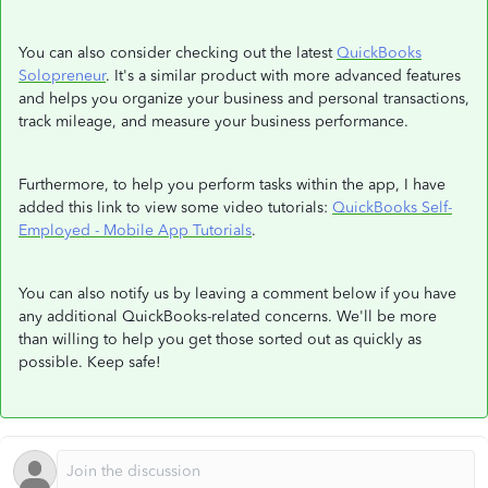
You can also consider checking out the latest
QuickBooks
Solopreneur
. It's a similar product with more advanced features
and helps you organize your business and personal transactions,
track mileage, and measure your business performance.
Furthermore, to help you perform tasks within the app, I have
added this link to view some video tutorials:
QuickBooks Self-
Employed - Mobile App Tutorials
.
You can also notify us by leaving a comment below if you have
any additional QuickBooks-related concerns. We'll be more
than willing to help you get those sorted out as quickly as
possible. Keep safe!