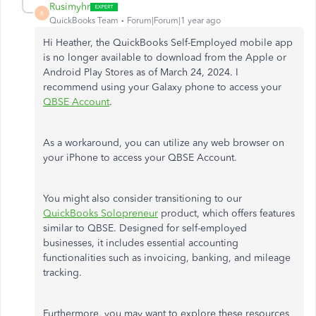
Rusimyhr
R
QuickBooks Team
Forum|Forum|1 year ago
Hi Heather, the QuickBooks Self-Employed mobile app
is no longer available to download from the Apple or
Android Play Stores as of March 24, 2024. I
recommend using your Galaxy phone to access your
QBSE Account
.
As a workaround, you can utilize any web browser on
your iPhone to access your QBSE Account.
You might also consider transitioning to our
QuickBooks Solopreneur
product, which offers features
similar to QBSE. Designed for self-employed
businesses, it includes essential accounting
functionalities such as invoicing, banking, and mileage
tracking.
Furthermore, you may want to explore these resources