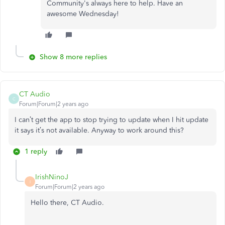
Community's always here to help. Have an
awesome Wednesday!
Show 8 more replies
CT Audio
C
Forum|Forum|2 years ago
I can’t get the app to stop trying to update when I hit update
it says it’s not available. Anyway to work around this?
1 reply
IrishNinoJ
I
Forum|Forum|2 years ago
Hello there, CT Audio.