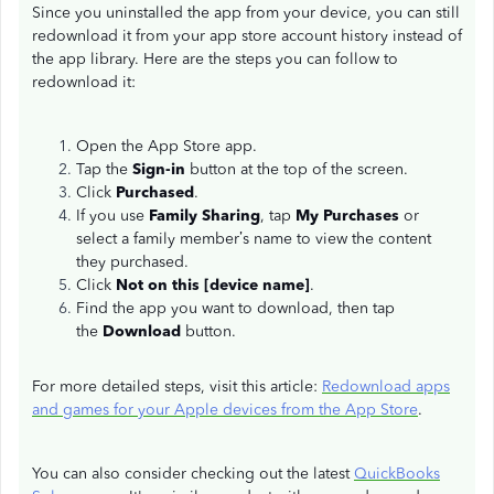
Since you uninstalled the app from your device, you can still
redownload it from your app store account history instead of
the app library. Here are the steps you can follow to
redownload it:
Open the App Store app.
Tap the
Sign-in
button at the top of the screen.
Click
Purchased
.
If you use
Family Sharing
, tap
My Purchases
or
select a family member’s name to view the content
they purchased.
Click
Not on this [device name]
.
Find the app you want to download, then tap
the
Download
button.
For more detailed steps, visit this article:
Redownload apps
and games for your Apple devices from the App Store
.
You can also consider checking out the latest
QuickBooks