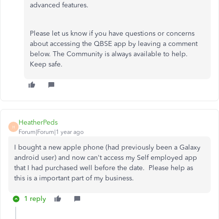
advanced features.
Please let us know if you have questions or concerns
about accessing the QBSE app by leaving a comment
below. The Community is always available to help.
Keep safe.
HeatherPeds
H
Forum|Forum|1 year ago
I bought a new apple phone (had previously been a Galaxy
android user) and now can't access my Self employed app
that I had purchased well before the date. Please help as
this is a important part of my business.
1 reply