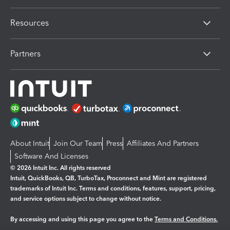
Resources
Partners
About Intuit
Join Our Team
Press
Affiliates And Partners
Software And Licenses
© 2026 Intuit Inc. All rights reserved
Intuit, QuickBooks, QB, TurboTax, Proconnect and Mint are registered
trademarks of Intuit Inc. Terms and conditions, features, support, pricing,
and service options subject to change without notice.
By accessing and using this page you agree to the
Terms and Conditions.