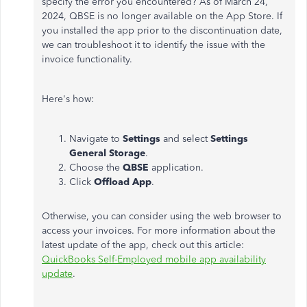
specify the error you encountered? As of March 24,
2024, QBSE is no longer available on the App Store. If
you installed the app prior to the discontinuation date,
we can troubleshoot it to identify the issue with the
invoice functionality.
Here's how:
Navigate to
Settings
and select
Settings
General Storage
.
Choose the
QBSE
application.
Click
Offload App
.
Otherwise, you can consider using the web browser to
access your invoices. For more information about the
latest update of the app, check out this article:
QuickBooks Self-Employed mobile app availability
update
.