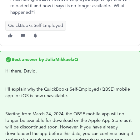
reloaded it and now it says its no longer available. What
happened??
QuickBooks Self-Employed
Best answer by
JuliaMikkaelaQ
Hi there, David.
I'll explain why the QuickBooks Self-Employed (QBSE) mobile
app for iOS is now unavailable.
Starting from March 24, 2024, the QBSE mobile app will no
longer be available for download on the Apple App Store as it
will be discontinued soon. However, if you have already
downloaded the app before this date, you can continue using it