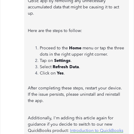
QBSE app by removing any unnecessary
accumulated data that might be causing it to act
up.
Here are the steps to follow:
Proceed to the
Home
menu or tap the three
dots in the right upper right corner.
Tap on
Settings
.
Select
Refresh Data
.
Click on
Yes
.
After completing these steps, restart your device.
If the issue persists, please uninstall and reinstall
the app.
Additionally, I'm adding this article again for
guidance if you decide to switch to our new
QuickBooks product:
Introduction to QuickBooks