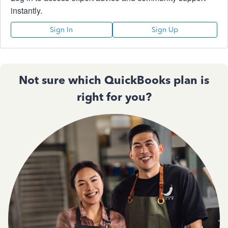
instantly.
Sign In
Sign Up
Not sure which QuickBooks plan is
right for you?