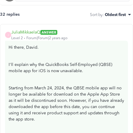
32 replies
Sort by
:
Oldest first
JuliaMikkaelaQ
ANSWER
J
Level 2
Forum|Forum|2 years ago
Hi there, David.
I'll explain why the QuickBooks Self-Employed (QBSE)
mobile app for iOS is now unavailable.
Starting from March 24, 2024, the QBSE mobile app will no
longer be available for download on the Apple App Store
as it will be discontinued soon. However, if you have already
downloaded the app before this date, you can continue
using it and receive product support and updates through
the app store.