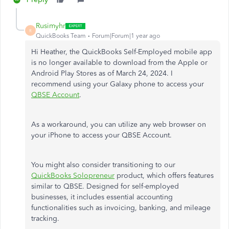
Rusimyhr
R
QuickBooks Team
Forum|Forum|1 year ago
Hi Heather, the QuickBooks Self-Employed mobile app
is no longer available to download from the Apple or
Android Play Stores as of March 24, 2024. I
recommend using your Galaxy phone to access your
QBSE Account
.
As a workaround, you can utilize any web browser on
your iPhone to access your QBSE Account.
You might also consider transitioning to our
QuickBooks Solopreneur
product, which offers features
similar to QBSE. Designed for self-employed
businesses, it includes essential accounting
functionalities such as invoicing, banking, and mileage
tracking.