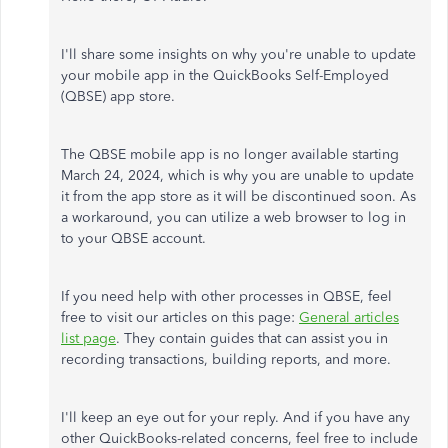
I'll share some insights on why you're unable to update
your mobile app in the QuickBooks Self-Employed
(QBSE) app store.
The QBSE mobile app is no longer available starting
March 24, 2024, which is why you are unable to update
it from the app store as it will be discontinued soon. As
a workaround, you can utilize a web browser to log in
to your QBSE account.
If you need help with other processes in QBSE, feel
free to visit our articles on this page:
General articles
list page
. They contain guides that can assist you in
recording transactions, building reports, and more.
I'll keep an eye out for your reply. And if you have any
other QuickBooks-related concerns, feel free to include