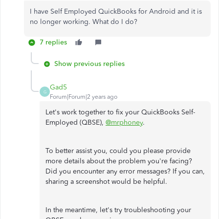
I have Self Employed QuickBooks for Android and it is
no longer working. What do I do?
7 replies
Show previous replies
Gad5
G
Forum|Forum|2 years ago
Let's work together to fix your QuickBooks Self-
Employed (QBSE),
@mrphoney
.
To better assist you, could you please provide
more details about the problem you're facing?
Did you encounter any error messages? If you can,
sharing a screenshot would be helpful.
In the meantime, let's try troubleshooting your