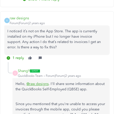
raw designs
R
Forum|Forum|2 years ago
I noticed it’s not on the App Store. The app is currently
installed on my iPhone but I no longer have invoice
support. Any action I do that’s related to invoices I get an
error. Is there a way to fix this?
1 reply
ShangY
S
QuickBooks Team
Forum|Forum|2 years ago
Hello,
@raw designs
. I'll share some information about
the QuickBooks Self-Employed (QBSE) app.
Since you mentioned that you're unable to access your
invoices through the mobile app, could you please