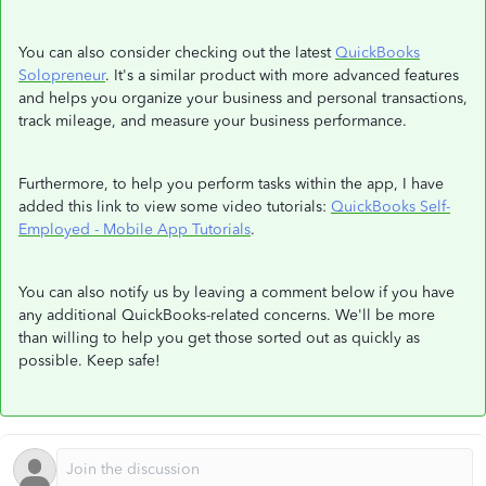
You can also consider checking out the latest
QuickBooks
Solopreneur
. It's a similar product with more advanced features
and helps you organize your business and personal transactions,
track mileage, and measure your business performance.
Furthermore, to help you perform tasks within the app, I have
added this link to view some video tutorials:
QuickBooks Self-
Employed - Mobile App Tutorials
.
You can also notify us by leaving a comment below if you have
any additional QuickBooks-related concerns. We'll be more
than willing to help you get those sorted out as quickly as
possible. Keep safe!