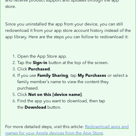
and receive product support and updates through the app
store.
Since you uninstalled the app from your device, you can still
redownload it from your app store account history instead of the
app library. Here are the steps you can follow to redownload it:
Open the App Store app.
Tap the
Sign-in
button at the top of the screen.
Click
Purchased
.
If you use
Family Sharing
, tap
My Purchases
or select a
family member’s name to view the content they
purchased.
Click
Not on this [device name]
.
Find the app you want to download, then tap
the
Download
button.
For more detailed steps, visit this article:
Redownload apps and
games for your Apple devices from the App Store
.