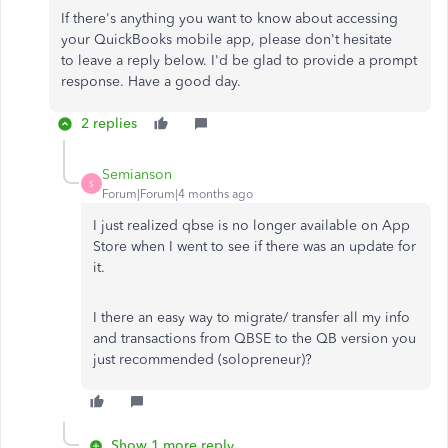
If
there's anything
you want to know about accessing
your QuickBooks mobile app, please don't hesitate
to
leave a
reply below.
I'd be glad to provide a prompt
response. Have a good day.
2 replies
Semianson
S
Forum|Forum|4 months ago
I just realized qbse is no longer available on App
Store when I went to see if there was an update for
it.
I there an easy way to migrate/ transfer all my info
and transactions from QBSE to the QB version you
just recommended (solopreneur)?
Show 1 more reply