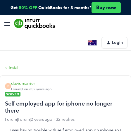
Buy now
Get
50% OFF
QuickBooks for 3 months*
Login
Install
davidmarrier
D
Forum|Forum|2 years ago
SOLVED
Self employed app for iphone no longer
there
Forum|Forum|2 years ago
32 replies
I was having trouble with self employed app on iphone so I