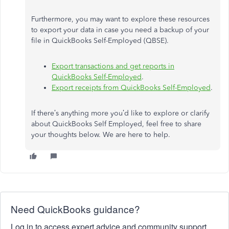
Furthermore, you may want to explore these resources
to export your data in case you need a backup of your
file in QuickBooks Self-Employed (QBSE).
Export transactions and get reports in
QuickBooks Self-Employed
.
Export receipts from QuickBooks Self-Employed
.
If there’s anything more you’d like to explore or clarify
about QuickBooks Self Employed, feel free to share
your thoughts below. We are here to help.
Need QuickBooks guidance?
Log in to access expert advice and community support