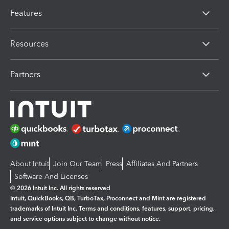
Features
Resources
Partners
About Intuit
Join Our Team
Press
Affiliates And Partners
Software And Licenses
© 2026 Intuit Inc. All rights reserved
Intuit, QuickBooks, QB, TurboTax, Proconnect and Mint are registered
trademarks of Intuit Inc. Terms and conditions, features, support, pricing,
and service options subject to change without notice.