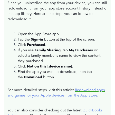
Since you uninstalled the app from your device, you can still
redownload it from your app store account history instead of
the app library. Here are the steps you can follow to
redownload it:
Open the App Store app.
Tap the
Sign-in
button at the top of the screen.
Click
Purchased
.
If you use
Family Sharing
, tap
My Purchases
or
select a family member’s name to view the content
they purchased.
Click
Not on this [device name]
.
Find the app you want to download, then tap
the
Download
button.
For more detailed steps, visit this article:
Redownload apps
and games for your Apple devices from the App Store
.
You can also consider checking out the latest
QuickBooks