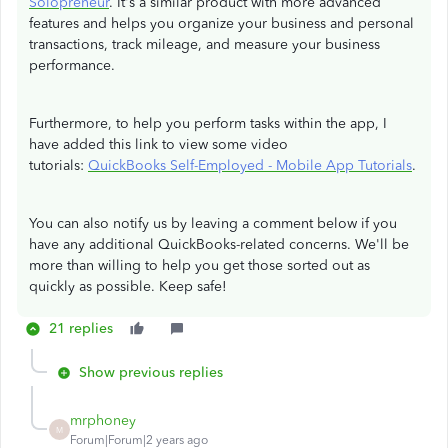
Solopreneur
. It's a similar product with more advanced
features and helps you organize your business and personal
transactions, track mileage, and measure your business
performance.
Furthermore, to help you perform tasks within the app, I
have added this link to view some video
tutorials:
QuickBooks Self-Employed - Mobile App Tutorials
.
You can also notify us by leaving a comment below if you
have any additional QuickBooks-related concerns. We'll be
more than willing to help you get those sorted out as
quickly as possible. Keep safe!
21 replies
Show previous replies
mrphoney
M
Forum|Forum|2 years ago