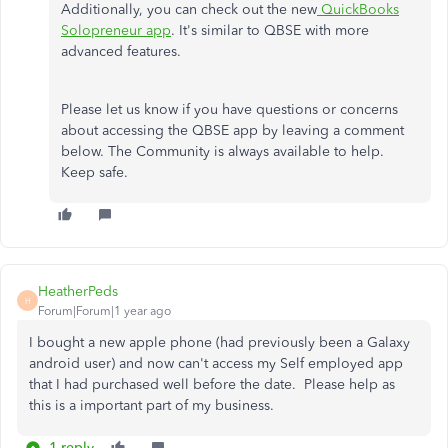
Additionally, you can check out the new
QuickBooks
Solopreneur app
. It's similar to QBSE with more
advanced features.
Please let us know if you have questions or concerns
about accessing the QBSE app by leaving a comment
below. The Community is always available to help.
Keep safe.
HeatherPeds
H
Forum|Forum|1 year ago
I bought a new apple phone (had previously been a Galaxy
android user) and now can't access my Self employed app
that I had purchased well before the date. Please help as
this is a important part of my business.
1 reply