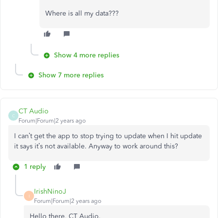
Where is all my data???
Show 4 more replies
Show 7 more replies
CT Audio
C
Forum|Forum|2 years ago
I can’t get the app to stop trying to update when I hit update
it says it’s not available. Anyway to work around this?
1 reply
IrishNinoJ
I
Forum|Forum|2 years ago
Hello there, CT Audio.