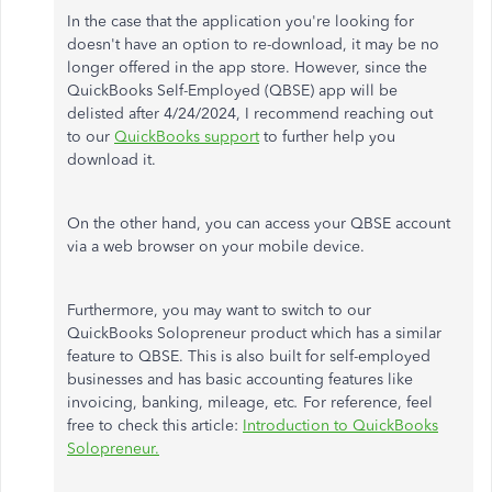
In the case that
the application you're looking for
doesn't have an option to re-download, it may be no
longer offered in the app store. However, since the
QuickBooks Self-Employed (QBSE) app will
be
delisted
after 4/24/2024, I recommend
reaching out
to
our
QuickBooks support
to further help
you
download it.
On the other hand, you can access your QBSE account
via a web browser on your mobile device.
Furthermore, you may want to switch to our
QuickBooks Solopreneur product
which
has a similar
feature to QBSE.
This
is also built for self-employed
businesses and has basic accounting features like
invoicing, banking, mileage, etc
.
For reference,
feel
free to
check this article:
Introduction to QuickBooks
Solopreneur.