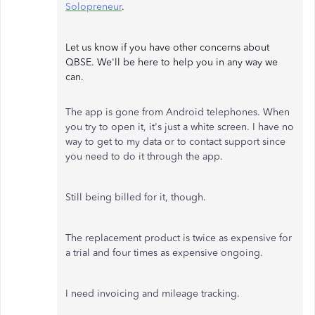
Solopreneur
.
Let us know if you have other concerns about
QBSE. We'll be here to help you in any way we
can.
The app is gone from Android telephones. When
you try to open it, it's just a white screen. I have no
way to get to my data or to contact support since
you need to do it through the app.
Still being billed for it, though.
The replacement product is twice as expensive for
a trial and four times as expensive ongoing.
I need invoicing and mileage tracking.