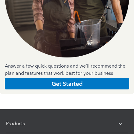
Answer a few quick questions and we'll recommend the
plan and features that work best for your business
Get Started
Products