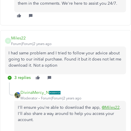
them in the comments. We're here to assist you 24/7.
Miles22
M
Forum|Forum|2 years ago
I had same problem and I tried to follow your advice about
going to our initial purchase. Found it but it does not let me
download it. Not a option
3 replies
DivinaMercy_N
Moderator
Forum|Forum|2 years ago
I'll ensure you're able to download the app,
@Miles22
.
I'll also share a way around to help you access your
account.