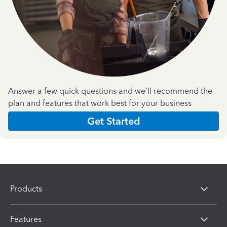
Answer a few quick questions and we'll recommend the
plan and features that work best for your business
Get Started
Products
Features