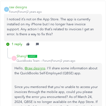
raw designs
R
Forum|Forum|2 years ago
I noticed it’s not on the App Store. The app is currently
installed on my iPhone but I no longer have invoice
support. Any action I do that’s related to invoices I get an
error. Is there a way to fix this?
1 reply
ShangY
S
QuickBooks Team
Forum|Forum|2 years ago
Hello,
@raw designs
. I'll share some information about
the QuickBooks Self-Employed (QBSE) app.
Since you mentioned that you're unable to access your
invoices through the mobile app, could you please
specify the error you encountered? As of March 24,
2024, QBSE is no longer available on the App Store. If