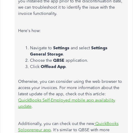
you installed the app prior to the discontinuation date,
we can troubleshoot it to identify the issue with the
invoice functionality.
Here's how:
Navigate to
Settings
and select
Settings
General Storage
.
Choose the
QBSE
application.
Click
Offload App
.
Otherwise, you can consider using the web browser to
access your invoices. For more information about the
latest update of the app, check out this article:
QuickBooks Self-Employed mobile app availability
update
.
Additionally, you can check out the new
QuickBooks
Solopreneur app
. It's similar to QBSE with more