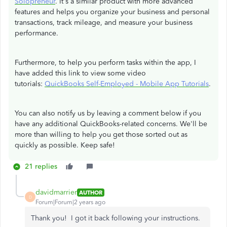
Solopreneur
. It's a similar product with more advanced
features and helps you organize your business and personal
transactions, track mileage, and measure your business
performance.
Furthermore, to help you perform tasks within the app, I
have added this link to view some video
tutorials:
QuickBooks Self-Employed - Mobile App Tutorials
.
You can also notify us by leaving a comment below if you
have any additional QuickBooks-related concerns. We'll be
more than willing to help you get those sorted out as
quickly as possible. Keep safe!
21 replies
davidmarrier
AUTHOR
D
Forum|Forum|2 years ago
Thank you! I got it back following your instructions.