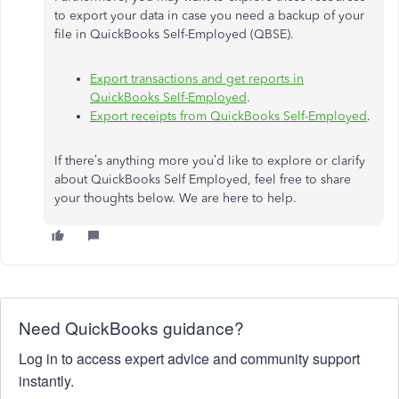
to export your data in case you need a backup of your
file in QuickBooks Self-Employed (QBSE).
Export transactions and get reports in
QuickBooks Self-Employed
.
Export receipts from QuickBooks Self-Employed
.
If there’s anything more you’d like to explore or clarify
about QuickBooks Self Employed, feel free to share
your thoughts below. We are here to help.
Need QuickBooks guidance?
Log in to access expert advice and community support
instantly.