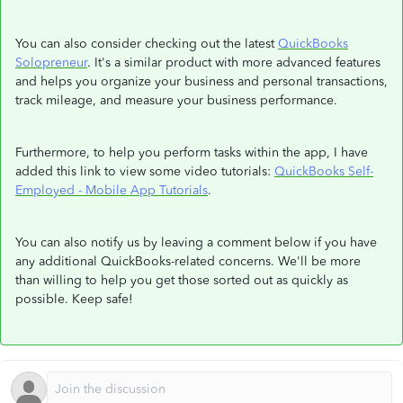
You can also consider checking out the latest
QuickBooks
Solopreneur
. It's a similar product with more advanced features
and helps you organize your business and personal transactions,
track mileage, and measure your business performance.
Furthermore, to help you perform tasks within the app, I have
added this link to view some video tutorials:
QuickBooks Self-
Employed - Mobile App Tutorials
.
You can also notify us by leaving a comment below if you have
any additional QuickBooks-related concerns. We'll be more
than willing to help you get those sorted out as quickly as
possible. Keep safe!