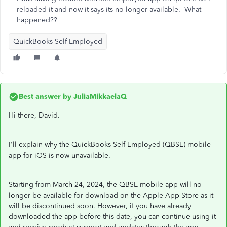
reloaded it and now it says its no longer available. What
happened??
QuickBooks Self-Employed
Best answer by
JuliaMikkaelaQ
Hi there, David.
I'll explain why the QuickBooks Self-Employed (QBSE) mobile
app for iOS is now unavailable.
Starting from March 24, 2024, the QBSE mobile app will no
longer be available for download on the Apple App Store as it
will be discontinued soon. However, if you have already
downloaded the app before this date, you can continue using it