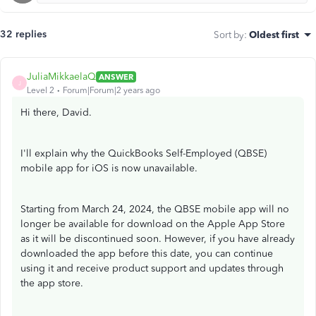
32 replies
Sort by
:
Oldest first
JuliaMikkaelaQ
ANSWER
J
Level 2
Forum|Forum|2 years ago
Hi there, David.
I'll explain why the QuickBooks Self-Employed (QBSE)
mobile app for iOS is now unavailable.
Starting from March 24, 2024, the QBSE mobile app will no
longer be available for download on the Apple App Store
as it will be discontinued soon. However, if you have already
downloaded the app before this date, you can continue
using it and receive product support and updates through
the app store.