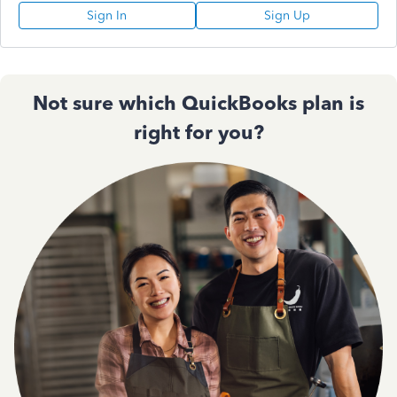
Sign In
Sign Up
Not sure which QuickBooks plan is
right for you?