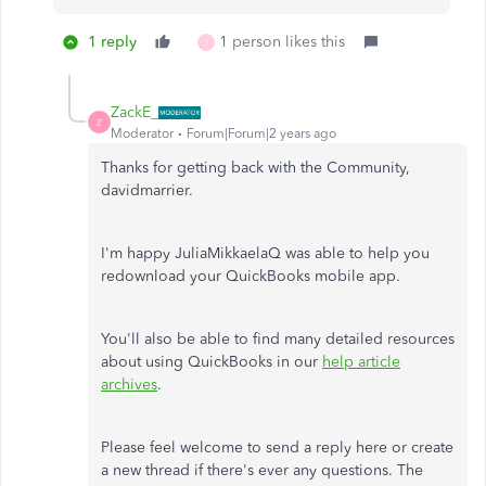
1 reply
1 person likes this
J
ZackE_
Z
Moderator
Forum|Forum|2 years ago
Thanks for getting back with the Community,
davidmarrier.
I'm happy JuliaMikkaelaQ was able to help you
redownload your QuickBooks mobile app.
You'll also be able to find many detailed resources
about using QuickBooks in our
help article
archives
.
Please feel welcome to send a reply here or create
a new thread if there's ever any questions. The