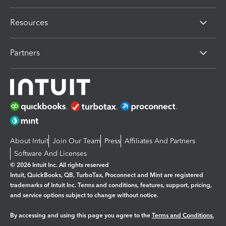
Resources
Partners
About Intuit
Join Our Team
Press
Affiliates And Partners
Software And Licenses
© 2026 Intuit Inc. All rights reserved
Intuit, QuickBooks, QB, TurboTax, Proconnect and Mint are registered
trademarks of Intuit Inc. Terms and conditions, features, support, pricing,
and service options subject to change without notice.
By accessing and using this page you agree to the
Terms and Conditions.