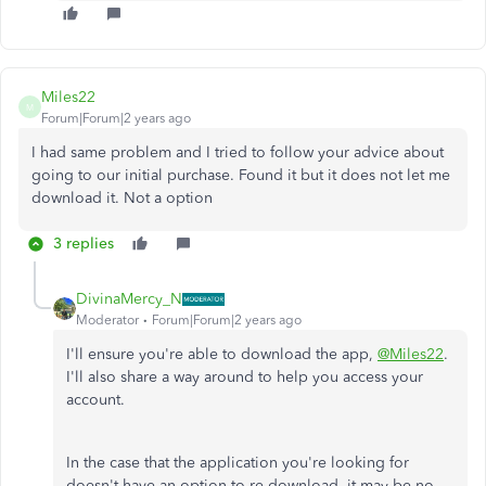
Miles22
M
Forum|Forum|2 years ago
I had same problem and I tried to follow your advice about
going to our initial purchase. Found it but it does not let me
download it. Not a option
3 replies
DivinaMercy_N
Moderator
Forum|Forum|2 years ago
I'll ensure you're able to download the app,
@Miles22
.
I'll also share a way around to help you access your
account.
In the case that
the application you're looking for
doesn't have an option to re-download, it may be no