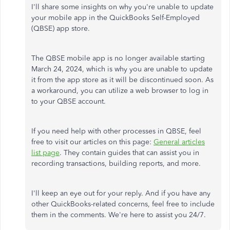
I'll share some insights on why you're unable to update
your mobile app in the QuickBooks Self-Employed
(QBSE) app store.
The QBSE mobile app is no longer available starting
March 24, 2024, which is why you are unable to update
it from the app store as it will be discontinued soon. As
a workaround, you can utilize a web browser to log in
to your QBSE account.
If you need help with other processes in QBSE, feel
free to visit our articles on this page:
General articles
list page
. They contain guides that can assist you in
recording transactions, building reports, and more.
I'll keep an eye out for your reply. And if you have any
other QuickBooks-related concerns, feel free to include
them in the comments. We're here to assist you 24/7.