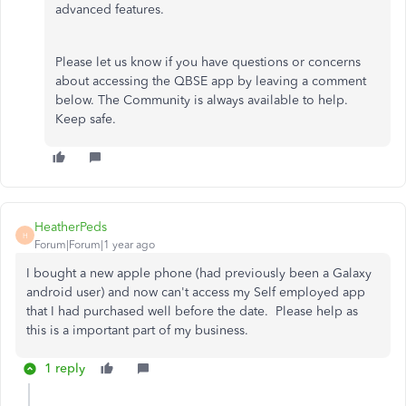
advanced features.
Please let us know if you have questions or concerns
about accessing the QBSE app by leaving a comment
below. The Community is always available to help.
Keep safe.
HeatherPeds
H
Forum|Forum|1 year ago
I bought a new apple phone (had previously been a Galaxy
android user) and now can't access my Self employed app
that I had purchased well before the date. Please help as
this is a important part of my business.
1 reply