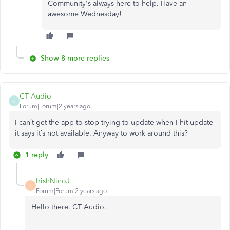
Community's always here to help. Have an
awesome Wednesday!
Show 8 more replies
CT Audio
C
Forum|Forum|2 years ago
I can’t get the app to stop trying to update when I hit update
it says it’s not available. Anyway to work around this?
1 reply
IrishNinoJ
I
Forum|Forum|2 years ago
Hello there, CT Audio.