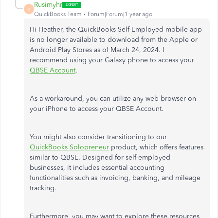
Rusimyhr
R
QuickBooks Team
Forum|Forum|1 year ago
Hi Heather, the QuickBooks Self-Employed mobile app
is no longer available to download from the Apple or
Android Play Stores as of March 24, 2024. I
recommend using your Galaxy phone to access your
QBSE Account
.
As a workaround, you can utilize any web browser on
your iPhone to access your QBSE Account.
You might also consider transitioning to our
QuickBooks Solopreneur
product, which offers features
similar to QBSE. Designed for self-employed
businesses, it includes essential accounting
functionalities such as invoicing, banking, and mileage
tracking.
Furthermore, you may want to explore these resources