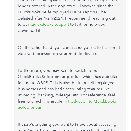
longer offered in the app store. However, since the
QuickBooks Self-Employed (QBSE) app will
be
delisted
after 4/24/2024, I recommend
reaching out
to
our
QuickBooks support
to further help
you
download it.
On the other hand, you can access your QBSE account
via a web browser on your mobile device.
Furthermore, you may want to switch to our
QuickBooks Solopreneur product
which
has a similar
feature to QBSE.
This
is also built for self-employed
businesses and has basic accounting features like
invoicing, banking, mileage, etc
.
For reference,
feel
free to
check this article:
Introduction to QuickBooks
Solopreneur.
If
there's anything
you want to know about accessing
your QuickBooks mobile app, please don't hesitate