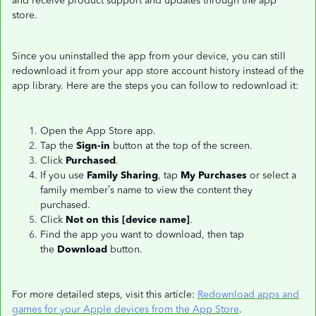
and receive product support and updates through the app
store.
Since you uninstalled the app from your device, you can still
redownload it from your app store account history instead of the
app library. Here are the steps you can follow to redownload it:
Open the App Store app.
Tap the
Sign-in
button at the top of the screen.
Click
Purchased
.
If you use
Family Sharing
, tap
My Purchases
or select a
family member’s name to view the content they
purchased.
Click
Not on this [device name]
.
Find the app you want to download, then tap
the
Download
button.
For more detailed steps, visit this article:
Redownload apps and
games for your Apple devices from the App Store
.