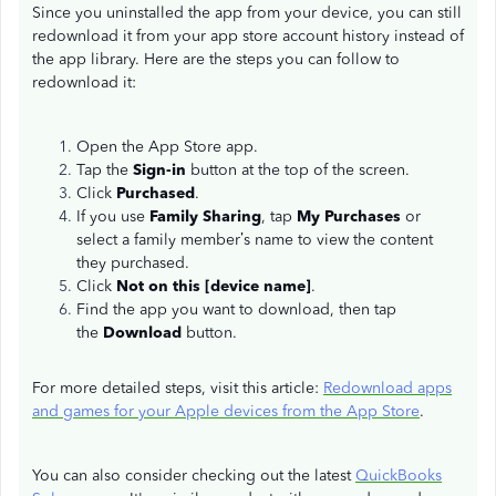
Since you uninstalled the app from your device, you can still
redownload it from your app store account history instead of
the app library. Here are the steps you can follow to
redownload it:
Open the App Store app.
Tap the
Sign-in
button at the top of the screen.
Click
Purchased
.
If you use
Family Sharing
, tap
My Purchases
or
select a family member’s name to view the content
they purchased.
Click
Not on this [device name]
.
Find the app you want to download, then tap
the
Download
button.
For more detailed steps, visit this article:
Redownload apps
and games for your Apple devices from the App Store
.
You can also consider checking out the latest
QuickBooks