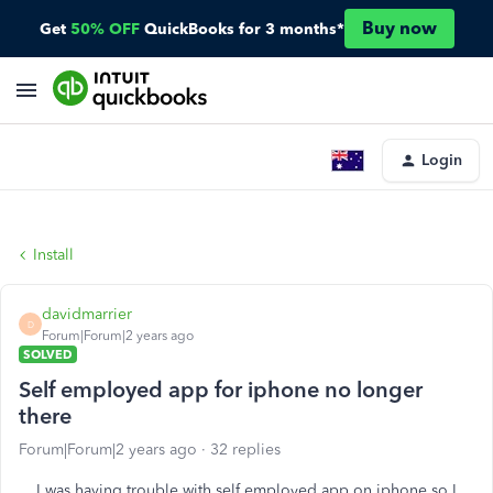
Buy now
Get
50% OFF
QuickBooks for 3 months*
Login
Install
davidmarrier
D
Forum|Forum|2 years ago
SOLVED
Self employed app for iphone no longer
there
Forum|Forum|2 years ago
32 replies
I was having trouble with self employed app on iphone so I