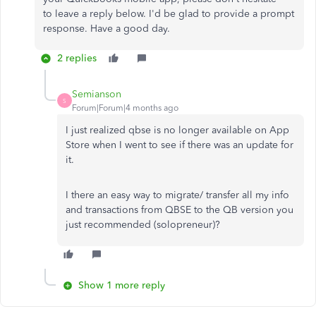
to
leave a
reply below.
I'd be glad to provide a prompt
response. Have a good day.
2 replies
Semianson
S
Forum|Forum|4 months ago
I just realized qbse is no longer available on App
Store when I went to see if there was an update for
it.
I there an easy way to migrate/ transfer all my info
and transactions from QBSE to the QB version you
just recommended (solopreneur)?
Show 1 more reply