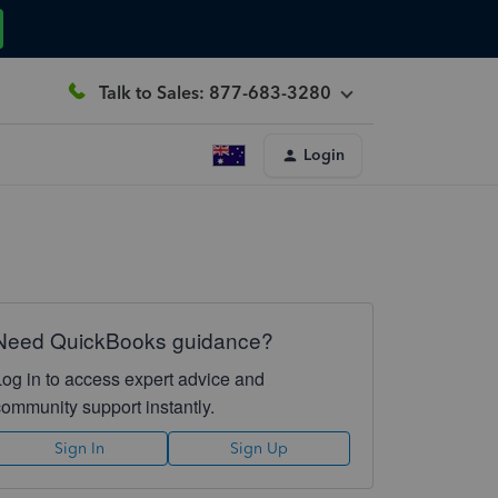
Talk to Sales: 877-683-3280
Login
Need QuickBooks guidance?
Log in to access expert advice and
community support instantly.
Sign In
Sign Up