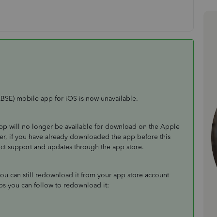
BSE) mobile app for iOS is now unavailable.
pp will no longer be available for download on the Apple
er, if you have already downloaded the app before this
uct support and updates through the app store.
ou can still redownload it from your app store account
eps you can follow to redownload it: