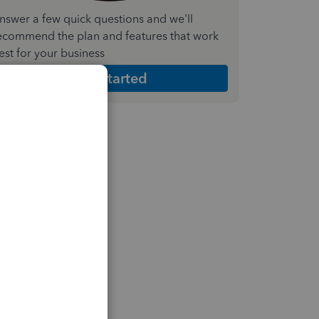
nswer a few quick questions and we'll
ecommend the plan and features that work
est for your business
Get Started