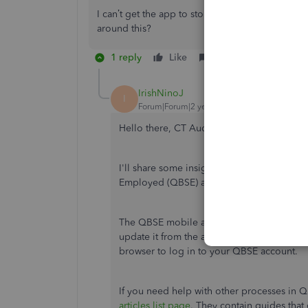
I can’t get the app to stop trying to update when 
around this?
1 reply
Like
Reply
IrishNinoJ
I
Forum|Forum|2 years ago
Hello there, CT Audio.
I'll share some insights on why you're una
Employed (QBSE) app store.
The QBSE mobile app is no longer availabl
update it from the app store as it will be 
browser to log in to your QBSE account.
If you need help with other processes in QBS
articles list page
. They contain guides that 