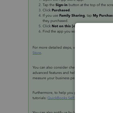
Tap the
Sign-in
button at the top of the scr
Click
Purchased
.
If you use
Family Sharing
, tap
My Purchas
they purchased.
Click
Not on this [device name]
.
Find the app you want to download, then t
For more detailed steps, visit this article:
Redownl
Store
.
You can also consider checking out the latest
Qui
advanced features and helps you organize your bu
measure your business performance.
Furthermore, to help you perform tasks within the
tutorials:
QuickBooks Self-Employed - Mobile App
You can also notify us by leaving a comment belo