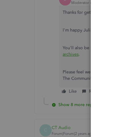
Moderator
Forum|Forum|2 years ago
Thanks for getting back with the Comm
I'm happy JuliaMikkaelaQ was able t
You'll also be able to find many det
archives
.
Please feel welcome to send a reply he
The Community's always here to hel
Like
Reply
Show 8 more replies
CT Audio
C
Forum|Forum|2 years ago