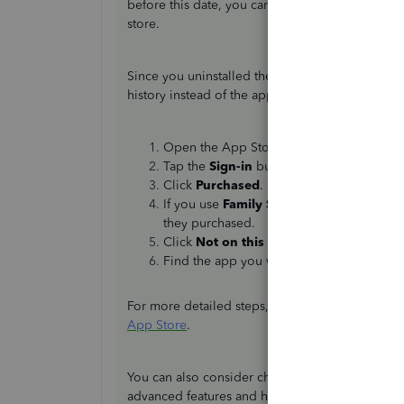
before this date, you can continue using it an
store.
Since you uninstalled the app from your device,
history instead of the app library. Here are the 
Open the App Store app.
Tap the
Sign-in
button at the top of the s
Click
Purchased
.
If you use
Family Sharing
, tap
My Purch
they purchased.
Click
Not on this [device name]
.
Find the app you want to download, then
For more detailed steps, visit this article:
Redown
App Store
.
You can also consider checking out the latest
Qu
advanced features and helps you organize your 