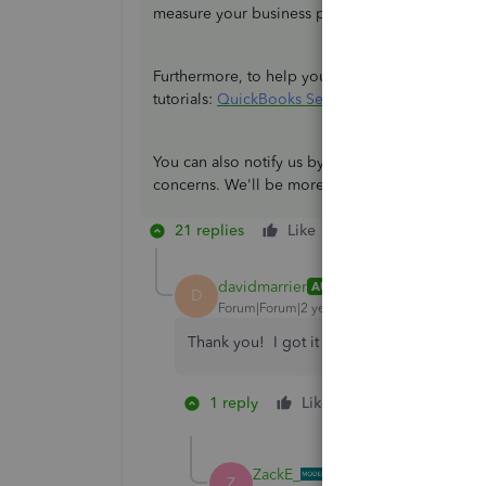
measure your business performance.
Furthermore, to help you perform tasks within t
tutorials:
QuickBooks Self-Employed - Mobile A
You can also notify us by leaving a comment be
concerns. We'll be more than willing to help yo
21 replies
Like
Reply
davidmarrier
AUTHOR
D
Forum|Forum|2 years ago
Thank you! I got it back following your in
1 reply
Like
1 person likes th
J
ZackE_
Z