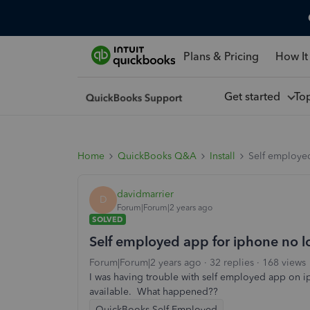
Plans & Pricing
How It
Get started
To
Home
QuickBooks Q&A
Install
Self employed
davidmarrier
D
Forum|Forum|2 years ago
SOLVED
Self employed app for iphone no l
Forum|Forum|2 years ago
32 replies
168 views
I was having trouble with self employed app on ip
available. What happened??
QuickBooks Self-Employed