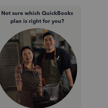
Not sure which QuickBooks
plan is right for you?