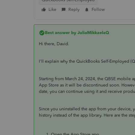
Like
Reply
Follow
Best answer by
JuliaMikkaelaQ
Hi there, David.
I'll explain why the QuickBooks Self-Employed (Q
Starting from March 24, 2024, the QBSE mobile a
App Store as it will be discontinued soon. Howev
date, you can continue using it and receive prod
Since you uninstalled the app from your device, y
history instead of the app library. Here are the st
Open the App Store app.