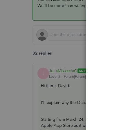
We'll be more than willing to help you get those 
32 replies
JuliaMikkaelaQ
ANSWER
J
Level 2
Forum|Forum|2 years ago
Hi there, David.
I'll explain why the QuickBooks Self-Employed 
Starting from March 24, 2024, the QBSE mobile 
Apple App Store as it will be discontinued so