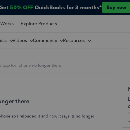
Get
50% OFF
QuickBooks for 3 months*
Buy now
 Works
Explore Products
pics
Videos
Community
Resources
 app for iphone no longer there
onger there
hone so I reloaded it and now it says its no longer