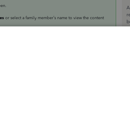
een.
A
r
es
or select a family member’s name to view the content
b
ap the
Download
button.
oad apps and games for your Apple devices from the App
ckBooks Solopreneur
. It's a similar product with more
siness and personal transactions, track mileage, and
 app, I have added this link to view some video
 Tutorials
.
w if you have any additional QuickBooks-related concerns.