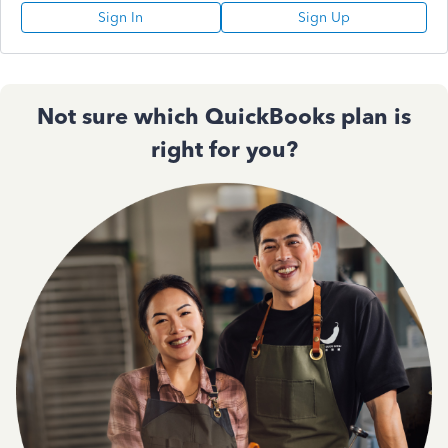
Sign In
Sign Up
Not sure which QuickBooks plan is
right for you?