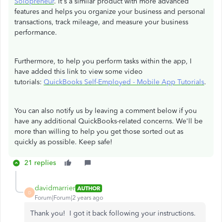
Solopreneur
. It's a similar product with more advanced
features and helps you organize your business and personal
transactions, track mileage, and measure your business
performance.
Furthermore, to help you perform tasks within the app, I
have added this link to view some video
tutorials:
QuickBooks Self-Employed - Mobile App Tutorials
.
You can also notify us by leaving a comment below if you
have any additional QuickBooks-related concerns. We'll be
more than willing to help you get those sorted out as
quickly as possible. Keep safe!
21 replies
davidmarrier
AUTHOR
D
Forum|Forum|2 years ago
Thank you! I got it back following your instructions.