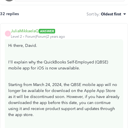
32 replies
Sort by
:
Oldest first
JuliaMikkaelaQ
ANSWER
J
Level 2
Forum|Forum|2 years ago
Hi there, David.
I'll explain why the QuickBooks Self-Employed (QBSE)
mobile app for iOS is now unavailable.
Starting from March 24, 2024, the QBSE mobile app will no
longer be available for download on the Apple App Store
as it will be discontinued soon. However, if you have already
downloaded the app before this date, you can continue
using it and receive product support and updates through
the app store.