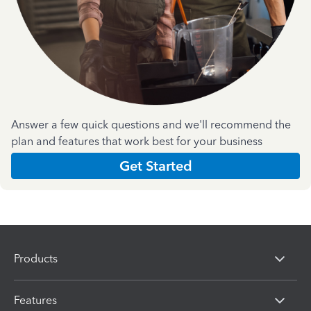
Answer a few quick questions and we'll recommend the
plan and features that work best for your business
Get Started
Products
Features