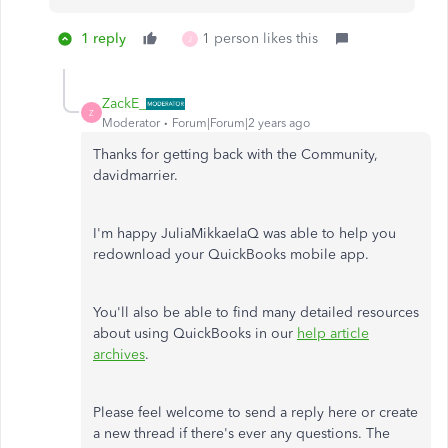
1 reply
1 person likes this
J
ZackE_
Z
Moderator
Forum|Forum|2 years ago
Thanks for getting back with the Community,
davidmarrier.
I'm happy JuliaMikkaelaQ was able to help you
redownload your QuickBooks mobile app.
You'll also be able to find many detailed resources
about using QuickBooks in our
help article
archives
.
Please feel welcome to send a reply here or create
a new thread if there's ever any questions. The