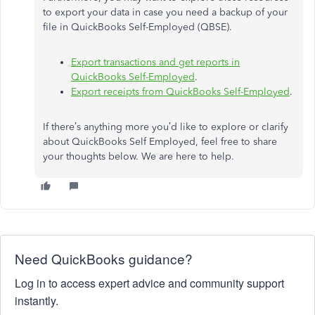
to export your data in case you need a backup of your
file in QuickBooks Self-Employed (QBSE).
Export transactions and get reports in
QuickBooks Self-Employed
.
Export receipts from QuickBooks Self-Employed
.
If there’s anything more you’d like to explore or clarify
about QuickBooks Self Employed, feel free to share
your thoughts below. We are here to help.
Need QuickBooks guidance?
Log in to access expert advice and community support
instantly.