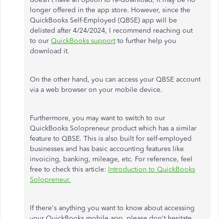
longer offered in the app store. However, since the
QuickBooks Self-Employed (QBSE) app will
be
delisted
after 4/24/2024, I recommend
reaching out
to
our
QuickBooks support
to further help
you
download it.
On the other hand, you can access your QBSE account
via a web browser on your mobile device.
Furthermore, you may want to switch to our
QuickBooks Solopreneur product
which
has a similar
feature to QBSE.
This
is also built for self-employed
businesses and has basic accounting features like
invoicing, banking, mileage, etc
.
For reference,
feel
free to
check this article:
Introduction to QuickBooks
Solopreneur.
If
there's anything
you want to know about accessing
your QuickBooks mobile app, please don't hesitate