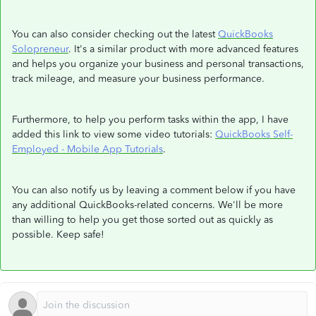
You can also consider checking out the latest
QuickBooks
Solopreneur
. It's a similar product with more advanced features
and helps you organize your business and personal transactions,
track mileage, and measure your business performance.
Furthermore, to help you perform tasks within the app, I have
added this link to view some video tutorials:
QuickBooks Self-
Employed - Mobile App Tutorials
.
You can also notify us by leaving a comment below if you have
any additional QuickBooks-related concerns. We'll be more
than willing to help you get those sorted out as quickly as
possible. Keep safe!