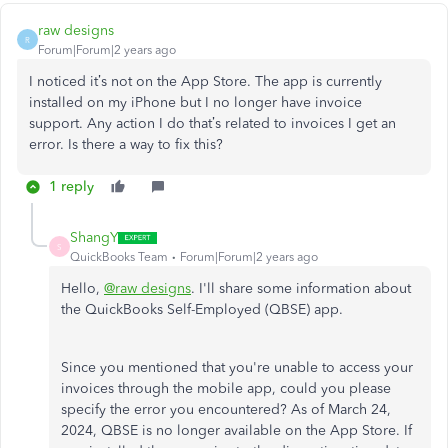
raw designs
R
Forum|Forum|2 years ago
I noticed it’s not on the App Store. The app is currently
installed on my iPhone but I no longer have invoice
support. Any action I do that’s related to invoices I get an
error. Is there a way to fix this?
1 reply
ShangY
S
QuickBooks Team
Forum|Forum|2 years ago
Hello,
@raw designs
. I'll share some information about
the QuickBooks Self-Employed (QBSE) app.
Since you mentioned that you're unable to access your
invoices through the mobile app, could you please
specify the error you encountered? As of March 24,
2024, QBSE is no longer available on the App Store. If