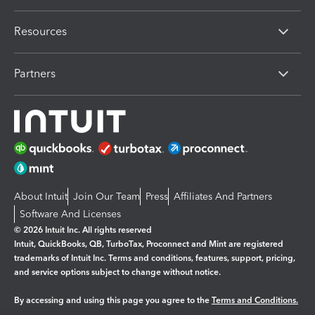
Resources
Partners
About Intuit
Join Our Team
Press
Affiliates And Partners
Software And Licenses
© 2026 Intuit Inc. All rights reserved
Intuit, QuickBooks, QB, TurboTax, Proconnect and Mint are registered
trademarks of Intuit Inc. Terms and conditions, features, support, pricing,
and service options subject to change without notice.
By accessing and using this page you agree to the
Terms and Conditions.