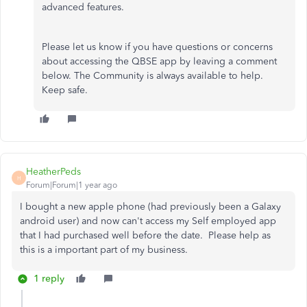
advanced features.
Please let us know if you have questions or concerns
about accessing the QBSE app by leaving a comment
below. The Community is always available to help.
Keep safe.
HeatherPeds
H
Forum|Forum|1 year ago
I bought a new apple phone (had previously been a Galaxy
android user) and now can't access my Self employed app
that I had purchased well before the date. Please help as
this is a important part of my business.
1 reply