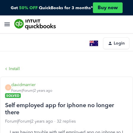
Buy now
Get
50% OFF
QuickBooks for 3 months*
Login
Install
davidmarrier
D
Forum|Forum|2 years ago
SOLVED
Self employed app for iphone no longer
there
Forum|Forum|2 years ago
32 replies
I was having trouble with self employed app on iphone so I