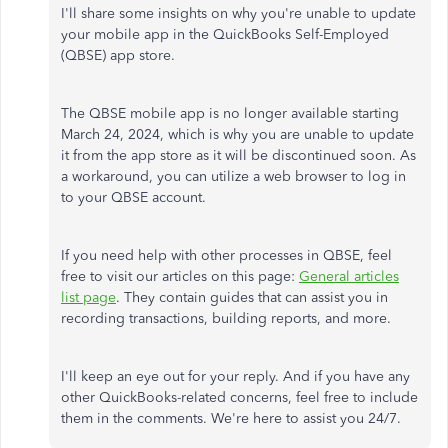
I'll share some insights on why you're unable to update
your mobile app in the QuickBooks Self-Employed
(QBSE) app store.
The QBSE mobile app is no longer available starting
March 24, 2024, which is why you are unable to update
it from the app store as it will be discontinued soon. As
a workaround, you can utilize a web browser to log in
to your QBSE account.
If you need help with other processes in QBSE, feel
free to visit our articles on this page:
General articles
list page
. They contain guides that can assist you in
recording transactions, building reports, and more.
I'll keep an eye out for your reply. And if you have any
other QuickBooks-related concerns, feel free to include
them in the comments. We're here to assist you 24/7.