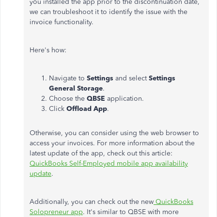
you installed the app prior to the discontinuation date,
we can troubleshoot it to identify the issue with the
invoice functionality.
Here's how:
Navigate to
Settings
and select
Settings
General Storage
.
Choose the
QBSE
application.
Click
Offload App
.
Otherwise, you can consider using the web browser to
access your invoices. For more information about the
latest update of the app, check out this article:
QuickBooks Self-Employed mobile app availability
update
.
Additionally, you can check out the new
QuickBooks
Solopreneur app
. It's similar to QBSE with more