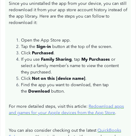
Since you uninstalled the app from your device, you can still
redownload it from your app store account history instead of
the app library. Here are the steps you can follow to
redownload it:
Open the App Store app.
Tap the
Sign-in
button at the top of the screen.
Click
Purchased
.
If you use
Family Sharing
, tap
My Purchases
or
select a family member’s name to view the content
they purchased.
Click
Not on this [device name]
.
Find the app you want to download, then tap
the
Download
button.
For more detailed steps, visit this article:
Redownload apps
and games for your Apple devices from the App Store
.
You can also consider checking out the latest
QuickBooks