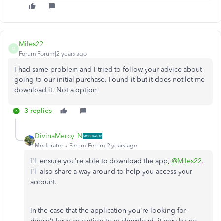
Miles22
M
Forum|Forum|2 years ago
I had same problem and I tried to follow your advice about
going to our initial purchase. Found it but it does not let me
download it. Not a option
3 replies
DivinaMercy_N
Moderator
Forum|Forum|2 years ago
I'll ensure you're able to download the app,
@Miles22
.
I'll also share a way around to help you access your
account.
In the case that
the application you're looking for
doesn't have an option to re-download, it may be no