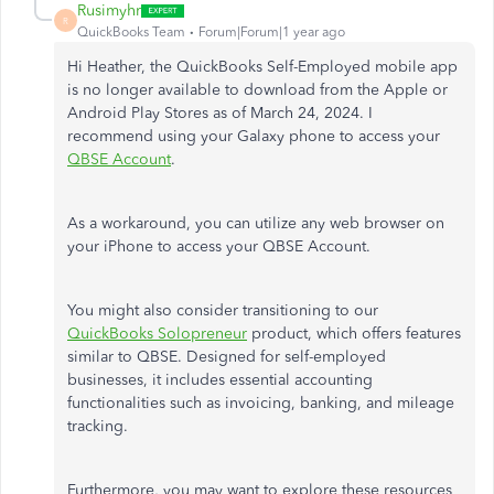
Rusimyhr
R
QuickBooks Team
Forum|Forum|1 year ago
Hi Heather, the QuickBooks Self-Employed mobile app
is no longer available to download from the Apple or
Android Play Stores as of March 24, 2024. I
recommend using your Galaxy phone to access your
QBSE Account
.
As a workaround, you can utilize any web browser on
your iPhone to access your QBSE Account.
You might also consider transitioning to our
QuickBooks Solopreneur
product, which offers features
similar to QBSE. Designed for self-employed
businesses, it includes essential accounting
functionalities such as invoicing, banking, and mileage
tracking.
Furthermore, you may want to explore these resources