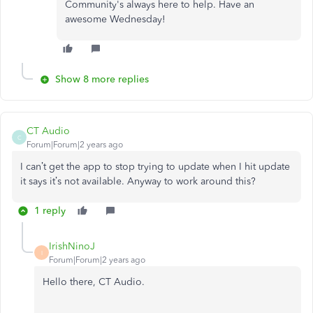
Community's always here to help. Have an
awesome Wednesday!
Show 8 more replies
CT Audio
C
Forum|Forum|2 years ago
I can’t get the app to stop trying to update when I hit update
it says it’s not available. Anyway to work around this?
1 reply
IrishNinoJ
I
Forum|Forum|2 years ago
Hello there, CT Audio.