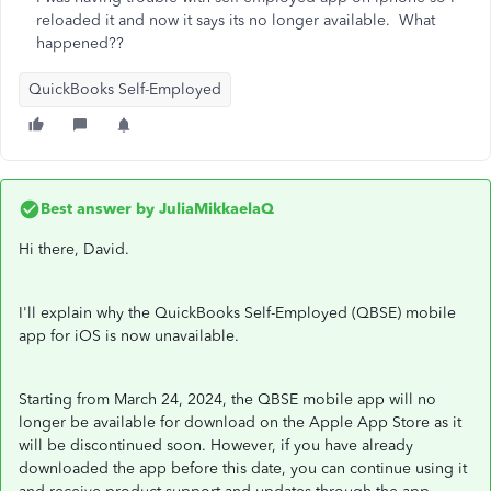
reloaded it and now it says its no longer available. What
happened??
QuickBooks Self-Employed
Best answer by
JuliaMikkaelaQ
Hi there, David.
I'll explain why the QuickBooks Self-Employed (QBSE) mobile
app for iOS is now unavailable.
Starting from March 24, 2024, the QBSE mobile app will no
longer be available for download on the Apple App Store as it
will be discontinued soon. However, if you have already
downloaded the app before this date, you can continue using it