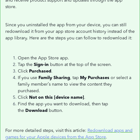
and receive product support and updates through the app
store.
Since you uninstalled the app from your device, you can still
redownload it from your app store account history instead of the
app library. Here are the steps you can follow to redownload it:
Open the App Store app.
Tap the
Sign-in
button at the top of the screen.
Click
Purchased
.
If you use
Family Sharing
, tap
My Purchases
or select a
family member’s name to view the content they
purchased.
Click
Not on this [device name]
.
Find the app you want to download, then tap
the
Download
button.
For more detailed steps, visit this article:
Redownload apps and
games for your Apple devices from the App Store
.