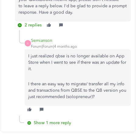
to
leave a
reply below.
I'd be glad to provide a prompt
response. Have a good day.
2 replies
Semianson
S
Forum|Forum|4 months ago
I just realized qbse is no longer available on App
Store when I went to see if there was an update for
it.
I there an easy way to migrate/ transfer all my info
and transactions from QBSE to the QB version you
just recommended (solopreneur)?
Show 1 more reply