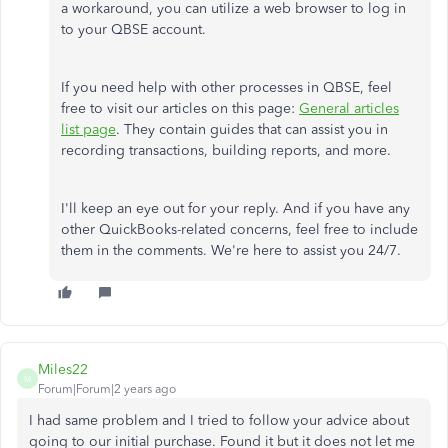
a workaround, you can utilize a web browser to log in
to your QBSE account.
If you need help with other processes in QBSE, feel
free to visit our articles on this page:
General articles
list page
. They contain guides that can assist you in
recording transactions, building reports, and more.
I'll keep an eye out for your reply. And if you have any
other QuickBooks-related concerns, feel free to include
them in the comments. We're here to assist you 24/7.
Miles22
M
Forum|Forum|2 years ago
I had same problem and I tried to follow your advice about
going to our initial purchase. Found it but it does not let me