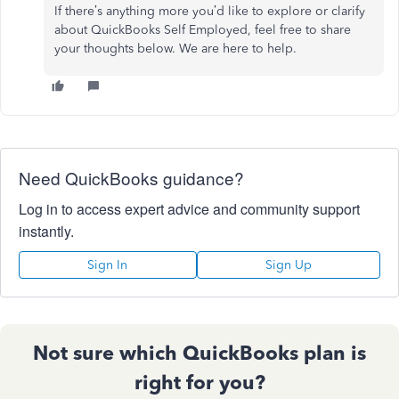
If there’s anything more you’d like to explore or clarify
about QuickBooks Self Employed, feel free to share
your thoughts below. We are here to help.
Need QuickBooks guidance?
Log in to access expert advice and community support
instantly.
Sign In
Sign Up
Not sure which QuickBooks plan is
right for you?