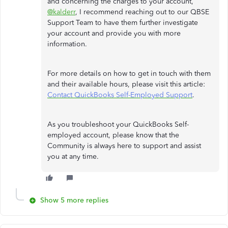
and concerning the charges to your account,
@kalderr
, I recommend reaching out to our QBSE
Support Team to have them further investigate
your account and provide you with more
information.
For more details on how to get in touch with them
and their available hours, please visit this article:
Contact QuickBooks Self-Employed Support
.
As you troubleshoot your QuickBooks Self-
employed account, please know that the
Community is always here to support and assist
you at any time.
Show 5 more replies