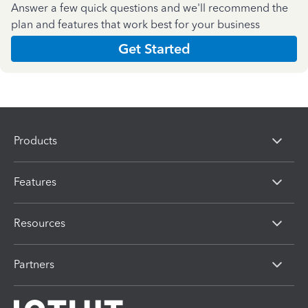
Answer a few quick questions and we'll recommend the
plan and features that work best for your business
Get Started
Products
Features
Resources
Partners