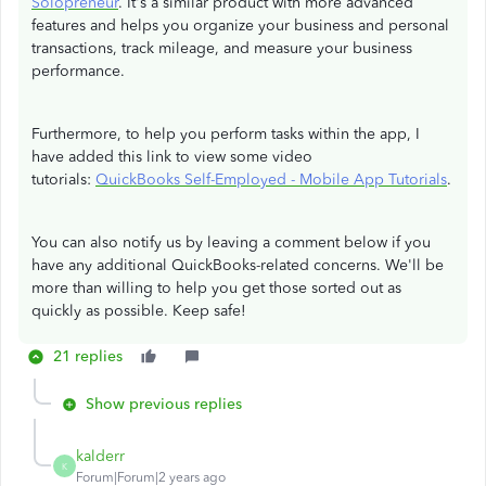
Solopreneur
. It's a similar product with more advanced
features and helps you organize your business and personal
transactions, track mileage, and measure your business
performance.
Furthermore, to help you perform tasks within the app, I
have added this link to view some video
tutorials:
QuickBooks Self-Employed - Mobile App Tutorials
.
You can also notify us by leaving a comment below if you
have any additional QuickBooks-related concerns. We'll be
more than willing to help you get those sorted out as
quickly as possible. Keep safe!
21 replies
Show previous replies
kalderr
K
Forum|Forum|2 years ago