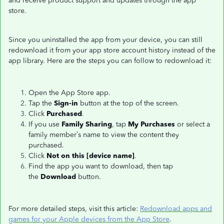
and receive product support and updates through the app
store.
Since you uninstalled the app from your device, you can still
redownload it from your app store account history instead of the
app library. Here are the steps you can follow to redownload it:
Open the App Store app.
Tap the
Sign-in
button at the top of the screen.
Click
Purchased
.
If you use
Family Sharing
, tap
My Purchases
or select a
family member’s name to view the content they
purchased.
Click
Not on this [device name]
.
Find the app you want to download, then tap
the
Download
button.
For more detailed steps, visit this article:
Redownload apps and
games for your Apple devices from the App Store
.