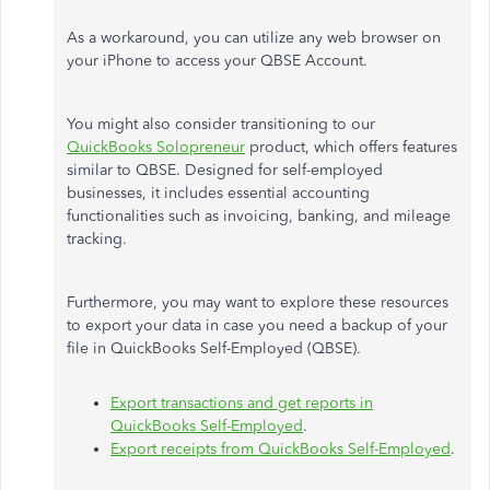
As a workaround, you can utilize any web browser on
your iPhone to access your QBSE Account.
You might also consider transitioning to our
QuickBooks Solopreneur
product, which offers features
similar to QBSE. Designed for self-employed
businesses, it includes essential accounting
functionalities such as invoicing, banking, and mileage
tracking.
Furthermore, you may want to explore these resources
to export your data in case you need a backup of your
file in QuickBooks Self-Employed (QBSE).
Export transactions and get reports in
QuickBooks Self-Employed
.
Export receipts from QuickBooks Self-Employed
.