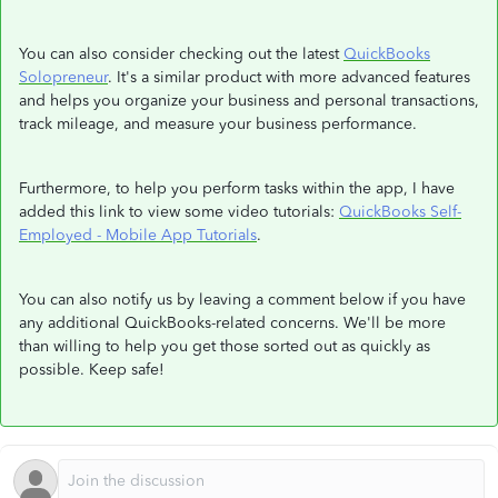
You can also consider checking out the latest
QuickBooks
Solopreneur
. It's a similar product with more advanced features
and helps you organize your business and personal transactions,
track mileage, and measure your business performance.
Furthermore, to help you perform tasks within the app, I have
added this link to view some video tutorials:
QuickBooks Self-
Employed - Mobile App Tutorials
.
You can also notify us by leaving a comment below if you have
any additional QuickBooks-related concerns. We'll be more
than willing to help you get those sorted out as quickly as
possible. Keep safe!