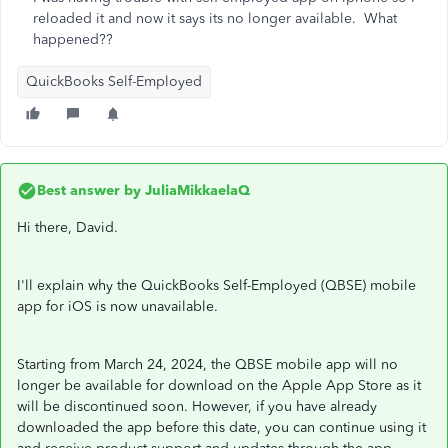
reloaded it and now it says its no longer available. What
happened??
QuickBooks Self-Employed
Best answer by
JuliaMikkaelaQ
Hi there, David.
I'll explain why the QuickBooks Self-Employed (QBSE) mobile
app for iOS is now unavailable.
Starting from March 24, 2024, the QBSE mobile app will no
longer be available for download on the Apple App Store as it
will be discontinued soon. However, if you have already
downloaded the app before this date, you can continue using it