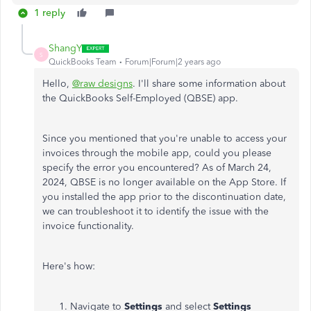
1 reply
ShangY
S
QuickBooks Team
Forum|Forum|2 years ago
Hello,
@raw designs
. I'll share some information about
the QuickBooks Self-Employed (QBSE) app.
Since you mentioned that you're unable to access your
invoices through the mobile app, could you please
specify the error you encountered? As of March 24,
2024, QBSE is no longer available on the App Store. If
you installed the app prior to the discontinuation date,
we can troubleshoot it to identify the issue with the
invoice functionality.
Here's how:
Navigate to
Settings
and select
Settings