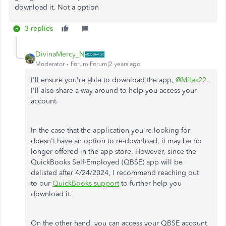
download it. Not a option
3 replies
DivinaMercy_N
Moderator
Forum|Forum|2 years ago
I'll ensure you're able to download the app,
@Miles22
.
I'll also share a way around to help you access your
account.
In the case that
the application you're looking for
doesn't have an option to re-download, it may be no
longer offered in the app store. However, since the
QuickBooks Self-Employed (QBSE) app will
be
delisted
after 4/24/2024, I recommend
reaching out
to
our
QuickBooks support
to further help
you
download it.
On the other hand, you can access your QBSE account