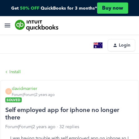
Buy now
Get
50% OFF
QuickBooks for 3 months*
Login
Install
davidmarrier
D
Forum|Forum|2 years ago
SOLVED
Self employed app for iphone no longer
there
Forum|Forum|2 years ago
32 replies
I was having trouble with self employed app on iphone so I