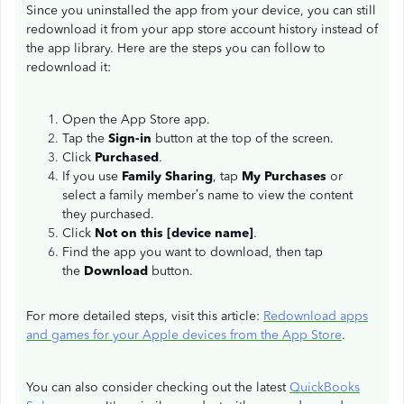
Since you uninstalled the app from your device, you can still
redownload it from your app store account history instead of
the app library. Here are the steps you can follow to
redownload it:
Open the App Store app.
Tap the
Sign-in
button at the top of the screen.
Click
Purchased
.
If you use
Family Sharing
, tap
My Purchases
or
select a family member’s name to view the content
they purchased.
Click
Not on this [device name]
.
Find the app you want to download, then tap
the
Download
button.
For more detailed steps, visit this article:
Redownload apps
and games for your Apple devices from the App Store
.
You can also consider checking out the latest
QuickBooks