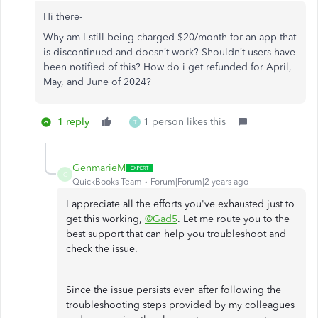
Hi there-
Why am I still being charged $20/month for an app that
is discontinued and doesn’t work? Shouldn’t users have
been notified of this? How do i get refunded for April,
May, and June of 2024?
1 reply
1 person likes this
T
GenmarieM
G
QuickBooks Team
Forum|Forum|2 years ago
I appreciate all the efforts you've exhausted just to
get this working,
@Gad5
. Let me route you to the
best support that can help you troubleshoot and
check the issue.
Since the issue persists even after following the
troubleshooting steps provided by my colleagues