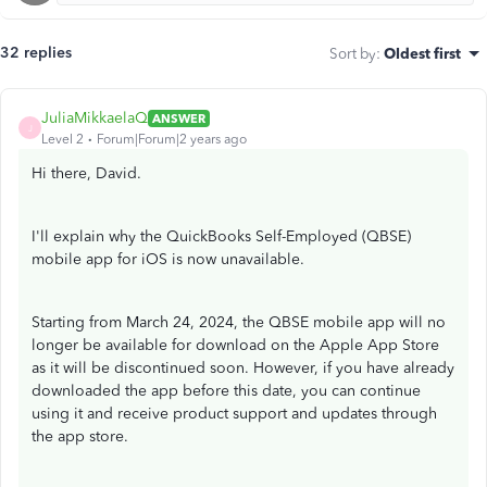
32 replies
Sort by
:
Oldest first
JuliaMikkaelaQ
ANSWER
J
Level 2
Forum|Forum|2 years ago
Hi there, David.
I'll explain why the QuickBooks Self-Employed (QBSE)
mobile app for iOS is now unavailable.
Starting from March 24, 2024, the QBSE mobile app will no
longer be available for download on the Apple App Store
as it will be discontinued soon. However, if you have already
downloaded the app before this date, you can continue
using it and receive product support and updates through
the app store.