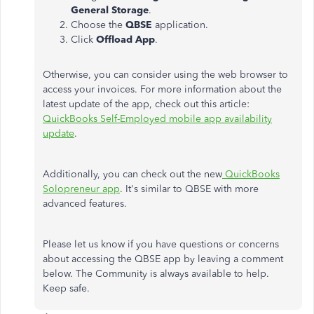
General Storage
.
Choose the
QBSE
application.
Click
Offload App
.
Otherwise, you can consider using the web browser to
access your invoices. For more information about the
latest update of the app, check out this article:
QuickBooks Self-Employed mobile app availability
update
.
Additionally, you can check out the new
QuickBooks
Solopreneur app
. It's similar to QBSE with more
advanced features.
Please let us know if you have questions or concerns
about accessing the QBSE app by leaving a comment
below. The Community is always available to help.
Keep safe.