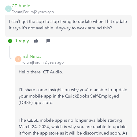
CT Audio
C
Forum|Forum|2 years ago
I can’t get the app to stop trying to update when I hit update
it says it’s not available. Anyway to work around this?
1 reply
IrishNinoJ
I
Forum|Forum|2 years ago
Hello there, CT Audio.
I'll share some insights on why you're unable to update
your mobile app in the QuickBooks Self-Employed
(QBSE) app store.
The QBSE mobile app is no longer available starting
March 24, 2024, which is why you are unable to update
it from the app store as it will be discontinued soon. As