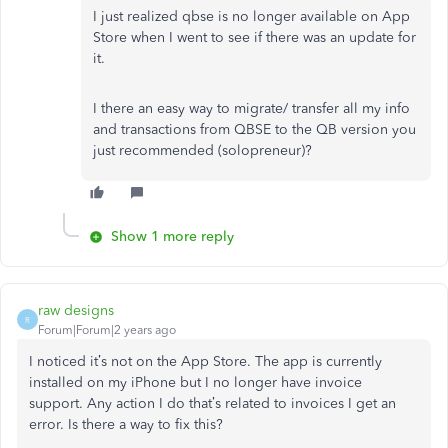
I just realized qbse is no longer available on App
Store when I went to see if there was an update for
it.
I there an easy way to migrate/ transfer all my info
and transactions from QBSE to the QB version you
just recommended (solopreneur)?
Show 1 more reply
raw designs
R
Forum|Forum|2 years ago
I noticed it’s not on the App Store. The app is currently
installed on my iPhone but I no longer have invoice
support. Any action I do that’s related to invoices I get an
error. Is there a way to fix this?