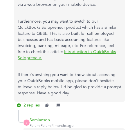
via a web browser on your mobile device.
Furthermore, you may want to switch to our
QuickBooks Solopreneur product
which
has a similar
feature to QBSE.
This
is also built for self-employed
businesses and has basic accounting features like
invoicing, banking, mileage, etc
.
For reference,
feel
free to
check this article:
Introduction to QuickBooks
Solopreneur.
If
there's anything
you want to know about accessing
your QuickBooks mobile app, please don't hesitate
to
leave a
reply below.
I'd be glad to provide a prompt
response. Have a good day.
2 replies
Semianson
S
Forum|Forum|4 months ago