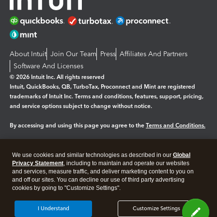
About Intuit
Join Our Team
Press
Affiliates And Partners
Software And Licenses
© 2026 Intuit Inc. All rights reserved
Intuit, QuickBooks, QB, TurboTax, Proconnect and Mint are registered
trademarks of Intuit Inc. Terms and conditions, features, support, pricing,
and service options subject to change without notice.
By accessing and using this page you agree to the
Terms and Conditions.
Manage cookies
About cookies
|
We use cookies and similar technologies as described in our
Global
Legal
Privacy
Security
Privacy Statement
, including to maintain and operate our websites
and services, measure traffic, and deliver marketing content to you on
and off our sites. You can decline our use of third party advertising
cookies by going to "Customize Settings".
I Understand
Customize Settings