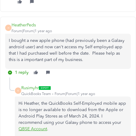
HeatherPeds
H
Forum|Forum|1 year ago
I bought a new apple phone (had previously been a Galaxy
android user) and now can't access my Self employed app
that I had purchased well before the date. Please help as
this is a important part of my business.
1 reply
Rusimyhr
R
QuickBooks Team
Forum|Forum|1 year ago
Hi Heather, the QuickBooks Self-Employed mobile app
is no longer available to download from the Apple or
Android Play Stores as of March 24, 2024. I
recommend using your Galaxy phone to access your
QBSE Account
.