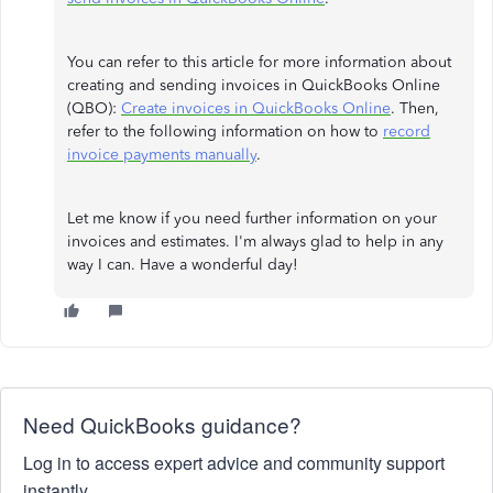
You can refer to this article for more information about
creating and sending invoices in QuickBooks Online
(QBO):
Create invoices in QuickBooks Online
. Then,
refer to the following information on how to
record
invoice payments manually
.
Let me know if you need further information on your
invoices and estimates. I'm always glad to help in any
way I can. Have a wonderful day!
Need QuickBooks guidance?
Log in to access expert advice and community support
instantly.