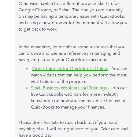
Otherwise, switch to a different browser like Firefox,
Google Chrome, or Safari. The one you are currently
on may be having a temporary issue with QuickBooks,
and using a new browser for the moment will allow you
to get back to work.
In the meantime, let me share some resources that you
can browse and use as a reference in managing and
navigating around your QuickBooks account.
Video Tutorials for QuickBooks Online
- You can
watch videos that can help you perform the most
vital features of the program.
Small Business Webinars and Trainings
- Join our
live QuickBooks webinars for more in-depth
knowledge on how you can maximize the use of
QuickBooks to manage your finances.
Please don’t hesitate to reach back out if you need
anything else. I will be right here for you. Take care and
have a good day.