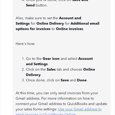
Send
button.
Also, make sure to set the
Account and
Settings
for
Online Delivery
for
Additional email
options for invoices
to
Online invoices
.
Here's how:
Go to the
Gear icon
and select
Account
and
Settings
.
Click on the
Sales
tab and choose
Online
Delivery
.
Once done, click on
Save
and
Done
.
At this time, you can only send invoices from your
Gmail address. For more information on how to
connect your Gmail address to QuickBooks and update
your sales forms settings:
Use your Gmail address to
send invoices in QuickBooks Online
.