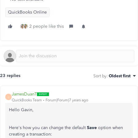
QuickBooks Online
2 people like this
23 replies
Sort by
:
Oldest first
JamesDuanT
J
QuickBooks Team
Forum|Forum|7 years ago
Hello Gavin,
Here's how you can change the default
Save
option when
creating a transaction: