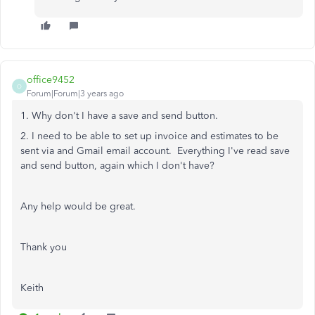
office9452
O
Forum|Forum|3 years ago
1. Why don't I have a save and send button.
2. I need to be able to set up invoice and estimates to be
sent via and Gmail email account. Everything I've read save
and send button, again which I don't have?
Any help would be great.
Thank you
Keith