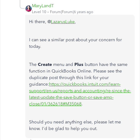
MaryLandT
Level 10
Forum|Forum|6 years ago
Hi there, @
LazarusLuke
,
I can see a similar post about your concern for
today.
The
Create
menu and
Plus
button have the same
function in QuickBooks Online. Please see the
duplicate post through this link for your
guidance:
https://quickbooks.intuit.com/learn-
support/en-us/reports-and-accounting/re-since-the-
latest-update-the-save-button-or-save-amp-
close/01/362618#M35068
.
Should you need anything else, please let me
know. I'd be glad to help you out.