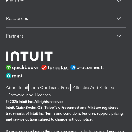
Features
Resources
Partners
About Intuit
Join Our Team
Press
Affiliates And Partners
Software And Licenses
© 2026 Intuit Inc. All rights reserved
Intuit, QuickBooks, QB, TurboTax, Proconnect and Mint are registered
trademarks of Intuit Inc. Terms and conditions, features, support, pricing,
and service options subject to change without notice.
By accessing and using this page you agree to the
Terms and Conditions.