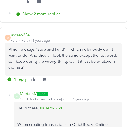
Show 2 more replies
user46254
U
Forum|Forum|4 years ago
Mine now says "Save and Fund" -- which i obviously don't
want to do. And they all look the same except the last word,
so I keep doing the wrong thing. Can't it just be whatever i
did last?
1 reply
MirriamM
M
QuickBooks Team
Forum|Forum|4 years ago
Hello there,
@user46254
.
When creating transactions in QuickBooks Online