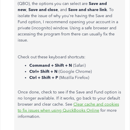
(QBO), the options you can select are
Save and
new
,
Save and close
, and
Save and share link
. To
isolate the issue of why you're having the Save and
Fund option, I recommend opening your account in a
private (incognito) window. Using a safe browser and
accessing the program from there can usually fix the
issue.
Check out these keyboard shortcuts:
Command + Shift + N
(Safari)
Ctrl+ Shift + N
(Google Chrome)
Ctrl + Shift + P
(Mozilla Firefox)
Once done, check to see if the Save and Fund option is
no longer available. If it works, go back to your default
browser and clear cache. See
Clear cache and cookies
to fix issues when using QuickBooks Online
for more
information.