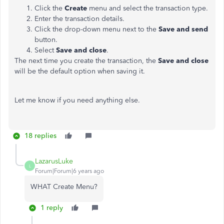
Click the
Create
menu and select the transaction type.
Enter the transaction details.
Click the drop-down menu next to the
Save and
send
button.
Select
Save and close
.
The next time you create the transaction, the
Save and close
will be the default option when saving it.
Let me know if you need anything else.
18 replies
LazarusLuke
L
Forum|Forum|6 years ago
WHAT Create Menu?
1 reply