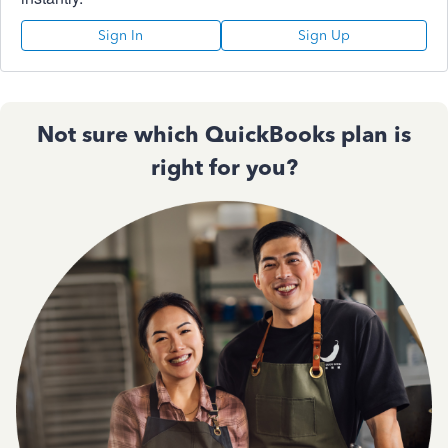
Sign In
Sign Up
Not sure which QuickBooks plan is
right for you?