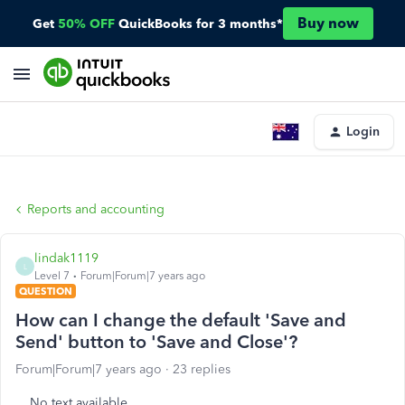
Buy now
Get
50% OFF
QuickBooks for 3 months*
Login
Reports and accounting
lindak1119
L
Level 7
Forum|Forum|7 years ago
QUESTION
How can I change the default 'Save and
Send' button to 'Save and Close'?
Forum|Forum|7 years ago
23 replies
No text available