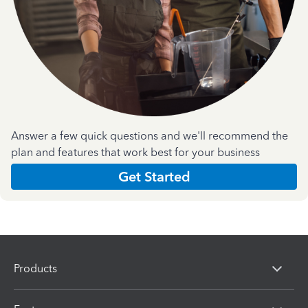
Answer a few quick questions and we'll recommend the
plan and features that work best for your business
Get Started
Products