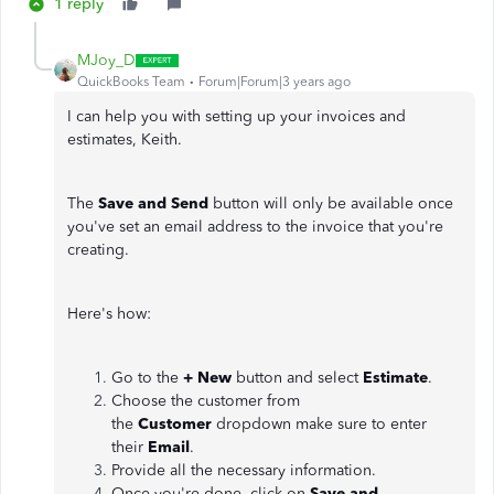
1 reply
MJoy_D
QuickBooks Team
Forum|Forum|3 years ago
I can help you with setting up your invoices and
estimates, Keith.
The
Save and Send
button will only be available once
you've set an email address to the invoice that you're
creating.
Here's how:
Go to the
+ New
button and select
Estimate
.
Choose the customer from
the
Customer
dropdown make sure to enter
their
Email
.
Provide all the necessary information.
Once you're done, click on
Save and