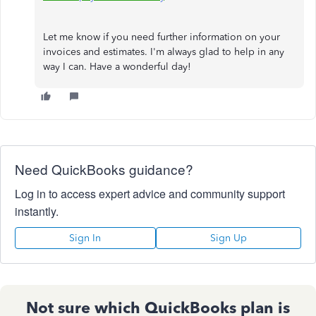
Let me know if you need further information on your
invoices and estimates. I'm always glad to help in any
way I can. Have a wonderful day!
Need QuickBooks guidance?
Log in to access expert advice and community support
instantly.
Sign In
Sign Up
Not sure which QuickBooks plan is