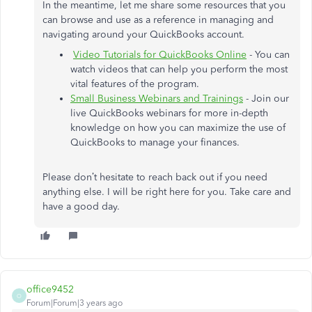
In the meantime, let me share some resources that you
can browse and use as a reference in managing and
navigating around your QuickBooks account.
Video Tutorials for QuickBooks Online
- You can
watch videos that can help you perform the most
vital features of the program.
Small Business Webinars and Trainings
- Join our
live QuickBooks webinars for more in-depth
knowledge on how you can maximize the use of
QuickBooks to manage your finances.
Please don’t hesitate to reach back out if you need
anything else. I will be right here for you. Take care and
have a good day.
office9452
O
Forum|Forum|3 years ago