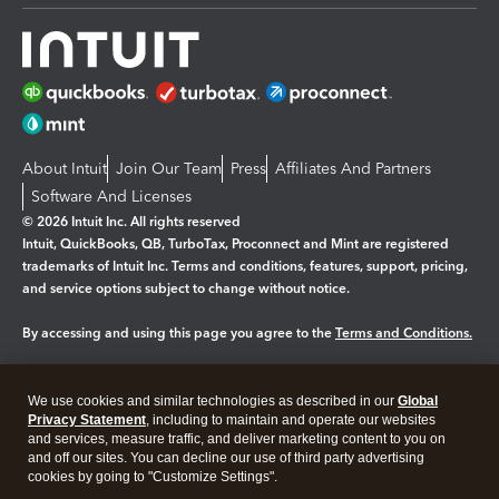
About Intuit
Join Our Team
Press
Affiliates And Partners
Software And Licenses
© 2026 Intuit Inc. All rights reserved
Intuit, QuickBooks, QB, TurboTax, Proconnect and Mint are registered
trademarks of Intuit Inc. Terms and conditions, features, support, pricing,
and service options subject to change without notice.
By accessing and using this page you agree to the
Terms and Conditions.
Manage cookies
About cookies
|
We use cookies and similar technologies as described in our
Global
Legal
Privacy
Security
Privacy Statement
, including to maintain and operate our websites
and services, measure traffic, and deliver marketing content to you on
and off our sites. You can decline our use of third party advertising
cookies by going to "Customize Settings".