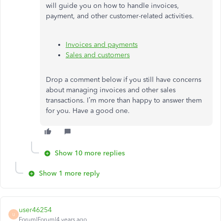
will guide you on how to handle invoices,
payment, and other customer-related activities.
Invoices and payments
Sales and customers
Drop a comment below if you still have concerns
about managing invoices and other sales
transactions. I’m more than happy to answer them
for you. Have a good one.
Show 10 more replies
Show 1 more reply
user46254
U
Forum|Forum|4 years ago