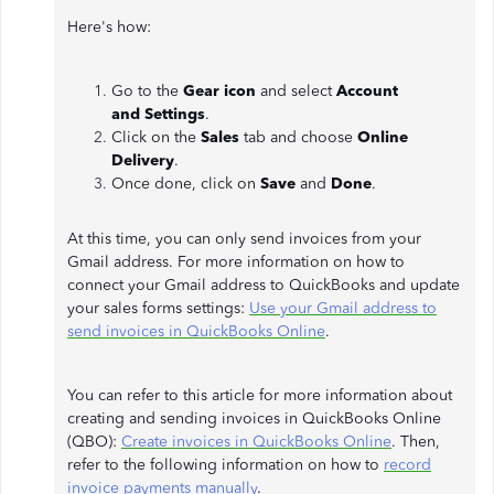
Here's how:
Go to the
Gear icon
and select
Account
and
Settings
.
Click on the
Sales
tab and choose
Online
Delivery
.
Once done, click on
Save
and
Done
.
At this time, you can only send invoices from your
Gmail address. For more information on how to
connect your Gmail address to QuickBooks and update
your sales forms settings:
Use your Gmail address to
send invoices in QuickBooks Online
.
You can refer to this article for more information about
creating and sending invoices in QuickBooks Online
(QBO):
Create invoices in QuickBooks Online
. Then,
refer to the following information on how to
record
invoice payments manually
.