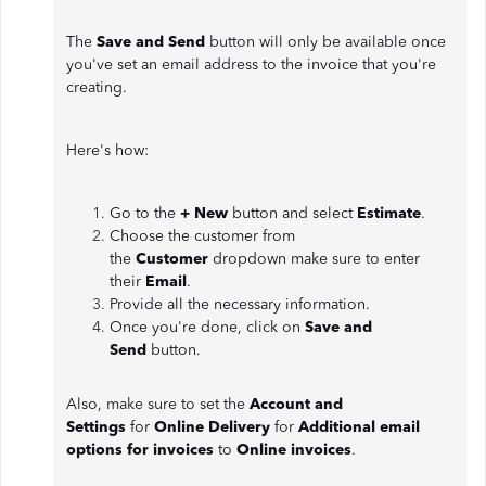
The
Save and Send
button will only be available once
you've set an email address to the invoice that you're
creating.
Here's how:
Go to the
+ New
button and select
Estimate
.
Choose the customer from
the
Customer
dropdown make sure to enter
their
Email
.
Provide all the necessary information.
Once you're done, click on
Save and
Send
button.
Also, make sure to set the
Account and
Settings
for
Online Delivery
for
Additional email
options for invoices
to
Online invoices
.