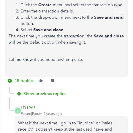
Click the
Create
menu and select the transaction type.
Enter the transaction details.
Click the drop-down menu next to the
Save and
send
button.
Select
Save and close
.
The next time you create the transaction, the
Save and close
will be the default option when saving it.
Let me know if you need anything else.
18 replies
Show previous replies
LD1963
L
Forum|Forum|4 years ago
What if the next time I go in to "invoice" or "sales
receipt" it doesn't keep at the last used "save and