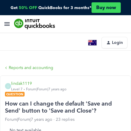
Buy now
Get
50% OFF
QuickBooks for 3 months*
Login
Reports and accounting
lindak1119
L
Level 7
Forum|Forum|7 years ago
QUESTION
How can I change the default 'Save and
Send' button to 'Save and Close'?
Forum|Forum|7 years ago
23 replies
No text available