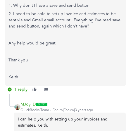
1. Why don't I have a save and send button.
2. I need to be able to set up invoice and estimates to be
sent via and Gmail email account. Everything I've read save
and send button, again which I don't have?
Any help would be great.
Thank you
Keith
1 reply
MJoy_D
QuickBooks Team
Forum|Forum|3 years ago
I can help you with setting up your invoices and
estimates, Keith.