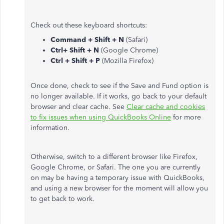
Check out these keyboard shortcuts:
Command + Shift + N
(Safari)
Ctrl+ Shift + N
(Google Chrome)
Ctrl + Shift + P
(Mozilla Firefox)
Once done, check to see if the Save and Fund option is
no longer available. If it works, go back to your default
browser and clear cache. See
Clear cache and cookies
to fix issues when using QuickBooks Online
for more
information.
Otherwise, switch to a different browser like Firefox,
Google Chrome, or Safari. The one you are currently
on may be having a temporary issue with QuickBooks,
and using a new browser for the moment will allow you
to get back to work.