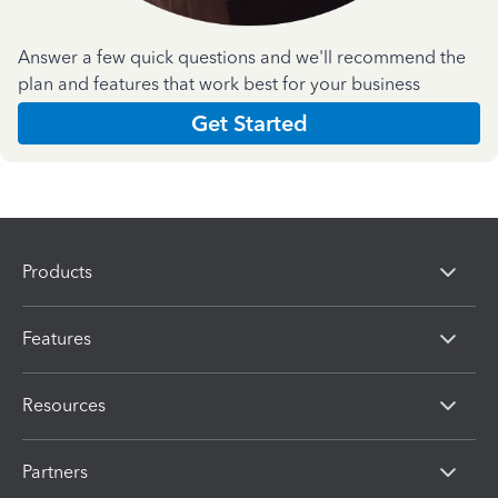
Answer a few quick questions and we'll recommend the
plan and features that work best for your business
Get Started
Products
Features
Resources
Partners