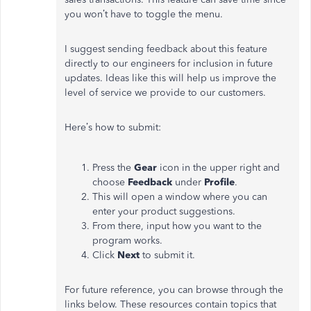
you won’t have to toggle the menu.
I suggest sending feedback about this feature
directly to our engineers for inclusion in future
updates. Ideas like this will help us improve the
level of service we provide to our customers.
Here’s how to submit:
Press the
Gear
icon in the upper right and
choose
Feedback
under
Profile
.
This will open a window where you can
enter your product suggestions.
From there, input how you want to the
program works.
Click
Next
to submit it.
For future reference, you can browse through the
links below. These resources contain topics that