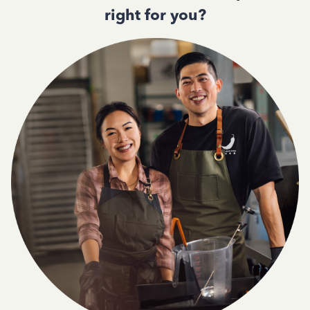
right for you?