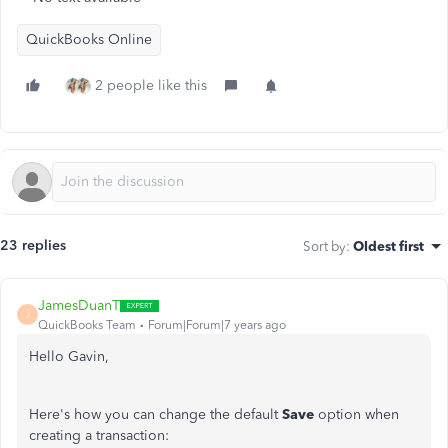
QuickBooks Online
2 people like this
23 replies
Sort by
:
Oldest first
JamesDuanT
J
QuickBooks Team
Forum|Forum|7 years ago
Hello Gavin,
Here's how you can change the default
Save
option when
creating a transaction: