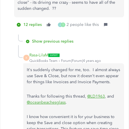
close" - its driving me crazy - seems to have all of the
sudden changed. ??
12 replies
2 people like this
J
T
Show previous replies
Rasa-LilaM
R
QuickBooks Team
Forum|Forum|4 years ago
It's suddenly changed for me, too. I almost always
use Save & Close, but now it doesn't even appear
for things like Invoices and Invoice Payments.
Thanks for following this thread,
@LD1963
, and
@oceanbeachesglass
.
I know how convenient it is for your business to
keep the Save and close option when creating
sales transactions. This feature can save time since