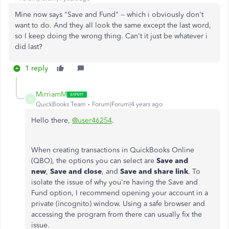
Mine now says "Save and Fund" -- which i obviously don't
want to do. And they all look the same except the last word,
so I keep doing the wrong thing. Can't it just be whatever i
did last?
1 reply
MirriamM
M
QuickBooks Team
Forum|Forum|4 years ago
Hello there,
@user46254
.
When creating transactions in QuickBooks Online
(QBO), the options you can select are
Save and
new
,
Save and close
, and
Save and share link
. To
isolate the issue of why you're having the Save and
Fund option, I recommend opening your account in a
private (incognito) window. Using a safe browser and
accessing the program from there can usually fix the
issue.