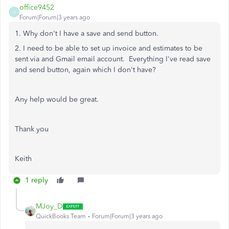
office9452
O
Forum|Forum|3 years ago
1. Why don't I have a save and send button.
2. I need to be able to set up invoice and estimates to be
sent via and Gmail email account. Everything I've read save
and send button, again which I don't have?
Any help would be great.
Thank you
Keith
1 reply
MJoy_D
QuickBooks Team
Forum|Forum|3 years ago