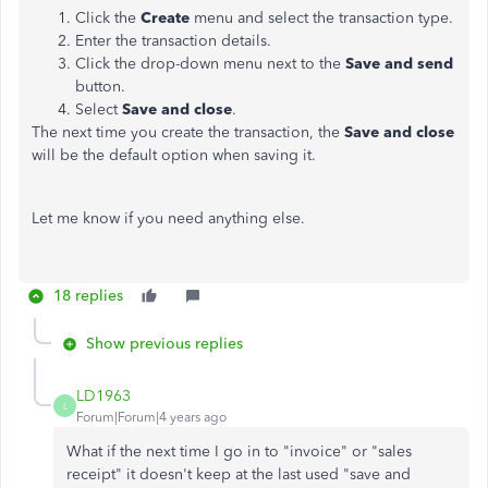
Click the
Create
menu and select the transaction type.
Enter the transaction details.
Click the drop-down menu next to the
Save and
send
button.
Select
Save and close
.
The next time you create the transaction, the
Save and close
will be the default option when saving it.
Let me know if you need anything else.
18 replies
Show previous replies
LD1963
L
Forum|Forum|4 years ago
What if the next time I go in to "invoice" or "sales
receipt" it doesn't keep at the last used "save and