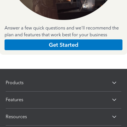
Answer a few quick questions and we'll recommend the
plan and features that work best for your business
Get Started
Products
Features
Resources