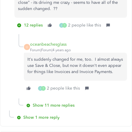
close" - its driving me crazy - seems to have all of the
sudden changed. ??
12 replies
2 people like this
J
T
oceanbeachesglass
O
Forum|Forum|4 years ago
It's suddenly changed for me, too. I almost always
use Save & Close, but now it doesn't even appear
for things like Invoices and Invoice Payments.
2 people like this
J
T
Show 11 more replies
Show 1 more reply