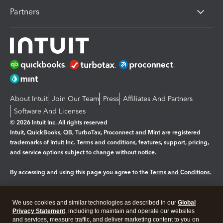
Partners
About Intuit
Join Our Team
Press
Affiliates And Partners
Software And Licenses
© 2026 Intuit Inc. All rights reserved
Intuit, QuickBooks, QB, TurboTax, Proconnect and Mint are registered
trademarks of Intuit Inc. Terms and conditions, features, support, pricing,
and service options subject to change without notice.
By accessing and using this page you agree to the
Terms and Conditions.
Manage cookies
About cookies
|
We use cookies and similar technologies as described in our
Global
Legal
Privacy
Security
Privacy Statement
, including to maintain and operate our websites
and services, measure traffic, and deliver marketing content to you on