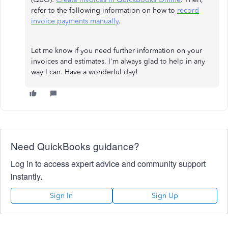
refer to the following information on how to
record
invoice payments manually
.
Let me know if you need further information on your
invoices and estimates. I'm always glad to help in any
way I can. Have a wonderful day!
Need QuickBooks guidance?
Log in to access expert advice and community support
instantly.
Sign In
Sign Up