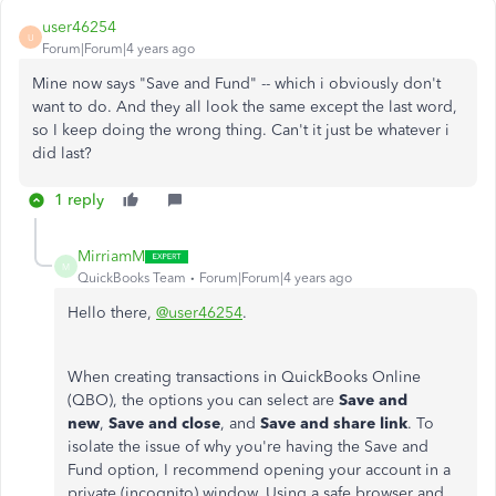
user46254
U
Forum|Forum|4 years ago
Mine now says "Save and Fund" -- which i obviously don't
want to do. And they all look the same except the last word,
so I keep doing the wrong thing. Can't it just be whatever i
did last?
1 reply
MirriamM
M
QuickBooks Team
Forum|Forum|4 years ago
Hello there,
@user46254
.
When creating transactions in QuickBooks Online
(QBO), the options you can select are
Save and
new
,
Save and close
, and
Save and share link
. To
isolate the issue of why you're having the Save and
Fund option, I recommend opening your account in a
private (incognito) window. Using a safe browser and