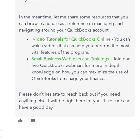
In the meantime, let me share some resources that you
can browse and use as a reference in managing and
navigating around your QuickBooks account.
Video Tutorials for QuickBooks Online
- You can
watch videos that can help you perform the most
vital features of the program.
Small Business Webinars and Trainings
- Join our
live QuickBooks webinars for more in-depth
knowledge on how you can maximize the use of
QuickBooks to manage your finances.
Please don’t hesitate to reach back out if you need
anything else. I will be right here for you. Take care and
have a good day.