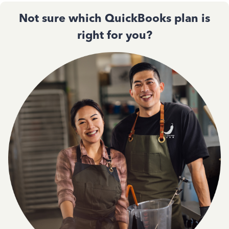
Not sure which QuickBooks plan is
right for you?