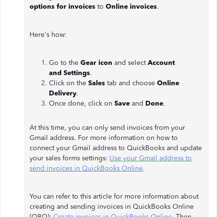
options for invoices
to
Online invoices
.
Here's how:
Go to the
Gear icon
and select
Account
and
Settings
.
Click on the
Sales
tab and choose
Online
Delivery
.
Once done, click on
Save
and
Done
.
At this time, you can only send invoices from your
Gmail address. For more information on how to
connect your Gmail address to QuickBooks and update
your sales forms settings:
Use your Gmail address to
send invoices in QuickBooks Online
.
You can refer to this article for more information about
creating and sending invoices in QuickBooks Online
(QBO):
Create invoices in QuickBooks Online
. Then,