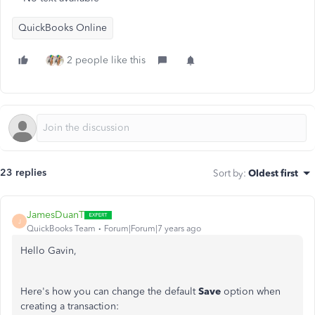
QuickBooks Online
2 people like this
23 replies
Sort by
:
Oldest first
JamesDuanT
J
QuickBooks Team
Forum|Forum|7 years ago
Hello Gavin,
Here's how you can change the default
Save
option when
creating a transaction: