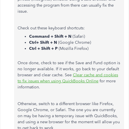
accessing the program from there can usually fix the
issue.
Check out these keyboard shortcuts:
Command + Shift + N
(Safari)
Ctrl+ Shift + N
(Google Chrome)
Ctrl + Shift + P
(Mozilla Firefox)
Once done, check to see if the Save and Fund option is
no longer available. If it works, go back to your default
browser and clear cache. See
Clear cache and cookies
to fix issues when using QuickBooks Online
for more
information.
Otherwise, switch to a different browser like Firefox,
Google Chrome, or Safari. The one you are currently
on may be having a temporary issue with QuickBooks,
and using a new browser for the moment will allow you
to get back to work.