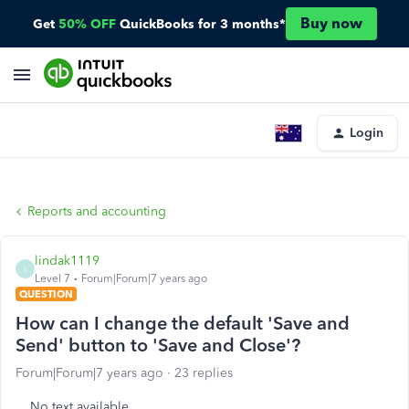
Buy now
Get
50% OFF
QuickBooks for 3 months*
Login
Reports and accounting
lindak1119
L
Level 7
Forum|Forum|7 years ago
QUESTION
How can I change the default 'Save and
Send' button to 'Save and Close'?
Forum|Forum|7 years ago
23 replies
No text available