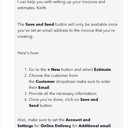
I can help you with setting up your invoices and
estimates, Keith.
The
Save and Send
button will only be available once
you've set an email address to the invoice that you're
creating.
Here's how:
Go to the
+ New
button and select
Estimate
.
Choose the customer from
the
Customer
dropdown make sure to enter
their
Email
.
Provide all the necessary information.
Once you're done, click on
Save and
Send
button.
Also, make sure to set the
Account and
Settings
for
Online Delivery
for
Additional email