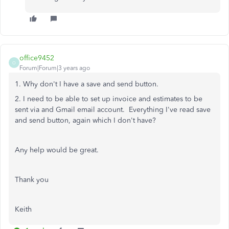
office9452
O
Forum|Forum|3 years ago
1. Why don't I have a save and send button.
2. I need to be able to set up invoice and estimates to be
sent via and Gmail email account. Everything I've read save
and send button, again which I don't have?
Any help would be great.
Thank you
Keith