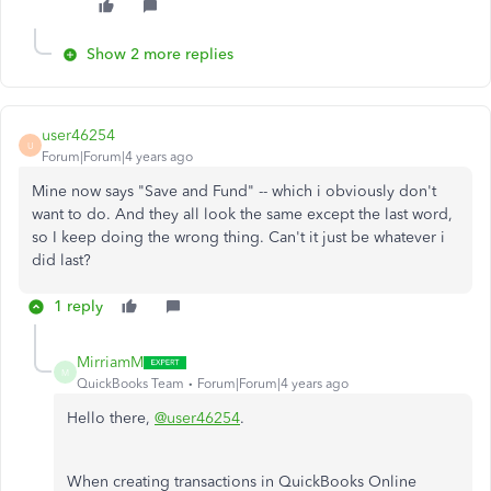
Show 2 more replies
user46254
U
Forum|Forum|4 years ago
Mine now says "Save and Fund" -- which i obviously don't
want to do. And they all look the same except the last word,
so I keep doing the wrong thing. Can't it just be whatever i
did last?
1 reply
MirriamM
M
QuickBooks Team
Forum|Forum|4 years ago
Hello there,
@user46254
.
When creating transactions in QuickBooks Online