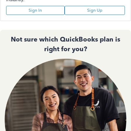
Sign In
Sign Up
Not sure which QuickBooks plan is
right for you?