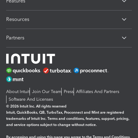
Features
Resources
Partners
About Intuit
Join Our Team
Press
Affiliates And Partners
Software And Licenses
© 2026 Intuit Inc. All rights reserved
Intuit, QuickBooks, QB, TurboTax, Proconnect and Mint are registered
trademarks of Intuit Inc. Terms and conditions, features, support, pricing,
and service options subject to change without notice.
By accessing and using this page you agree to the
Terms and Conditions.