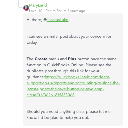
MaryLandT
Level 10
Forum|Forum|6 years ago
Hi there, @
LazarusLuke
,
I can see a similar post about your concern for
today.
The
Create
menu and
Plus
button have the same
function in QuickBooks Online. Please see the
duplicate post through this link for your
guidance:
https://quickbooks.intuit.com/learn-
support/en-us/reports-and-accounting/re-since-the-
latest-update-the-save-button-or-save-amp-
close/01/362618#M35068
.
Should you need anything else, please let me
know. I'd be glad to help you out.