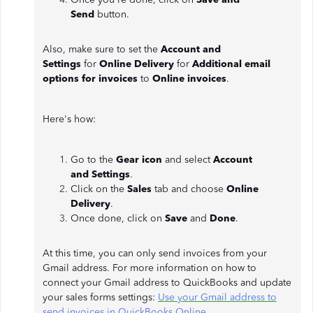
Send
button.
Also, make sure to set the
Account and
Settings
for
Online Delivery
for
Additional email
options for invoices
to
Online invoices
.
Here's how:
Go to the
Gear icon
and select
Account
and
Settings
.
Click on the
Sales
tab and choose
Online
Delivery
.
Once done, click on
Save
and
Done
.
At this time, you can only send invoices from your
Gmail address. For more information on how to
connect your Gmail address to QuickBooks and update
your sales forms settings:
Use your Gmail address to
send invoices in QuickBooks Online
.