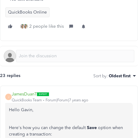
QuickBooks Online
2 people like this
23 replies
Sort by
:
Oldest first
JamesDuanT
J
QuickBooks Team
Forum|Forum|7 years ago
Hello Gavin,
Here's how you can change the default
Save
option when
creating a transaction: