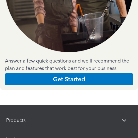
Answer a few quick questions and we'll recommend the
plan and features that work best for your business
Get Started
Products