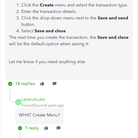
Click the
Create
menu and select the transaction type.
Enter the transaction details.
Click the drop-down menu next to the
Save and
send
button.
Select
Save and close
.
The next time you create the transaction, the
Save and close
will be the default option when saving it.
Let me know if you need anything else.
18 replies
LazarusLuke
L
Forum|Forum|6 years ago
WHAT Create Menu?
1 reply