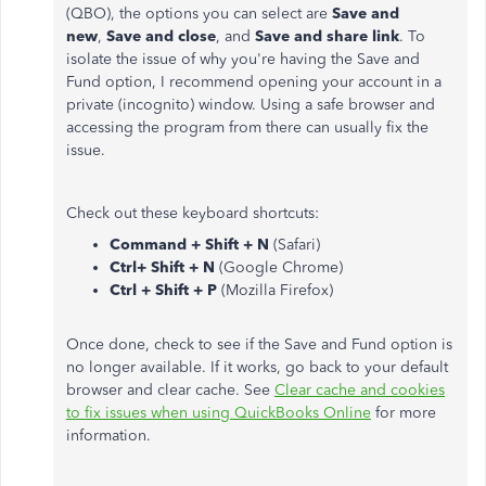
(QBO), the options you can select are
Save and
new
,
Save and close
, and
Save and share link
. To
isolate the issue of why you're having the Save and
Fund option, I recommend opening your account in a
private (incognito) window. Using a safe browser and
accessing the program from there can usually fix the
issue.
Check out these keyboard shortcuts:
Command + Shift + N
(Safari)
Ctrl+ Shift + N
(Google Chrome)
Ctrl + Shift + P
(Mozilla Firefox)
Once done, check to see if the Save and Fund option is
no longer available. If it works, go back to your default
browser and clear cache. See
Clear cache and cookies
to fix issues when using QuickBooks Online
for more
information.