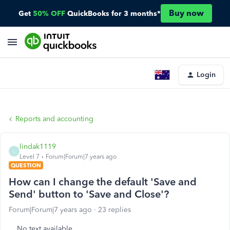
Buy now
Get
50% OFF
QuickBooks for 3 months*
Login
Reports and accounting
lindak1119
L
Level 7
Forum|Forum|7 years ago
QUESTION
How can I change the default 'Save and
Send' button to 'Save and Close'?
Forum|Forum|7 years ago
23 replies
No text available