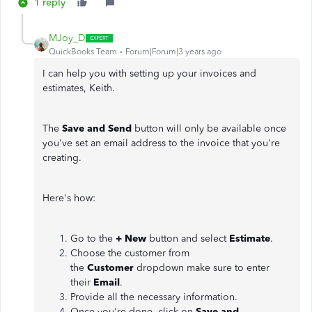
1 reply
MJoy_D
QuickBooks Team
Forum|Forum|3 years ago
I can help you with setting up your invoices and
estimates, Keith.
The
Save and Send
button will only be available once
you've set an email address to the invoice that you're
creating.
Here's how:
Go to the
+ New
button and select
Estimate
.
Choose the customer from
the
Customer
dropdown make sure to enter
their
Email
.
Provide all the necessary information.
Once you're done, click on
Save and