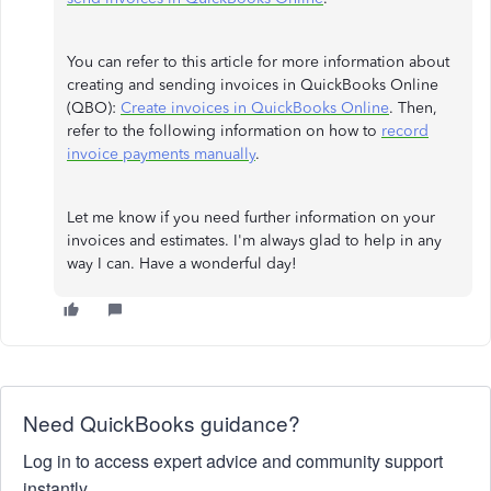
You can refer to this article for more information about
creating and sending invoices in QuickBooks Online
(QBO):
Create invoices in QuickBooks Online
. Then,
refer to the following information on how to
record
invoice payments manually
.
Let me know if you need further information on your
invoices and estimates. I'm always glad to help in any
way I can. Have a wonderful day!
Need QuickBooks guidance?
Log in to access expert advice and community support
instantly.