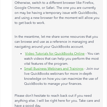
Otherwise, switch to a different browser like Firefox,
Google Chrome, or Safari. The one you are currently
on may be having a temporary issue with QuickBooks,
and using a new browser for the moment will allow you
to get back to work.
In the meantime, let me share some resources that you
can browse and use as a reference in managing and
navigating around your QuickBooks account.
Video Tutorials for QuickBooks Online
- You can
watch videos that can help you perform the most
vital features of the program.
Small Business Webinars and Trainings
- Join our
live QuickBooks webinars for more in-depth
knowledge on how you can maximize the use of
QuickBooks to manage your finances.
Please don’t hesitate to reach back out if you need
anything else. I will be right here for you. Take care and
have a good day.