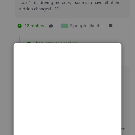
close" - its driving me crazy - seems to have all of the
sudden changed. ??
12 replies
2 people like this
J
T
Show previous replies
brandylpage
B
Forum|Forum|3 years ago
Same here...why? It's a pain because typically
receiving payments is a batch deposit not
individual...so each and every time I have to
choose save and new whereas before it was the
default.
@oceanbeachesglass
wrote:
It's suddenly changed for me, too. I almost
always use Save & Close, but now it doesn't
even appear for things like Invoices and Invoice