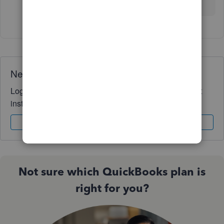
way I can. Have a wonderful day!
Need QuickBooks guidance?
Log in to access expert advice and community support
instantly.
Sign In
Sign Up
Not sure which QuickBooks plan is
right for you?