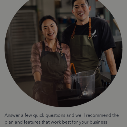
Answer a few quick questions and we'll recommend the
plan and features that work best for your business