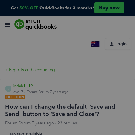
Buy now
Get
50% OFF
QuickBooks for 3 months*
Login
Reports and accounting
lindak1119
L
Level 7
Forum|Forum|7 years ago
QUESTION
How can I change the default 'Save and
Send' button to 'Save and Close'?
Forum|Forum|7 years ago
23 replies
No text available