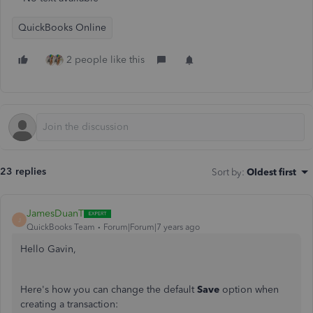
QuickBooks Online
2 people like this
23 replies
Sort by
:
Oldest first
JamesDuanT
J
QuickBooks Team
Forum|Forum|7 years ago
Hello Gavin,
Here's how you can change the default
Save
option when
creating a transaction: