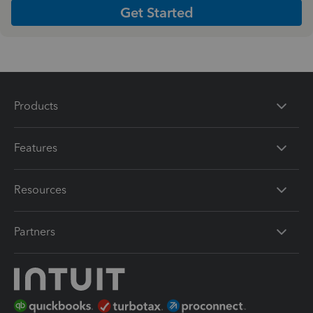
Get Started
Products
Features
Resources
Partners