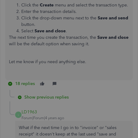
Click the
Create
menu and select the transaction type.
Enter the transaction details.
Click the drop-down menu next to the
Save and
send
button.
Select
Save and close
.
The next time you create the transaction, the
Save and close
will be the default option when saving it.
Let me know if you need anything else.
18 replies
Show previous replies
LD1963
L
Forum|Forum|4 years ago
What if the next time I go in to "invoice" or "sales
receipt" it doesn't keep at the last used "save and