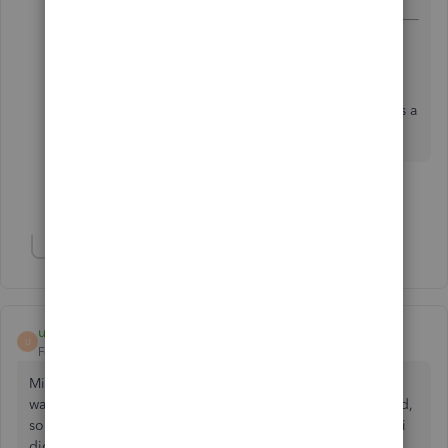
Payments.
Did you figure out how to fix this? Since I
upgraded to Desktop Pro Plus it won’t let me. It’s a
pain!
Show 3 more replies
Show 1 more reply
user46254
U
Forum|Forum|4 years ago
Mine now says "Save and Fund" -- which i obviously don't
want to do. And they all look the same except the last word,
so I keep doing the wrong thing. Can't it just be whatever i
did last?