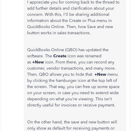
I appreciate you for coming back to the thread to
add further details and clarification about your
concern. With this, I'll be sharing additional
information about the Create or Plus menu in
QuickBooks Online. Then, how Save and new
button works in sales transactions.
QuickBooks Online (QBO) has updated the
software. The
Create
icon was renamed
as
+New
icon. From there, you can record any
customer, vendor transactions, and many more.
Then, QBO allows you to hide that
+New
menu
by clicking the hamburger icon at the top left of
the screen. That way, you can free up some space
on your screen, in case you need to extend wide
depending on what you're viewing. This isn't
directly useful for invoices or receive payment.
On the other hand, the save and new button will
only show as default for receiving payments or