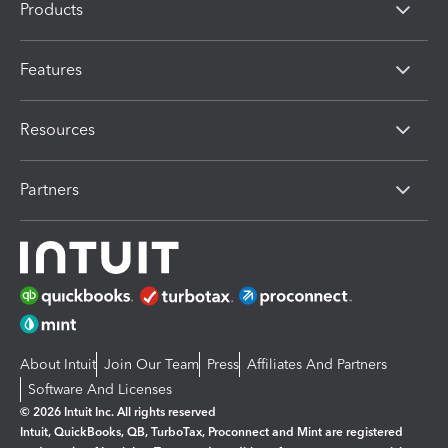
Products
Features
Resources
Partners
About Intuit
Join Our Team
Press
Affiliates And Partners
Software And Licenses
© 2026 Intuit Inc. All rights reserved
Intuit, QuickBooks, QB, TurboTax, Proconnect and Mint are registered