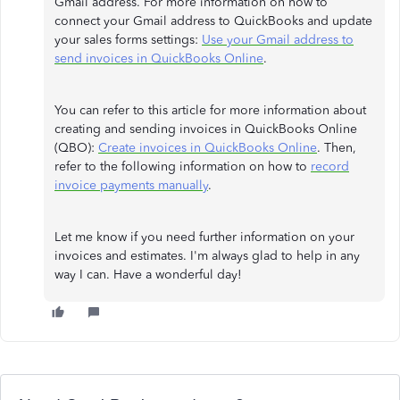
Gmail address. For more information on how to
connect your Gmail address to QuickBooks and update
your sales forms settings:
Use your Gmail address to
send invoices in QuickBooks Online
.
You can refer to this article for more information about
creating and sending invoices in QuickBooks Online
(QBO):
Create invoices in QuickBooks Online
. Then,
refer to the following information on how to
record
invoice payments manually
.
Let me know if you need further information on your
invoices and estimates. I'm always glad to help in any
way I can. Have a wonderful day!