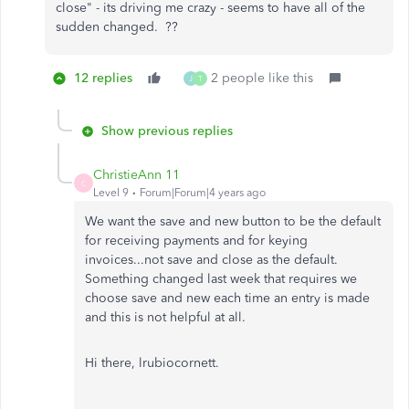
close" - its driving me crazy - seems to have all of the
sudden changed. ??
12 replies
2 people like this
J
T
Show previous replies
ChristieAnn 11
C
Level 9
Forum|Forum|4 years ago
We want the save and new button to be the default
for receiving payments and for keying
invoices...not save and close as the default.
Something changed last week that requires we
choose save and new each time an entry is made
and this is not helpful at all.
Hi there, lrubiocornett.