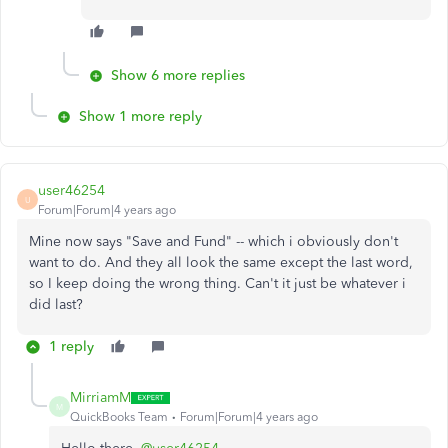
Show 6 more replies
Show 1 more reply
user46254
U
Forum|Forum|4 years ago
Mine now says "Save and Fund" -- which i obviously don't
want to do. And they all look the same except the last word,
so I keep doing the wrong thing. Can't it just be whatever i
did last?
1 reply
MirriamM
M
QuickBooks Team
Forum|Forum|4 years ago