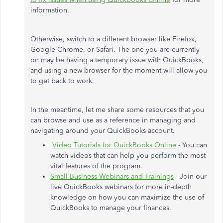
information.
Otherwise, switch to a different browser like Firefox,
Google Chrome, or Safari. The one you are currently
on may be having a temporary issue with QuickBooks,
and using a new browser for the moment will allow you
to get back to work.
In the meantime, let me share some resources that you
can browse and use as a reference in managing and
navigating around your QuickBooks account.
Video Tutorials for QuickBooks Online
- You can
watch videos that can help you perform the most
vital features of the program.
Small Business Webinars and Trainings
- Join our
live QuickBooks webinars for more in-depth
knowledge on how you can maximize the use of
QuickBooks to manage your finances.