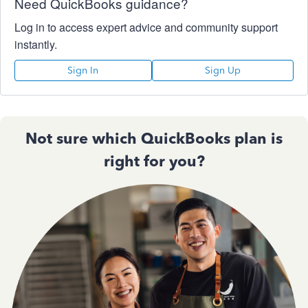
Need QuickBooks guidance?
Log in to access expert advice and community support
instantly.
Sign In
Sign Up
Not sure which QuickBooks plan is
right for you?