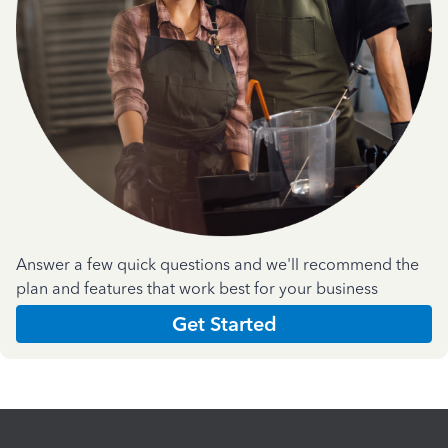
Answer a few quick questions and we'll recommend the
plan and features that work best for your business
Get Started