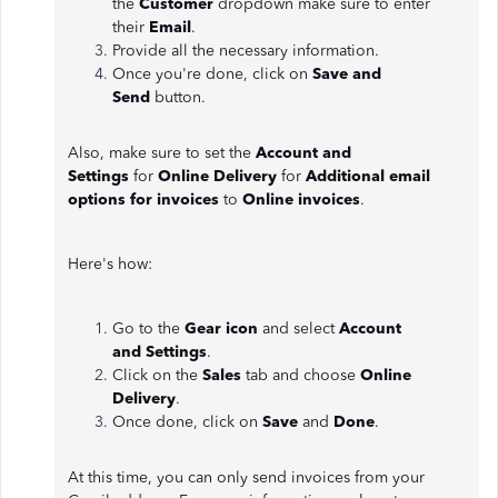
the
Customer
dropdown make sure to enter
their
Email
.
Provide all the necessary information.
Once you're done, click on
Save and
Send
button.
Also, make sure to set the
Account and
Settings
for
Online Delivery
for
Additional email
options for invoices
to
Online invoices
.
Here's how:
Go to the
Gear icon
and select
Account
and
Settings
.
Click on the
Sales
tab and choose
Online
Delivery
.
Once done, click on
Save
and
Done
.
At this time, you can only send invoices from your