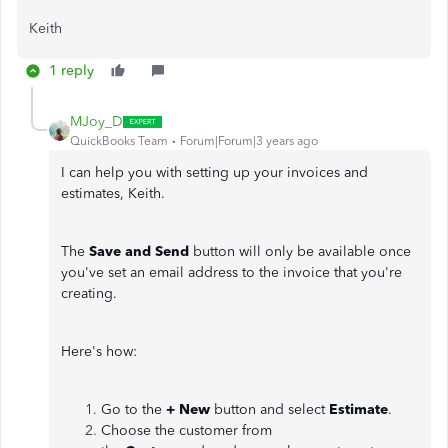
Keith
1 reply
MJoy_D
QuickBooks Team
Forum|Forum|3 years ago
I can help you with setting up your invoices and
estimates, Keith.
The
Save and Send
button will only be available once
you've set an email address to the invoice that you're
creating.
Here's how:
Go to the
+ New
button and select
Estimate
.
Choose the customer from