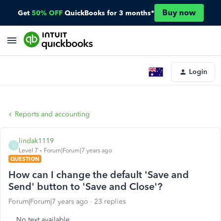
Buy now
Get
50% OFF
QuickBooks for 3 months*
Login
Reports and accounting
lindak1119
L
Level 7
Forum|Forum|7 years ago
QUESTION
How can I change the default 'Save and
Send' button to 'Save and Close'?
Forum|Forum|7 years ago
23 replies
No text available