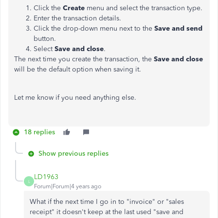
Click the
Create
menu and select the transaction type.
Enter the transaction details.
Click the drop-down menu next to the
Save and
send
button.
Select
Save and close
.
The next time you create the transaction, the
Save and close
will be the default option when saving it.
Let me know if you need anything else.
18 replies
Show previous replies
LD1963
L
Forum|Forum|4 years ago
What if the next time I go in to "invoice" or "sales
receipt" it doesn't keep at the last used "save and