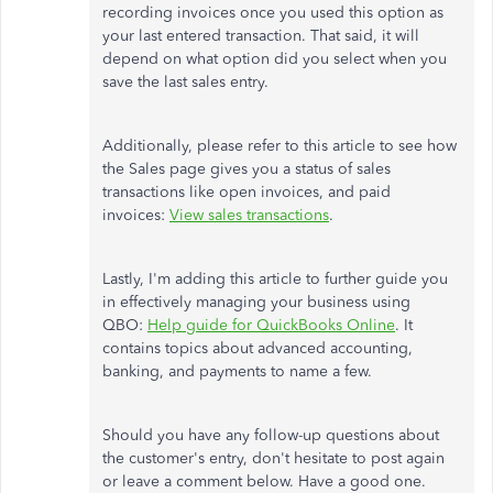
recording invoices once you used this option as
your last entered transaction. That said, it will
depend on what option did you select when you
save the last sales entry.
Additionally, please refer to this article to see how
the Sales page gives you a status of sales
transactions like open invoices, and paid
invoices:
View sales transactions
.
Lastly, I'm adding this article to further guide you
in effectively managing your business using
QBO:
Help guide for QuickBooks Online
. It
contains topics about advanced accounting,
banking, and payments to name a few.
Should you have any follow-up questions about
the customer's entry, don't hesitate to post again
or leave a comment below. Have a good one.