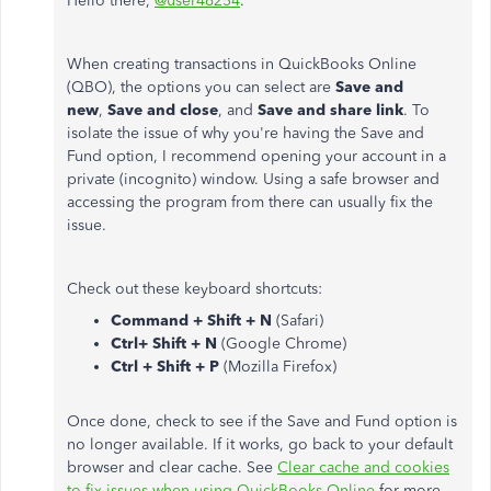
Hello there,
@user46254
.
When creating transactions in QuickBooks Online
(QBO), the options you can select are
Save and
new
,
Save and close
, and
Save and share link
. To
isolate the issue of why you're having the Save and
Fund option, I recommend opening your account in a
private (incognito) window. Using a safe browser and
accessing the program from there can usually fix the
issue.
Check out these keyboard shortcuts:
Command + Shift + N
(Safari)
Ctrl+ Shift + N
(Google Chrome)
Ctrl + Shift + P
(Mozilla Firefox)
Once done, check to see if the Save and Fund option is
no longer available. If it works, go back to your default
browser and clear cache. See
Clear cache and cookies
to fix issues when using QuickBooks Online
for more