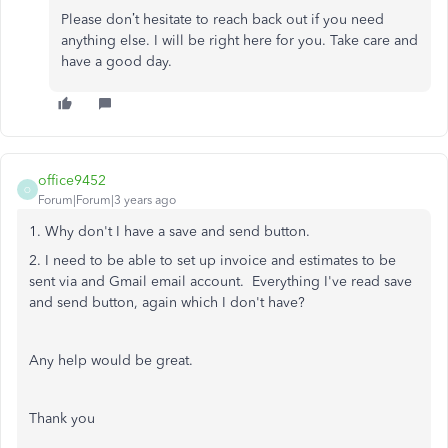
Please don’t hesitate to reach back out if you need
anything else. I will be right here for you. Take care and
have a good day.
office9452
O
Forum|Forum|3 years ago
1. Why don't I have a save and send button.
2. I need to be able to set up invoice and estimates to be
sent via and Gmail email account. Everything I've read save
and send button, again which I don't have?
Any help would be great.
Thank you