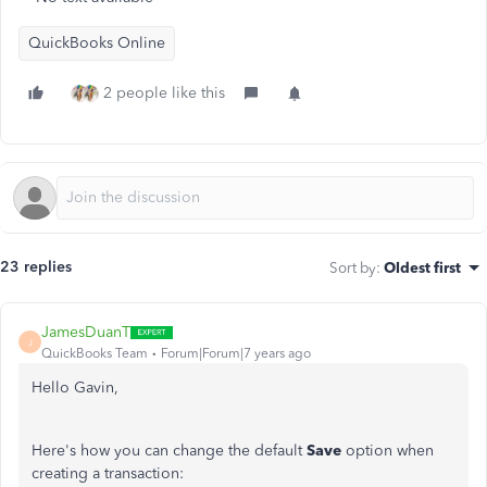
QuickBooks Online
2 people like this
23 replies
Sort by
:
Oldest first
JamesDuanT
J
QuickBooks Team
Forum|Forum|7 years ago
Hello Gavin,
Here's how you can change the default
Save
option when
creating a transaction: