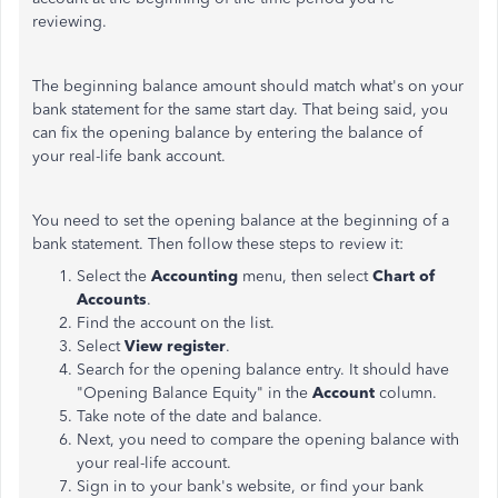
reviewing.
The beginning balance amount should match what's on your
bank statement for the same start day. That being said, you
can fix the opening balance by entering the balance of
your real-life bank account.
You need to set the opening balance at the beginning of a
bank statement. Then follow these steps to review it:
Select the
Accounting
menu, then select
Chart of
Accounts
.
Find the account on the list.
Select
View register
.
Search for the opening balance entry. It should have
"Opening Balance Equity" in the
Account
column.
Take note of the date and balance.
Next, you need to compare the opening balance with
your real-life account.
Sign in to your bank's website, or find your bank