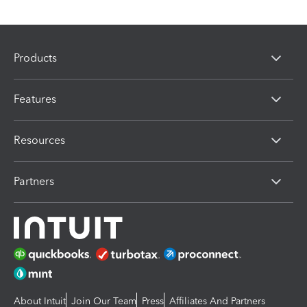
Products
Features
Resources
Partners
About Intuit
Join Our Team
Press
Affiliates And Partners