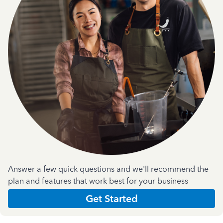
Answer a few quick questions and we'll recommend the
plan and features that work best for your business
Get Started