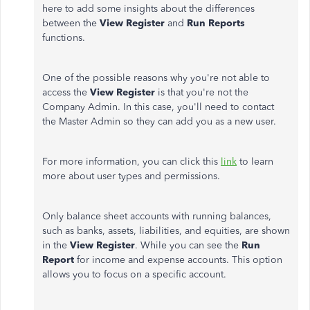
here to add some insights about the differences
between the
View Register
and
Run Reports
functions.
One of the possible reasons why you're not able to
access the
View Register
is that you're not the
Company Admin. In this case, you'll need to contact
the Master Admin so they can add you as a new user.
For more information, you can click this
link
to learn
more about user types and permissions.
Only balance sheet accounts with running balances,
such as banks, assets, liabilities, and equities, are shown
in the
View Register
. While you can see the
Run
Report
for income and expense accounts. This option
allows you to focus on a specific account.