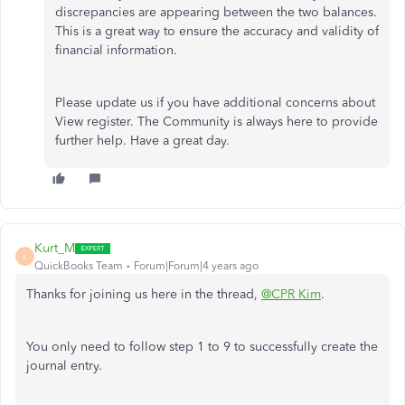
discrepancies are appearing between the two balances.
This is a great way to ensure the accuracy and validity of
financial information.
Please update us if you have additional concerns about
View register. The Community is always here to provide
further help. Have a great day.
Kurt_M
K
QuickBooks Team
Forum|Forum|4 years ago
Thanks for joining us here in the thread,
@CPR Kim
.
You only need to follow step 1 to 9 to successfully create the
journal entry.