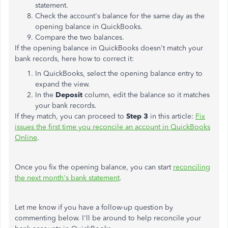
statement.
Check the account's balance for the same day as the
opening balance in QuickBooks.
Compare the two balances.
If the opening balance in QuickBooks doesn't match your
bank records, here how to correct it:
In QuickBooks, select the opening balance entry to
expand the view.
In the
Deposit
column, edit the balance so it matches
your bank records.
If they match, you can proceed to
Step 3
in this article:
Fix
issues the first time you reconcile an account in QuickBooks
Online
.
Once you fix the opening balance, you can start
reconciling
the next month's bank statement
.
Let me know if you have a follow-up question by
commenting below. I'll be around to help reconcile your