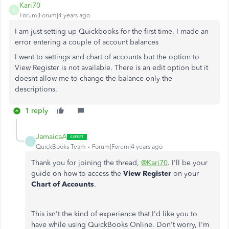
Kari70
K
Forum|Forum|4 years ago
I am just setting up Quickbooks for the first time. I made an
error entering a couple of account balances
I went to settings and chart of accounts but the option to
View Register is not available. There is an edit option but it
doesnt allow me to change the balance only the
descriptions.
1 reply
JamaicaA
J
QuickBooks Team
Forum|Forum|4 years ago
Thank you for joining the thread,
@Kari70
. I'll be your
guide on how to access the
View Register
on your
Chart of Accounts
.
This isn't the kind of experience that I'd like you to
have while using QuickBooks Online. Don't worry, I'm