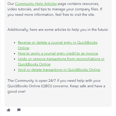
Our
Community Help Articles
page contains resources,
video tutorials, and tips to manage your company files. If
you need more information, feel free to visit the site.
Additionally, here are some articles to help you in the future:
Reverse or delete a journal entry in QuickBooks
Online
How to apply a journal entry credit to an invoice
Undo or remove transactions from reconciliations in
QuickBooks Online
Void or delete transactions in QuickBooks Online
The Community is open 24/7 if you need help with your
QuickBooks Online (QBO) concerns. Keep safe and have a
good one!