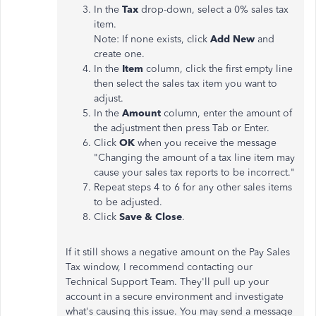
In the
Tax
drop-down, select a 0% sales tax
item.
Note: If none exists, click
Add New
and
create one.
In the
Item
column, click the first empty line
then select the sales tax item you want to
adjust.
In the
Amount
column, enter the amount of
the adjustment then press Tab or Enter.
Click
OK
when you receive the message
"Changing the amount of a tax line item may
cause your sales tax reports to be incorrect."
Repeat steps 4 to 6 for any other sales items
to be adjusted.
Click
Save & Close
.
If it still shows a negative amount on the Pay Sales
Tax window, I recommend contacting our
Technical Support Team. They'll pull up your
account in a secure environment and investigate
what's causing this issue. You may send a message