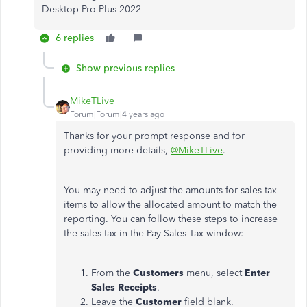
Desktop Pro Plus 2022
6 replies
Show previous replies
MikeTLive
Forum|Forum|4 years ago
Thanks for your prompt response and for
providing more details,
@MikeTLive
.
You may need to adjust the amounts for sales tax
items to allow the allocated amount to match the
reporting. You can follow these steps to increase
the sales tax in the Pay Sales Tax window:
From the
Customers
menu, select
Enter
Sales Receipts
.
Leave the
Customer
field blank.