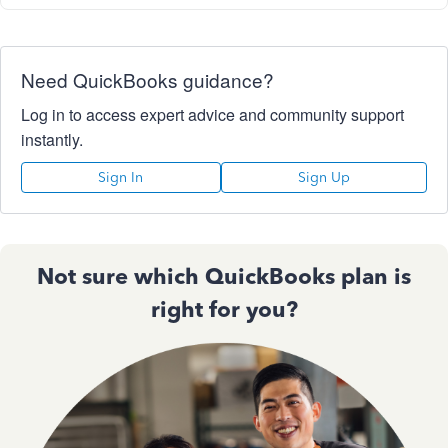
Need QuickBooks guidance?
Log in to access expert advice and community support
instantly.
Sign In
Sign Up
Not sure which QuickBooks plan is
right for you?