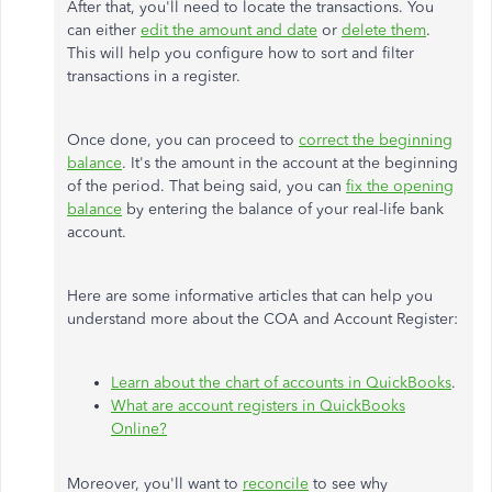
After that, you'll need to locate the transactions. You
can either
edit the amount and date
or
delete them
.
This will help you configure how to sort and filter
transactions in a register.
Once done, you can proceed to
correct the beginning
balance
. It's the amount in the account at the beginning
of the period. That being said, you can
fix the opening
balance
by entering the balance of your real-life bank
account.
Here are some informative articles that can help you
understand more about the COA and Account Register:
Learn about the chart of accounts in QuickBooks
.
What are account registers in QuickBooks
Online?
Moreover, you'll want to
reconcile
to see why