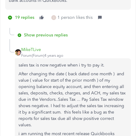
bank accounts in QuickBooks.
19 replies
1 person likes this
S
Show previous replies
MikeTLive
Forum|Forum|4 years ago
sales tax is now negative when i try to pay it.
After changing the date ( back dated one month ) and
value ( value for start of the prior month ) of my
opening balance equity account, and then entering all
sales, deposits, checks, charges, and ACH, my sales tax
due in the Vendors..Sales Tax ... Pay Sales Tax window
shows negative. I had to adjust the sales tax increasing
it by a significant sum. this feels like a bug as the
reports for sales tax due all show positive correct
values.
i am running the most recent release Quickbooks