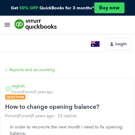
Buy now
Get
50% OFF
QuickBooks for 3 months*
Login
Reports and accounting
mgbdc
M
Forum|Forum|5 years ago
QUESTION
How to change opening balance?
Forum|Forum|5 years ago
23 replies
In order to reconcile the next month i need to fix opening
balance.