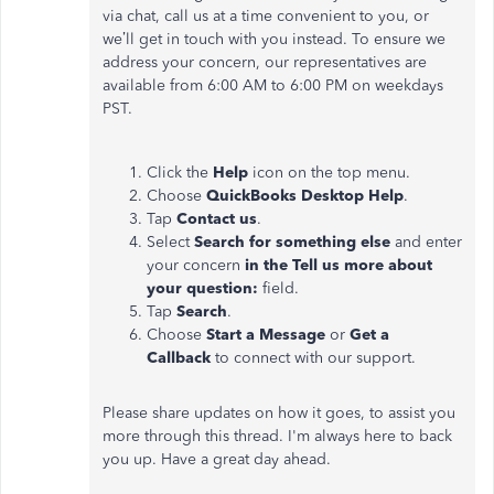
via chat, call us at a time convenient to you, or
we’ll get in touch with you instead. To ensure we
address your concern, our representatives are
available from 6:00 AM to 6:00 PM on weekdays
PST.
Click the
Help
icon on the top menu.
Choose
QuickBooks Desktop Help
.
Tap
Contact us
.
Select
Search for something else
and enter
your concern
in the Tell us more about
your question:
field.
Tap
Search
.
Choose
Start a Message
or
Get a
Callback
to connect with our support.
Please share updates on how it goes, to assist you
more through this thread. I'm always here to back
you up. Have a great day ahead.