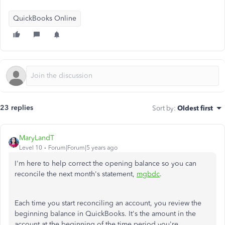
QuickBooks Online
23 replies
Sort by
:
Oldest first
MaryLandT
Level 10
Forum|Forum|5 years ago
I'm here to help correct the opening balance so you can
reconcile the next month's statement,
mgbdc
.
Each time you start reconciling an account, you review the
beginning balance in QuickBooks. It's the amount in the
account at the beginning of the time period you're