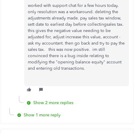
worked with support chat for a few hours today.
only resolution was a workaround. deleting the
adjustments already made. pay sales tax window,
sett date to earliest day before collectingsales tax.
this gives the negative value needing to be
adjusted for, adjust increase this value, account -
ask my accountant. then go back and try to pay the
sales tax. this was now positive. im still
convinced there is a bug inside relating to
modifying the "opening balance equity" account
and entering old transactions.
Show 2 more replies
Show 1 more reply