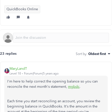
QuickBooks Online
23 replies
Sort by
:
Oldest first
MaryLandT
Level 10
Forum|Forum|5 years ago
I'm here to help correct the opening balance so you can
reconcile the next month's statement,
mgbdc
.
Each time you start reconciling an account, you review the
beginning balance in QuickBooks. It's the amount in the
account at the beginning of the time period you're