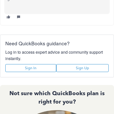
Need QuickBooks guidance?
Log in to access expert advice and community support
instantly.
Sign In
Sign Up
Not sure which QuickBooks plan is
right for you?