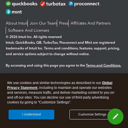
About Intuit
Join Our Team
Press
Affiliates And Partners
Software And Licenses
© 2026 Intuit Inc. All rights reserved
Intuit, QuickBooks, QB, TurboTax, Proconnect and Mint are registered
trademarks of Intuit Inc. Terms and conditions, features, support, pricing,
and service options subject to change without notice.
By accessing and using this page you agree to the
Terms and Conditions.
Manage cookies
About cookies
|
We use cookies and similar technologies as described in our
Global
Legal
Privacy
Security
Privacy Statement
, including to maintain and operate our websites
and services, measure traffic, and deliver marketing content to you on
and off our sites. You can decline our use of third party advertising
cookies by going to "Customize Settings".
I Understand
Customize Settings