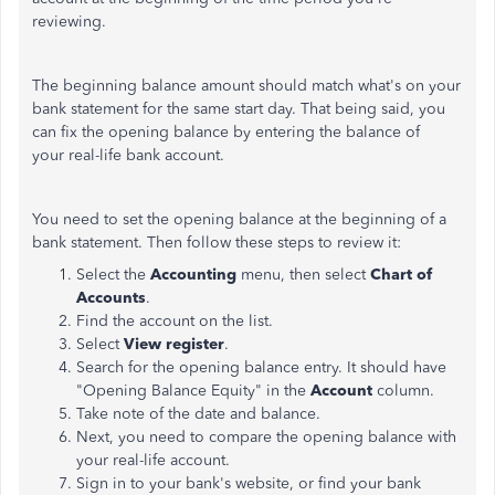
reviewing.
The beginning balance amount should match what's on your
bank statement for the same start day. That being said, you
can fix the opening balance by entering the balance of
your real-life bank account.
You need to set the opening balance at the beginning of a
bank statement. Then follow these steps to review it:
Select the
Accounting
menu, then select
Chart of
Accounts
.
Find the account on the list.
Select
View register
.
Search for the opening balance entry. It should have
"Opening Balance Equity" in the
Account
column.
Take note of the date and balance.
Next, you need to compare the opening balance with
your real-life account.
Sign in to your bank's website, or find your bank