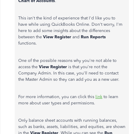
Chart of Accounts
.
This isn't the kind of experience that I'd like you to
have while using QuickBooks Online. Don't worry, I'm
here to add some insights about the differences
between the
View Register
and
Run Reports
functions.
One of the possible reasons why you're not able to
access the
View Register
is that you're not the
Company Admin. In this case, you'll need to contact
the Master Admin so they can add you as a new user.
For more information, you can click this
link
to learn
more about user types and permissions.
Only balance sheet accounts with running balances,
such as banks, assets, liabilities, and equities, are shown
in the
View Register
. While you can see the
Run