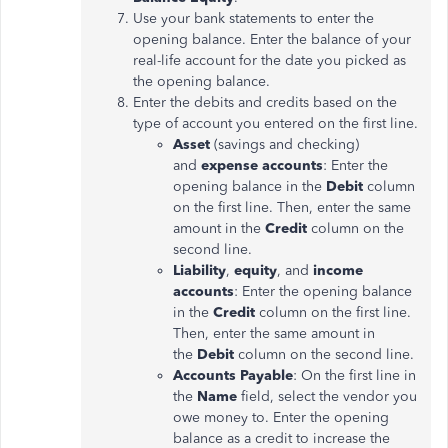
Use your bank statements to enter the
opening balance. Enter the balance of your
real-life account for the date you picked as
the opening balance.
Enter the debits and credits based on the
type of account you entered on the first line.
Asset
(savings and checking)
and
expense accounts
: Enter the
opening balance in the
Debit
column
on the first line. Then, enter the same
amount in the
Credit
column on the
second line.
Liability
,
equity
, and
income
accounts
: Enter the opening balance
in the
Credit
column on the first line.
Then, enter the same amount in
the
Debit
column on the second line.
Accounts Payable
: On the first line in
the
Name
field, select the vendor you
owe money to. Enter the opening
balance as a credit to increase the