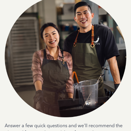
Answer a few quick questions and we'll recommend the