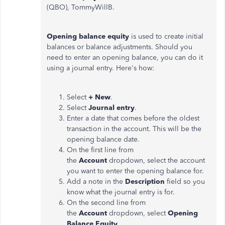
(QBO), TommyWillB.
Opening balance equity
is used to create initial
balances or balance adjustments. Should you
need to enter an opening balance, you can do it
using a journal entry. Here's how:
Select
+ New
.
Select
Journal entry
.
Enter a date that comes before the oldest
transaction in the account. This will be the
opening balance date.
On the first line from
the
Account
dropdown, select the account
you want to enter the opening balance for.
Add a note in the
Description
field so you
know what the journal entry is for.
On the second line from
the
Account
dropdown, select
Opening
Balance Equity
.