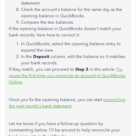
statement.
Check the account's balance for the same day as the
opening balance in QuickBooks.
Compare the two balances.
If the opening balance in QuickBooks doesn't match your
bank records, here how to correct it:
In QuickBooks, select the opening balance entry to
expand the view.
In the
Deposit
column, edit the balance so it matches
your bank records.
If they match, you can proceed to
Step 3
in this article:
Fix
issues the first time you reconcile an account in QuickBooks
Online
.
Once you fix the opening balance, you can start
reconciling
the next month's bank statement
.
Let me know if you have a follow-up question by
commenting below. I'll be around to help reconcile your