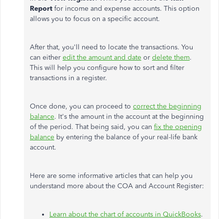
Report
for income and expense accounts. This option
allows you to focus on a specific account.
After that, you'll need to locate the transactions. You
can either
edit the amount and date
or
delete them
.
This will help you configure how to sort and filter
transactions in a register.
Once done, you can proceed to
correct the beginning
balance
. It's the amount in the account at the beginning
of the period. That being said, you can
fix the opening
balance
by entering the balance of your real-life bank
account.
Here are some informative articles that can help you
understand more about the COA and Account Register:
Learn about the chart of accounts in QuickBooks
.