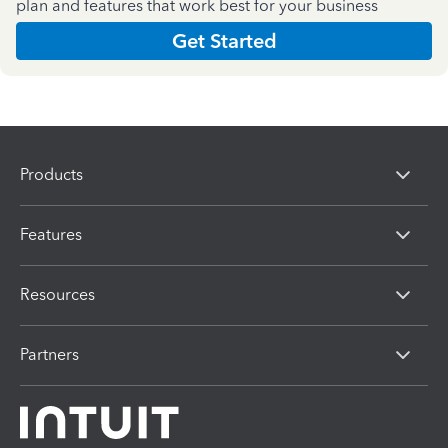
plan and features that work best for your business
Get Started
Products
Features
Resources
Partners