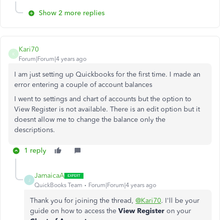
Show 2 more replies
Kari70
K
Forum|Forum|4 years ago
I am just setting up Quickbooks for the first time. I made an
error entering a couple of account balances
I went to settings and chart of accounts but the option to
View Register is not available. There is an edit option but it
doesnt allow me to change the balance only the
descriptions.
1 reply
JamaicaA
J
QuickBooks Team
Forum|Forum|4 years ago
Thank you for joining the thread,
@Kari70
. I'll be your
guide on how to access the
View Register
on your