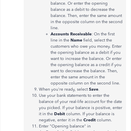
balance. Or enter the opening
balance as a debit to decrease the
balance. Then, enter the same amount
in the opposite column on the second
line.
Accounts Receivable
: On the first
line in the
Name
field, select the
customers who owe you money. Enter
the opening balance as a debit if you
want to increase the balance. Or enter
the opening balance as a credit if you
want to decrease the balance. Then,
enter the same amount in the
opposite column on the second line.
When you're ready, select
Save
.
Use your bank statements to enter the
balance of your real-life account for the date
you picked. If your balance is positive, enter
it in the
Debit
column. If your balance is
negative, enter it in the
Credit
column.
Enter "Opening balance" in