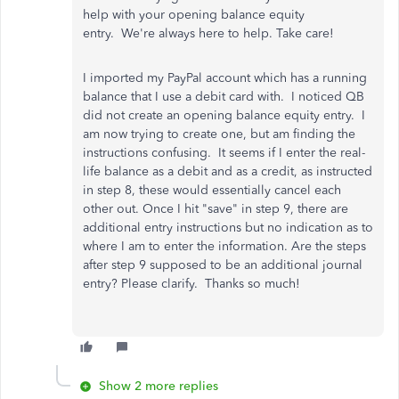
help with your opening balance equity
entry. We're always here to help. Take care!
I imported my PayPal account which has a running
balance that I use a debit card with. I noticed QB
did not create an opening balance equity entry. I
am now trying to create one, but am finding the
instructions confusing. It seems if I enter the real-
life balance as a debit and as a credit, as instructed
in step 8, these would essentially cancel each
other out. Once I hit "save" in step 9, there are
additional entry instructions but no indication as to
where I am to enter the information. Are the steps
after step 9 supposed to be an additional journal
entry? Please clarify. Thanks so much!
Show 2 more replies