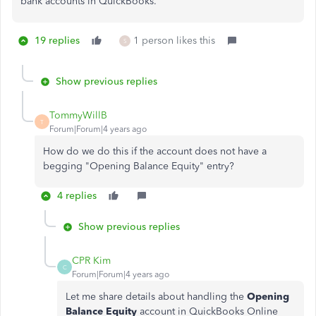
bank accounts in QuickBooks.
19 replies
1 person likes this
S
Show previous replies
TommyWillB
T
Forum|Forum|4 years ago
How do we do this if the account does not have a
begging
"Opening Balance Equity" entry?
4 replies
Show previous replies
CPR Kim
C
Forum|Forum|4 years ago
Let me share details about handling the
Opening
Balance Equity
account in QuickBooks Online