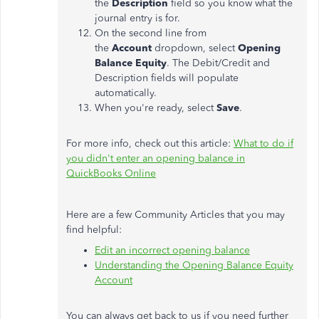
the
Description
field so you know what the
journal entry is for.
On the second line from
the
Account
dropdown, select
Opening
Balance Equity
. The Debit/Credit and
Description fields will populate
automatically.
When you're ready, select
Save
.
For more info, check out this article:
What to do if
you didn't enter an opening balance in
QuickBooks Online
Here are a few Community Articles that you may
find helpful:
Edit an incorrect opening balance
Understanding the Opening Balance Equity
Account
You can always get back to us if you need further