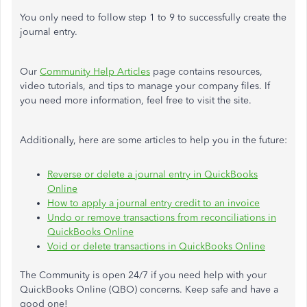
You only need to follow step 1 to 9 to successfully create the
journal entry.
Our
Community Help Articles
page contains resources,
video tutorials, and tips to manage your company files. If
you need more information, feel free to visit the site.
Additionally, here are some articles to help you in the future:
Reverse or delete a journal entry in QuickBooks
Online
How to apply a journal entry credit to an invoice
Undo or remove transactions from reconciliations in
QuickBooks Online
Void or delete transactions in QuickBooks Online
The Community is open 24/7 if you need help with your
QuickBooks Online (QBO) concerns. Keep safe and have a
good one!