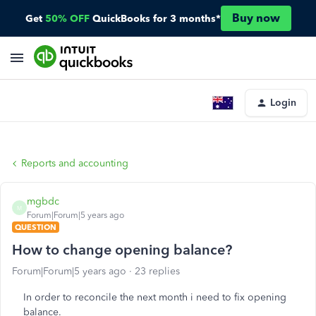
Buy now
Get
50% OFF
QuickBooks for 3 months*
Login
Reports and accounting
mgbdc
M
Forum|Forum|5 years ago
QUESTION
How to change opening balance?
Forum|Forum|5 years ago
23 replies
In order to reconcile the next month i need to fix opening
balance.