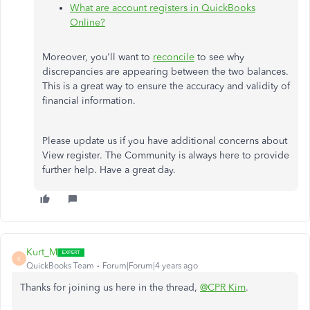
What are account registers in QuickBooks
Online?
Moreover, you'll want to
reconcile
to see why
discrepancies are appearing between the two balances.
This is a great way to ensure the accuracy and validity of
financial information.
Please update us if you have additional concerns about
View register. The Community is always here to provide
further help. Have a great day.
Kurt_M
K
QuickBooks Team
Forum|Forum|4 years ago
Thanks for joining us here in the thread,
@CPR Kim
.