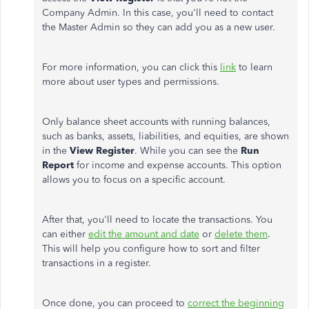
Company Admin. In this case, you'll need to contact
the Master Admin so they can add you as a new user.
For more information, you can click this
link
to learn
more about user types and permissions.
Only balance sheet accounts with running balances,
such as banks, assets, liabilities, and equities, are shown
in the
View Register
. While you can see the
Run
Report
for income and expense accounts. This option
allows you to focus on a specific account.
After that, you'll need to locate the transactions. You
can either
edit the amount and date
or
delete them
.
This will help you configure how to sort and filter
transactions in a register.
Once done, you can proceed to
correct the beginning