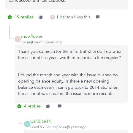
bank accounts in QuickBooks.
19 replies
1 person likes this
S
snowflower
S
Forum|Forum|5 years ago
Thank you so much for the info! But what do I do when
the account has years worth of records in the register?
I found the month and year with the issue but see no
opening balance equity. Is there a new opening
balance each year? I can't go back to 2014 etc. when
the account was created, the issue is more recent.
4 replies
Candice14
C
Level 8
Forum|Forum|5 years ago