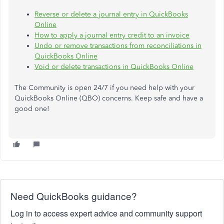
Reverse or delete a journal entry in QuickBooks
Online
How to apply a journal entry credit to an invoice
Undo or remove transactions from reconciliations in
QuickBooks Online
Void or delete transactions in QuickBooks Online
The Community is open 24/7 if you need help with your
QuickBooks Online (QBO) concerns. Keep safe and have a
good one!
Need QuickBooks guidance?
Log in to access expert advice and community support