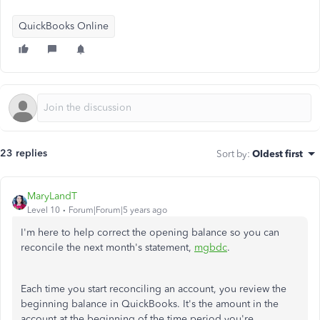
QuickBooks Online
23 replies
Sort by
:
Oldest first
MaryLandT
Level 10
Forum|Forum|5 years ago
I'm here to help correct the opening balance so you can
reconcile the next month's statement,
mgbdc
.
Each time you start reconciling an account, you review the
beginning balance in QuickBooks. It's the amount in the
account at the beginning of the time period you're