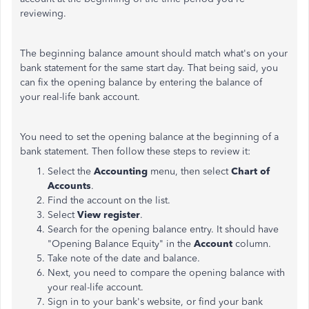
reviewing.
The beginning balance amount should match what's on your
bank statement for the same start day. That being said, you
can fix the opening balance by entering the balance of
your real-life bank account.
You need to set the opening balance at the beginning of a
bank statement. Then follow these steps to review it:
Select the
Accounting
menu, then select
Chart of
Accounts
.
Find the account on the list.
Select
View register
.
Search for the opening balance entry. It should have
"Opening Balance Equity" in the
Account
column.
Take note of the date and balance.
Next, you need to compare the opening balance with
your real-life account.
Sign in to your bank's website, or find your bank