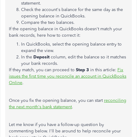
statement.
Check the account's balance for the same day as the
opening balance in QuickBooks.
Compare the two balances.
If the opening balance in QuickBooks doesn't match your
bank records, here how to correct it:
In QuickBooks, select the opening balance entry to
expand the view.
In the
Deposit
column, edit the balance so it matches
your bank records.
If they match, you can proceed to
Step 3
in this article:
Fix
issues the first time you reconcile an account in QuickBooks
Online
.
Once you fix the opening balance, you can start
reconciling
the next month's bank statement
.
Let me know if you have a follow-up question by
commenting below. I'll be around to help reconcile your