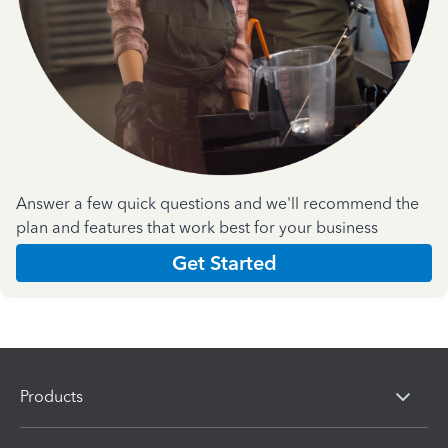
Answer a few quick questions and we'll recommend the
plan and features that work best for your business
Get Started
Products