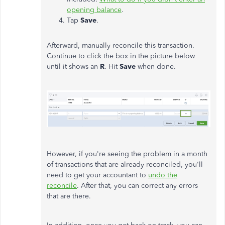
opening balance
.
Tap
Save
.
Afterward, manually reconcile this transaction.
Continue to click the box in the picture below
until it shows an
R
. Hit
Save
when done.
However, if you're seeing the problem in a month
of transactions that are already reconciled, you'll
need to get your accountant to
undo the
reconcile
. After that, you can correct any errors
that are there.