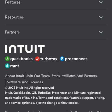
Features
Resources
Partners
About Intuit
Join Our Team
Press
Affiliates And Partners
Software And Licenses
© 2026 Intuit Inc. All rights reserved
Intuit, QuickBooks, QB, TurboTax, Proconnect and Mint are registered
trademarks of Intuit Inc. Terms and conditions, features, support, pricing,
and service options subject to change without notice.