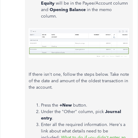
Equity
will be in the Payee/Account column
and
Opening Balance
in the memo
column.
If there isn't one, follow the steps below. Take note
of the date and amount of the oldest transaction in
the account.
Press the
+New
button.
Under the "Other" column, pick
Journal
entry
.
Enter all the required information. Here's a
link about what details need to be
included:
What to do if you didn't enter an