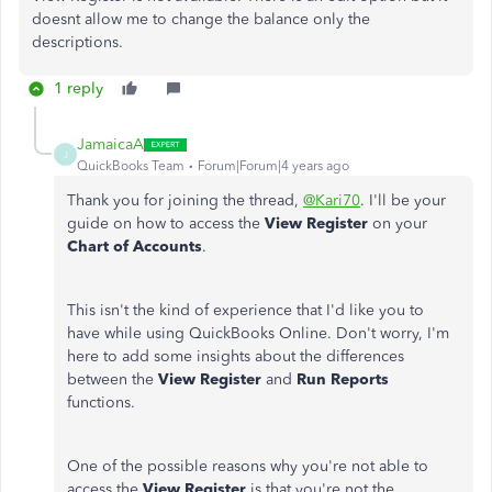
doesnt allow me to change the balance only the
descriptions.
1 reply
JamaicaA
J
QuickBooks Team
Forum|Forum|4 years ago
Thank you for joining the thread,
@Kari70
. I'll be your
guide on how to access the
View Register
on your
Chart of Accounts
.
This isn't the kind of experience that I'd like you to
have while using QuickBooks Online. Don't worry, I'm
here to add some insights about the differences
between the
View Register
and
Run Reports
functions.
One of the possible reasons why you're not able to
access the
View Register
is that you're not the