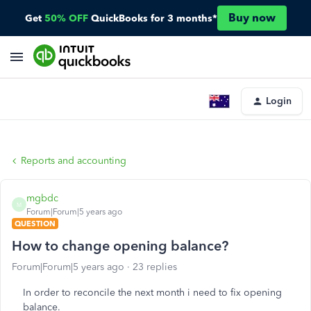
Buy now
Get
50% OFF
QuickBooks for 3 months*
Login
Reports and accounting
mgbdc
M
Forum|Forum|5 years ago
QUESTION
How to change opening balance?
Forum|Forum|5 years ago
23 replies
In order to reconcile the next month i need to fix opening
balance.