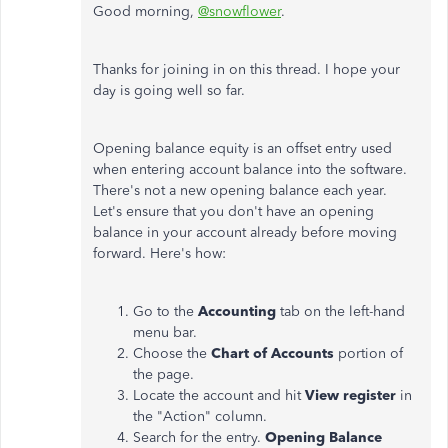
Good morning,
@snowflower
.
Thanks for joining in on this thread. I hope your
day is going well so far.
Opening balance equity is an offset entry used
when entering account balance into the software.
There's not a new opening balance each year.
Let's ensure that you don't have an opening
balance in your account already before moving
forward. Here's how:
Go to the
Accounting
tab on the left-hand
menu bar.
Choose the
Chart of Accounts
portion of
the page.
Locate the account and hit
View register
in
the "Action" column.
Search for the entry.
Opening Balance