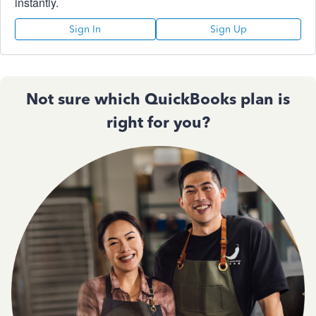
instantly.
Sign In
Sign Up
Not sure which QuickBooks plan is
right for you?