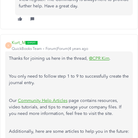
further help. Have a great day.
Kurt_M
K
QuickBooks Team
Forum|Forum|4 years ago
Thanks for joining us here in the thread,
@CPR Kim
.
You only need to follow step 1 to 9 to successfully create the
journal entry.
Our
Community Help Articles
page contains resources,
video tutorials, and tips to manage your company files. If
you need more information, feel free to visit the site.
Additionally, here are some articles to help you in the future: