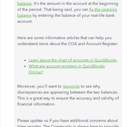
balance
. It's the amount in the account at the beginning
of the period. That being said, you can
fix the opening
balance
by entering the balance of your real-life bank
account.
Here are some informative articles that can help you
understand more about the COA and Account Register:
Learn about the chart of accounts in QuickBooks
.
What are account registers in QuickBooks
Online?
Moreover, you'll want to
reconcile
to see why
discrepancies are appearing between the two balances.
This is a great way to ensure the accuracy and validity of
financial information.
Please update us if you have additional concerns about
View register. The Community is always here to provide