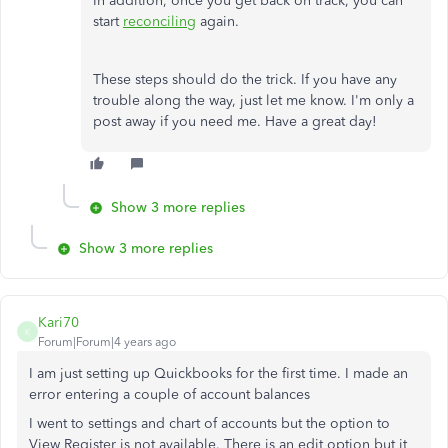
In addition, once you get back on track, you can
start
reconciling
again.
These steps should do the trick. If you have any
trouble along the way, just let me know. I'm only a
post away if you need me. Have a great day!
Show 3 more replies
Show 3 more replies
Kari70
K
Forum|Forum|4 years ago
I am just setting up Quickbooks for the first time. I made an
error entering a couple of account balances
I went to settings and chart of accounts but the option to
View Register is not available. There is an edit option but it