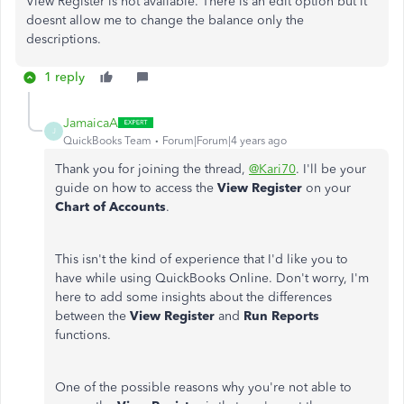
View Register is not available. There is an edit option but it
doesnt allow me to change the balance only the
descriptions.
1 reply
JamaicaA
J
QuickBooks Team
Forum|Forum|4 years ago
Thank you for joining the thread,
@Kari70
. I'll be your
guide on how to access the
View Register
on your
Chart of Accounts
.
This isn't the kind of experience that I'd like you to
have while using QuickBooks Online. Don't worry, I'm
here to add some insights about the differences
between the
View Register
and
Run Reports
functions.
One of the possible reasons why you're not able to