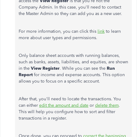
access the
View Register
is that you're not the
Company Admin. In this case, you'll need to contact
the Master Admin so they can add you as a new user.
For more information, you can click this
link
to learn
more about user types and permissions.
Only balance sheet accounts with running balances,
such as banks, assets, liabilities, and equities, are shown
in the
View Register
. While you can see the
Run
Report
for income and expense accounts. This option
allows you to focus on a specific account.
After that, you'll need to locate the transactions. You
can either
edit the amount and date
or
delete them
.
This will help you configure how to sort and filter
transactions in a register.
Once done, you can proceed to
correct the beginning