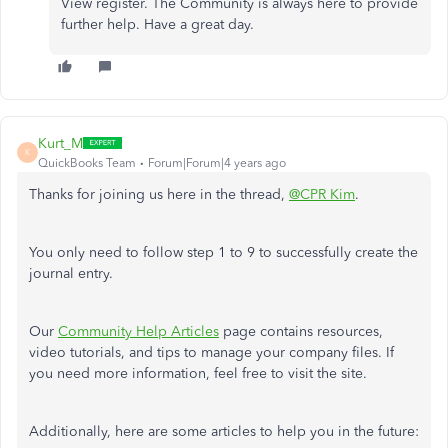
View register. The Community is always here to provide
further help. Have a great day.
Kurt_M
K
QuickBooks Team
Forum|Forum|4 years ago
Thanks for joining us here in the thread,
@CPR Kim
.
You only need to follow step 1 to 9 to successfully create the
journal entry.
Our
Community Help Articles
page contains resources,
video tutorials, and tips to manage your company files. If
you need more information, feel free to visit the site.
Additionally, here are some articles to help you in the future: