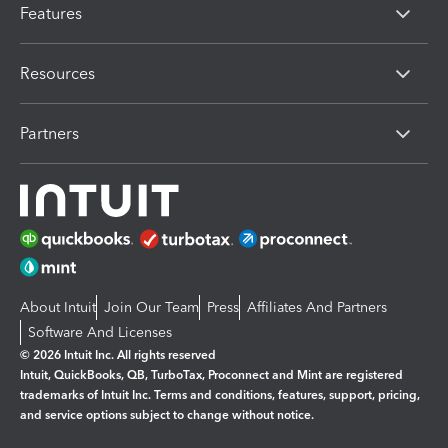
Features
Resources
Partners
About Intuit
Join Our Team
Press
Affiliates And Partners
Software And Licenses
© 2026 Intuit Inc. All rights reserved
Intuit, QuickBooks, QB, TurboTax, Proconnect and Mint are registered
trademarks of Intuit Inc. Terms and conditions, features, support, pricing,
and service options subject to change without notice.