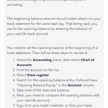
reviewing.
The beginning balance amount should match what's on your
bank statement for the same start day. That being said, you
can fix the opening balance by entering the balance of
your real-life bank account.
You need to set the opening balance at the beginning of a
bank statement. Then follow these steps to review it:
Select the
Accounting
menu, then select
Chart of
Accounts
.
Find the account on the list.
Select
View register
.
Search for the opening balance entry. It should have
"Opening Balance Equity" in the
Account
column.
Take note of the date and balance.
Next, you need to compare the opening balance with
your real-life account.
Sign in to your bank's website, or find your bank