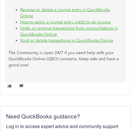
Reverse or delete a journal entry in QuickBooks
Online
How to apply a journal entry credit to an invoice
Undo or remove transactions from reconciliations in
QuickBooks Online
Void or delete transactions in QuickBooks Online
The Community is open 24/7 if you need help with your
QuickBooks Online (QBO) concerns. Keep safe and have a
good one!
Need QuickBooks guidance?
Log in to access expert advice and community support