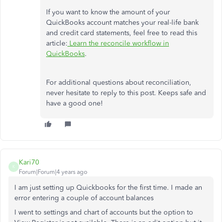
If you want to know the amount of your
QuickBooks account matches your real-life bank
and credit card statements, feel free to read this
article:
Learn the reconcile workflow in
QuickBooks
.
For additional questions about reconciliation,
never hesitate to reply to this post. Keeps safe and
have a good one!
Kari70
K
Forum|Forum|4 years ago
I am just setting up Quickbooks for the first time. I made an
error entering a couple of account balances
I went to settings and chart of accounts but the option to