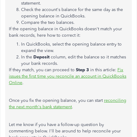
statement.
Check the account's balance for the same day as the
opening balance in QuickBooks.
Compare the two balances.
If the opening balance in QuickBooks doesn't match your
bank records, here how to correct it:
In QuickBooks, select the opening balance entry to
expand the view.
In the
Deposit
column, edit the balance so it matches
your bank records.
If they match, you can proceed to
Step 3
in this article:
Fix
issues the first time you reconcile an account in QuickBooks
Online
.
Once you fix the opening balance, you can start
reconciling
the next month's bank statement
.
Let me know if you have a follow-up question by
commenting below. I'll be around to help reconcile your