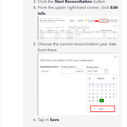
Click the
Start Reconciliation
button.
From the upper right-hand corner, click
Edit
info
.
Choose the correct reconciliation year date
from there.
Tap in
Save
.