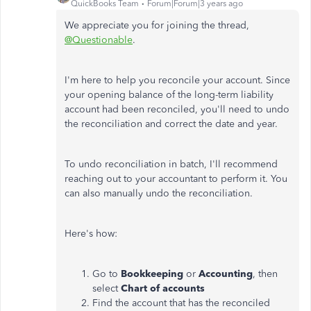
QuickBooks Team
Forum|Forum|3 years ago
We appreciate you for joining the thread,
@Questionable
.
I'm here to help you reconcile your account. Since
your opening balance of the long-term liability
account had been reconciled, you'll need to undo
the reconciliation and correct the date and year.
To undo reconciliation in batch, I'll recommend
reaching out to your accountant to perform it. You
can also manually undo the reconciliation.
Here's how:
Go to
Bookkeeping
or
Accounting
, then
select
Chart of accounts
Find the account that has the reconciled