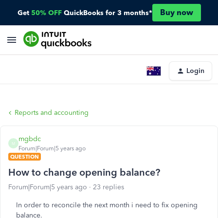
Buy now
Get
50% OFF
QuickBooks for 3 months*
Login
Reports and accounting
mgbdc
M
Forum|Forum|5 years ago
QUESTION
How to change opening balance?
Forum|Forum|5 years ago
23 replies
In order to reconcile the next month i need to fix opening
balance.