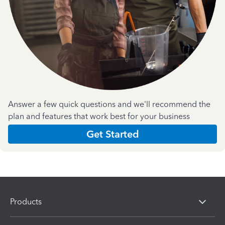
Answer a few quick questions and we'll recommend the
plan and features that work best for your business
Get Started
Products