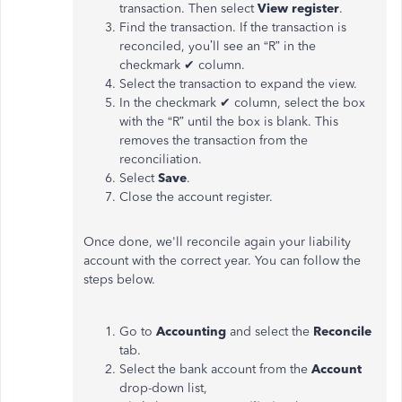
transaction. Then select
View register
.
Find the transaction. If the transaction is
reconciled, you’ll see an “R” in the
checkmark ✔ column.
Select the transaction to expand the view.
In the checkmark ✔ column, select the box
with the “R” until the box is blank. This
removes the transaction from the
reconciliation.
Select
Save
.
Close the account register.
Once done, we'll reconcile again your liability
account with the correct year. You can follow the
steps below.
Go to
Accounting
and select the
Reconcile
tab.
Select the bank account from the
Account
drop-down list,