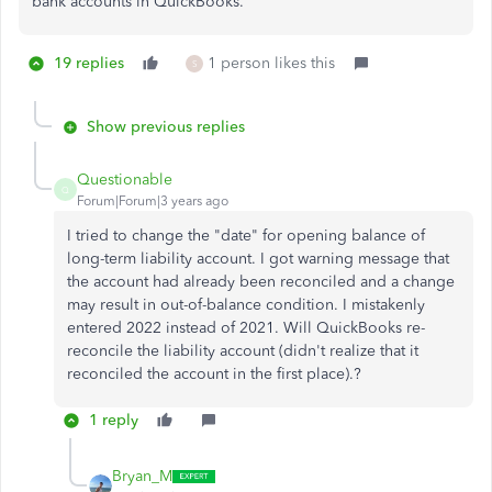
bank accounts in QuickBooks.
19 replies
1 person likes this
S
Show previous replies
Questionable
Q
Forum|Forum|3 years ago
I tried to change the "date" for opening balance of
long-term liability account. I got warning message that
the account had already been reconciled and a change
may result in out-of-balance condition. I mistakenly
entered 2022 instead of 2021. Will QuickBooks re-
reconcile the liability account (didn't realize that it
reconciled the account in the first place).?
1 reply
Bryan_M