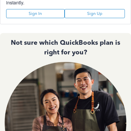
instantly.
Sign In
Sign Up
Not sure which QuickBooks plan is
right for you?