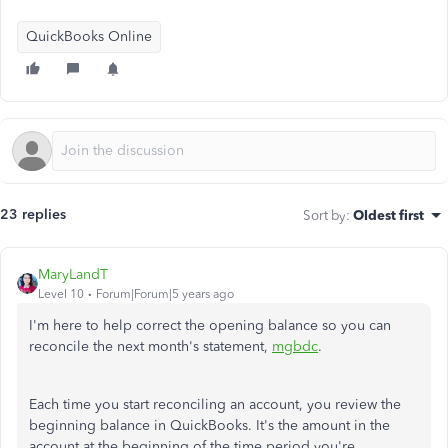
QuickBooks Online
23 replies
Sort by
:
Oldest first
MaryLandT
Level 10
Forum|Forum|5 years ago
I'm here to help correct the opening balance so you can
reconcile the next month's statement,
mgbdc
.
Each time you start reconciling an account, you review the
beginning balance in QuickBooks. It's the amount in the
account at the beginning of the time period you're