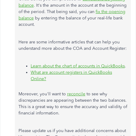
balance
. It's the amount in the account at the beginning
of the period. That being said, you can
fix the opening
balance
by entering the balance of your real-life bank
account.
Here are some informative articles that can help you
understand more about the COA and Account Register:
Learn about the chart of accounts in QuickBooks
.
What are account registers in QuickBooks
Online?
Moreover, you'll want to
reconcile
to see why
discrepancies are appearing between the two balances.
This is a great way to ensure the accuracy and validity of
financial information.
Please update us if you have additional concerns about