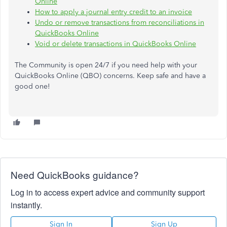
Online
How to apply a journal entry credit to an invoice
Undo or remove transactions from reconciliations in
QuickBooks Online
Void or delete transactions in QuickBooks Online
The Community is open 24/7 if you need help with your
QuickBooks Online (QBO) concerns. Keep safe and have a
good one!
Need QuickBooks guidance?
Log in to access expert advice and community support
instantly.
Sign In
Sign Up