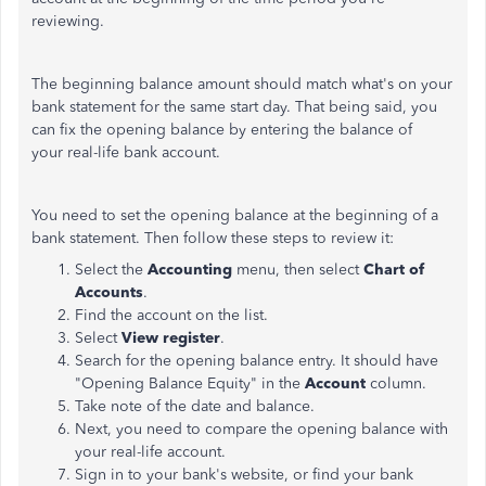
reviewing.
The beginning balance amount should match what's on your
bank statement for the same start day. That being said, you
can fix the opening balance by entering the balance of
your real-life bank account.
You need to set the opening balance at the beginning of a
bank statement. Then follow these steps to review it:
Select the
Accounting
menu, then select
Chart of
Accounts
.
Find the account on the list.
Select
View register
.
Search for the opening balance entry. It should have
"Opening Balance Equity" in the
Account
column.
Take note of the date and balance.
Next, you need to compare the opening balance with
your real-life account.
Sign in to your bank's website, or find your bank