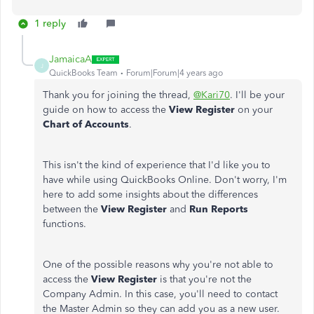
1 reply
JamaicaA
J
QuickBooks Team
Forum|Forum|4 years ago
Thank you for joining the thread,
@Kari70
. I'll be your
guide on how to access the
View Register
on your
Chart of Accounts
.
This isn't the kind of experience that I'd like you to
have while using QuickBooks Online. Don't worry, I'm
here to add some insights about the differences
between the
View Register
and
Run Reports
functions.
One of the possible reasons why you're not able to
access the
View Register
is that you're not the
Company Admin. In this case, you'll need to contact
the Master Admin so they can add you as a new user.