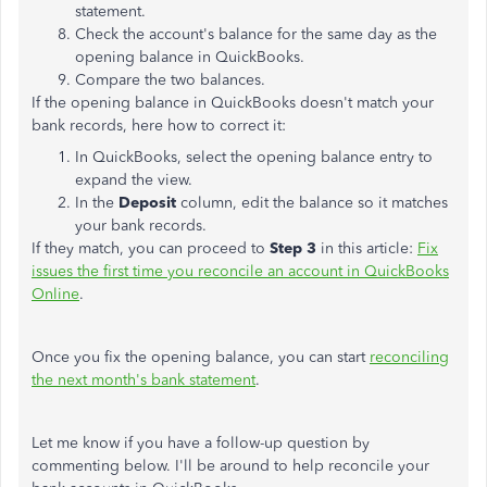
statement.
Check the account's balance for the same day as the
opening balance in QuickBooks.
Compare the two balances.
If the opening balance in QuickBooks doesn't match your
bank records, here how to correct it:
In QuickBooks, select the opening balance entry to
expand the view.
In the
Deposit
column, edit the balance so it matches
your bank records.
If they match, you can proceed to
Step 3
in this article:
Fix
issues the first time you reconcile an account in QuickBooks
Online
.
Once you fix the opening balance, you can start
reconciling
the next month's bank statement
.
Let me know if you have a follow-up question by
commenting below. I'll be around to help reconcile your