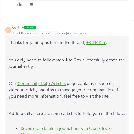
Kurt_M
K
QuickBooks Team
Forum|Forum|4 years ago
Thanks for joining us here in the thread,
@CPR Kim
.
You only need to follow step 1 to 9 to successfully create the
journal entry.
Our
Community Help Articles
page contains resources,
video tutorials, and tips to manage your company files. If
you need more information, feel free to visit the site.
Additionally, here are some articles to help you in the future:
Reverse or delete a journal entry in QuickBooks