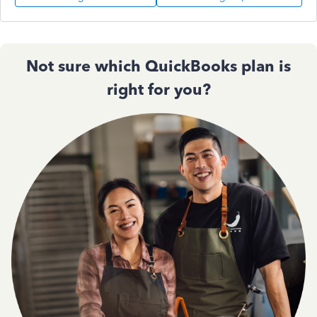
Not sure which QuickBooks plan is
right for you?