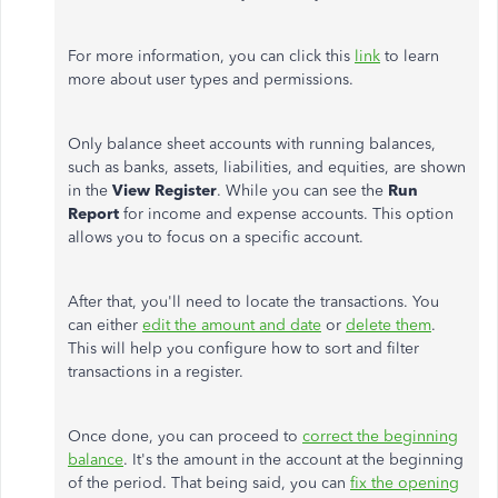
For more information, you can click this
link
to learn
more about user types and permissions.
Only balance sheet accounts with running balances,
such as banks, assets, liabilities, and equities, are shown
in the
View Register
. While you can see the
Run
Report
for income and expense accounts. This option
allows you to focus on a specific account.
After that, you'll need to locate the transactions. You
can either
edit the amount and date
or
delete them
.
This will help you configure how to sort and filter
transactions in a register.
Once done, you can proceed to
correct the beginning
balance
. It's the amount in the account at the beginning
of the period. That being said, you can
fix the opening