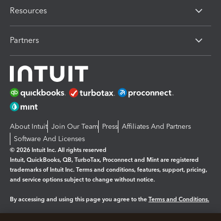
Resources
Partners
About Intuit
Join Our Team
Press
Affiliates And Partners
Software And Licenses
© 2026 Intuit Inc. All rights reserved
Intuit, QuickBooks, QB, TurboTax, Proconnect and Mint are registered
trademarks of Intuit Inc. Terms and conditions, features, support, pricing,
and service options subject to change without notice.
By accessing and using this page you agree to the
Terms and Conditions.
Manage cookies
About cookies
|