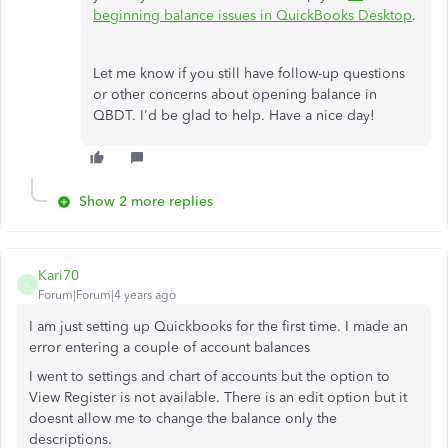
beginning balance issues in QuickBooks Desktop
.
Let me know if you still have follow-up questions
or other concerns about opening balance in
QBDT. I'd be glad to help. Have a nice day!
Show 2 more replies
Kari70
K
Forum|Forum|4 years ago
I am just setting up Quickbooks for the first time. I made an
error entering a couple of account balances
I went to settings and chart of accounts but the option to
View Register is not available. There is an edit option but it
doesnt allow me to change the balance only the
descriptions.