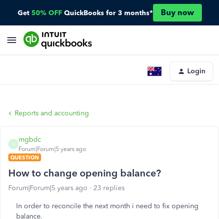
Buy now
Get
50% OFF
QuickBooks for 3 months*
Login
Reports and accounting
mgbdc
M
Forum|Forum|5 years ago
QUESTION
How to change opening balance?
Forum|Forum|5 years ago
23 replies
In order to reconcile the next month i need to fix opening
balance.