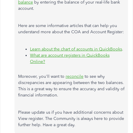
balance
by entering the balance of your real-life bank
account.
Here are some informative articles that can help you
understand more about the COA and Account Register:
Learn about the chart of accounts in QuickBooks
.
What are account registers in QuickBooks
Online?
Moreover, you'll want to
reconcile
to see why
discrepancies are appearing between the two balances.
This is a great way to ensure the accuracy and validity of
financial information.
Please update us if you have additional concerns about
View register. The Community is always here to provide
further help. Have a great day.