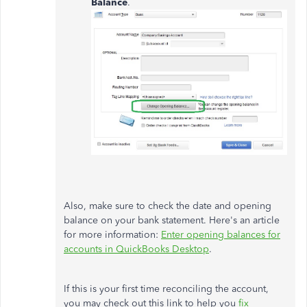
Balance
.
Also, make sure to check the date and opening
balance on your bank statement. Here's an article
for more information:
Enter opening balances for
accounts in QuickBooks Desktop
.
If this is your first time reconciling the account,
you may check out this link to help you
fix