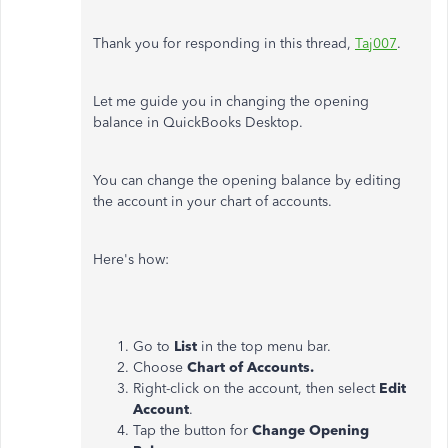
Thank you for responding in this thread,
Taj007
.
Let me guide you in changing the opening
balance in QuickBooks Desktop.
You can change the opening balance by editing
the account in your chart of accounts.
Here's how:
Go to
List
in the top menu bar.
Choose
Chart of Accounts.
Right-click on the account, then select
Edit
Account
.
Tap the button for
Change Opening