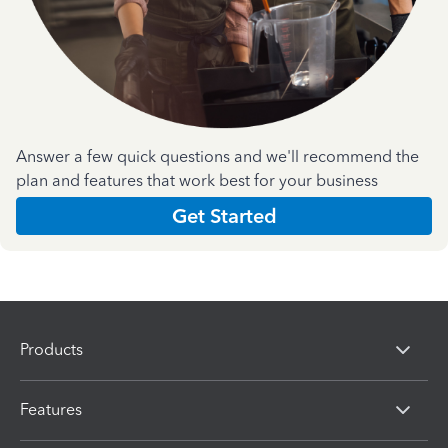
Answer a few quick questions and we'll recommend the
plan and features that work best for your business
Get Started
Products
Features