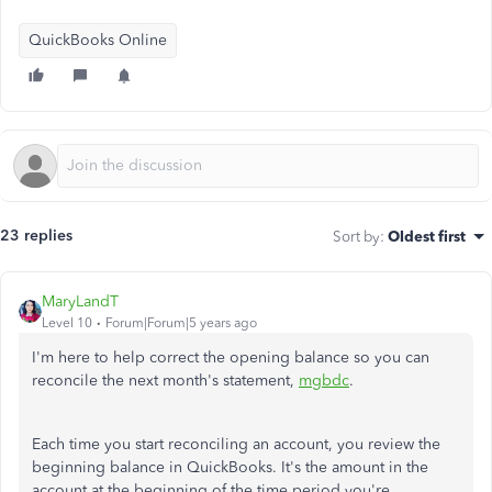
QuickBooks Online
23 replies
Sort by
:
Oldest first
MaryLandT
Level 10
Forum|Forum|5 years ago
I'm here to help correct the opening balance so you can
reconcile the next month's statement,
mgbdc
.
Each time you start reconciling an account, you review the
beginning balance in QuickBooks. It's the amount in the
account at the beginning of the time period you're