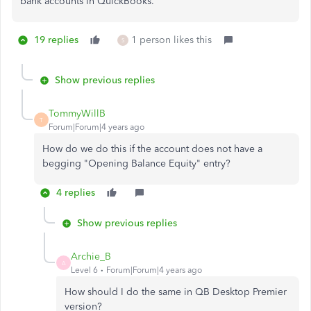
bank accounts in QuickBooks.
19 replies
1 person likes this
S
Show previous replies
TommyWillB
T
Forum|Forum|4 years ago
How do we do this if the account does not have a
begging
"Opening Balance Equity" entry?
4 replies
Show previous replies
Archie_B
A
Level 6
Forum|Forum|4 years ago
How should I do the same in QB Desktop Premier
version?