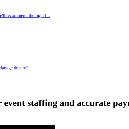
'll recommend the right fit.
anage time off
r event staffing and accurate pay