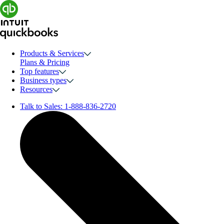
Products & Services
Plans & Pricing
Top features
Business types
Resources
Talk to Sales:
1-888-836-2720