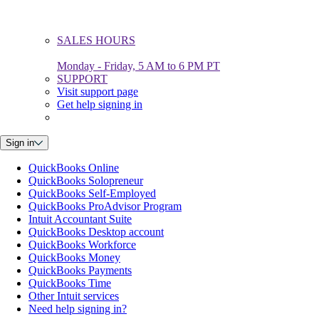
SALES HOURS
Monday - Friday, 5 AM to 6 PM PT
SUPPORT
Visit support page
Get help signing in
Sign in
QuickBooks Online
QuickBooks Solopreneur
QuickBooks Self-Employed
QuickBooks ProAdvisor Program
Intuit Accountant Suite
QuickBooks Desktop account
QuickBooks Workforce
QuickBooks Money
QuickBooks Payments
QuickBooks Time
Other Intuit services
Need help signing in?