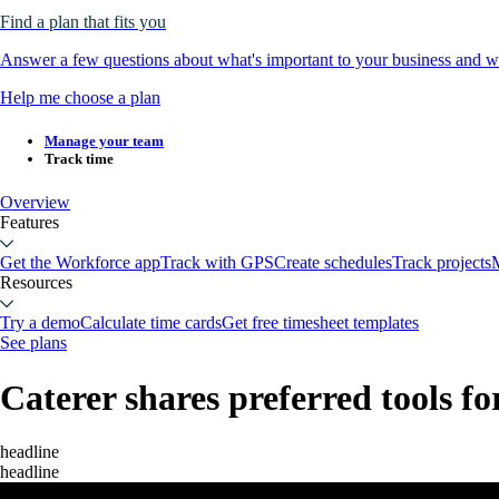
Find a plan that fits you
Answer a few questions about what's important to your business and we
Help me choose a plan
Manage your team
Track time
Overview
Features
Get the Workforce app
Track with GPS
Create schedules
Track projects
M
Resources
Try a demo
Calculate time cards
Get free timesheet templates
See plans
Caterer shares preferred tools fo
headline
headline