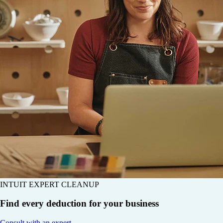
INTUIT EXPERT CLEANUP
Find every deduction for your business
Consult with an expert