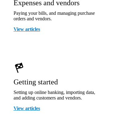
Expenses and vendors
Paying your bills, and managing purchase
orders and vendors.
View articles
Getting started
Setting up online banking, importing data,
and adding customers and vendors.
View articles