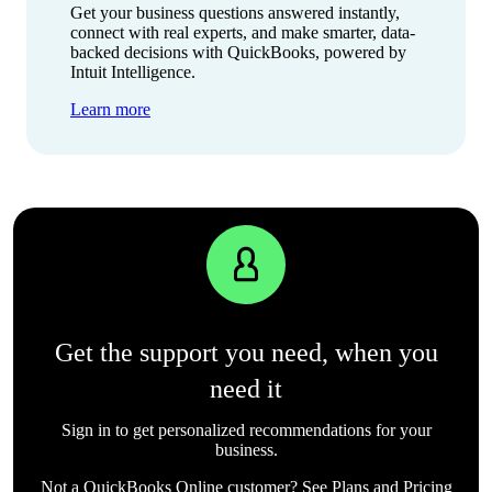
Get your business questions answered instantly,
connect with real experts, and make smarter, data-
backed decisions with QuickBooks, powered by
Intuit Intelligence.
Learn more
Get the support you need, when you
need it
Sign in to get personalized recommendations for your
business.
Not a QuickBooks Online customer? See
Plans and Pricing