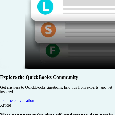
Explore the QuickBooks Community
Get answers to QuickBooks questions, find tips from experts, and get
inspired.
Join the conversation
Article