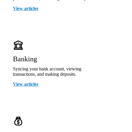
View articles
Banking
Syncing your bank account, viewing
transactions, and making deposits.
View articles