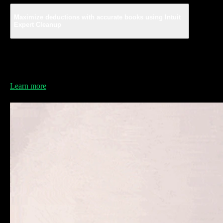
Maximize deductions with accurate books using Intuit
Expert Cleanup
Find every deduction and stay compliant with experts
who are ready to clean your books to give you
guaranteed accuracy and avoid costly mistakes.*
Learn more