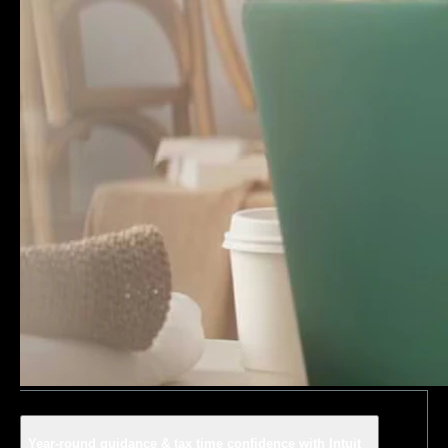
Year-round guidance & tax time confidence with Intuit