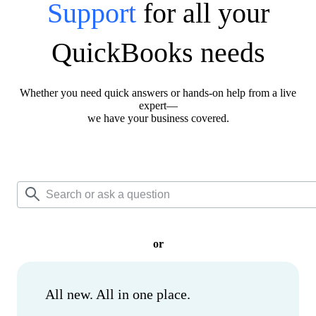
Support
for all your
QuickBooks needs
Whether you need quick answers or hands-on help from a live
expert—
we have your business covered.
or
All new. All in one place.