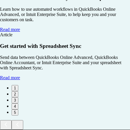
Learn how to use automated workflows in QuickBooks Online
Advanced, or Intuit Enterprise Suite, to help keep you and your
customers on task.
Read more
Article
Get started with Spreadsheet Sync
Send data between QuickBooks Online Advanced, QuickBooks
Online Accountant, or Intuit Enterprise Suite and your spreadsheet
with Spreadsheet Sync.
Read more
1
2
3
4
5