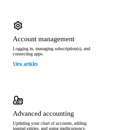
Account management
Logging in, managing subscription(s), and
connecting apps.
View articles
Advanced accounting
Updating your chart of accounts, adding
journal entries, and using multicurrency.