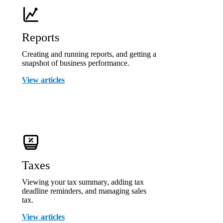
Reports
Creating and running reports, and getting a
snapshot of business performance.
View articles
Taxes
Viewing your tax summary, adding tax
deadline reminders, and managing sales
tax.
View articles