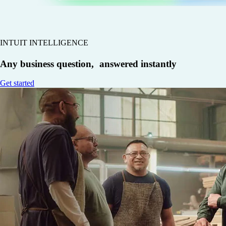
INTUIT INTELLIGENCE
Any business question, answered instantly
Get started