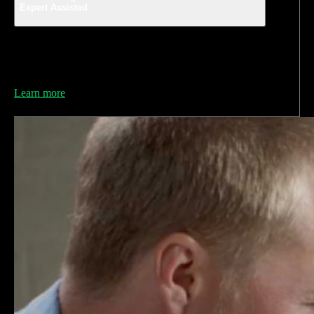
Expert Assisted
Get unlimited access to QuickBooks-certified
bookkeepers who can help you avoid mistakes and feel
ready for tax time.
Learn more