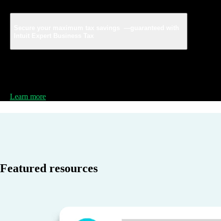
Secure your maximum tax savings —guaranteed with
Intuit Expert Business Tax
File your taxes with a business tax expert powered by
TurboTax, for 100% accuracy and review your return to
lock in your maximum tax savings.
Learn more
Featured resources