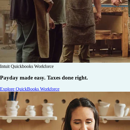
Intuit Quickbooks Workforce
Payday made easy. Taxes done right.
Explore QuickBooks Workforce