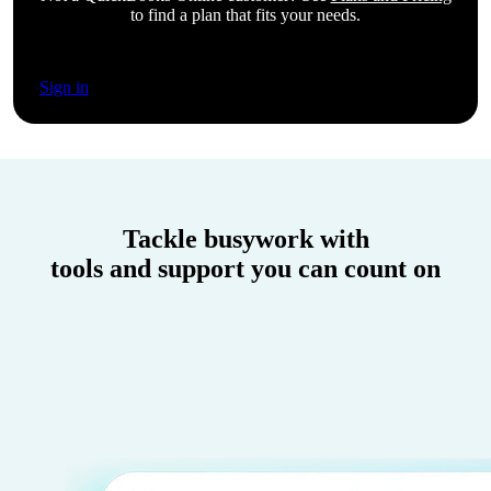
to find a plan that fits your needs.
Sign in
Tackle busywork with
tools and support you can count on