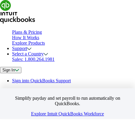
Plans & Pricing
How It Works
Explore Products
Support
Select a Country
Sales: 1.800.264.1981
Sign In
Sign into QuickBooks Support
Simplify payday and set payroll to run automatically on
QuickBooks.
Explore Intuit QuickBooks Workforce