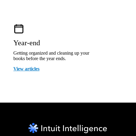
Year-end
Getting organized and cleaning up your
books before the year ends.
View articles