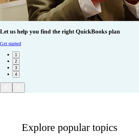
Let us help you find the right QuickBooks plan
Get started
1
2
3
4
Explore popular topics