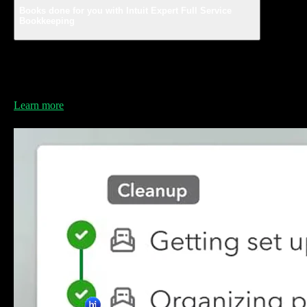
Books done for you with Intuit Expert Full Service
Bookkeeping
Save time and grow your business with a dedicated
bookkeeper who knows your business and manages
your books.
Learn more