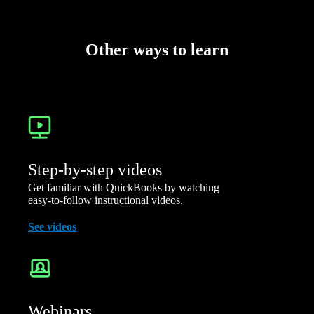
Other ways to learn
Step-by-step videos
Get familiar with QuickBooks by watching
easy-to-follow instructional videos.
See videos
Webinars