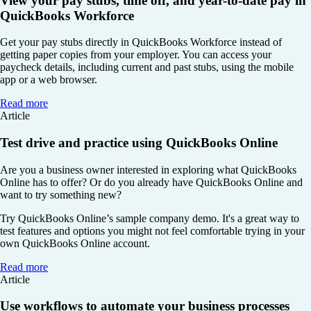
View your pay stubs, time off, and year-to-date pay in
QuickBooks Workforce
Get your pay stubs directly in QuickBooks Workforce instead of
getting paper copies from your employer. You can access your
paycheck details, including current and past stubs, using the mobile
app or a web browser.
Read more
Article
Test drive and practice using QuickBooks Online
Are you a business owner interested in exploring what QuickBooks
Online has to offer? Or do you already have QuickBooks Online and
want to try something new?
Try QuickBooks Online’s sample company demo. It's a great way to
test features and options you might not feel comfortable trying in your
own QuickBooks Online account.
Read more
Article
Use workflows to automate your business processes