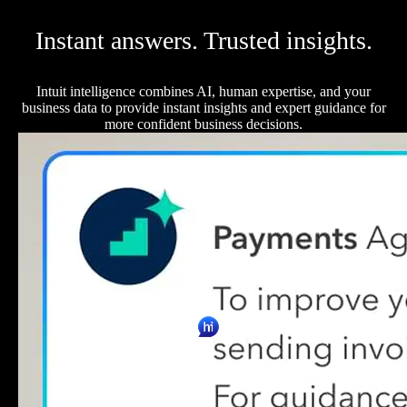
Instant answers. Trusted insights.
Intuit intelligence combines AI, human expertise, and your
business data to provide instant insights and expert guidance for
more confident business decisions.